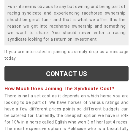
Fun
- it seems obvious to say but owning and being part of
racing syndicate and experiencing racehorse ownership
should be great fun - and that is what we offer. It is the
reason we got into racehorse ownership and something
we want to share. You should never enter a racing
syndicate looking for a return on investment.
If you are interested in joining us simply drop us a message
today.
CONTACT US
How Much Does Joining The Syndicate Cost?
There is not a set cost as it depends on which horse you are
looking to be part of. We have horses of various ratings and
have a few different prices points so different budgets can
be catered for. Currently, the cheapish option we have is £4k
for 10% in a horse called Eglish who won 3 of her last 4 races.
The most expensive option is Politicise who is a beautifully