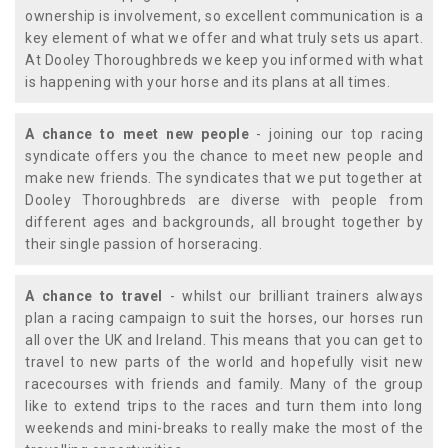
ownership is involvement, so excellent communication is a
key element of what we offer and what truly sets us apart.
At Dooley Thoroughbreds we keep you informed with what
is happening with your horse and its plans at all times.
A chance to meet new people
- joining our top racing
syndicate offers you the chance to meet new people and
make new friends. The syndicates that we put together at
Dooley Thoroughbreds are diverse with people from
different ages and backgrounds, all brought together by
their single passion of horseracing.
A chance to travel
- whilst our brilliant trainers always
plan a racing campaign to suit the horses, our horses run
all over the UK and Ireland. This means that you can get to
travel to new parts of the world and hopefully visit new
racecourses with friends and family. Many of the group
like to extend trips to the races and turn them into long
weekends and mini-breaks to really make the most of the