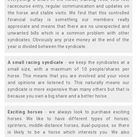
racecourse entry, regular communication and updates on
the horse and stable visits. We find that this controlled
financial outlay is something our members really
appreciate and means that there are no unexpected and
unwanted bills which is a common problem with other
syndicates. Obviously any prize money at the end of the
year is divided between the syndicate.
A small racing syndicate
- we keep the syndicates at a
small size, with a maximum of 10 people/shares per
horse. This means that you are involved and your voice
and opinions are listened to. This naturally means our
syndicate is more expensive than many others but that is
because you own a big share and a better horse.
Exciting horses
- we always look to purchase exciting
horses. We like to have different types of horses;
sprinters, middle-distance horses, dual-purpose, so there
is likely to be a horse which interests you. We also