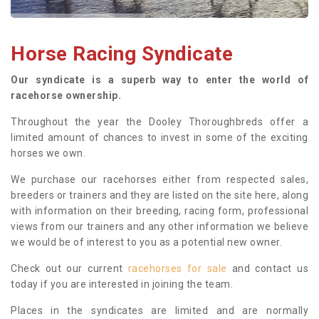
Horse Racing Syndicate
Our syndicate is a superb way to enter the world of
racehorse ownership.
Throughout the year the Dooley Thoroughbreds offer a
limited amount of chances to invest in some of the exciting
horses we own.
We purchase our racehorses either from respected sales,
breeders or trainers and they are listed on the site here, along
with information on their breeding, racing form, professional
views from our trainers and any other information we believe
we would be of interest to you as a potential new owner.
Check out our current
racehorses for sale
and contact us
today if you are interested in joining the team.
Places in the syndicates are limited and are normally