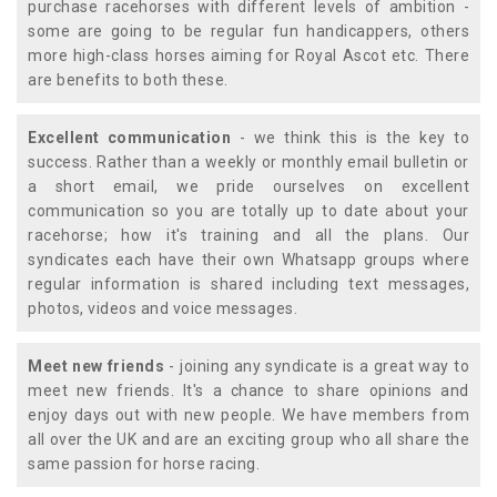
purchase racehorses with different levels of ambition -
some are going to be regular fun handicappers, others
more high-class horses aiming for Royal Ascot etc. There
are benefits to both these.
Excellent communication
- we think this is the key to
success. Rather than a weekly or monthly email bulletin or
a short email, we pride ourselves on excellent
communication so you are totally up to date about your
racehorse; how it's training and all the plans. Our
syndicates each have their own Whatsapp groups where
regular information is shared including text messages,
photos, videos and voice messages.
Meet new friends
- joining any syndicate is a great way to
meet new friends. It's a chance to share opinions and
enjoy days out with new people. We have members from
all over the UK and are an exciting group who all share the
same passion for horse racing.