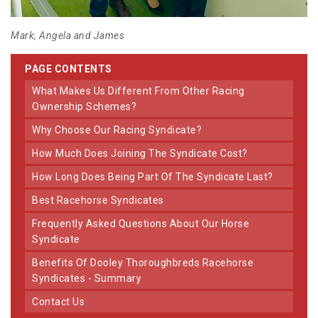
Mark, Angela and James
PAGE CONTENTS
What Makes Us Different From Other Racing
Ownership Schemes?
Why Choose Our Racing Syndicate?
How Much Does Joining The Syndicate Cost?
How Long Does Being Part Of The Syndicate Last?
Best Racehorse Syndicates
Frequently Asked Questions About Our Horse
Syndicate
Benefits Of Dooley Thoroughbreds Racehorse
Syndicates - Summary
Contact Us