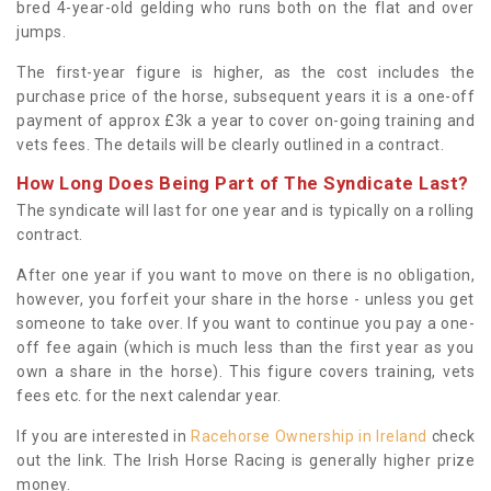
bred 4-year-old gelding who runs both on the flat and over
jumps.
The first-year figure is higher, as the cost includes the
purchase price of the horse, subsequent years it is a one-off
payment of approx £3k a year to cover on-going training and
vets fees. The details will be clearly outlined in a contract.
How Long Does Being Part of The Syndicate Last?
The syndicate will last for one year and is typically on a rolling
contract.
After one year if you want to move on there is no obligation,
however, you forfeit your share in the horse - unless you get
someone to take over. If you want to continue you pay a one-
off fee again (which is much less than the first year as you
own a share in the horse). This figure covers training, vets
fees etc. for the next calendar year.
If you are interested in
Racehorse Ownership in Ireland
check
out the link. The Irish Horse Racing is generally higher prize
money.