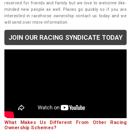
reserved for friends and family but we love to welcome like-
minded new people as well. Places go quickly so if you are
interested in racehorse ownership contact us today and we
will send over more information.
JOIN OUR RACING SYNDICATE TODAY
What Makes Us Different From Other Racing
Ownership Schemes?