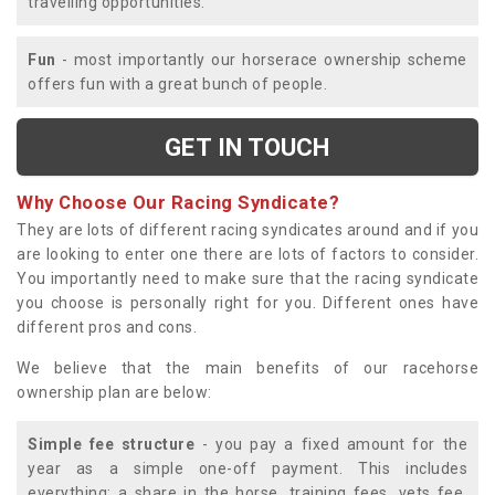
travelling opportunities.
Fun
- most importantly our horserace ownership scheme
offers fun with a great bunch of people.
GET IN TOUCH
Why Choose Our Racing Syndicate?
They are lots of different racing syndicates around and if you
are looking to enter one there are lots of factors to consider.
You importantly need to make sure that the racing syndicate
you choose is personally right for you. Different ones have
different pros and cons.
We believe that the main benefits of our racehorse
ownership plan are below:
Simple fee structure
- you pay a fixed amount for the
year as a simple one-off payment. This includes
everything; a share in the horse, training fees, vets fee,