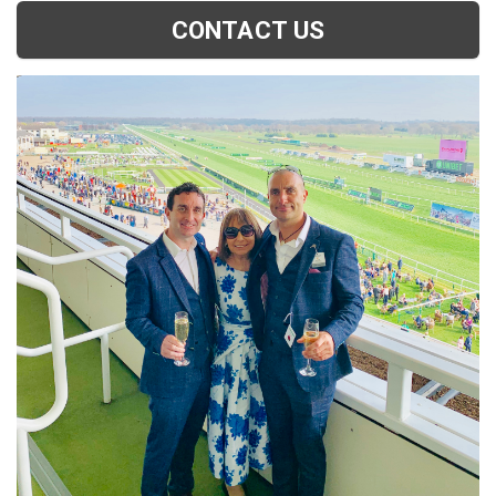
CONTACT US