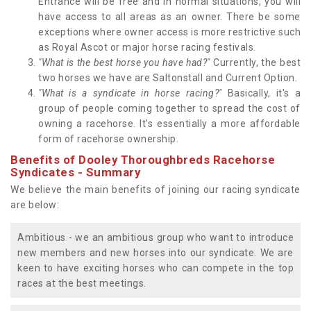
Entrance will be free and in normal situations, you will
have access to all areas as an owner. There be some
exceptions where owner access is more restrictive such
as Royal Ascot or major horse racing festivals.
"What is the best horse you have had?"
Currently, the best
two horses we have are Saltonstall and Current Option.
"What is a syndicate in horse racing?"
Basically, it's a
group of people coming together to spread the cost of
owning a racehorse. It's essentially a more affordable
form of racehorse ownership.
Benefits of Dooley Thoroughbreds Racehorse
Syndicates - Summary
We believe the main benefits of joining our racing syndicate
are below:
Ambitious - we an ambitious group who want to introduce
new members and new horses into our syndicate. We are
keen to have exciting horses who can compete in the top
races at the best meetings.