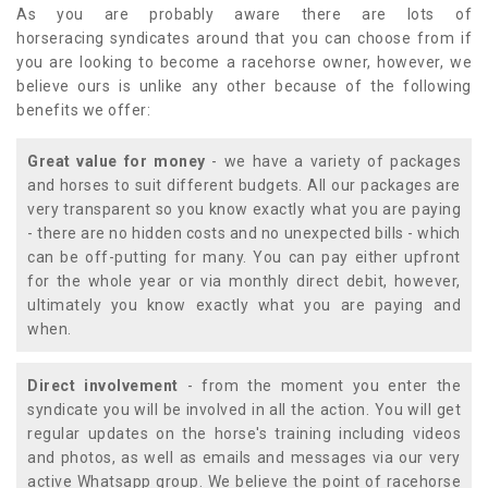
As you are probably aware there are lots of
horseracing syndicates around that you can choose from if
you are looking to become a racehorse owner, however, we
believe ours is unlike any other because of the following
benefits we offer:
Great value for money
- we have a variety of packages
and horses to suit different budgets. All our packages are
very transparent so you know exactly what you are paying
- there are no hidden costs and no unexpected bills - which
can be off-putting for many. You can pay either upfront
for the whole year or via monthly direct debit, however,
ultimately you know exactly what you are paying and
when.
Direct involvement
- from the moment you enter the
syndicate you will be involved in all the action. You will get
regular updates on the horse's training including videos
and photos, as well as emails and messages via our very
active Whatsapp group. We believe the point of racehorse