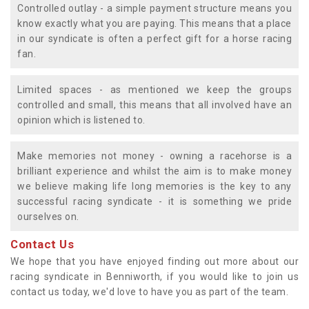
Controlled outlay - a simple payment structure means you
know exactly what you are paying. This means that a place
in our syndicate is often a perfect gift for a horse racing
fan.
Limited spaces - as mentioned we keep the groups
controlled and small, this means that all involved have an
opinion which is listened to.
Make memories not money - owning a racehorse is a
brilliant experience and whilst the aim is to make money
we believe making life long memories is the key to any
successful racing syndicate - it is something we pride
ourselves on.
Contact Us
We hope that you have enjoyed finding out more about our
racing syndicate in Benniworth, if you would like to join us
contact us today, we'd love to have you as part of the team.