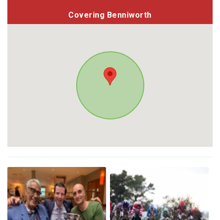
Covering Benniworth