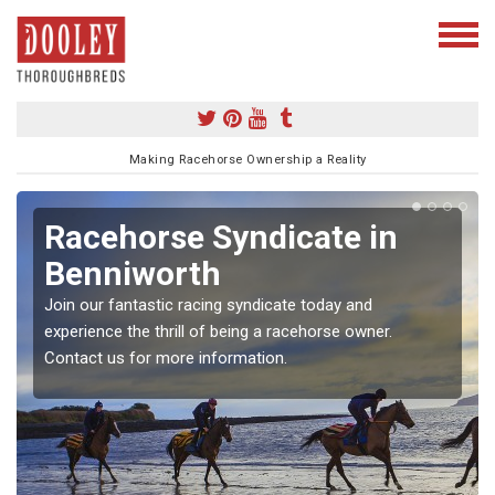
Making Racehorse Ownership a Reality
Racehorse Syndicate in
Benniworth
Join our fantastic racing syndicate today and
experience the thrill of being a racehorse owner.
Contact us for more information.