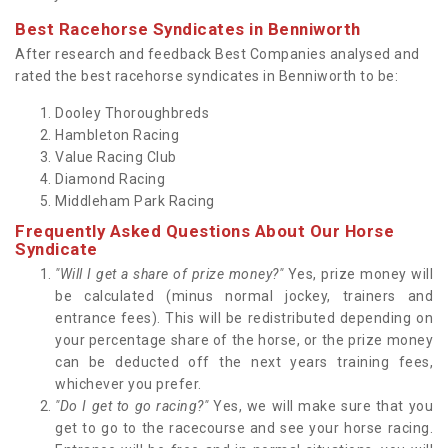
Best Racehorse Syndicates in Benniworth
After research and feedback Best Companies analysed and
rated the best racehorse syndicates in Benniworth to be:
Dooley Thoroughbreds
Hambleton Racing
Value Racing Club
Diamond Racing
Middleham Park Racing
Frequently Asked Questions About Our Horse
Syndicate
"Will I get a share of prize money?"
Yes, prize money will
be calculated (minus normal jockey, trainers and
entrance fees). This will be redistributed depending on
your percentage share of the horse, or the prize money
can be deducted off the next years training fees,
whichever you prefer.
"Do I get to go racing?"
Yes, we will make sure that you
get to go to the racecourse and see your horse racing.