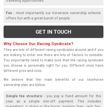
travelling opportunities.
Fun
- most importantly our horserace ownership scheme
offers fun with a great bunch of people.
GET IN TOUCH
Why Choose Our Racing Syndicate?
They are lots of different racing syndicates around and if you
are looking to enter one there are lots of factors to consider.
You importantly need to make sure that the racing syndicate
you choose is personally right for you. Different ones have
different pros and cons.
We believe that the main benefits of our racehorse
ownership plan are below:
Simple fee structure
- you pay a fixed amount for the
year as a simple one-off payment. This includes
everything; a share in the horse, training fees, vets fee,