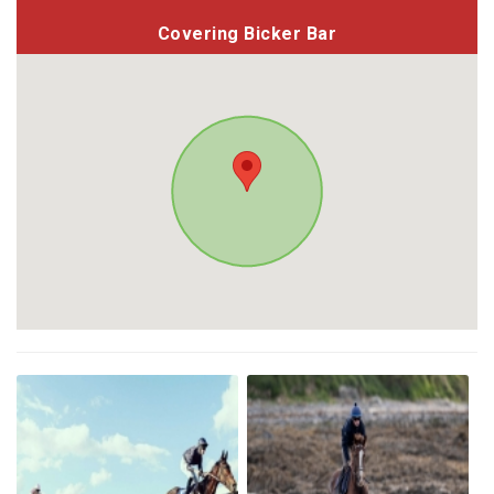
Covering Bicker Bar