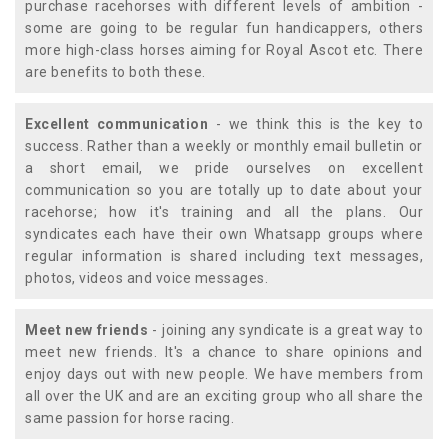
purchase racehorses with different levels of ambition -
some are going to be regular fun handicappers, others
more high-class horses aiming for Royal Ascot etc. There
are benefits to both these.
Excellent communication
- we think this is the key to
success. Rather than a weekly or monthly email bulletin or
a short email, we pride ourselves on excellent
communication so you are totally up to date about your
racehorse; how it's training and all the plans. Our
syndicates each have their own Whatsapp groups where
regular information is shared including text messages,
photos, videos and voice messages.
Meet new friends
- joining any syndicate is a great way to
meet new friends. It's a chance to share opinions and
enjoy days out with new people. We have members from
all over the UK and are an exciting group who all share the
same passion for horse racing.