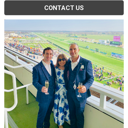
CONTACT US