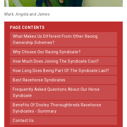
Mark, Angela and James
PAGE CONTENTS
What Makes Us Different From Other Racing
Ownership Schemes?
Why Choose Our Racing Syndicate?
How Much Does Joining The Syndicate Cost?
How Long Does Being Part Of The Syndicate Last?
Best Racehorse Syndicates
Frequently Asked Questions About Our Horse
Syndicate
Benefits Of Dooley Thoroughbreds Racehorse
Syndicates - Summary
Contact Us