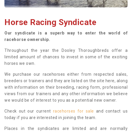
Horse Racing Syndicate
Our syndicate is a superb way to enter the world of
racehorse ownership.
Throughout the year the Dooley Thoroughbreds offer a
limited amount of chances to invest in some of the exciting
horses we own.
We purchase our racehorses either from respected sales,
breeders or trainers and they are listed on the site here, along
with information on their breeding, racing form, professional
views from our trainers and any other information we believe
we would be of interest to you as a potential new owner.
Check out our current
racehorses for sale
and contact us
today if you are interested in joining the team.
Places in the syndicates are limited and are normally