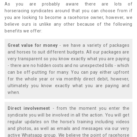
As you are probably aware there are lots of
horseracing syndicates around that you can choose from if
you are looking to become a racehorse owner, however, we
believe ours is unlike any other because of the following
benefits we offer:
Great value for money
- we have a variety of packages
and horses to suit different budgets. All our packages are
very transparent so you know exactly what you are paying
- there are no hidden costs and no unexpected bills - which
can be off-putting for many. You can pay either upfront
for the whole year or via monthly direct debit, however,
ultimately you know exactly what you are paying and
when.
Direct involvement
- from the moment you enter the
syndicate you will be involved in all the action. You will get
regular updates on the horse's training including videos
and photos, as well as emails and messages via our very
active Whatsapp group. We believe the point of racehorse