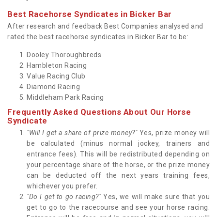
Best Racehorse Syndicates in Bicker Bar
After research and feedback Best Companies analysed and
rated the best racehorse syndicates in Bicker Bar to be:
Dooley Thoroughbreds
Hambleton Racing
Value Racing Club
Diamond Racing
Middleham Park Racing
Frequently Asked Questions About Our Horse
Syndicate
"Will I get a share of prize money?"
Yes, prize money will
be calculated (minus normal jockey, trainers and
entrance fees). This will be redistributed depending on
your percentage share of the horse, or the prize money
can be deducted off the next years training fees,
whichever you prefer.
"Do I get to go racing?"
Yes, we will make sure that you
get to go to the racecourse and see your horse racing.