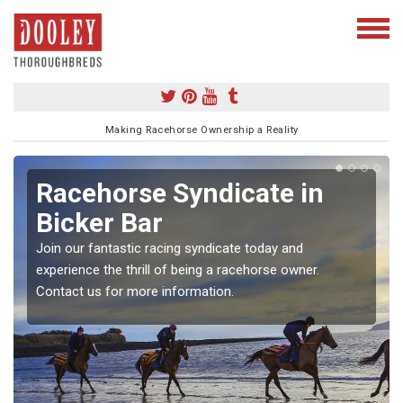
Making Racehorse Ownership a Reality
Racehorse Syndicate in
Bicker Bar
Join our fantastic racing syndicate today and
experience the thrill of being a racehorse owner.
Contact us for more information.