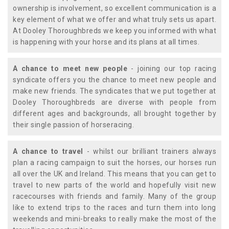
ownership is involvement, so excellent communication is a
key element of what we offer and what truly sets us apart.
At Dooley Thoroughbreds we keep you informed with what
is happening with your horse and its plans at all times.
A chance to meet new people
- joining our top racing
syndicate offers you the chance to meet new people and
make new friends. The syndicates that we put together at
Dooley Thoroughbreds are diverse with people from
different ages and backgrounds, all brought together by
their single passion of horseracing.
A chance to travel
- whilst our brilliant trainers always
plan a racing campaign to suit the horses, our horses run
all over the UK and Ireland. This means that you can get to
travel to new parts of the world and hopefully visit new
racecourses with friends and family. Many of the group
like to extend trips to the races and turn them into long
weekends and mini-breaks to really make the most of the