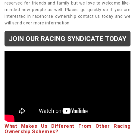
reserved for friends and family but we love to welcome like-
minded new people as well. Places go quickly so if you are
interested in racehorse ownership contact us today and we
will send over more information.
JOIN OUR RACING SYNDICATE TODAY
What Makes Us Different From Other Racing
Ownership Schemes?