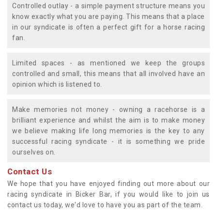
Controlled outlay - a simple payment structure means you
know exactly what you are paying. This means that a place
in our syndicate is often a perfect gift for a horse racing
fan.
Limited spaces - as mentioned we keep the groups
controlled and small, this means that all involved have an
opinion which is listened to.
Make memories not money - owning a racehorse is a
brilliant experience and whilst the aim is to make money
we believe making life long memories is the key to any
successful racing syndicate - it is something we pride
ourselves on.
Contact Us
We hope that you have enjoyed finding out more about our
racing syndicate in Bicker Bar, if you would like to join us
contact us today, we'd love to have you as part of the team.