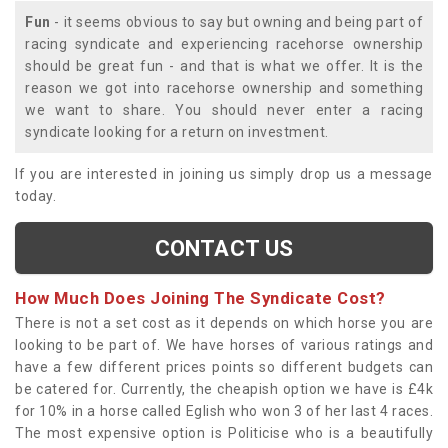
Fun
- it seems obvious to say but owning and being part of
racing syndicate and experiencing racehorse ownership
should be great fun - and that is what we offer. It is the
reason we got into racehorse ownership and something
we want to share. You should never enter a racing
syndicate looking for a return on investment.
If you are interested in joining us simply drop us a message
today.
CONTACT US
How Much Does Joining The Syndicate Cost?
There is not a set cost as it depends on which horse you are
looking to be part of. We have horses of various ratings and
have a few different prices points so different budgets can
be catered for. Currently, the cheapish option we have is £4k
for 10% in a horse called Eglish who won 3 of her last 4 races.
The most expensive option is Politicise who is a beautifully