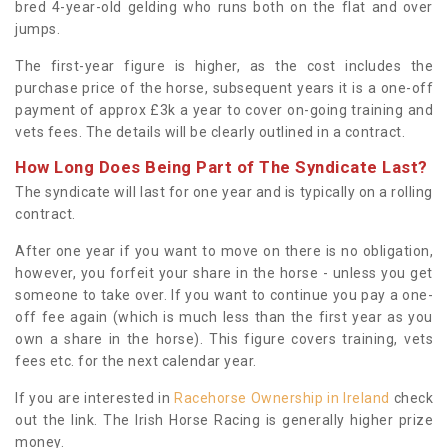
bred 4-year-old gelding who runs both on the flat and over
jumps.
The first-year figure is higher, as the cost includes the
purchase price of the horse, subsequent years it is a one-off
payment of approx £3k a year to cover on-going training and
vets fees. The details will be clearly outlined in a contract.
How Long Does Being Part of The Syndicate Last?
The syndicate will last for one year and is typically on a rolling
contract.
After one year if you want to move on there is no obligation,
however, you forfeit your share in the horse - unless you get
someone to take over. If you want to continue you pay a one-
off fee again (which is much less than the first year as you
own a share in the horse). This figure covers training, vets
fees etc. for the next calendar year.
If you are interested in
Racehorse Ownership in Ireland
check
out the link. The Irish Horse Racing is generally higher prize
money.