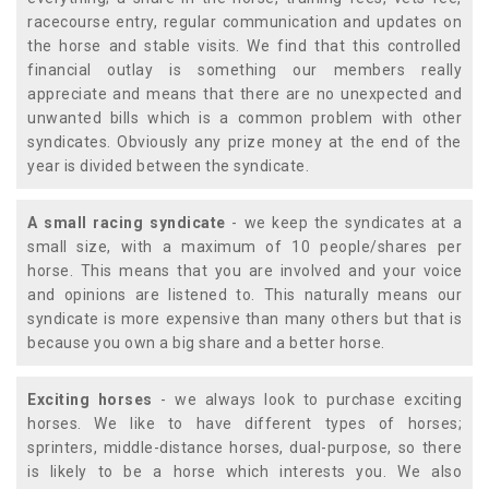
racecourse entry, regular communication and updates on
the horse and stable visits. We find that this controlled
financial outlay is something our members really
appreciate and means that there are no unexpected and
unwanted bills which is a common problem with other
syndicates. Obviously any prize money at the end of the
year is divided between the syndicate.
A small racing syndicate
- we keep the syndicates at a
small size, with a maximum of 10 people/shares per
horse. This means that you are involved and your voice
and opinions are listened to. This naturally means our
syndicate is more expensive than many others but that is
because you own a big share and a better horse.
Exciting horses
- we always look to purchase exciting
horses. We like to have different types of horses;
sprinters, middle-distance horses, dual-purpose, so there
is likely to be a horse which interests you. We also