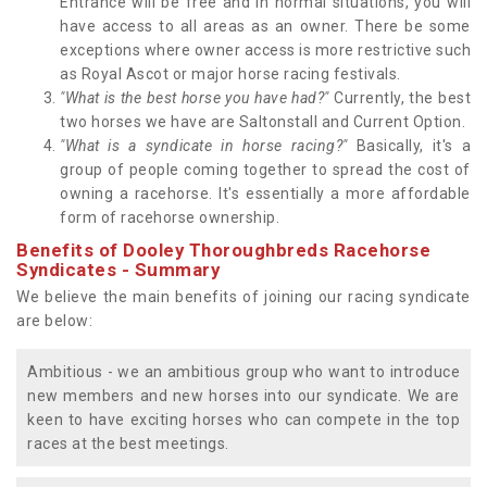
Entrance will be free and in normal situations, you will
have access to all areas as an owner. There be some
exceptions where owner access is more restrictive such
as Royal Ascot or major horse racing festivals.
"What is the best horse you have had?"
Currently, the best
two horses we have are Saltonstall and Current Option.
"What is a syndicate in horse racing?"
Basically, it's a
group of people coming together to spread the cost of
owning a racehorse. It's essentially a more affordable
form of racehorse ownership.
Benefits of Dooley Thoroughbreds Racehorse
Syndicates - Summary
We believe the main benefits of joining our racing syndicate
are below:
Ambitious - we an ambitious group who want to introduce
new members and new horses into our syndicate. We are
keen to have exciting horses who can compete in the top
races at the best meetings.