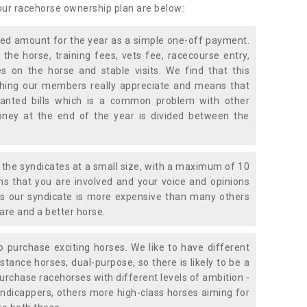
 our racehorse ownership plan are below:
xed amount for the year as a simple one-off payment.
 the horse, training fees, vets fee, racecourse entry,
 on the horse and stable visits. We find that this
ething our members really appreciate and means that
anted bills which is a common problem with other
oney at the end of the year is divided between the
the syndicates at a small size, with a maximum of 10
s that you are involved and your voice and opinions
ans our syndicate is more expensive than many others
are and a better horse.
 purchase exciting horses. We like to have different
stance horses, dual-purpose, so there is likely to be a
urchase racehorses with different levels of ambition -
ndicappers, others more high-class horses aiming for