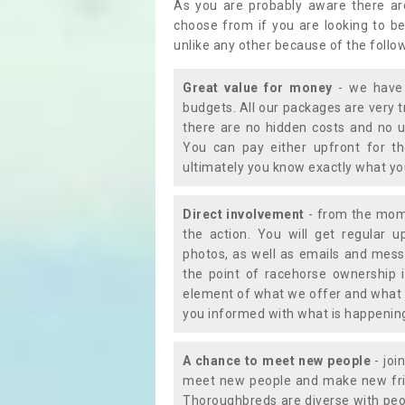
As you are probably aware there ar
choose from if you are looking to b
unlike any other because of the follo
Great value for money
- we have 
budgets. All our packages are very 
there are no hidden costs and no u
You can pay either upfront for th
ultimately you know exactly what y
Direct involvement
- from the momen
the action. You will get regular u
photos, as well as emails and mess
the point of racehorse ownership 
element of what we offer and what 
you informed with what is happening 
A chance to meet new people
- joi
meet new people and make new frie
Thoroughbreds are diverse with peo