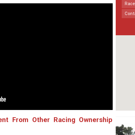
Race
Con
ent From Other Racing Ownership