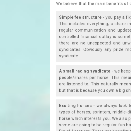
We believe that the main benefits of
Simple fee structure
- you pay a fi
This includes everything; a share in
regular communication and updates
controlled financial outlay is som
there are no unexpected and unw
syndicates. Obviously any prize m
syndicate.
A small racing syndicate
- we keep 
people/shares per horse. This mean
are listened to. This naturally me
but that is because you own a big sh
Exciting horses
- we always look to
types of horses; sprinters, middle-di
horse which interests you. We also p
some are going to be regular fun ha