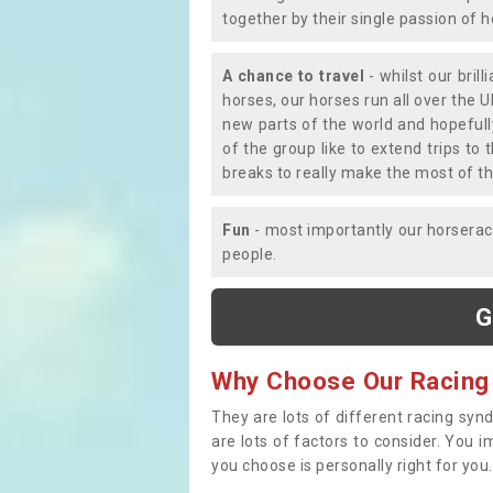
together by their single passion of 
A chance to travel
- whilst our bril
horses, our horses run all over the U
new parts of the world and hopefull
of the group like to extend trips t
breaks to really make the most of th
Fun
- most importantly our horsera
people.
G
Why Choose Our Racing
They are lots of different racing syn
are lots of factors to consider. You 
you choose is personally right for you