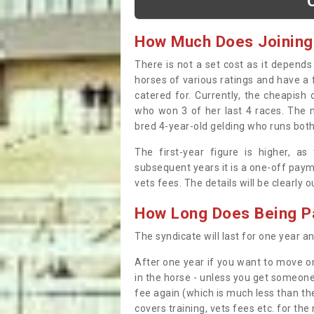
How Much Does Joining
There is not a set cost as it depend
horses of various ratings and have a 
catered for. Currently, the cheapish
who won 3 of her last 4 races. The m
bred 4-year-old gelding who runs both
The first-year figure is higher, a
subsequent years it is a one-off paym
vets fees. The details will be clearly 
How Long Does Being Pa
The syndicate will last for one year and
After one year if you want to move on
in the horse - unless you get someone
fee again (which is much less than the
covers training, vets fees etc. for the