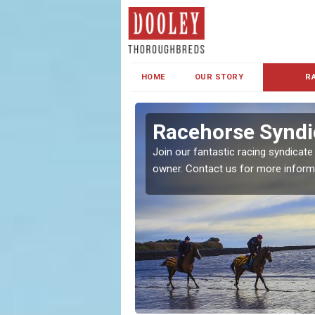
HOME
OUR STORY
R
s and Family
Racehorse Syndic
Join our fantastic racing syndicate
owner. Contact us for more inform
ent makes our syndicate a