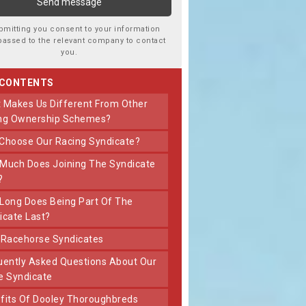
bmitting you consent to your information
passed to the relevant company to contact
you.
 CONTENTS
ng Ownership Schemes?
 Choose Our Racing Syndicate?
?
icate Last?
t Racehorse Syndicates
e Syndicate