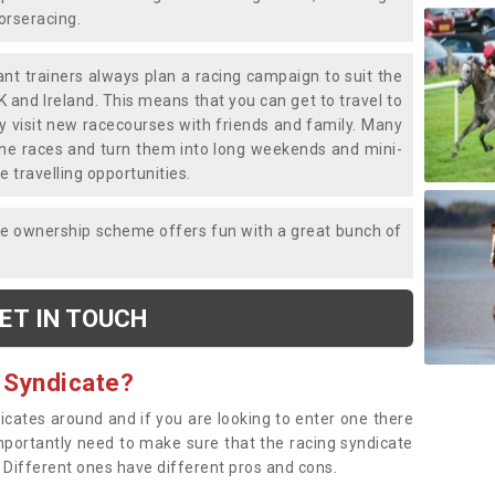
horseracing.
liant trainers always plan a racing campaign to suit the
K and Ireland. This means that you can get to travel to
y visit new racecourses with friends and family. Many
o the races and turn them into long weekends and mini-
e travelling opportunities.
ce ownership scheme offers fun with a great bunch of
ET IN TOUCH
 Syndicate?
dicates around and if you are looking to enter one there
importantly need to make sure that the racing syndicate
. Different ones have different pros and cons.