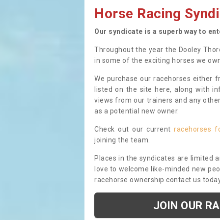
Horse Racing Syndi
Our syndicate is a superb way to en
Throughout the year the Dooley Thor
in some of the exciting horses we ow
We purchase our racehorses either fr
listed on the site here, along with i
views from our trainers and any othe
as a potential new owner.
Check out our current
racehorses f
joining the team.
Places in the syndicates are limited 
love to welcome like-minded new peopl
racehorse ownership contact us toda
JOIN OUR R