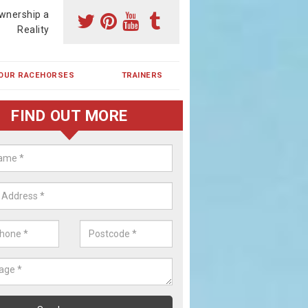
wnership a
Reality
OUR RACEHORSES
TRAINERS
FIND OUT MORE
ing a Racehorse Share in Bicker
ntlet
a racehorse is a dream for many however with our simple plans an
, you can experience the dream of owning a racehorse.