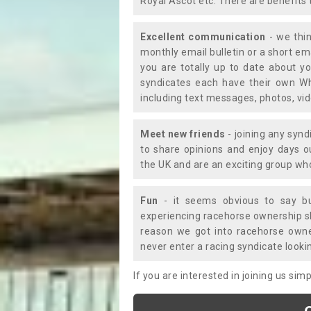
Royal Ascot etc. There are benefits 
Excellent communication
- we thin
monthly email bulletin or a short e
you are totally up to date about yo
syndicates each have their own Wh
including text messages, photos, v
Meet new friends
- joining any synd
to share opinions and enjoy days 
the UK and are an exciting group wh
Fun
- it seems obvious to say bu
experiencing racehorse ownership sho
reason we got into racehorse own
never enter a racing syndicate looki
If you are interested in joining us si