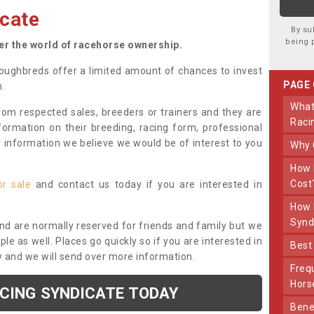
cate
By su
being 
ter the world of racehorse ownership.
oughbreds offer a limited amount of chances to invest
PAGE
n.
What Makes Us Different From Other
om respected sales, breeders or trainers and they are
Raci
nformation on their breeding, racing form, professional
r information we believe we would be of interest to you
Why
How Much Does Joining The Syndicate
Cost
or sale
and contact us today if you are interested in
How Long Does Being Part Of The
Synd
and are normally reserved for friends and family but we
e as well. Places go quickly so if you are interested in
Bes
y and we will send over more information.
Frequently Asked Questions About Our
Hors
ACING SYNDICATE TODAY
Benefits Of Dooley Thoroughbreds