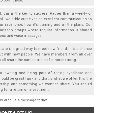
to both these.
k this is the key to success. Rather than a weekly or
mail, we pride ourselves on excellent communication so
ur racehorse; how it's training and all the plans. Our
atsapp groups where regular information is shared
ideos and voice messages.
icate is a great way to meet new friends. It's a chance
out with new people. We have members from all over
o all share the same passion for horse racing.
t owning and being part of racing syndicate and
uld be great fun - and that is what we offer. It is the
ership and something we want to share. You should
ng for a return on investment.
mply drop us a message today.