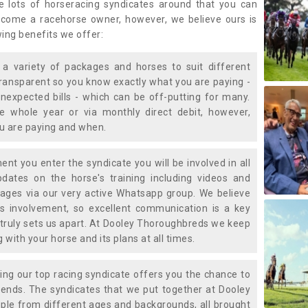
e lots of horseracing syndicates around that you can
ecome a racehorse owner, however, we believe ours is
wing benefits we offer:
a variety of packages and horses to suit different
transparent so you know exactly what you are paying -
nexpected bills - which can be off-putting for many.
e whole year or via monthly direct debit, however,
ou are paying and when.
t you enter the syndicate you will be involved in all
pdates on the horse's training including videos and
ages via our very active Whatsapp group. We believe
is involvement, so excellent communication is a key
truly sets us apart. At Dooley Thoroughbreds we keep
with your horse and its plans at all times.
ning our top racing syndicate offers you the chance to
nds. The syndicates that we put together at Dooley
ple from different ages and backgrounds, all brought