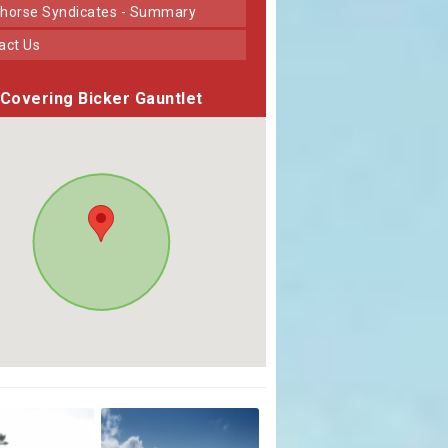
horse Syndicates - Summary
tact Us
Covering Bicker Gauntlet