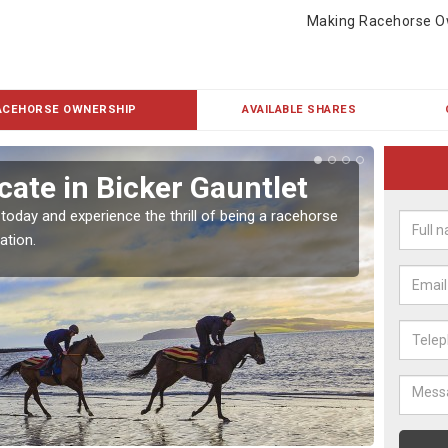
Making Racehorse O
ACEHORSE OWNERSHIP
AVAILABLE SHARES
ate in Bicker Gauntlet
Buy
Gau
 today and experience the thrill of being a racehorse
ation.
To own 
payment