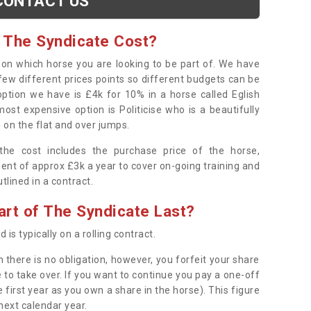
CONTACT US
 The Syndicate Cost?
s on which horse you are looking to be part of. We have
few different prices points so different budgets can be
 option we have is £4k for 10% in a horse called Eglish
ost expensive option is Politicise who is a beautifully
 on the flat and over jumps.
s the cost includes the purchase price of the horse,
ent of approx £3k a year to cover on-going training and
outlined in a contract.
rt of The Syndicate Last?
 is typically on a rolling contract.
 there is no obligation, however, you forfeit your share
 to take over. If you want to continue you pay a one-off
 first year as you own a share in the horse). This figure
 next calendar year.