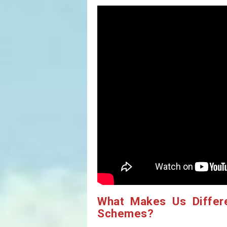
What Makes Us Differ
Schemes?