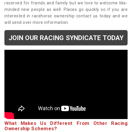
reserved for friends and family but we love to welcome like-
minded new people as well. Places go quickly so if you are
interested in racehorse ownership contact us today and we
will send over more information.
JOIN OUR RACING SYNDICATE TODAY
What Makes Us Different From Other Racing
Ownership Schemes?