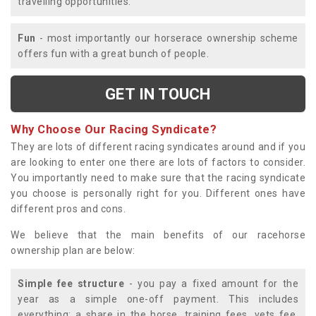
travelling opportunities.
Fun
- most importantly our horserace ownership scheme
offers fun with a great bunch of people.
GET IN TOUCH
Why Choose Our Racing Syndicate?
They are lots of different racing syndicates around and if you
are looking to enter one there are lots of factors to consider.
You importantly need to make sure that the racing syndicate
you choose is personally right for you. Different ones have
different pros and cons.
We believe that the main benefits of our racehorse
ownership plan are below:
Simple fee structure
- you pay a fixed amount for the
year as a simple one-off payment. This includes
everything; a share in the horse, training fees, vets fee,