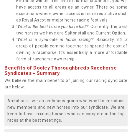
Entrance will be free and in normal situations, you will
have access to all areas as an owner. There be some
exceptions where owner access is more restrictive such
as Royal Ascot or major horse racing festivals.
"What is the best horse you have had?"
Currently, the best
two horses we have are Saltonstall and Current Option.
"What is a syndicate in horse racing?"
Basically, it's a
group of people coming together to spread the cost of
owning a racehorse. It's essentially a more affordable
form of racehorse ownership.
Benefits of Dooley Thoroughbreds Racehorse
Syndicates - Summary
We believe the main benefits of joining our racing syndicate
are below:
Ambitious - we an ambitious group who want to introduce
new members and new horses into our syndicate. We are
keen to have exciting horses who can compete in the top
races at the best meetings.