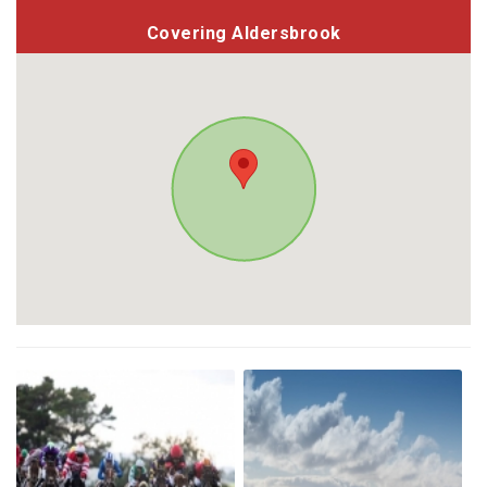
Covering Aldersbrook