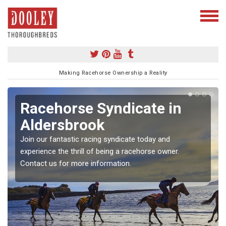
Making Racehorse Ownership a Reality
Racehorse Syndicate in
Aldersbrook
Join our fantastic racing syndicate today and
experience the thrill of being a racehorse owner.
Contact us for more information.