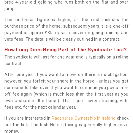
bred 4-year-old gelding who runs both on the flat and over
jumps.
The first-year figure is higher, as the cost includes the
purchase price of the horse, subsequent years it is a one-off
payment of approx £3k a year to cover on-going training and
vets fees. The details will be clearly outlined in a contract.
How Long Does Being Part of The Syndicate Last?
The syndicate will last for one year and is typically on a rolling
contract.
After one year if you want to move on there is no obligation,
however, you forfeit your share in the horse - unless you get
someone to take over. If you want to continue you pay a one-
off fee again (which is much less than the first year as you
own a share in the horse). This figure covers training, vets
fees etc. for the next calendar year.
If you are interested in
Racehorse Ownership in Ireland
check
out the link. The Irish Horse Racing is generally higher prize
money.