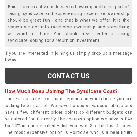
Fun
- it seems obvious to say but owning and being part of
racing syndicate and experiencing racehorse ownership
should be great fun - and that is what we offer. It is the
reason we got into racehorse ownership and something
we want to share. You should never enter a racing
syndicate looking for a return on investment.
If you are interested in joining us simply drop us a message
today.
CONTACT US
How Much Does Joining The Syndicate Cost?
There is not a set cost as it depends on which horse you are
looking to be part of. We have horses of various ratings and
have a few different prices points so different budgets can
be catered for. Currently, the cheapish option we have is £4k
for 10% in a horse called Eglish who won 3 of her last 4 races.
The most expensive option is Politicise who is a beautifully