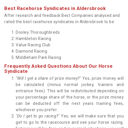
Best Racehorse Syndicates in Aldersbrook
After research and feedback Best Companies analysed and
rated the best racehorse syndicates in Aldersbrook to be:
Dooley Thoroughbreds
Hambleton Racing
Value Racing Club
Diamond Racing
Middleham Park Racing
Frequently Asked Questions About Our Horse
Syndicate
"Will I get a share of prize money?"
Yes, prize money will
be calculated (minus normal jockey, trainers and
entrance fees). This will be redistributed depending on
your percentage share of the horse, or the prize money
can be deducted off the next years training fees,
whichever you prefer.
"Do I get to go racing?"
Yes, we will make sure that you
get to go to the racecourse and see your horse racing.