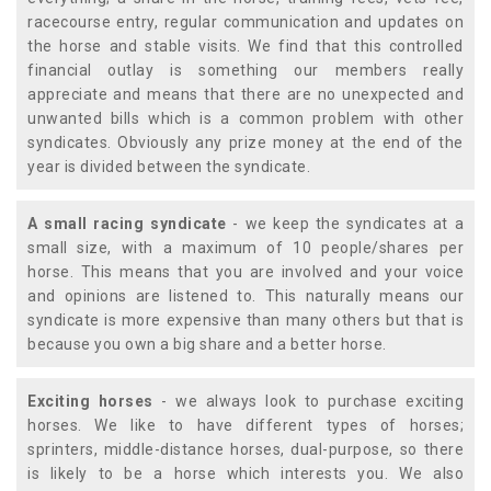
racecourse entry, regular communication and updates on
the horse and stable visits. We find that this controlled
financial outlay is something our members really
appreciate and means that there are no unexpected and
unwanted bills which is a common problem with other
syndicates. Obviously any prize money at the end of the
year is divided between the syndicate.
A small racing syndicate
- we keep the syndicates at a
small size, with a maximum of 10 people/shares per
horse. This means that you are involved and your voice
and opinions are listened to. This naturally means our
syndicate is more expensive than many others but that is
because you own a big share and a better horse.
Exciting horses
- we always look to purchase exciting
horses. We like to have different types of horses;
sprinters, middle-distance horses, dual-purpose, so there
is likely to be a horse which interests you. We also