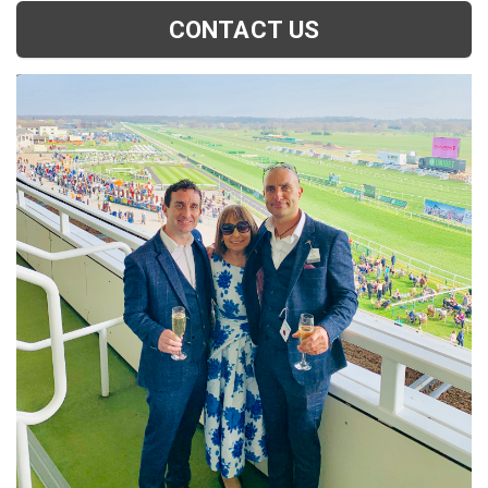
CONTACT US