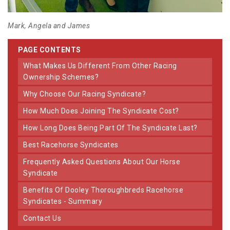
Mark, Angela and James
PAGE CONTENTS
What Makes Us Different From Other Racing
Ownership Schemes?
Why Choose Our Racing Syndicate?
How Much Does Joining The Syndicate Cost?
How Long Does Being Part Of The Syndicate Last?
Best Racehorse Syndicates
Frequently Asked Questions About Our Horse
Syndicate
Benefits Of Dooley Thoroughbreds Racehorse
Syndicates - Summary
Contact Us