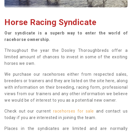
Horse Racing Syndicate
Our syndicate is a superb way to enter the world of
racehorse ownership.
Throughout the year the Dooley Thoroughbreds offer a
limited amount of chances to invest in some of the exciting
horses we own.
We purchase our racehorses either from respected sales,
breeders or trainers and they are listed on the site here, along
with information on their breeding, racing form, professional
views from our trainers and any other information we believe
we would be of interest to you as a potential new owner.
Check out our current
racehorses for sale
and contact us
today if you are interested in joining the team.
Places in the syndicates are limited and are normally