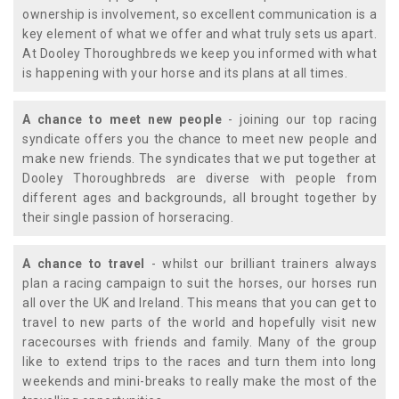
ownership is involvement, so excellent communication is a
key element of what we offer and what truly sets us apart.
At Dooley Thoroughbreds we keep you informed with what
is happening with your horse and its plans at all times.
A chance to meet new people
- joining our top racing
syndicate offers you the chance to meet new people and
make new friends. The syndicates that we put together at
Dooley Thoroughbreds are diverse with people from
different ages and backgrounds, all brought together by
their single passion of horseracing.
A chance to travel
- whilst our brilliant trainers always
plan a racing campaign to suit the horses, our horses run
all over the UK and Ireland. This means that you can get to
travel to new parts of the world and hopefully visit new
racecourses with friends and family. Many of the group
like to extend trips to the races and turn them into long
weekends and mini-breaks to really make the most of the