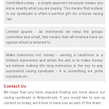
Controlled outlay - a simple payment structure means you
know exactly what you are paying. This means that a place
in our syndicate is often a perfect gift for a horse racing
fan.
Limited spaces - as mentioned we keep the groups
controlled and small, this means that all involved have an
opinion which is listened to.
Make memories not money - owning a racehorse is a
brilliant experience and whilst the aim is to make money
we believe making life long memories is the key to any
successful racing syndicate - it is something we pride
ourselves on.
Contact Us
We hope that you have enjoyed finding out more about our
racing syndicate in Aldersbrook, if you would like to join us
contact us today, we'd love to have you as part of the team.