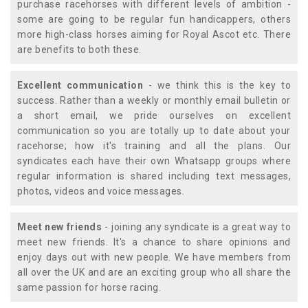
purchase racehorses with different levels of ambition -
some are going to be regular fun handicappers, others
more high-class horses aiming for Royal Ascot etc. There
are benefits to both these.
Excellent communication
- we think this is the key to
success. Rather than a weekly or monthly email bulletin or
a short email, we pride ourselves on excellent
communication so you are totally up to date about your
racehorse; how it's training and all the plans. Our
syndicates each have their own Whatsapp groups where
regular information is shared including text messages,
photos, videos and voice messages.
Meet new friends
- joining any syndicate is a great way to
meet new friends. It's a chance to share opinions and
enjoy days out with new people. We have members from
all over the UK and are an exciting group who all share the
same passion for horse racing.