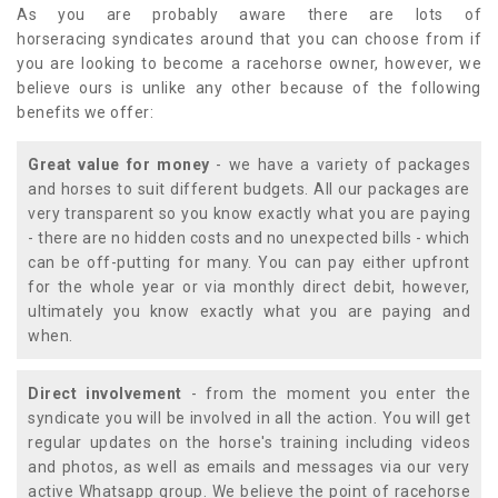
As you are probably aware there are lots of
horseracing syndicates around that you can choose from if
you are looking to become a racehorse owner, however, we
believe ours is unlike any other because of the following
benefits we offer:
Great value for money
- we have a variety of packages
and horses to suit different budgets. All our packages are
very transparent so you know exactly what you are paying
- there are no hidden costs and no unexpected bills - which
can be off-putting for many. You can pay either upfront
for the whole year or via monthly direct debit, however,
ultimately you know exactly what you are paying and
when.
Direct involvement
- from the moment you enter the
syndicate you will be involved in all the action. You will get
regular updates on the horse's training including videos
and photos, as well as emails and messages via our very
active Whatsapp group. We believe the point of racehorse