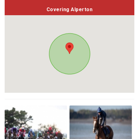
Covering Alperton