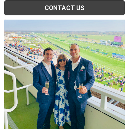
CONTACT US