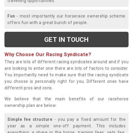
travelling opportunities.
Fun
- most importantly our horserace ownership scheme
offers fun with a great bunch of people.
GET IN TOUCH
Why Choose Our Racing Syndicate?
They are lots of different racing syndicates around and if you
are looking to enter one there are lots of factors to consider.
You importantly need to make sure that the racing syndicate
you choose is personally right for you. Different ones have
different pros and cons.
We believe that the main benefits of our racehorse
ownership plan are below:
Simple fee structure
- you pay a fixed amount for the
year as a simple one-off payment. This includes
everything; a share in the horse, training fees, vets fee,