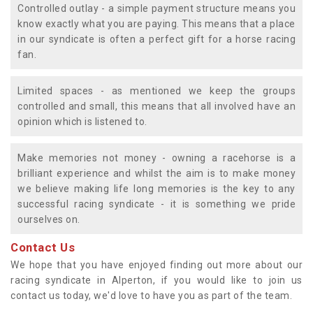
Controlled outlay - a simple payment structure means you
know exactly what you are paying. This means that a place
in our syndicate is often a perfect gift for a horse racing
fan.
Limited spaces - as mentioned we keep the groups
controlled and small, this means that all involved have an
opinion which is listened to.
Make memories not money - owning a racehorse is a
brilliant experience and whilst the aim is to make money
we believe making life long memories is the key to any
successful racing syndicate - it is something we pride
ourselves on.
Contact Us
We hope that you have enjoyed finding out more about our
racing syndicate in Alperton, if you would like to join us
contact us today, we'd love to have you as part of the team.