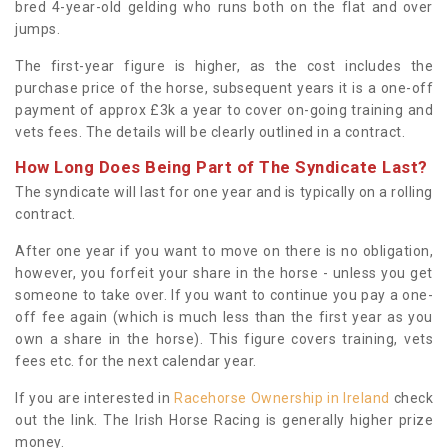
bred 4-year-old gelding who runs both on the flat and over
jumps.
The first-year figure is higher, as the cost includes the
purchase price of the horse, subsequent years it is a one-off
payment of approx £3k a year to cover on-going training and
vets fees. The details will be clearly outlined in a contract.
How Long Does Being Part of The Syndicate Last?
The syndicate will last for one year and is typically on a rolling
contract.
After one year if you want to move on there is no obligation,
however, you forfeit your share in the horse - unless you get
someone to take over. If you want to continue you pay a one-
off fee again (which is much less than the first year as you
own a share in the horse). This figure covers training, vets
fees etc. for the next calendar year.
If you are interested in
Racehorse Ownership in Ireland
check
out the link. The Irish Horse Racing is generally higher prize
money.