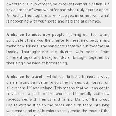
ownership is involvement, so excellent communication is a
key element of what we offer and what truly sets us apart.
At Dooley Thoroughbreds we keep you informed with what
is happening with your horse and its plans at all times.
A chance to meet new people
- joining our top racing
syndicate offers you the chance to meet new people and
make new friends. The syndicates that we put together at
Dooley Thoroughbreds are diverse with people from
different ages and backgrounds, all brought together by
their single passion of horseracing.
A chance to travel
- whilst our brilliant trainers always
plan a racing campaign to suit the horses, our horses run
all over the UK and Ireland. This means that you can get to
travel to new parts of the world and hopefully visit new
racecourses with friends and family. Many of the group
like to extend trips to the races and turn them into long
weekends and mini-breaks to really make the most of the