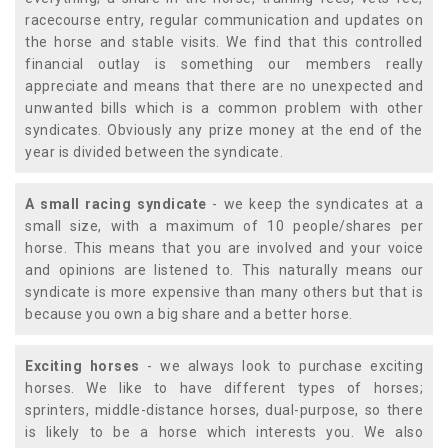
racecourse entry, regular communication and updates on
the horse and stable visits. We find that this controlled
financial outlay is something our members really
appreciate and means that there are no unexpected and
unwanted bills which is a common problem with other
syndicates. Obviously any prize money at the end of the
year is divided between the syndicate.
A small racing syndicate
- we keep the syndicates at a
small size, with a maximum of 10 people/shares per
horse. This means that you are involved and your voice
and opinions are listened to. This naturally means our
syndicate is more expensive than many others but that is
because you own a big share and a better horse.
Exciting horses
- we always look to purchase exciting
horses. We like to have different types of horses;
sprinters, middle-distance horses, dual-purpose, so there
is likely to be a horse which interests you. We also