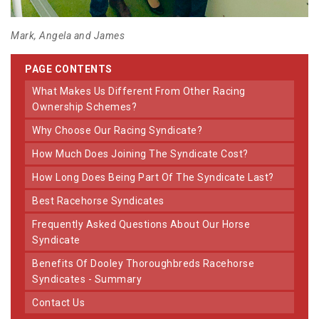
Mark, Angela and James
PAGE CONTENTS
What Makes Us Different From Other Racing
Ownership Schemes?
Why Choose Our Racing Syndicate?
How Much Does Joining The Syndicate Cost?
How Long Does Being Part Of The Syndicate Last?
Best Racehorse Syndicates
Frequently Asked Questions About Our Horse
Syndicate
Benefits Of Dooley Thoroughbreds Racehorse
Syndicates - Summary
Contact Us