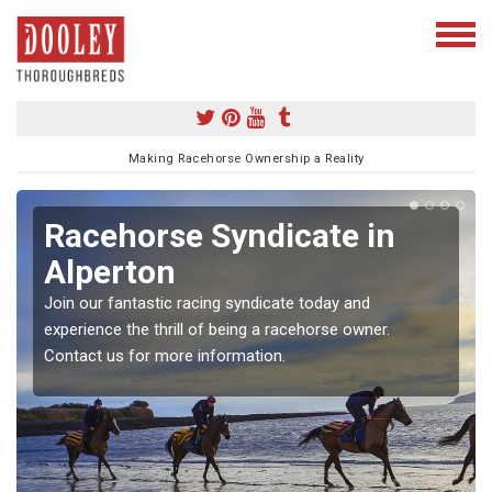
Making Racehorse Ownership a Reality
Racehorse Syndicate in
Alperton
Join our fantastic racing syndicate today and
experience the thrill of being a racehorse owner.
Contact us for more information.