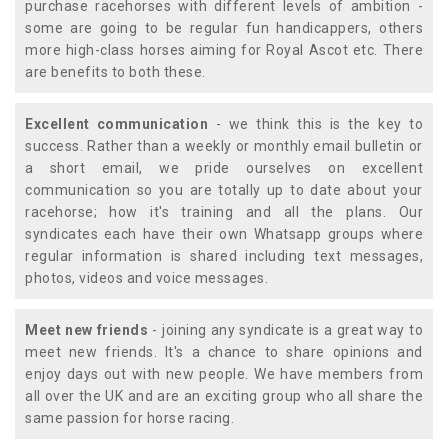
purchase racehorses with different levels of ambition -
some are going to be regular fun handicappers, others
more high-class horses aiming for Royal Ascot etc. There
are benefits to both these.
Excellent communication
- we think this is the key to
success. Rather than a weekly or monthly email bulletin or
a short email, we pride ourselves on excellent
communication so you are totally up to date about your
racehorse; how it's training and all the plans. Our
syndicates each have their own Whatsapp groups where
regular information is shared including text messages,
photos, videos and voice messages.
Meet new friends
- joining any syndicate is a great way to
meet new friends. It's a chance to share opinions and
enjoy days out with new people. We have members from
all over the UK and are an exciting group who all share the
same passion for horse racing.