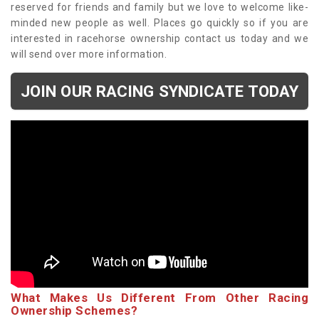
reserved for friends and family but we love to welcome like-
minded new people as well. Places go quickly so if you are
interested in racehorse ownership contact us today and we
will send over more information.
JOIN OUR RACING SYNDICATE TODAY
What Makes Us Different From Other Racing
Ownership Schemes?