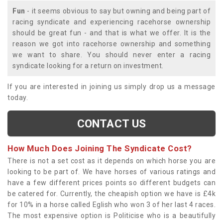
Fun
- it seems obvious to say but owning and being part of
racing syndicate and experiencing racehorse ownership
should be great fun - and that is what we offer. It is the
reason we got into racehorse ownership and something
we want to share. You should never enter a racing
syndicate looking for a return on investment.
If you are interested in joining us simply drop us a message
today.
CONTACT US
How Much Does Joining The Syndicate Cost?
There is not a set cost as it depends on which horse you are
looking to be part of. We have horses of various ratings and
have a few different prices points so different budgets can
be catered for. Currently, the cheapish option we have is £4k
for 10% in a horse called Eglish who won 3 of her last 4 races.
The most expensive option is Politicise who is a beautifully