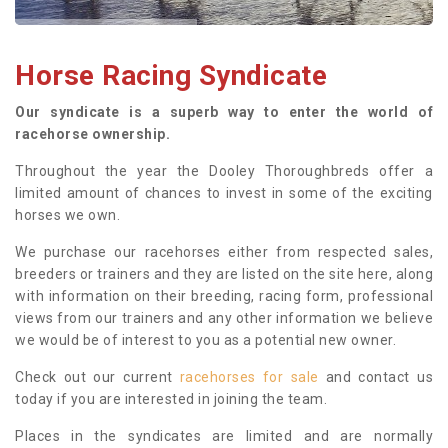
Horse Racing Syndicate
Our syndicate is a superb way to enter the world of
racehorse ownership.
Throughout the year the Dooley Thoroughbreds offer a
limited amount of chances to invest in some of the exciting
horses we own.
We purchase our racehorses either from respected sales,
breeders or trainers and they are listed on the site here, along
with information on their breeding, racing form, professional
views from our trainers and any other information we believe
we would be of interest to you as a potential new owner.
Check out our current
racehorses for sale
and contact us
today if you are interested in joining the team.
Places in the syndicates are limited and are normally