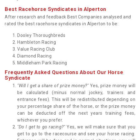
Best Racehorse Syndicates in Alperton
After research and feedback Best Companies analysed and
rated the best racehorse syndicates in Alperton to be:
Dooley Thoroughbreds
Hambleton Racing
Value Racing Club
Diamond Racing
Middleham Park Racing
Frequently Asked Questions About Our Horse
Syndicate
"Will I get a share of prize money?"
Yes, prize money will
be calculated (minus normal jockey, trainers and
entrance fees). This will be redistributed depending on
your percentage share of the horse, or the prize money
can be deducted off the next years training fees,
whichever you prefer.
"Do I get to go racing?"
Yes, we will make sure that you
get to go to the racecourse and see your horse racing.