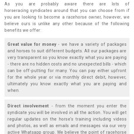
As you are probably aware there are lots of
horseracing syndicates around that you can choose from if
you are looking to become a racehorse owner, however, we
believe ours is unlike any other because of the following
benefits we offer:
Great value for money
- we have a variety of packages
and horses to suit different budgets. All our packages are
very transparent so you know exactly what you are paying
- there are no hidden costs and no unexpected bills - which
can be off-putting for many. You can pay either upfront
for the whole year or via monthly direct debit, however,
ultimately you know exactly what you are paying and
when.
Direct involvement
- from the moment you enter the
syndicate you will be involved in all the action. You will get
regular updates on the horse's training including videos
and photos, as well as emails and messages via our very
active Whatsapp group. We believe the point of racehorse