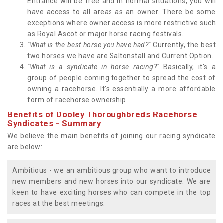
Entrance will be free and in normal situations, you will
have access to all areas as an owner. There be some
exceptions where owner access is more restrictive such
as Royal Ascot or major horse racing festivals.
"What is the best horse you have had?"
Currently, the best
two horses we have are Saltonstall and Current Option.
"What is a syndicate in horse racing?"
Basically, it's a
group of people coming together to spread the cost of
owning a racehorse. It's essentially a more affordable
form of racehorse ownership.
Benefits of Dooley Thoroughbreds Racehorse
Syndicates - Summary
We believe the main benefits of joining our racing syndicate
are below:
Ambitious - we an ambitious group who want to introduce
new members and new horses into our syndicate. We are
keen to have exciting horses who can compete in the top
races at the best meetings.