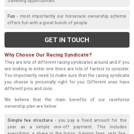
travelling opportunities.
Fun
- most importantly our horserace ownership scheme
offers fun with a great bunch of people.
GET IN TOUCH
Why Choose Our Racing Syndicate?
They are lots of different racing syndicates around and if you
are looking to enter one there are lots of factors to consider.
You importantly need to make sure that the racing syndicate
you choose is personally right for you. Different ones have
different pros and cons.
We believe that the main benefits of our racehorse
ownership plan are below:
Simple fee structure
- you pay a fixed amount for the
year as a simple one-off payment. This includes
everything; a share in the horse, training fees, vets fee,