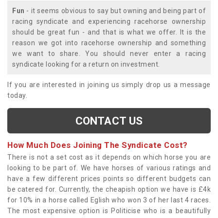
Fun
- it seems obvious to say but owning and being part of
racing syndicate and experiencing racehorse ownership
should be great fun - and that is what we offer. It is the
reason we got into racehorse ownership and something
we want to share. You should never enter a racing
syndicate looking for a return on investment.
If you are interested in joining us simply drop us a message
today.
CONTACT US
How Much Does Joining The Syndicate Cost?
There is not a set cost as it depends on which horse you are
looking to be part of. We have horses of various ratings and
have a few different prices points so different budgets can
be catered for. Currently, the cheapish option we have is £4k
for 10% in a horse called Eglish who won 3 of her last 4 races.
The most expensive option is Politicise who is a beautifully