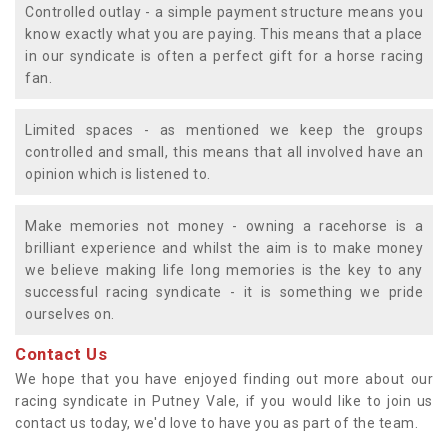
Controlled outlay - a simple payment structure means you
know exactly what you are paying. This means that a place
in our syndicate is often a perfect gift for a horse racing
fan.
Limited spaces - as mentioned we keep the groups
controlled and small, this means that all involved have an
opinion which is listened to.
Make memories not money - owning a racehorse is a
brilliant experience and whilst the aim is to make money
we believe making life long memories is the key to any
successful racing syndicate - it is something we pride
ourselves on.
Contact Us
We hope that you have enjoyed finding out more about our
racing syndicate in Putney Vale, if you would like to join us
contact us today, we'd love to have you as part of the team.