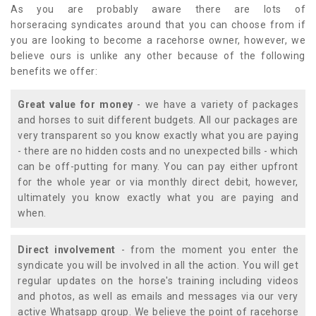
As you are probably aware there are lots of
horseracing syndicates around that you can choose from if
you are looking to become a racehorse owner, however, we
believe ours is unlike any other because of the following
benefits we offer:
Great value for money
- we have a variety of packages
and horses to suit different budgets. All our packages are
very transparent so you know exactly what you are paying
- there are no hidden costs and no unexpected bills - which
can be off-putting for many. You can pay either upfront
for the whole year or via monthly direct debit, however,
ultimately you know exactly what you are paying and
when.
Direct involvement
- from the moment you enter the
syndicate you will be involved in all the action. You will get
regular updates on the horse's training including videos
and photos, as well as emails and messages via our very
active Whatsapp group. We believe the point of racehorse