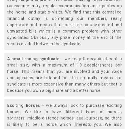
racecourse entry, regular communication and updates on
the horse and stable visits. We find that this controlled
financial outlay is something our members really
appreciate and means that there are no unexpected and
unwanted bills which is a common problem with other
syndicates. Obviously any prize money at the end of the
year is divided between the syndicate.
A small racing syndicate
- we keep the syndicates at a
small size, with a maximum of 10 people/shares per
horse. This means that you are involved and your voice
and opinions are listened to. This naturally means our
syndicate is more expensive than many others but that is
because you own a big share and a better horse.
Exciting horses
- we always look to purchase exciting
horses. We like to have different types of horses;
sprinters, middle-distance horses, dual-purpose, so there
is likely to be a horse which interests you. We also