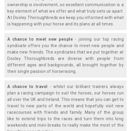
ownership is involvement, so excellent communication is a
key element of what we offer and what truly sets us apart.
At Dooley Thoroughbreds we keep you informed with what
is happening with your horse and its plans at all times.
A chance to meet new people
- joining our top racing
syndicate offers you the chance to meet new people and
make new friends. The syndicates that we put together at
Dooley Thoroughbreds are diverse with people from
different ages and backgrounds, all brought together by
their single passion of horseracing.
A chance to travel
- whilst our brilliant trainers always
plan a racing campaign to suit the horses, our horses run
all over the UK and Ireland. This means that you can get to
travel to new parts of the world and hopefully visit new
racecourses with friends and family. Many of the group
like to extend trips to the races and turn them into long
weekends and mini-breaks to really make the most of the