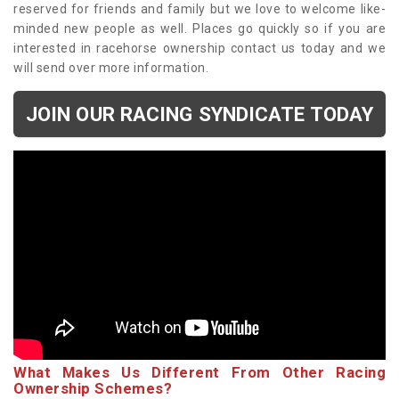
reserved for friends and family but we love to welcome like-
minded new people as well. Places go quickly so if you are
interested in racehorse ownership contact us today and we
will send over more information.
JOIN OUR RACING SYNDICATE TODAY
What Makes Us Different From Other Racing
Ownership Schemes?