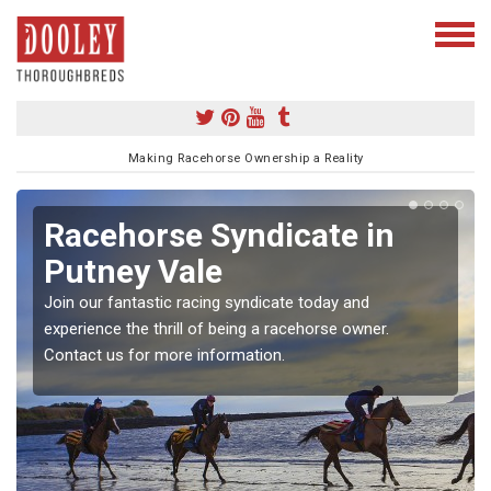
Making Racehorse Ownership a Reality
Racehorse Syndicate in
Putney Vale
Join our fantastic racing syndicate today and
experience the thrill of being a racehorse owner.
Contact us for more information.