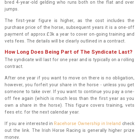
bred 4-year-old gelding who runs both on the flat and over
jumps.
The first-year figure is higher, as the cost includes the
purchase price of the horse, subsequent years it is a one-off
payment of approx £3k a year to cover on-going training and
vets fees. The details will be clearly outlined in a contract.
How Long Does Being Part of The Syndicate Last?
The syndicate will last for one year and is typically on a rolling
contract.
After one year if you want to move on there is no obligation,
however, you forfeit your share in the horse - unless you get
someone to take over. If you want to continue you pay a one-
off fee again (which is much less than the first year as you
own a share in the horse). This figure covers training, vets
fees etc. for the next calendar year.
If you are interested in
Racehorse Ownership in Ireland
check
out the link. The Irish Horse Racing is generally higher prize
money.