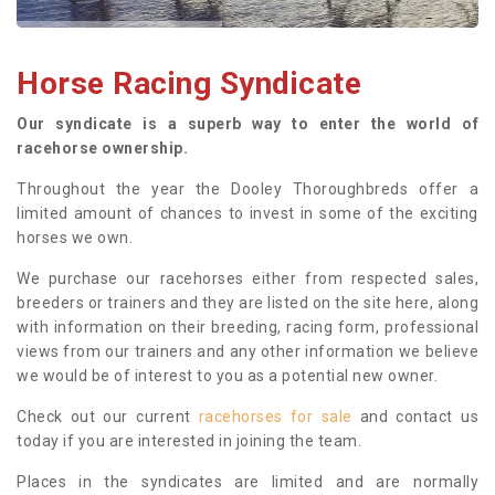
Horse Racing Syndicate
Our syndicate is a superb way to enter the world of
racehorse ownership.
Throughout the year the Dooley Thoroughbreds offer a
limited amount of chances to invest in some of the exciting
horses we own.
We purchase our racehorses either from respected sales,
breeders or trainers and they are listed on the site here, along
with information on their breeding, racing form, professional
views from our trainers and any other information we believe
we would be of interest to you as a potential new owner.
Check out our current
racehorses for sale
and contact us
today if you are interested in joining the team.
Places in the syndicates are limited and are normally