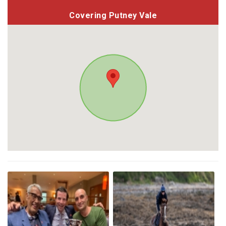
Covering Putney Vale