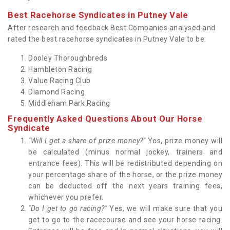
Best Racehorse Syndicates in Putney Vale
After research and feedback Best Companies analysed and
rated the best racehorse syndicates in Putney Vale to be:
Dooley Thoroughbreds
Hambleton Racing
Value Racing Club
Diamond Racing
Middleham Park Racing
Frequently Asked Questions About Our Horse
Syndicate
"Will I get a share of prize money?"
Yes, prize money will
be calculated (minus normal jockey, trainers and
entrance fees). This will be redistributed depending on
your percentage share of the horse, or the prize money
can be deducted off the next years training fees,
whichever you prefer.
"Do I get to go racing?"
Yes, we will make sure that you
get to go to the racecourse and see your horse racing.