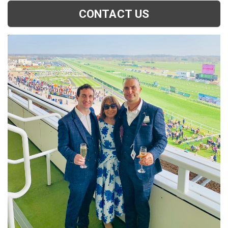
CONTACT US