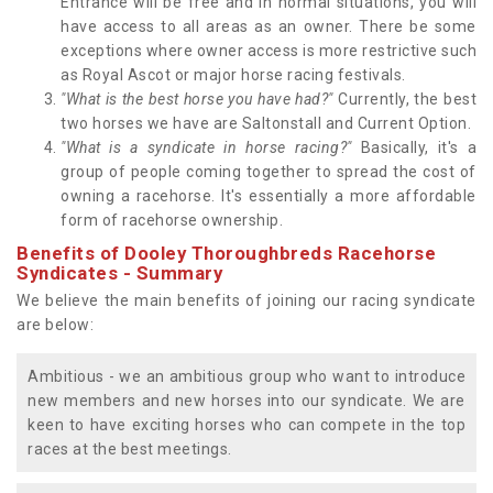
Entrance will be free and in normal situations, you will
have access to all areas as an owner. There be some
exceptions where owner access is more restrictive such
as Royal Ascot or major horse racing festivals.
"What is the best horse you have had?"
Currently, the best
two horses we have are Saltonstall and Current Option.
"What is a syndicate in horse racing?"
Basically, it's a
group of people coming together to spread the cost of
owning a racehorse. It's essentially a more affordable
form of racehorse ownership.
Benefits of Dooley Thoroughbreds Racehorse
Syndicates - Summary
We believe the main benefits of joining our racing syndicate
are below:
Ambitious - we an ambitious group who want to introduce
new members and new horses into our syndicate. We are
keen to have exciting horses who can compete in the top
races at the best meetings.