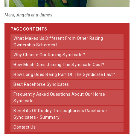
Mark, Angela and James
PAGE CONTENTS
What Makes Us Different From Other Racing
Ownership Schemes?
Why Choose Our Racing Syndicate?
How Much Does Joining The Syndicate Cost?
How Long Does Being Part Of The Syndicate Last?
Best Racehorse Syndicates
Frequently Asked Questions About Our Horse
Syndicate
Benefits Of Dooley Thoroughbreds Racehorse
Syndicates - Summary
Contact Us