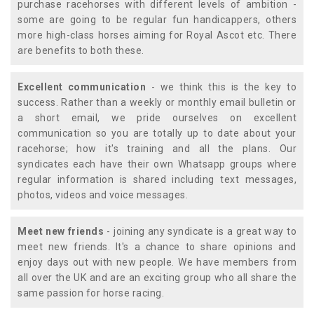
purchase racehorses with different levels of ambition -
some are going to be regular fun handicappers, others
more high-class horses aiming for Royal Ascot etc. There
are benefits to both these.
Excellent communication
- we think this is the key to
success. Rather than a weekly or monthly email bulletin or
a short email, we pride ourselves on excellent
communication so you are totally up to date about your
racehorse; how it's training and all the plans. Our
syndicates each have their own Whatsapp groups where
regular information is shared including text messages,
photos, videos and voice messages.
Meet new friends
- joining any syndicate is a great way to
meet new friends. It's a chance to share opinions and
enjoy days out with new people. We have members from
all over the UK and are an exciting group who all share the
same passion for horse racing.