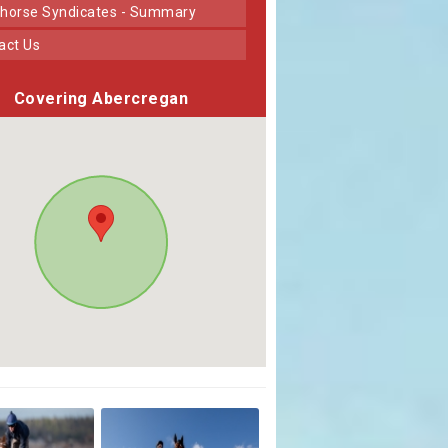
horse Syndicates - Summary
tact Us
Covering Abercregan