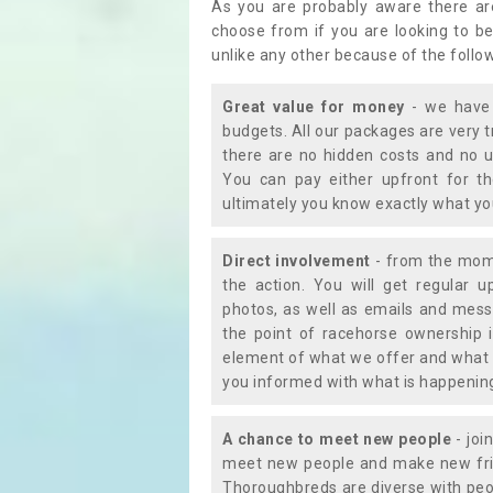
As you are probably aware there ar
choose from if you are looking to b
unlike any other because of the follo
Great value for money
- we have 
budgets. All our packages are very 
there are no hidden costs and no u
You can pay either upfront for th
ultimately you know exactly what y
Direct involvement
- from the momen
the action. You will get regular u
photos, as well as emails and mess
the point of racehorse ownership 
element of what we offer and what 
you informed with what is happening 
A chance to meet new people
- joi
meet new people and make new frie
Thoroughbreds are diverse with peo