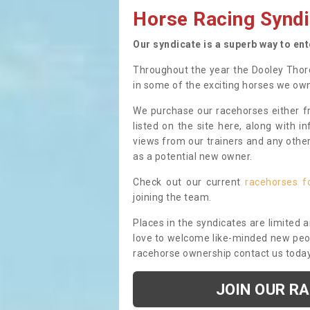
Horse Racing Syndi
Our syndicate is a superb way to en
Throughout the year the Dooley Thor
in some of the exciting horses we ow
We purchase our racehorses either fr
listed on the site here, along with i
views from our trainers and any othe
as a potential new owner.
Check out our current
racehorses f
joining the team.
Places in the syndicates are limited 
love to welcome like-minded new peopl
racehorse ownership contact us toda
JOIN OUR R