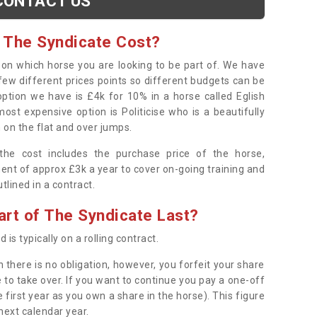
CONTACT US
 The Syndicate Cost?
s on which horse you are looking to be part of. We have
few different prices points so different budgets can be
 option we have is £4k for 10% in a horse called Eglish
ost expensive option is Politicise who is a beautifully
 on the flat and over jumps.
s the cost includes the purchase price of the horse,
ent of approx £3k a year to cover on-going training and
outlined in a contract.
rt of The Syndicate Last?
 is typically on a rolling contract.
 there is no obligation, however, you forfeit your share
 to take over. If you want to continue you pay a one-off
 first year as you own a share in the horse). This figure
 next calendar year.