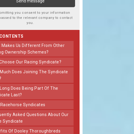
bmitting you consent to your information
passed to the relevant company to contact
you.
 CONTENTS
ng Ownership Schemes?
 Choose Our Racing Syndicate?
?
icate Last?
t Racehorse Syndicates
e Syndicate