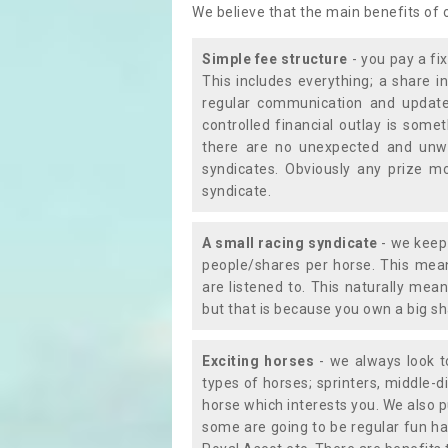
We believe that the main benefits of
Simple fee structure
- you pay a fi
This includes everything; a share in
regular communication and updates
controlled financial outlay is som
there are no unexpected and unw
syndicates. Obviously any prize m
syndicate.
A small racing syndicate
- we keep 
people/shares per horse. This mean
are listened to. This naturally me
but that is because you own a big sh
Exciting horses
- we always look to
types of horses; sprinters, middle-di
horse which interests you. We also p
some are going to be regular fun ha