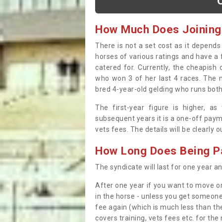
How Much Does Joining
There is not a set cost as it depend
horses of various ratings and have a 
catered for. Currently, the cheapish
who won 3 of her last 4 races. The m
bred 4-year-old gelding who runs both
The first-year figure is higher, a
subsequent years it is a one-off paym
vets fees. The details will be clearly 
How Long Does Being Pa
The syndicate will last for one year and
After one year if you want to move on
in the horse - unless you get someone
fee again (which is much less than the
covers training, vets fees etc. for the