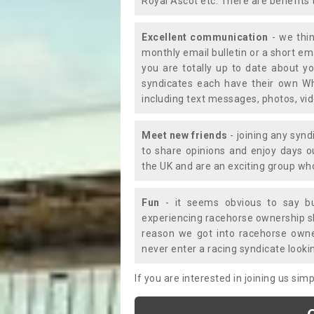
Royal Ascot etc. There are benefits 
Excellent communication
- we thin
monthly email bulletin or a short e
you are totally up to date about yo
syndicates each have their own Wh
including text messages, photos, v
Meet new friends
- joining any synd
to share opinions and enjoy days 
the UK and are an exciting group wh
Fun
- it seems obvious to say bu
experiencing racehorse ownership sho
reason we got into racehorse own
never enter a racing syndicate looki
If you are interested in joining us si