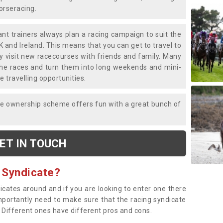
horseracing.
liant trainers always plan a racing campaign to suit the
K and Ireland. This means that you can get to travel to
y visit new racecourses with friends and family. Many
o the races and turn them into long weekends and mini-
e travelling opportunities.
ce ownership scheme offers fun with a great bunch of
ET IN TOUCH
 Syndicate?
dicates around and if you are looking to enter one there
importantly need to make sure that the racing syndicate
. Different ones have different pros and cons.