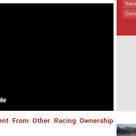
Race
Con
ent From Other Racing Ownership