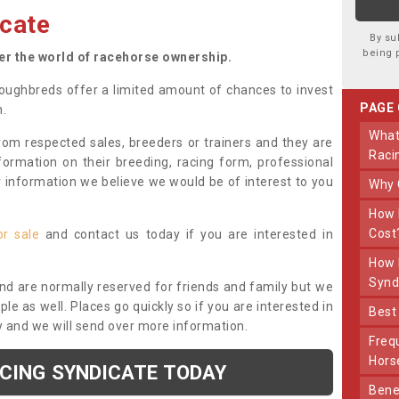
cate
By su
being 
ter the world of racehorse ownership.
oughbreds offer a limited amount of chances to invest
PAGE
n.
What Makes Us Different From Other
om respected sales, breeders or trainers and they are
Raci
nformation on their breeding, racing form, professional
r information we believe we would be of interest to you
Why
How Much Does Joining The Syndicate
Cost
or sale
and contact us today if you are interested in
How Long Does Being Part Of The
Synd
and are normally reserved for friends and family but we
e as well. Places go quickly so if you are interested in
Bes
y and we will send over more information.
Frequently Asked Questions About Our
Hors
ACING SYNDICATE TODAY
Benefits Of Dooley Thoroughbreds