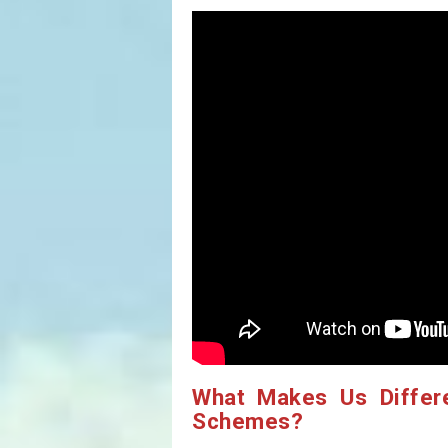
What Makes Us Differ
Schemes?