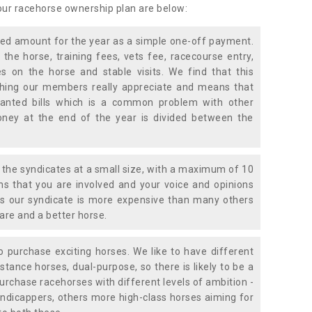
 our racehorse ownership plan are below:
xed amount for the year as a simple one-off payment.
 the horse, training fees, vets fee, racecourse entry,
 on the horse and stable visits. We find that this
ething our members really appreciate and means that
anted bills which is a common problem with other
oney at the end of the year is divided between the
the syndicates at a small size, with a maximum of 10
s that you are involved and your voice and opinions
ans our syndicate is more expensive than many others
are and a better horse.
 purchase exciting horses. We like to have different
stance horses, dual-purpose, so there is likely to be a
urchase racehorses with different levels of ambition -
ndicappers, others more high-class horses aiming for