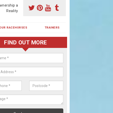
wnership a
Reality
OUR RACEHORSES
TRAINERS
FIND OUT MORE
ing a Racehorse Share in Aberc
a racehorse is a dream for many however with our simple plans an
, you can experience the dream of owning a racehorse.