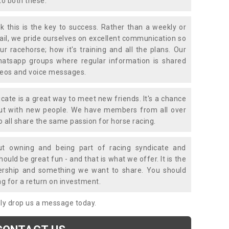
to both these.
k this is the key to success. Rather than a weekly or
mail, we pride ourselves on excellent communication so
ur racehorse; how it's training and all the plans. Our
atsapp groups where regular information is shared
ideos and voice messages.
icate is a great way to meet new friends. It's a chance
out with new people. We have members from all over
o all share the same passion for horse racing.
t owning and being part of racing syndicate and
uld be great fun - and that is what we offer. It is the
ership and something we want to share. You should
ng for a return on investment.
mply drop us a message today.