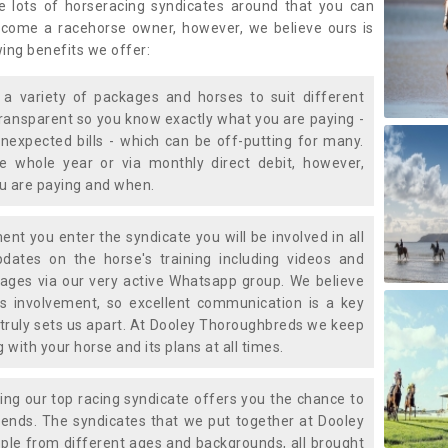
e lots of horseracing syndicates around that you can
ecome a racehorse owner, however, we believe ours is
wing benefits we offer:
a variety of packages and horses to suit different
transparent so you know exactly what you are paying -
nexpected bills - which can be off-putting for many.
e whole year or via monthly direct debit, however,
ou are paying and when.
t you enter the syndicate you will be involved in all
pdates on the horse's training including videos and
ages via our very active Whatsapp group. We believe
is involvement, so excellent communication is a key
truly sets us apart. At Dooley Thoroughbreds we keep
with your horse and its plans at all times.
ning our top racing syndicate offers you the chance to
nds. The syndicates that we put together at Dooley
ple from different ages and backgrounds, all brought