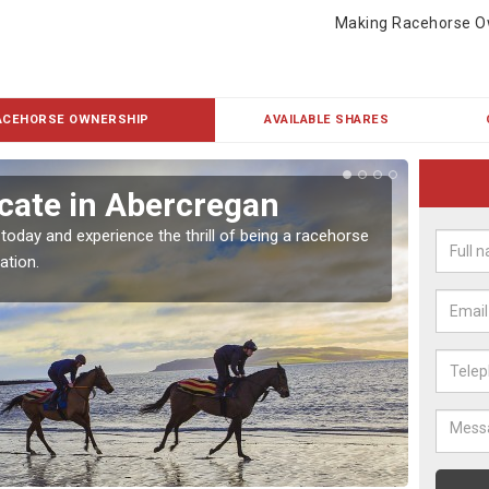
Making Racehorse O
ACEHORSE OWNERSHIP
AVAILABLE SHARES
cate in Abercregan
Buy
 today and experience the thrill of being a racehorse
To own 
ation.
payment