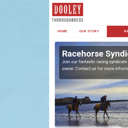
HOME
OUR STORY
R
s and Family
Racehorse Syndi
Join our fantastic racing syndicate
owner. Contact us for more inform
ent makes our syndicate a