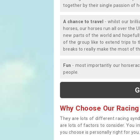
together by their single passion of 
A chance to travel
- whilst our bril
horses, our horses run all over the U
new parts of the world and hopefull
of the group like to extend trips t
breaks to really make the most of th
Fun
- most importantly our horsera
people.
G
Why Choose Our Racing
They are lots of different racing syn
are lots of factors to consider. You 
you choose is personally right for you