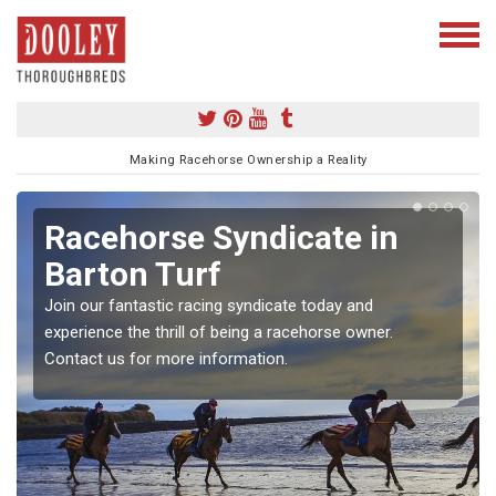
Making Racehorse Ownership a Reality
Racehorse Syndicate in
Barton Turf
Join our fantastic racing syndicate today and
experience the thrill of being a racehorse owner.
Contact us for more information.