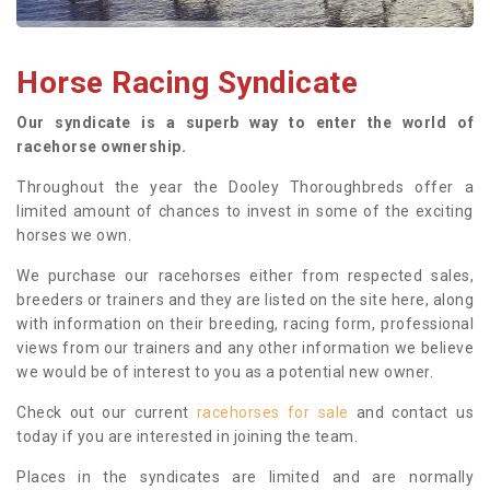
Horse Racing Syndicate
Our syndicate is a superb way to enter the world of
racehorse ownership.
Throughout the year the Dooley Thoroughbreds offer a
limited amount of chances to invest in some of the exciting
horses we own.
We purchase our racehorses either from respected sales,
breeders or trainers and they are listed on the site here, along
with information on their breeding, racing form, professional
views from our trainers and any other information we believe
we would be of interest to you as a potential new owner.
Check out our current
racehorses for sale
and contact us
today if you are interested in joining the team.
Places in the syndicates are limited and are normally