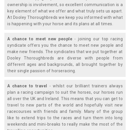
ownership is involvement, so excellent communication is a
key element of what we offer and what truly sets us apart.
At Dooley Thoroughbreds we keep you informed with what
is happening with your horse and its plans at all times.
A chance to meet new people
- joining our top racing
syndicate offers you the chance to meet new people and
make new friends. The syndicates that we put together at
Dooley Thoroughbreds are diverse with people from
different ages and backgrounds, all brought together by
their single passion of horseracing.
A chance to travel
- whilst our brilliant trainers always
plan a racing campaign to suit the horses, our horses run
all over the UK and Ireland. This means that you can get to
travel to new parts of the world and hopefully visit new
racecourses with friends and family. Many of the group
like to extend trips to the races and turn them into long
weekends and mini-breaks to really make the most of the