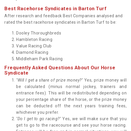
Best Racehorse Syndicates in Barton Turf
After research and feedback Best Companies analysed and
rated the best racehorse syndicates in Barton Turf to be:
Dooley Thoroughbreds
Hambleton Racing
Value Racing Club
Diamond Racing
Middleham Park Racing
Frequently Asked Questions About Our Horse
Syndicate
"Will I get a share of prize money?"
Yes, prize money will
be calculated (minus normal jockey, trainers and
entrance fees). This will be redistributed depending on
your percentage share of the horse, or the prize money
can be deducted off the next years training fees,
whichever you prefer.
"Do I get to go racing?"
Yes, we will make sure that you
get to go to the racecourse and see your horse racing.