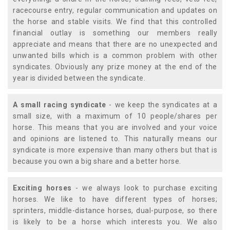
racecourse entry, regular communication and updates on
the horse and stable visits. We find that this controlled
financial outlay is something our members really
appreciate and means that there are no unexpected and
unwanted bills which is a common problem with other
syndicates. Obviously any prize money at the end of the
year is divided between the syndicate.
A small racing syndicate
- we keep the syndicates at a
small size, with a maximum of 10 people/shares per
horse. This means that you are involved and your voice
and opinions are listened to. This naturally means our
syndicate is more expensive than many others but that is
because you own a big share and a better horse.
Exciting horses
- we always look to purchase exciting
horses. We like to have different types of horses;
sprinters, middle-distance horses, dual-purpose, so there
is likely to be a horse which interests you. We also