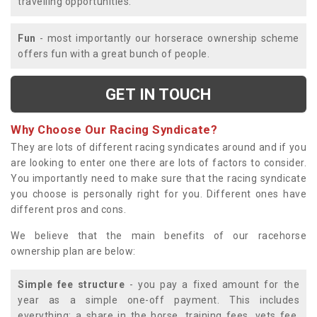
travelling opportunities.
Fun
- most importantly our horserace ownership scheme
offers fun with a great bunch of people.
GET IN TOUCH
Why Choose Our Racing Syndicate?
They are lots of different racing syndicates around and if you
are looking to enter one there are lots of factors to consider.
You importantly need to make sure that the racing syndicate
you choose is personally right for you. Different ones have
different pros and cons.
We believe that the main benefits of our racehorse
ownership plan are below:
Simple fee structure
- you pay a fixed amount for the
year as a simple one-off payment. This includes
everything; a share in the horse, training fees, vets fee,