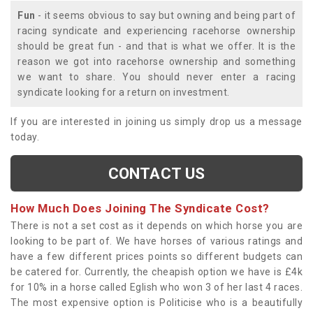
Fun
- it seems obvious to say but owning and being part of
racing syndicate and experiencing racehorse ownership
should be great fun - and that is what we offer. It is the
reason we got into racehorse ownership and something
we want to share. You should never enter a racing
syndicate looking for a return on investment.
If you are interested in joining us simply drop us a message
today.
CONTACT US
How Much Does Joining The Syndicate Cost?
There is not a set cost as it depends on which horse you are
looking to be part of. We have horses of various ratings and
have a few different prices points so different budgets can
be catered for. Currently, the cheapish option we have is £4k
for 10% in a horse called Eglish who won 3 of her last 4 races.
The most expensive option is Politicise who is a beautifully