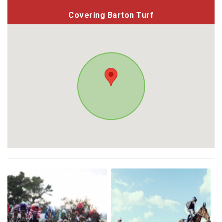
Covering Barton Turf