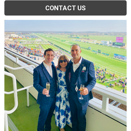
CONTACT US