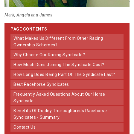
Mark, Angela and James
PAGE CONTENTS
What Makes Us Different From Other Racing
Ownership Schemes?
Why Choose Our Racing Syndicate?
How Much Does Joining The Syndicate Cost?
How Long Does Being Part Of The Syndicate Last?
Best Racehorse Syndicates
Frequently Asked Questions About Our Horse
Syndicate
Benefits Of Dooley Thoroughbreds Racehorse
Syndicates - Summary
Contact Us