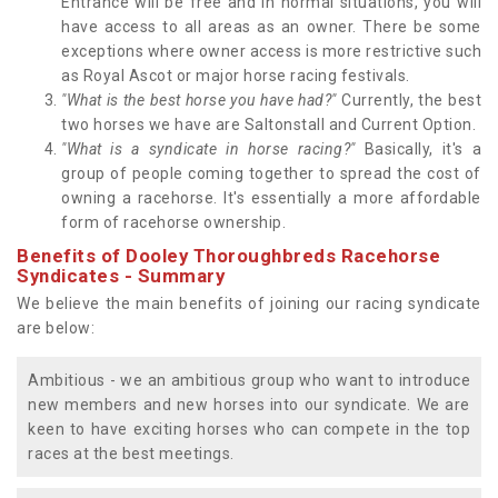
Entrance will be free and in normal situations, you will
have access to all areas as an owner. There be some
exceptions where owner access is more restrictive such
as Royal Ascot or major horse racing festivals.
"What is the best horse you have had?"
Currently, the best
two horses we have are Saltonstall and Current Option.
"What is a syndicate in horse racing?"
Basically, it's a
group of people coming together to spread the cost of
owning a racehorse. It's essentially a more affordable
form of racehorse ownership.
Benefits of Dooley Thoroughbreds Racehorse
Syndicates - Summary
We believe the main benefits of joining our racing syndicate
are below:
Ambitious - we an ambitious group who want to introduce
new members and new horses into our syndicate. We are
keen to have exciting horses who can compete in the top
races at the best meetings.