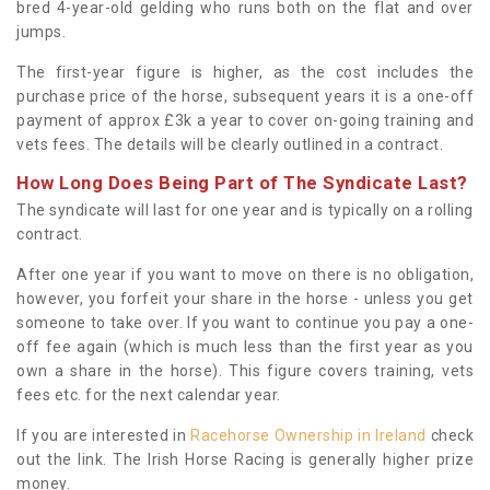
bred 4-year-old gelding who runs both on the flat and over
jumps.
The first-year figure is higher, as the cost includes the
purchase price of the horse, subsequent years it is a one-off
payment of approx £3k a year to cover on-going training and
vets fees. The details will be clearly outlined in a contract.
How Long Does Being Part of The Syndicate Last?
The syndicate will last for one year and is typically on a rolling
contract.
After one year if you want to move on there is no obligation,
however, you forfeit your share in the horse - unless you get
someone to take over. If you want to continue you pay a one-
off fee again (which is much less than the first year as you
own a share in the horse). This figure covers training, vets
fees etc. for the next calendar year.
If you are interested in
Racehorse Ownership in Ireland
check
out the link. The Irish Horse Racing is generally higher prize
money.