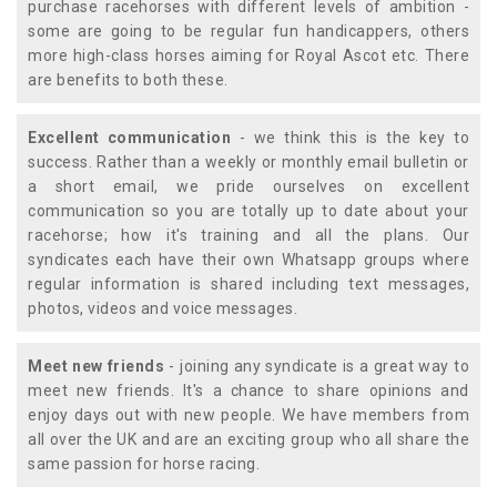
purchase racehorses with different levels of ambition -
some are going to be regular fun handicappers, others
more high-class horses aiming for Royal Ascot etc. There
are benefits to both these.
Excellent communication
- we think this is the key to
success. Rather than a weekly or monthly email bulletin or
a short email, we pride ourselves on excellent
communication so you are totally up to date about your
racehorse; how it's training and all the plans. Our
syndicates each have their own Whatsapp groups where
regular information is shared including text messages,
photos, videos and voice messages.
Meet new friends
- joining any syndicate is a great way to
meet new friends. It's a chance to share opinions and
enjoy days out with new people. We have members from
all over the UK and are an exciting group who all share the
same passion for horse racing.