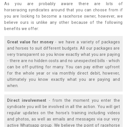
As you are probably aware there are lots of
horseracing syndicates around that you can choose from if
you are looking to become a racehorse owner, however, we
believe ours is unlike any other because of the following
benefits we offer:
Great value for money
- we have a variety of packages
and horses to suit different budgets. All our packages are
very transparent so you know exactly what you are paying
- there are no hidden costs and no unexpected bills - which
can be off-putting for many. You can pay either upfront
for the whole year or via monthly direct debit, however,
ultimately you know exactly what you are paying and
when.
Direct involvement
- from the moment you enter the
syndicate you will be involved in all the action. You will get
regular updates on the horse's training including videos
and photos, as well as emails and messages via our very
active Whatsapp group. We believe the point of racehorse