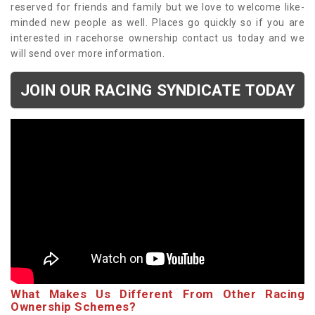
reserved for friends and family but we love to welcome like-
minded new people as well. Places go quickly so if you are
interested in racehorse ownership contact us today and we
will send over more information.
JOIN OUR RACING SYNDICATE TODAY
What Makes Us Different From Other Racing
Ownership Schemes?