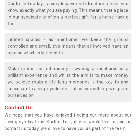
Controlled outlay - a simple payment structure means you
know exactly what you are paying. This means that a place
in our syndicate is often a perfect gift for a horse racing
fan.
Limited spaces - as mentioned we keep the groups
controlled and small, this means that all involved have an
opinion which is listened to.
Make memories not money - owning a racehorse is a
brilliant experience and whilst the aim is to make money
we believe making life long memories is the key to any
successful racing syndicate - it is something we pride
ourselves on.
Contact Us
We hope that you have enjoyed finding out more about our
racing syndicate in Barton Turf, if you would like to join us
contact us today, we'd love to have you as part of the team.