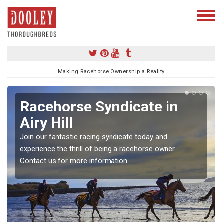
Making Racehorse Ownership a Reality
Racehorse Syndicate in
Airy Hill
Join our fantastic racing syndicate today and
experience the thrill of being a racehorse owner.
Contact us for more information.