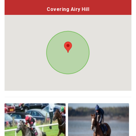
Covering Airy Hill