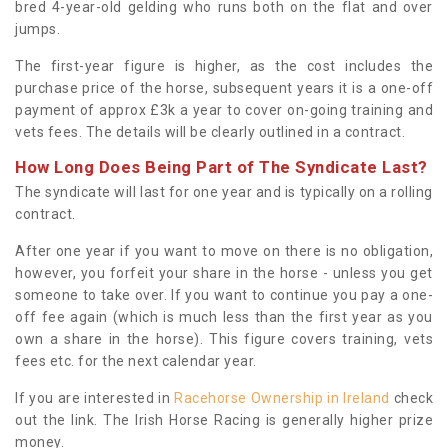
bred 4-year-old gelding who runs both on the flat and over
jumps.
The first-year figure is higher, as the cost includes the
purchase price of the horse, subsequent years it is a one-off
payment of approx £3k a year to cover on-going training and
vets fees. The details will be clearly outlined in a contract.
How Long Does Being Part of The Syndicate Last?
The syndicate will last for one year and is typically on a rolling
contract.
After one year if you want to move on there is no obligation,
however, you forfeit your share in the horse - unless you get
someone to take over. If you want to continue you pay a one-
off fee again (which is much less than the first year as you
own a share in the horse). This figure covers training, vets
fees etc. for the next calendar year.
If you are interested in
Racehorse Ownership in Ireland
check
out the link. The Irish Horse Racing is generally higher prize
money.