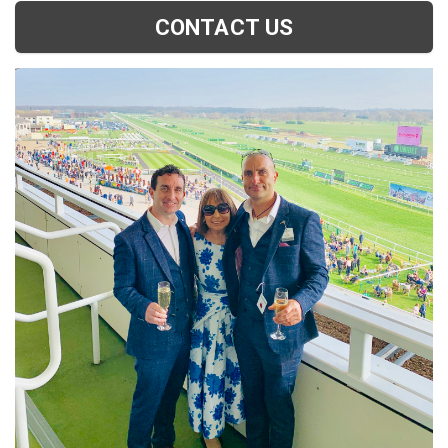
CONTACT US