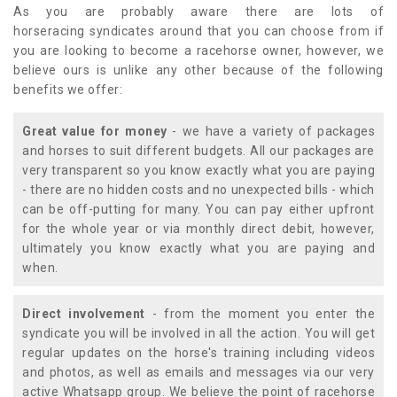
As you are probably aware there are lots of
horseracing syndicates around that you can choose from if
you are looking to become a racehorse owner, however, we
believe ours is unlike any other because of the following
benefits we offer:
Great value for money
- we have a variety of packages
and horses to suit different budgets. All our packages are
very transparent so you know exactly what you are paying
- there are no hidden costs and no unexpected bills - which
can be off-putting for many. You can pay either upfront
for the whole year or via monthly direct debit, however,
ultimately you know exactly what you are paying and
when.
Direct involvement
- from the moment you enter the
syndicate you will be involved in all the action. You will get
regular updates on the horse's training including videos
and photos, as well as emails and messages via our very
active Whatsapp group. We believe the point of racehorse