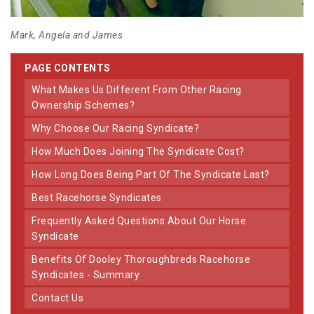
Mark, Angela and James
PAGE CONTENTS
What Makes Us Different From Other Racing
Ownership Schemes?
Why Choose Our Racing Syndicate?
How Much Does Joining The Syndicate Cost?
How Long Does Being Part Of The Syndicate Last?
Best Racehorse Syndicates
Frequently Asked Questions About Our Horse
Syndicate
Benefits Of Dooley Thoroughbreds Racehorse
Syndicates - Summary
Contact Us