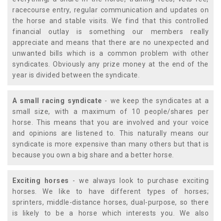
racecourse entry, regular communication and updates on
the horse and stable visits. We find that this controlled
financial outlay is something our members really
appreciate and means that there are no unexpected and
unwanted bills which is a common problem with other
syndicates. Obviously any prize money at the end of the
year is divided between the syndicate.
A small racing syndicate
- we keep the syndicates at a
small size, with a maximum of 10 people/shares per
horse. This means that you are involved and your voice
and opinions are listened to. This naturally means our
syndicate is more expensive than many others but that is
because you own a big share and a better horse.
Exciting horses
- we always look to purchase exciting
horses. We like to have different types of horses;
sprinters, middle-distance horses, dual-purpose, so there
is likely to be a horse which interests you. We also