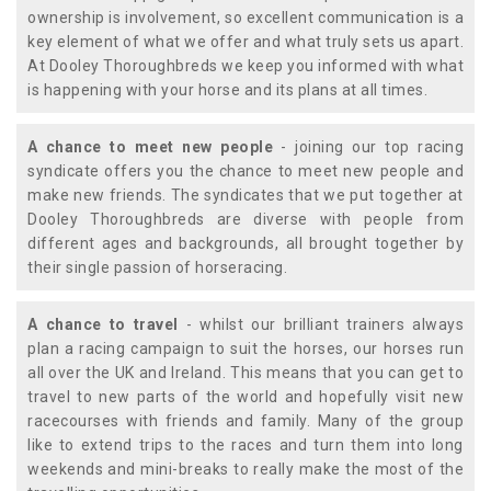
ownership is involvement, so excellent communication is a
key element of what we offer and what truly sets us apart.
At Dooley Thoroughbreds we keep you informed with what
is happening with your horse and its plans at all times.
A chance to meet new people
- joining our top racing
syndicate offers you the chance to meet new people and
make new friends. The syndicates that we put together at
Dooley Thoroughbreds are diverse with people from
different ages and backgrounds, all brought together by
their single passion of horseracing.
A chance to travel
- whilst our brilliant trainers always
plan a racing campaign to suit the horses, our horses run
all over the UK and Ireland. This means that you can get to
travel to new parts of the world and hopefully visit new
racecourses with friends and family. Many of the group
like to extend trips to the races and turn them into long
weekends and mini-breaks to really make the most of the