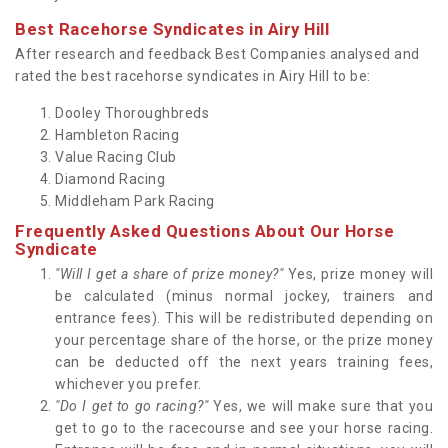
Best Racehorse Syndicates in Airy Hill
After research and feedback Best Companies analysed and
rated the best racehorse syndicates in Airy Hill to be:
Dooley Thoroughbreds
Hambleton Racing
Value Racing Club
Diamond Racing
Middleham Park Racing
Frequently Asked Questions About Our Horse
Syndicate
"Will I get a share of prize money?"
Yes, prize money will
be calculated (minus normal jockey, trainers and
entrance fees). This will be redistributed depending on
your percentage share of the horse, or the prize money
can be deducted off the next years training fees,
whichever you prefer.
"Do I get to go racing?"
Yes, we will make sure that you
get to go to the racecourse and see your horse racing.