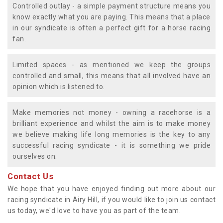
Controlled outlay - a simple payment structure means you
know exactly what you are paying. This means that a place
in our syndicate is often a perfect gift for a horse racing
fan.
Limited spaces - as mentioned we keep the groups
controlled and small, this means that all involved have an
opinion which is listened to.
Make memories not money - owning a racehorse is a
brilliant experience and whilst the aim is to make money
we believe making life long memories is the key to any
successful racing syndicate - it is something we pride
ourselves on.
Contact Us
We hope that you have enjoyed finding out more about our
racing syndicate in Airy Hill, if you would like to join us contact
us today, we'd love to have you as part of the team.