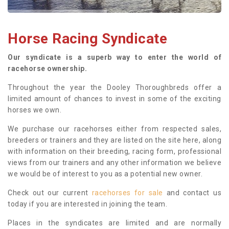
Horse Racing Syndicate
Our syndicate is a superb way to enter the world of
racehorse ownership.
Throughout the year the Dooley Thoroughbreds offer a
limited amount of chances to invest in some of the exciting
horses we own.
We purchase our racehorses either from respected sales,
breeders or trainers and they are listed on the site here, along
with information on their breeding, racing form, professional
views from our trainers and any other information we believe
we would be of interest to you as a potential new owner.
Check out our current
racehorses for sale
and contact us
today if you are interested in joining the team.
Places in the syndicates are limited and are normally