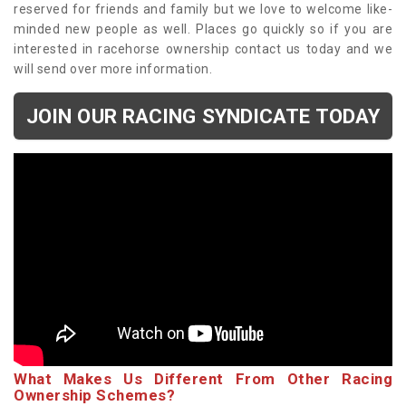
reserved for friends and family but we love to welcome like-
minded new people as well. Places go quickly so if you are
interested in racehorse ownership contact us today and we
will send over more information.
JOIN OUR RACING SYNDICATE TODAY
What Makes Us Different From Other Racing
Ownership Schemes?