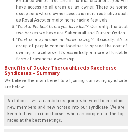
Entrance will be free and in normal situations, you will
have access to all areas as an owner. There be some
exceptions where owner access is more restrictive such
as Royal Ascot or major horse racing festivals.
"What is the best horse you have had?"
Currently, the best
two horses we have are Saltonstall and Current Option.
"What is a syndicate in horse racing?"
Basically, it's a
group of people coming together to spread the cost of
owning a racehorse. It's essentially a more affordable
form of racehorse ownership.
Benefits of Dooley Thoroughbreds Racehorse
Syndicates - Summary
We believe the main benefits of joining our racing syndicate
are below:
Ambitious - we an ambitious group who want to introduce
new members and new horses into our syndicate. We are
keen to have exciting horses who can compete in the top
races at the best meetings.