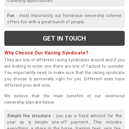
travelling opportunities.
Fun
- most importantly our horserace ownership scheme
offers fun with a great bunch of people.
GET IN TOUCH
Why Choose Our Racing Syndicate?
They are lots of different racing syndicates around and if you
are looking to enter one there are lots of factors to consider.
You importantly need to make sure that the racing syndicate
you choose is personally right for you. Different ones have
different pros and cons.
We believe that the main benefits of our racehorse
ownership plan are below:
Simple fee structure
- you pay a fixed amount for the
year as a simple one-off payment. This includes
everything; a share in the horse, training fees, vets fee,