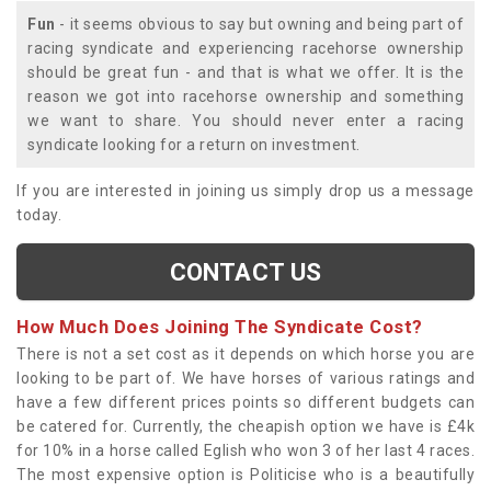
Fun
- it seems obvious to say but owning and being part of
racing syndicate and experiencing racehorse ownership
should be great fun - and that is what we offer. It is the
reason we got into racehorse ownership and something
we want to share. You should never enter a racing
syndicate looking for a return on investment.
If you are interested in joining us simply drop us a message
today.
CONTACT US
How Much Does Joining The Syndicate Cost?
There is not a set cost as it depends on which horse you are
looking to be part of. We have horses of various ratings and
have a few different prices points so different budgets can
be catered for. Currently, the cheapish option we have is £4k
for 10% in a horse called Eglish who won 3 of her last 4 races.
The most expensive option is Politicise who is a beautifully