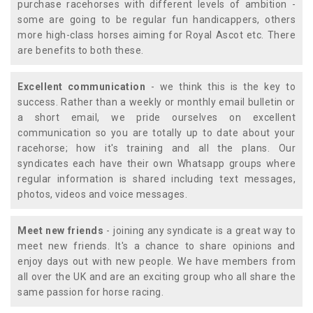
purchase racehorses with different levels of ambition -
some are going to be regular fun handicappers, others
more high-class horses aiming for Royal Ascot etc. There
are benefits to both these.
Excellent communication
- we think this is the key to
success. Rather than a weekly or monthly email bulletin or
a short email, we pride ourselves on excellent
communication so you are totally up to date about your
racehorse; how it's training and all the plans. Our
syndicates each have their own Whatsapp groups where
regular information is shared including text messages,
photos, videos and voice messages.
Meet new friends
- joining any syndicate is a great way to
meet new friends. It's a chance to share opinions and
enjoy days out with new people. We have members from
all over the UK and are an exciting group who all share the
same passion for horse racing.