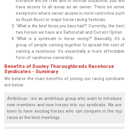
Entrance will be free and in normal situations, you will
have access to all areas as an owner. There be some
exceptions where owner access is more restrictive such
as Royal Ascot or major horse racing festivals.
"What is the best horse you have had?"
Currently, the best
two horses we have are Saltonstall and Current Option.
"What is a syndicate in horse racing?"
Basically, it's a
group of people coming together to spread the cost of
owning a racehorse. It's essentially a more affordable
form of racehorse ownership.
Benefits of Dooley Thoroughbreds Racehorse
Syndicates - Summary
We believe the main benefits of joining our racing syndicate
are below:
Ambitious - we an ambitious group who want to introduce
new members and new horses into our syndicate. We are
keen to have exciting horses who can compete in the top
races at the best meetings.