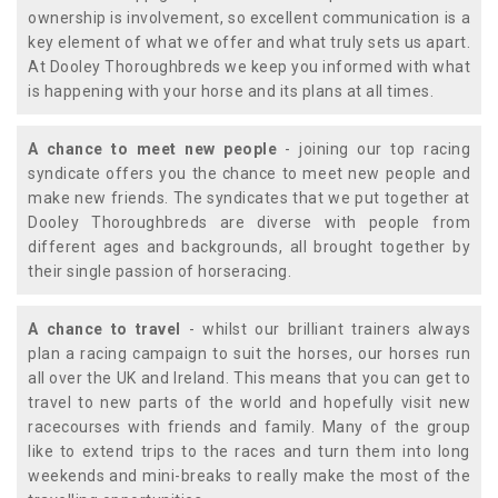
ownership is involvement, so excellent communication is a
key element of what we offer and what truly sets us apart.
At Dooley Thoroughbreds we keep you informed with what
is happening with your horse and its plans at all times.
A chance to meet new people
- joining our top racing
syndicate offers you the chance to meet new people and
make new friends. The syndicates that we put together at
Dooley Thoroughbreds are diverse with people from
different ages and backgrounds, all brought together by
their single passion of horseracing.
A chance to travel
- whilst our brilliant trainers always
plan a racing campaign to suit the horses, our horses run
all over the UK and Ireland. This means that you can get to
travel to new parts of the world and hopefully visit new
racecourses with friends and family. Many of the group
like to extend trips to the races and turn them into long
weekends and mini-breaks to really make the most of the