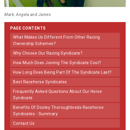
Mark, Angela and James
PAGE CONTENTS
What Makes Us Different From Other Racing
Ownership Schemes?
Why Choose Our Racing Syndicate?
How Much Does Joining The Syndicate Cost?
How Long Does Being Part Of The Syndicate Last?
Best Racehorse Syndicates
Frequently Asked Questions About Our Horse
Syndicate
Benefits Of Dooley Thoroughbreds Racehorse
Syndicates - Summary
Contact Us