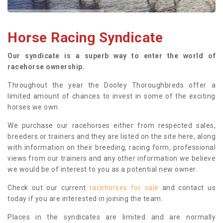
Horse Racing Syndicate
Our syndicate is a superb way to enter the world of
racehorse ownership.
Throughout the year the Dooley Thoroughbreds offer a
limited amount of chances to invest in some of the exciting
horses we own.
We purchase our racehorses either from respected sales,
breeders or trainers and they are listed on the site here, along
with information on their breeding, racing form, professional
views from our trainers and any other information we believe
we would be of interest to you as a potential new owner.
Check out our current
racehorses for sale
and contact us
today if you are interested in joining the team.
Places in the syndicates are limited and are normally