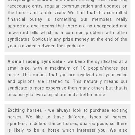
racecourse entry, regular communication and updates on
the horse and stable visits. We find that this controlled
financial outlay is something our members really
appreciate and means that there are no unexpected and
unwanted bills which is a common problem with other
syndicates. Obviously any prize money at the end of the
year is divided between the syndicate.
A small racing syndicate
- we keep the syndicates at a
small size, with a maximum of 10 people/shares per
horse. This means that you are involved and your voice
and opinions are listened to. This naturally means our
syndicate is more expensive than many others but that is
because you own a big share and a better horse.
Exciting horses
- we always look to purchase exciting
horses. We like to have different types of horses;
sprinters, middle-distance horses, dual-purpose, so there
is likely to be a horse which interests you. We also