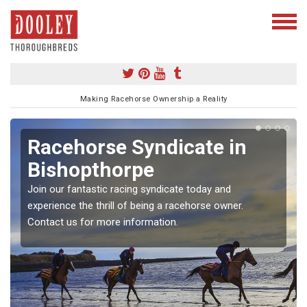
Making Racehorse Ownership a Reality
Racehorse Syndicate in
Bishopthorpe
Join our fantastic racing syndicate today and
experience the thrill of being a racehorse owner.
Contact us for more information.