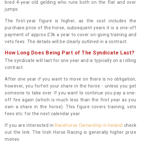
bred 4-year-old gelding who runs both on the flat and over
jumps.
The first-year figure is higher, as the cost includes the
purchase price of the horse, subsequent years it is a one-off
payment of approx £3k a year to cover on-going training and
vets fees. The details will be clearly outlined in a contract.
How Long Does Being Part of The Syndicate Last?
The syndicate will last for one year and is typically on a rolling
contract.
After one year if you want to move on there is no obligation,
however, you forfeit your share in the horse - unless you get
someone to take over. If you want to continue you pay a one-
off fee again (which is much less than the first year as you
own a share in the horse). This figure covers training, vets
fees etc. for the next calendar year.
If you are interested in
Racehorse Ownership in Ireland
check
out the link. The Irish Horse Racing is generally higher prize
money.