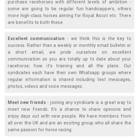
purchase racehorses with different levels of ambition -
some are going to be regular fun handicappers, others
more high-class horses aiming for Royal Ascot etc. There
are benefits to both these.
Excellent communication
- we think this is the key to
success. Rather than a weekly or monthly email bulletin or
a short email, we pride ourselves on excellent
communication so you are totally up to date about your
racehorse; how it's training and all the plans. Our
syndicates each have their own Whatsapp groups where
regular information is shared including text messages,
photos, videos and voice messages.
Meet new friends
- joining any syndicate is a great way to
meet new friends. It's a chance to share opinions and
enjoy days out with new people. We have members from
all over the UK and are an exciting group who all share the
same passion for horse racing.