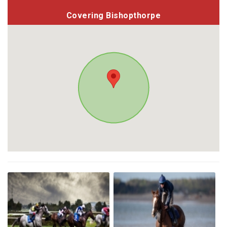
Covering Bishopthorpe