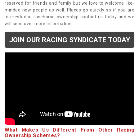
reserved for friends and family but we love to welcome like-
minded new people as well. Places go quickly so if you are
interested in racehorse ownership contact us today and we
will send over more information.
JOIN OUR RACING SYNDICATE TODAY
What Makes Us Different From Other Racing
Ownership Schemes?