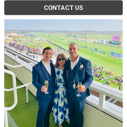
CONTACT US