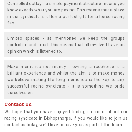
Controlled outlay - a simple payment structure means you
know exactly what you are paying. This means that a place
in our syndicate is often a perfect gift for a horse racing
fan.
Limited spaces - as mentioned we keep the groups
controlled and small, this means that all involved have an
opinion which is listened to.
Make memories not money - owning a racehorse is a
brilliant experience and whilst the aim is to make money
we believe making life long memories is the key to any
successful racing syndicate - it is something we pride
ourselves on.
Contact Us
We hope that you have enjoyed finding out more about our
racing syndicate in Bishopthorpe, if you would like to join us
contact us today, we'd love to have you as part of the team.