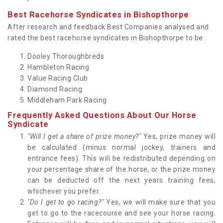
Best Racehorse Syndicates in Bishopthorpe
After research and feedback Best Companies analysed and
rated the best racehorse syndicates in Bishopthorpe to be:
Dooley Thoroughbreds
Hambleton Racing
Value Racing Club
Diamond Racing
Middleham Park Racing
Frequently Asked Questions About Our Horse
Syndicate
"Will I get a share of prize money?"
Yes, prize money will
be calculated (minus normal jockey, trainers and
entrance fees). This will be redistributed depending on
your percentage share of the horse, or the prize money
can be deducted off the next years training fees,
whichever you prefer.
"Do I get to go racing?"
Yes, we will make sure that you
get to go to the racecourse and see your horse racing.