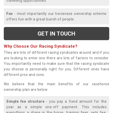
travelling opportunities.
Fun
- most importantly our horserace ownership scheme
offers fun with a great bunch of people.
GET IN TOUCH
Why Choose Our Racing Syndicate?
They are lots of different racing syndicates around and if you
are looking to enter one there are lots of factors to consider.
You importantly need to make sure that the racing syndicate
you choose is personally right for you. Different ones have
different pros and cons.
We believe that the main benefits of our racehorse
ownership plan are below:
Simple fee structure
- you pay a fixed amount for the
year as a simple one-off payment. This includes
everything; a share in the horse, training fees, vets fee,