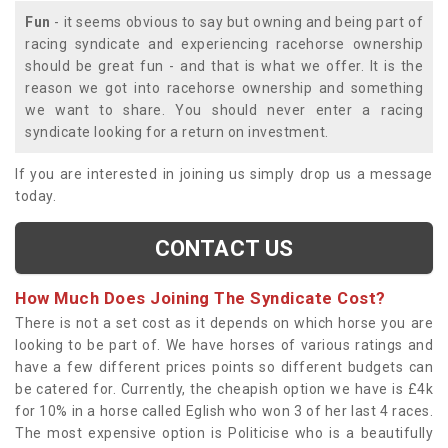
Fun
- it seems obvious to say but owning and being part of
racing syndicate and experiencing racehorse ownership
should be great fun - and that is what we offer. It is the
reason we got into racehorse ownership and something
we want to share. You should never enter a racing
syndicate looking for a return on investment.
If you are interested in joining us simply drop us a message
today.
CONTACT US
How Much Does Joining The Syndicate Cost?
There is not a set cost as it depends on which horse you are
looking to be part of. We have horses of various ratings and
have a few different prices points so different budgets can
be catered for. Currently, the cheapish option we have is £4k
for 10% in a horse called Eglish who won 3 of her last 4 races.
The most expensive option is Politicise who is a beautifully