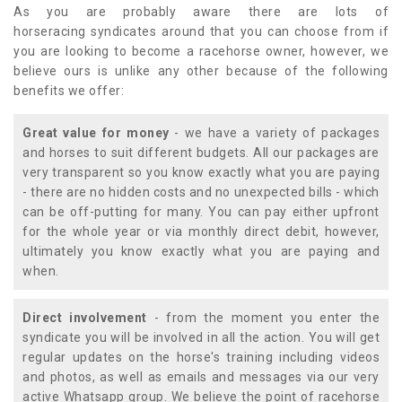
As you are probably aware there are lots of
horseracing syndicates around that you can choose from if
you are looking to become a racehorse owner, however, we
believe ours is unlike any other because of the following
benefits we offer:
Great value for money
- we have a variety of packages
and horses to suit different budgets. All our packages are
very transparent so you know exactly what you are paying
- there are no hidden costs and no unexpected bills - which
can be off-putting for many. You can pay either upfront
for the whole year or via monthly direct debit, however,
ultimately you know exactly what you are paying and
when.
Direct involvement
- from the moment you enter the
syndicate you will be involved in all the action. You will get
regular updates on the horse's training including videos
and photos, as well as emails and messages via our very
active Whatsapp group. We believe the point of racehorse