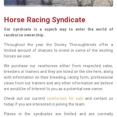
Horse Racing Syndicate
Our syndicate is a superb way to enter the world of
racehorse ownership.
Throughout the year the Dooley Thoroughbreds offer a
limited amount of chances to invest in some of the exciting
horses we own.
We purchase our racehorses either from respected sales,
breeders or trainers and they are listed on the site here, along
with information on their breeding, racing form, professional
views from our trainers and any other information we believe
we would be of interest to you as a potential new owner.
Check out our current
racehorses for sale
and contact us
today if you are interested in joining the team.
Places in the syndicates are limited and are normally