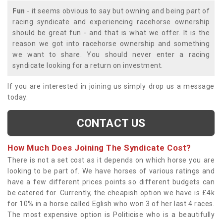
Fun
- it seems obvious to say but owning and being part of
racing syndicate and experiencing racehorse ownership
should be great fun - and that is what we offer. It is the
reason we got into racehorse ownership and something
we want to share. You should never enter a racing
syndicate looking for a return on investment.
If you are interested in joining us simply drop us a message
today.
CONTACT US
How Much Does Joining The Syndicate Cost?
There is not a set cost as it depends on which horse you are
looking to be part of. We have horses of various ratings and
have a few different prices points so different budgets can
be catered for. Currently, the cheapish option we have is £4k
for 10% in a horse called Eglish who won 3 of her last 4 races.
The most expensive option is Politicise who is a beautifully