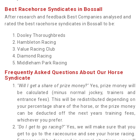
Best Racehorse Syndicates in Bossall
After research and feedback Best Companies analysed and
rated the best racehorse syndicates in Bossall to be:
Dooley Thoroughbreds
Hambleton Racing
Value Racing Club
Diamond Racing
Middleham Park Racing
Frequently Asked Questions About Our Horse
Syndicate
"Will I get a share of prize money?"
Yes, prize money will
be calculated (minus normal jockey, trainers and
entrance fees). This will be redistributed depending on
your percentage share of the horse, or the prize money
can be deducted off the next years training fees,
whichever you prefer.
"Do I get to go racing?"
Yes, we will make sure that you
get to go to the racecourse and see your horse racing.