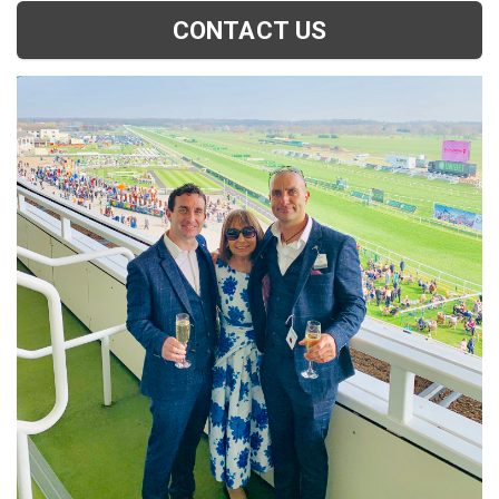
CONTACT US