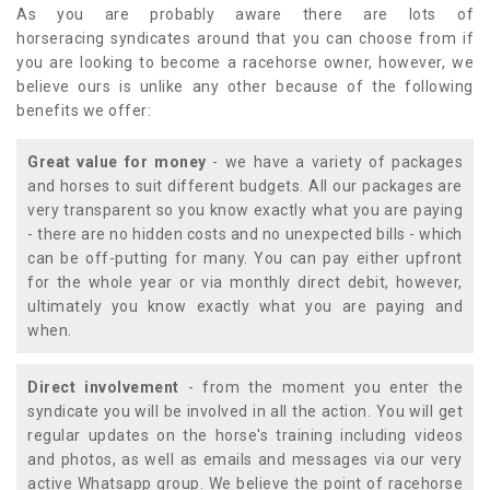
As you are probably aware there are lots of
horseracing syndicates around that you can choose from if
you are looking to become a racehorse owner, however, we
believe ours is unlike any other because of the following
benefits we offer:
Great value for money
- we have a variety of packages
and horses to suit different budgets. All our packages are
very transparent so you know exactly what you are paying
- there are no hidden costs and no unexpected bills - which
can be off-putting for many. You can pay either upfront
for the whole year or via monthly direct debit, however,
ultimately you know exactly what you are paying and
when.
Direct involvement
- from the moment you enter the
syndicate you will be involved in all the action. You will get
regular updates on the horse's training including videos
and photos, as well as emails and messages via our very
active Whatsapp group. We believe the point of racehorse