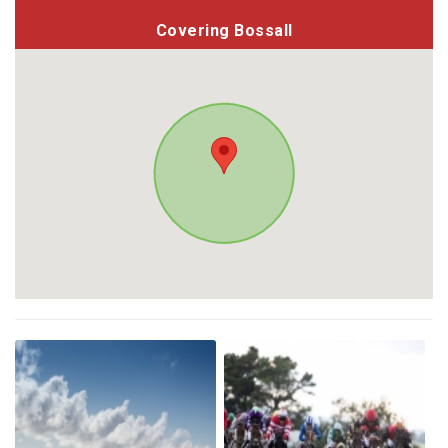
Covering Bossall