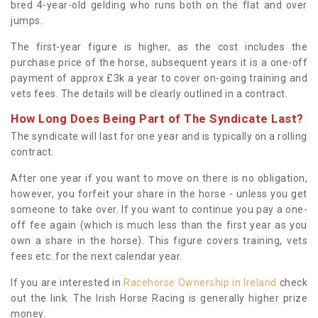
bred 4-year-old gelding who runs both on the flat and over
jumps.
The first-year figure is higher, as the cost includes the
purchase price of the horse, subsequent years it is a one-off
payment of approx £3k a year to cover on-going training and
vets fees. The details will be clearly outlined in a contract.
How Long Does Being Part of The Syndicate Last?
The syndicate will last for one year and is typically on a rolling
contract.
After one year if you want to move on there is no obligation,
however, you forfeit your share in the horse - unless you get
someone to take over. If you want to continue you pay a one-
off fee again (which is much less than the first year as you
own a share in the horse). This figure covers training, vets
fees etc. for the next calendar year.
If you are interested in
Racehorse Ownership in Ireland
check
out the link. The Irish Horse Racing is generally higher prize
money.