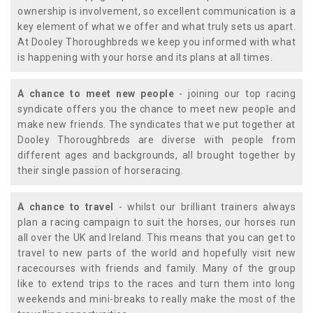
ownership is involvement, so excellent communication is a
key element of what we offer and what truly sets us apart.
At Dooley Thoroughbreds we keep you informed with what
is happening with your horse and its plans at all times.
A chance to meet new people
- joining our top racing
syndicate offers you the chance to meet new people and
make new friends. The syndicates that we put together at
Dooley Thoroughbreds are diverse with people from
different ages and backgrounds, all brought together by
their single passion of horseracing.
A chance to travel
- whilst our brilliant trainers always
plan a racing campaign to suit the horses, our horses run
all over the UK and Ireland. This means that you can get to
travel to new parts of the world and hopefully visit new
racecourses with friends and family. Many of the group
like to extend trips to the races and turn them into long
weekends and mini-breaks to really make the most of the