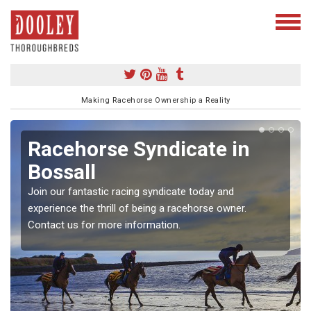
Making Racehorse Ownership a Reality
Racehorse Syndicate in
Bossall
Join our fantastic racing syndicate today and
experience the thrill of being a racehorse owner.
Contact us for more information.