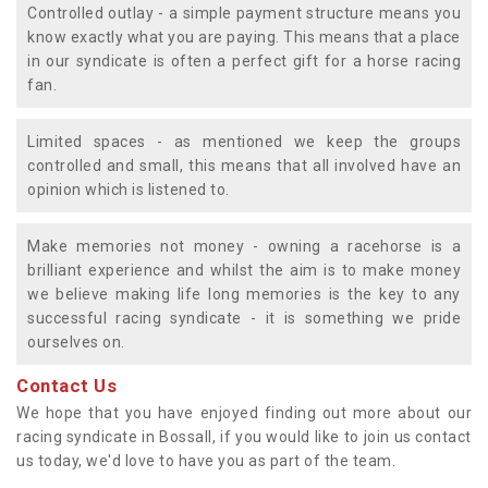
Controlled outlay - a simple payment structure means you
know exactly what you are paying. This means that a place
in our syndicate is often a perfect gift for a horse racing
fan.
Limited spaces - as mentioned we keep the groups
controlled and small, this means that all involved have an
opinion which is listened to.
Make memories not money - owning a racehorse is a
brilliant experience and whilst the aim is to make money
we believe making life long memories is the key to any
successful racing syndicate - it is something we pride
ourselves on.
Contact Us
We hope that you have enjoyed finding out more about our
racing syndicate in Bossall, if you would like to join us contact
us today, we'd love to have you as part of the team.