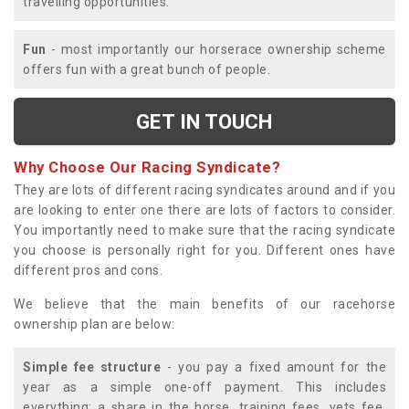
travelling opportunities.
Fun
- most importantly our horserace ownership scheme
offers fun with a great bunch of people.
GET IN TOUCH
Why Choose Our Racing Syndicate?
They are lots of different racing syndicates around and if you
are looking to enter one there are lots of factors to consider.
You importantly need to make sure that the racing syndicate
you choose is personally right for you. Different ones have
different pros and cons.
We believe that the main benefits of our racehorse
ownership plan are below:
Simple fee structure
- you pay a fixed amount for the
year as a simple one-off payment. This includes
everything; a share in the horse, training fees, vets fee,