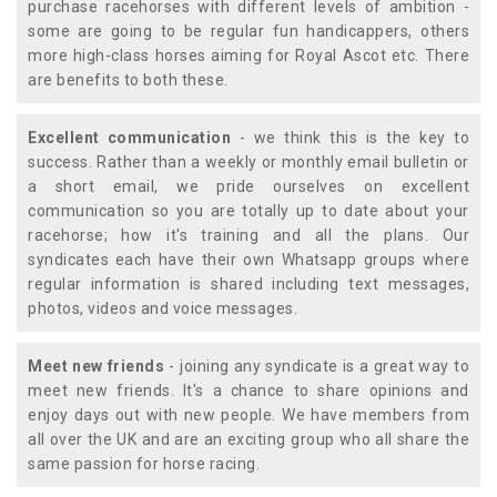
purchase racehorses with different levels of ambition -
some are going to be regular fun handicappers, others
more high-class horses aiming for Royal Ascot etc. There
are benefits to both these.
Excellent communication
- we think this is the key to
success. Rather than a weekly or monthly email bulletin or
a short email, we pride ourselves on excellent
communication so you are totally up to date about your
racehorse; how it's training and all the plans. Our
syndicates each have their own Whatsapp groups where
regular information is shared including text messages,
photos, videos and voice messages.
Meet new friends
- joining any syndicate is a great way to
meet new friends. It's a chance to share opinions and
enjoy days out with new people. We have members from
all over the UK and are an exciting group who all share the
same passion for horse racing.