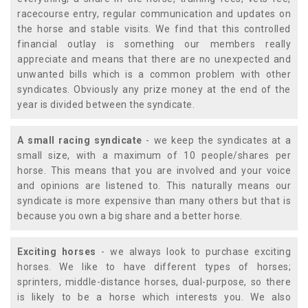
racecourse entry, regular communication and updates on
the horse and stable visits. We find that this controlled
financial outlay is something our members really
appreciate and means that there are no unexpected and
unwanted bills which is a common problem with other
syndicates. Obviously any prize money at the end of the
year is divided between the syndicate.
A small racing syndicate
- we keep the syndicates at a
small size, with a maximum of 10 people/shares per
horse. This means that you are involved and your voice
and opinions are listened to. This naturally means our
syndicate is more expensive than many others but that is
because you own a big share and a better horse.
Exciting horses
- we always look to purchase exciting
horses. We like to have different types of horses;
sprinters, middle-distance horses, dual-purpose, so there
is likely to be a horse which interests you. We also