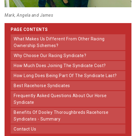
Mark, Angela and James
PAGE CONTENTS
What Makes Us Different From Other Racing
Ownership Schemes?
Why Choose Our Racing Syndicate?
How Much Does Joining The Syndicate Cost?
How Long Does Being Part Of The Syndicate Last?
Best Racehorse Syndicates
Frequently Asked Questions About Our Horse
Syndicate
Benefits Of Dooley Thoroughbreds Racehorse
Syndicates - Summary
Contact Us