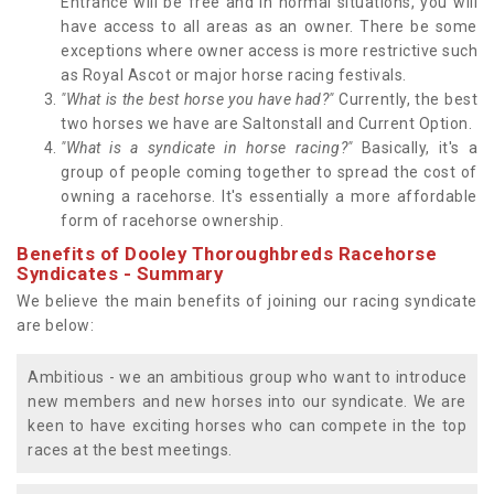
Entrance will be free and in normal situations, you will
have access to all areas as an owner. There be some
exceptions where owner access is more restrictive such
as Royal Ascot or major horse racing festivals.
"What is the best horse you have had?"
Currently, the best
two horses we have are Saltonstall and Current Option.
"What is a syndicate in horse racing?"
Basically, it's a
group of people coming together to spread the cost of
owning a racehorse. It's essentially a more affordable
form of racehorse ownership.
Benefits of Dooley Thoroughbreds Racehorse
Syndicates - Summary
We believe the main benefits of joining our racing syndicate
are below:
Ambitious - we an ambitious group who want to introduce
new members and new horses into our syndicate. We are
keen to have exciting horses who can compete in the top
races at the best meetings.