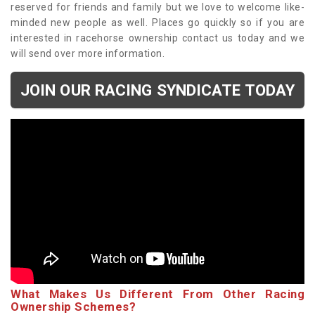
reserved for friends and family but we love to welcome like-
minded new people as well. Places go quickly so if you are
interested in racehorse ownership contact us today and we
will send over more information.
JOIN OUR RACING SYNDICATE TODAY
What Makes Us Different From Other Racing
Ownership Schemes?