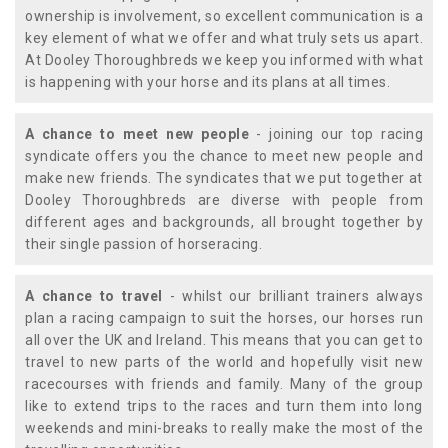
ownership is involvement, so excellent communication is a
key element of what we offer and what truly sets us apart.
At Dooley Thoroughbreds we keep you informed with what
is happening with your horse and its plans at all times.
A chance to meet new people
- joining our top racing
syndicate offers you the chance to meet new people and
make new friends. The syndicates that we put together at
Dooley Thoroughbreds are diverse with people from
different ages and backgrounds, all brought together by
their single passion of horseracing.
A chance to travel
- whilst our brilliant trainers always
plan a racing campaign to suit the horses, our horses run
all over the UK and Ireland. This means that you can get to
travel to new parts of the world and hopefully visit new
racecourses with friends and family. Many of the group
like to extend trips to the races and turn them into long
weekends and mini-breaks to really make the most of the