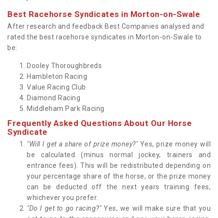
Best Racehorse Syndicates in Morton-on-Swale
After research and feedback Best Companies analysed and
rated the best racehorse syndicates in Morton-on-Swale to
be:
Dooley Thoroughbreds
Hambleton Racing
Value Racing Club
Diamond Racing
Middleham Park Racing
Frequently Asked Questions About Our Horse
Syndicate
"Will I get a share of prize money?"
Yes, prize money will
be calculated (minus normal jockey, trainers and
entrance fees). This will be redistributed depending on
your percentage share of the horse, or the prize money
can be deducted off the next years training fees,
whichever you prefer.
"Do I get to go racing?"
Yes, we will make sure that you