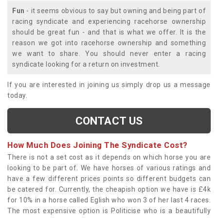
Fun
- it seems obvious to say but owning and being part of
racing syndicate and experiencing racehorse ownership
should be great fun - and that is what we offer. It is the
reason we got into racehorse ownership and something
we want to share. You should never enter a racing
syndicate looking for a return on investment.
If you are interested in joining us simply drop us a message
today.
CONTACT US
How Much Does Joining The Syndicate Cost?
There is not a set cost as it depends on which horse you are
looking to be part of. We have horses of various ratings and
have a few different prices points so different budgets can
be catered for. Currently, the cheapish option we have is £4k
for 10% in a horse called Eglish who won 3 of her last 4 races.
The most expensive option is Politicise who is a beautifully