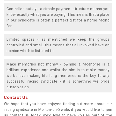
Controlled outlay - a simple payment structure means you
know exactly what you are paying. This means that a place
in our syndicate is often a perfect gift for a horse racing
fan.
Limited spaces - as mentioned we keep the groups
controlled and small, this means that all involved have an
opinion which is listened to.
Make memories not money - owning a racehorse is a
brilliant experience and whilst the aim is to make money
we believe making life long memories is the key to any
successful racing syndicate - it is something we pride
ourselves on.
Contact Us
We hope that you have enjoyed finding out more about our
racing syndicate in Morton-on-Swale, if you would like to join
us contact us today, we'd love to have you as part of the