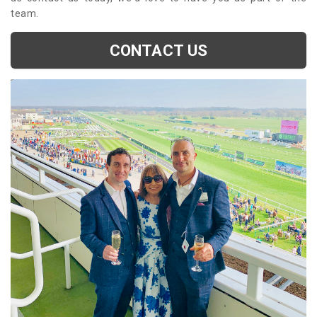
team.
CONTACT US