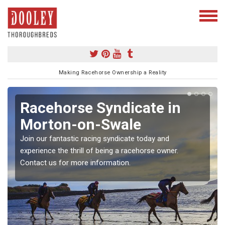
Making Racehorse Ownership a Reality
Racehorse Syndicate in
Morton-on-Swale
Join our fantastic racing syndicate today and
experience the thrill of being a racehorse owner.
Contact us for more information.