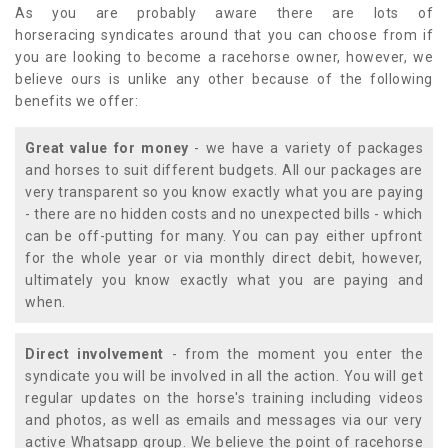
As you are probably aware there are lots of
horseracing syndicates around that you can choose from if
you are looking to become a racehorse owner, however, we
believe ours is unlike any other because of the following
benefits we offer:
Great value for money
- we have a variety of packages
and horses to suit different budgets. All our packages are
very transparent so you know exactly what you are paying
- there are no hidden costs and no unexpected bills - which
can be off-putting for many. You can pay either upfront
for the whole year or via monthly direct debit, however,
ultimately you know exactly what you are paying and
when.
Direct involvement
- from the moment you enter the
syndicate you will be involved in all the action. You will get
regular updates on the horse's training including videos
and photos, as well as emails and messages via our very
active Whatsapp group. We believe the point of racehorse