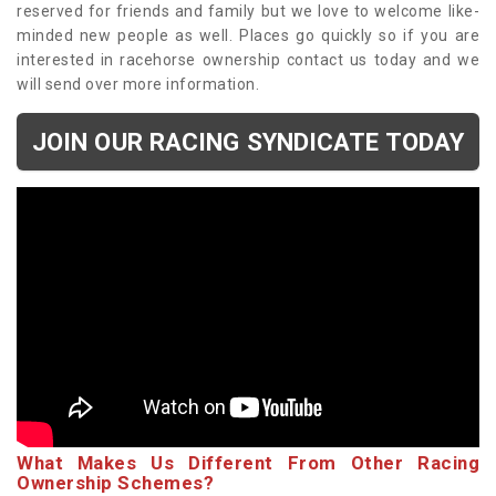
reserved for friends and family but we love to welcome like-
minded new people as well. Places go quickly so if you are
interested in racehorse ownership contact us today and we
will send over more information.
JOIN OUR RACING SYNDICATE TODAY
What Makes Us Different From Other Racing
Ownership Schemes?