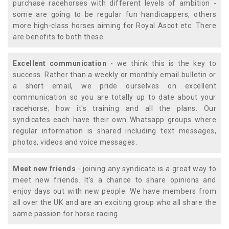
purchase racehorses with different levels of ambition -
some are going to be regular fun handicappers, others
more high-class horses aiming for Royal Ascot etc. There
are benefits to both these.
Excellent communication
- we think this is the key to
success. Rather than a weekly or monthly email bulletin or
a short email, we pride ourselves on excellent
communication so you are totally up to date about your
racehorse; how it's training and all the plans. Our
syndicates each have their own Whatsapp groups where
regular information is shared including text messages,
photos, videos and voice messages.
Meet new friends
- joining any syndicate is a great way to
meet new friends. It's a chance to share opinions and
enjoy days out with new people. We have members from
all over the UK and are an exciting group who all share the
same passion for horse racing.