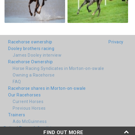
Racehorse ownership
Privacy
Dooley brothers racing
James Dooley interview
Racehorse Ownership
Horse Racing Syndicates in Morton-on-swale
Owning a Racehorse
FAQ
Racehorse shares in Morton-on-swale
Our Racehorses
Current Horses
Previous Horses
Trainers
Ado McGuinness
Policy
|
Terms & Conditions
FIND OUT MORE