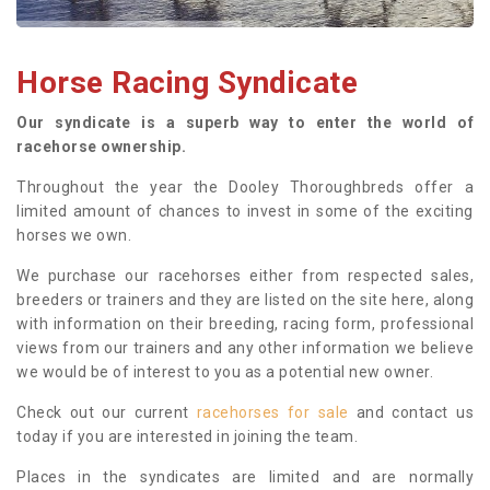
Horse Racing Syndicate
Our syndicate is a superb way to enter the world of
racehorse ownership.
Throughout the year the Dooley Thoroughbreds offer a
limited amount of chances to invest in some of the exciting
horses we own.
We purchase our racehorses either from respected sales,
breeders or trainers and they are listed on the site here, along
with information on their breeding, racing form, professional
views from our trainers and any other information we believe
we would be of interest to you as a potential new owner.
Check out our current
racehorses for sale
and contact us
today if you are interested in joining the team.
Places in the syndicates are limited and are normally