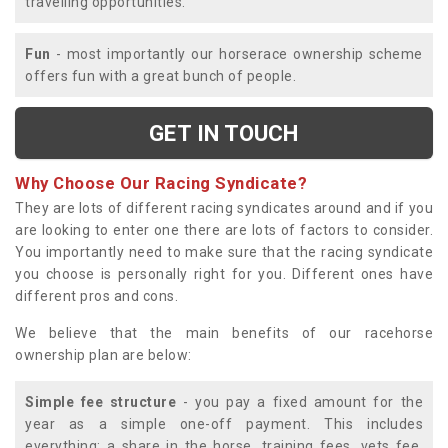
travelling opportunities.
Fun
- most importantly our horserace ownership scheme
offers fun with a great bunch of people.
GET IN TOUCH
Why Choose Our Racing Syndicate?
They are lots of different racing syndicates around and if you
are looking to enter one there are lots of factors to consider.
You importantly need to make sure that the racing syndicate
you choose is personally right for you. Different ones have
different pros and cons.
We believe that the main benefits of our racehorse
ownership plan are below:
Simple fee structure
- you pay a fixed amount for the
year as a simple one-off payment. This includes
everything; a share in the horse, training fees, vets fee,