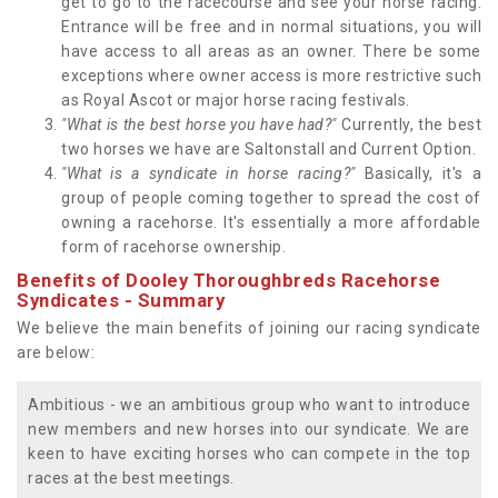
get to go to the racecourse and see your horse racing.
Entrance will be free and in normal situations, you will
have access to all areas as an owner. There be some
exceptions where owner access is more restrictive such
as Royal Ascot or major horse racing festivals.
"What is the best horse you have had?"
Currently, the best
two horses we have are Saltonstall and Current Option.
"What is a syndicate in horse racing?"
Basically, it's a
group of people coming together to spread the cost of
owning a racehorse. It's essentially a more affordable
form of racehorse ownership.
Benefits of Dooley Thoroughbreds Racehorse
Syndicates - Summary
We believe the main benefits of joining our racing syndicate
are below:
Ambitious - we an ambitious group who want to introduce
new members and new horses into our syndicate. We are
keen to have exciting horses who can compete in the top
races at the best meetings.