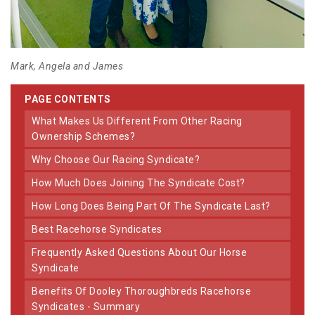
Mark, Angela and James
PAGE CONTENTS
What Makes Us Different From Other Racing
Ownership Schemes?
Why Choose Our Racing Syndicate?
How Much Does Joining The Syndicate Cost?
How Long Does Being Part Of The Syndicate Last?
Best Racehorse Syndicates
Frequently Asked Questions About Our Horse
Syndicate
Benefits Of Dooley Thoroughbreds Racehorse
Syndicates - Summary