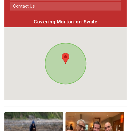
Contact Us
Covering Morton-on-Swale