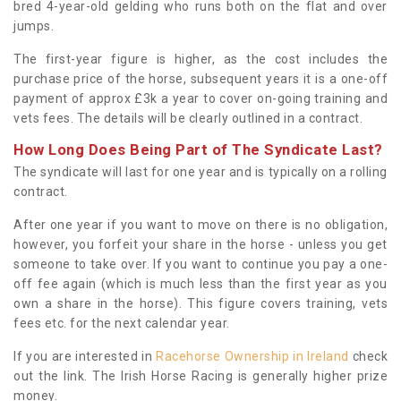
bred 4-year-old gelding who runs both on the flat and over
jumps.
The first-year figure is higher, as the cost includes the
purchase price of the horse, subsequent years it is a one-off
payment of approx £3k a year to cover on-going training and
vets fees. The details will be clearly outlined in a contract.
How Long Does Being Part of The Syndicate Last?
The syndicate will last for one year and is typically on a rolling
contract.
After one year if you want to move on there is no obligation,
however, you forfeit your share in the horse - unless you get
someone to take over. If you want to continue you pay a one-
off fee again (which is much less than the first year as you
own a share in the horse). This figure covers training, vets
fees etc. for the next calendar year.
If you are interested in
Racehorse Ownership in Ireland
check
out the link. The Irish Horse Racing is generally higher prize
money.