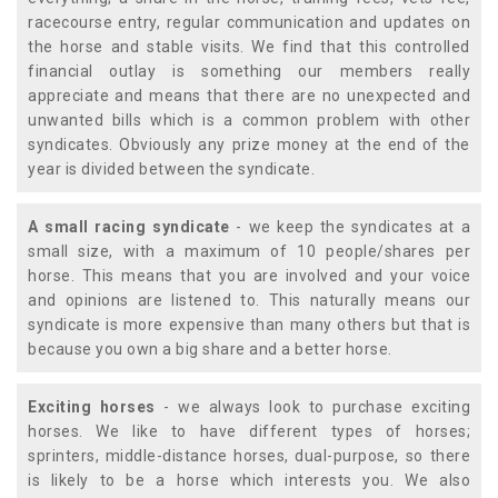
racecourse entry, regular communication and updates on
the horse and stable visits. We find that this controlled
financial outlay is something our members really
appreciate and means that there are no unexpected and
unwanted bills which is a common problem with other
syndicates. Obviously any prize money at the end of the
year is divided between the syndicate.
A small racing syndicate
- we keep the syndicates at a
small size, with a maximum of 10 people/shares per
horse. This means that you are involved and your voice
and opinions are listened to. This naturally means our
syndicate is more expensive than many others but that is
because you own a big share and a better horse.
Exciting horses
- we always look to purchase exciting
horses. We like to have different types of horses;
sprinters, middle-distance horses, dual-purpose, so there
is likely to be a horse which interests you. We also