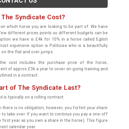
CONTACT US
 The Syndicate Cost?
s on which horse you are looking to be part of. We have
few different prices points so different budgets can be
 option we have is £4k for 10% in a horse called Eglish
ost expensive option is Politicise who is a beautifully
 on the flat and over jumps.
s the cost includes the purchase price of the horse,
ent of approx £3k a year to cover on-going training and
outlined in a contract.
rt of The Syndicate Last?
 is typically on a rolling contract.
 there is no obligation, however, you forfeit your share
 to take over. If you want to continue you pay a one-off
 first year as you own a share in the horse). This figure
 next calendar year.