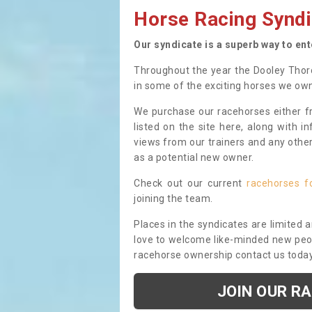
Horse Racing Syndi
Our syndicate is a superb way to en
Throughout the year the Dooley Thor
in some of the exciting horses we ow
We purchase our racehorses either fr
listed on the site here, along with i
views from our trainers and any othe
as a potential new owner.
Check out our current
racehorses f
joining the team.
Places in the syndicates are limited 
love to welcome like-minded new peopl
racehorse ownership contact us toda
JOIN OUR R