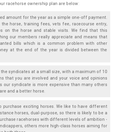
 our racehorse ownership plan are below:
xed amount for the year as a simple one-off payment.
 the horse, training fees, vets fee, racecourse entry,
 on the horse and stable visits. We find that this
ething our members really appreciate and means that
anted bills which is a common problem with other
oney at the end of the year is divided between the
the syndicates at a small size, with a maximum of 10
s that you are involved and your voice and opinions
ans our syndicate is more expensive than many others
are and a better horse.
 purchase exciting horses. We like to have different
stance horses, dual-purpose, so there is likely to be a
urchase racehorses with different levels of ambition -
ndicappers, others more high-class horses aiming for