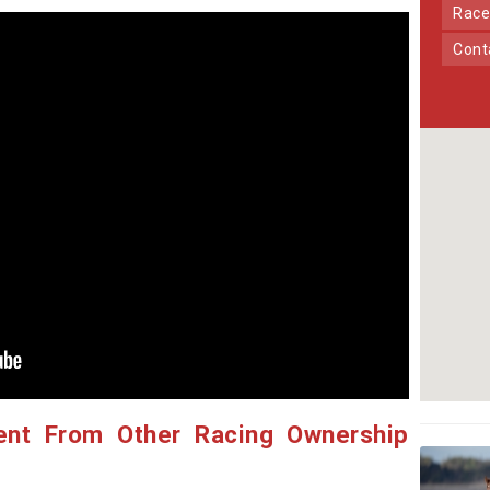
Race
Con
ent From Other Racing Ownership