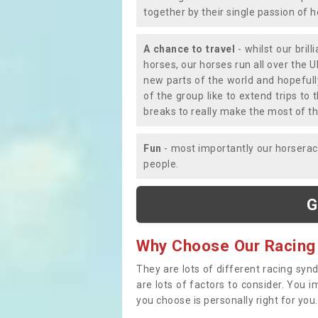
together by their single passion of 
A chance to travel
- whilst our bril
horses, our horses run all over the U
new parts of the world and hopefull
of the group like to extend trips t
breaks to really make the most of th
Fun
- most importantly our horsera
people.
G
Why Choose Our Racing
They are lots of different racing syn
are lots of factors to consider. You 
you choose is personally right for you