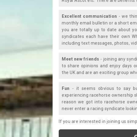
Royal Ascot etc. There are benefits 
Excellent communication
- we thin
monthly email bulletin or a short e
you are totally up to date about yo
syndicates each have their own Wh
including text messages, photos, v
Meet new friends
- joining any synd
to share opinions and enjoy days 
the UK and are an exciting group wh
Fun
- it seems obvious to say bu
experiencing racehorse ownership sho
reason we got into racehorse own
never enter a racing syndicate looki
If you are interested in joining us si