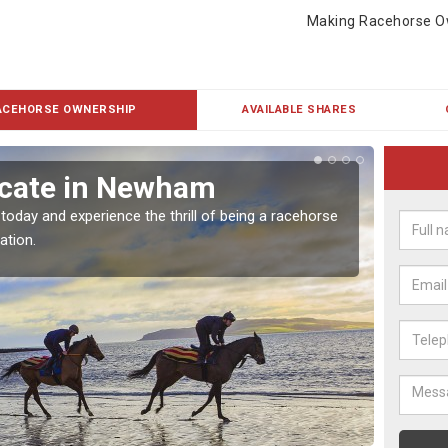
Making Racehorse O
ACEHORSE OWNERSHIP
AVAILABLE SHARES
icate in Newham
Buy
 today and experience the thrill of being a racehorse
To own 
ation.
payment