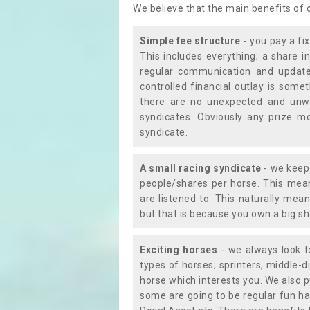
We believe that the main benefits of
Simple fee structure
- you pay a fi
This includes everything; a share in
regular communication and updates
controlled financial outlay is som
there are no unexpected and unw
syndicates. Obviously any prize m
syndicate.
A small racing syndicate
- we keep 
people/shares per horse. This mean
are listened to. This naturally me
but that is because you own a big sh
Exciting horses
- we always look to
types of horses; sprinters, middle-di
horse which interests you. We also p
some are going to be regular fun ha