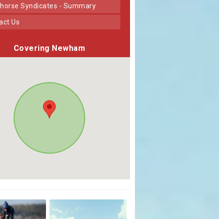
horse Syndicates - Summary
tact Us
Covering Newham