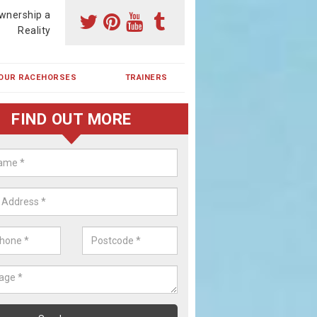
wnership a
Reality
OUR RACEHORSES
TRAINERS
FIND OUT MORE
ing a Racehorse Share in Newh
a racehorse is a dream for many however with our simple plans an
, you can experience the dream of owning a racehorse.