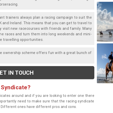
horseracing.
liant trainers always plan a racing campaign to suit the
K and Ireland. This means that you can get to travel to
y visit new racecourses with friends and family. Many
o the races and turn them into long weekends and mini-
e travelling opportunities.
ce ownership scheme offers fun with a great bunch of
ET IN TOUCH
 Syndicate?
dicates around and if you are looking to enter one there
importantly need to make sure that the racing syndicate
. Different ones have different pros and cons.