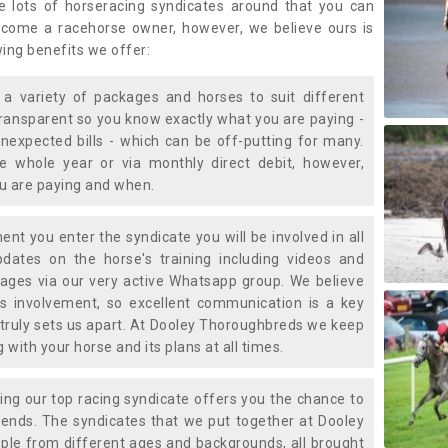
e lots of horseracing syndicates around that you can
ecome a racehorse owner, however, we believe ours is
wing benefits we offer:
a variety of packages and horses to suit different
transparent so you know exactly what you are paying -
nexpected bills - which can be off-putting for many.
e whole year or via monthly direct debit, however,
ou are paying and when.
t you enter the syndicate you will be involved in all
pdates on the horse's training including videos and
ages via our very active Whatsapp group. We believe
is involvement, so excellent communication is a key
truly sets us apart. At Dooley Thoroughbreds we keep
with your horse and its plans at all times.
ning our top racing syndicate offers you the chance to
nds. The syndicates that we put together at Dooley
ple from different ages and backgrounds, all brought