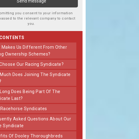
bmitting you consent to your information
passed to the relevant company to contact
you.
 CONTENTS
ng Ownership Schemes?
 Choose Our Racing Syndicate?
?
icate Last?
t Racehorse Syndicates
e Syndicate