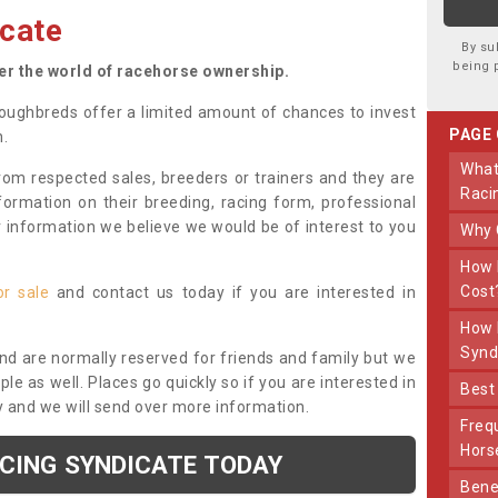
cate
By su
being 
ter the world of racehorse ownership.
oughbreds offer a limited amount of chances to invest
PAGE
n.
What Makes Us Different From Other
om respected sales, breeders or trainers and they are
Raci
nformation on their breeding, racing form, professional
r information we believe we would be of interest to you
Why
How Much Does Joining The Syndicate
Cost
or sale
and contact us today if you are interested in
How Long Does Being Part Of The
Synd
and are normally reserved for friends and family but we
e as well. Places go quickly so if you are interested in
Bes
y and we will send over more information.
Frequently Asked Questions About Our
Hors
ACING SYNDICATE TODAY
Benefits Of Dooley Thoroughbreds