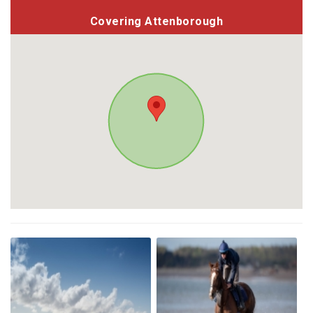
Covering Attenborough