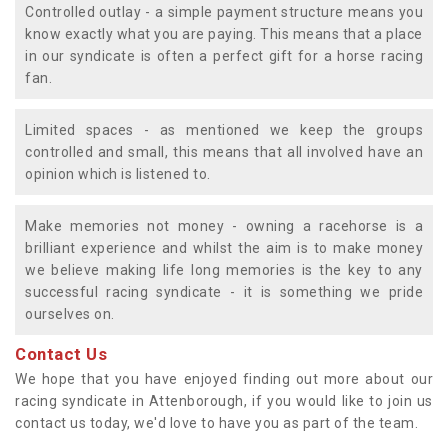
Controlled outlay - a simple payment structure means you
know exactly what you are paying. This means that a place
in our syndicate is often a perfect gift for a horse racing
fan.
Limited spaces - as mentioned we keep the groups
controlled and small, this means that all involved have an
opinion which is listened to.
Make memories not money - owning a racehorse is a
brilliant experience and whilst the aim is to make money
we believe making life long memories is the key to any
successful racing syndicate - it is something we pride
ourselves on.
Contact Us
We hope that you have enjoyed finding out more about our
racing syndicate in Attenborough, if you would like to join us
contact us today, we'd love to have you as part of the team.