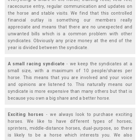
racecourse entry, regular communication and updates on
the horse and stable visits. We find that this controlled
financial outlay is something our members really
appreciate and means that there are no unexpected and
unwanted bills which is a common problem with other
syndicates. Obviously any prize money at the end of the
year is divided between the syndicate.
A small racing syndicate
- we keep the syndicates at a
small size, with a maximum of 10 people/shares per
horse. This means that you are involved and your voice
and opinions are listened to. This naturally means our
syndicate is more expensive than many others but that is
because you own a big share and a better horse.
Exciting horses
- we always look to purchase exciting
horses. We like to have different types of horses;
sprinters, middle-distance horses, dual-purpose, so there
is likely to be a horse which interests you. We also