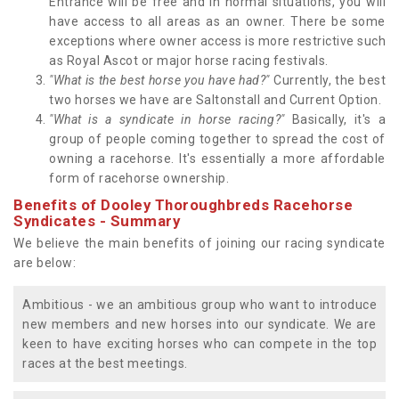
Entrance will be free and in normal situations, you will
have access to all areas as an owner. There be some
exceptions where owner access is more restrictive such
as Royal Ascot or major horse racing festivals.
"What is the best horse you have had?"
Currently, the best
two horses we have are Saltonstall and Current Option.
"What is a syndicate in horse racing?"
Basically, it's a
group of people coming together to spread the cost of
owning a racehorse. It's essentially a more affordable
form of racehorse ownership.
Benefits of Dooley Thoroughbreds Racehorse
Syndicates - Summary
We believe the main benefits of joining our racing syndicate
are below:
Ambitious - we an ambitious group who want to introduce
new members and new horses into our syndicate. We are
keen to have exciting horses who can compete in the top
races at the best meetings.