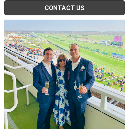
CONTACT US