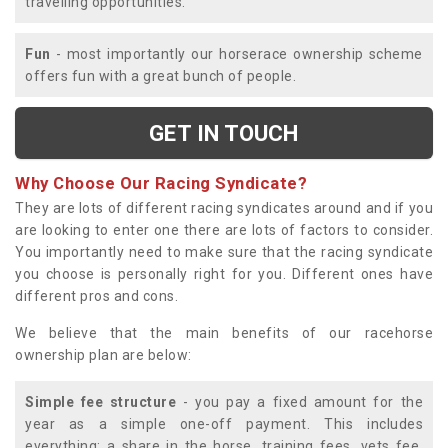
travelling opportunities.
Fun
- most importantly our horserace ownership scheme
offers fun with a great bunch of people.
GET IN TOUCH
Why Choose Our Racing Syndicate?
They are lots of different racing syndicates around and if you
are looking to enter one there are lots of factors to consider.
You importantly need to make sure that the racing syndicate
you choose is personally right for you. Different ones have
different pros and cons.
We believe that the main benefits of our racehorse
ownership plan are below:
Simple fee structure
- you pay a fixed amount for the
year as a simple one-off payment. This includes
everything; a share in the horse, training fees, vets fee,