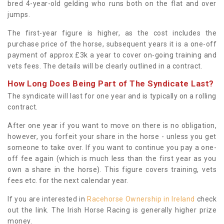
bred 4-year-old gelding who runs both on the flat and over
jumps.
The first-year figure is higher, as the cost includes the
purchase price of the horse, subsequent years it is a one-off
payment of approx £3k a year to cover on-going training and
vets fees. The details will be clearly outlined in a contract.
How Long Does Being Part of The Syndicate Last?
The syndicate will last for one year and is typically on a rolling
contract.
After one year if you want to move on there is no obligation,
however, you forfeit your share in the horse - unless you get
someone to take over. If you want to continue you pay a one-
off fee again (which is much less than the first year as you
own a share in the horse). This figure covers training, vets
fees etc. for the next calendar year.
If you are interested in
Racehorse Ownership in Ireland
check
out the link. The Irish Horse Racing is generally higher prize
money.