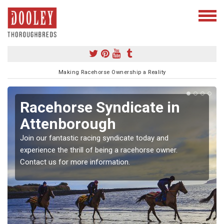
Making Racehorse Ownership a Reality
Racehorse Syndicate in
Attenborough
Join our fantastic racing syndicate today and
experience the thrill of being a racehorse owner.
Contact us for more information.