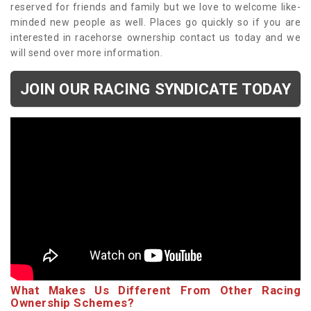
reserved for friends and family but we love to welcome like-
minded new people as well. Places go quickly so if you are
interested in racehorse ownership contact us today and we
will send over more information.
JOIN OUR RACING SYNDICATE TODAY
What Makes Us Different From Other Racing
Ownership Schemes?