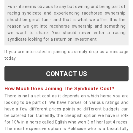
Fun
- it seems obvious to say but owning and being part of
racing syndicate and experiencing racehorse ownership
should be great fun - and that is what we offer. It is the
reason we got into racehorse ownership and something
we want to share. You should never enter a racing
syndicate looking for a return on investment.
If you are interested in joining us simply drop us a message
today.
CONTACT US
How Much Does Joining The Syndicate Cost?
There is not a set cost as it depends on which horse you are
looking to be part of. We have horses of various ratings and
have a few different prices points so different budgets can
be catered for. Currently, the cheapish option we have is £4k
for 10% in a horse called Eglish who won 3 of her last 4 races.
The most expensive option is Politicise who is a beautifully