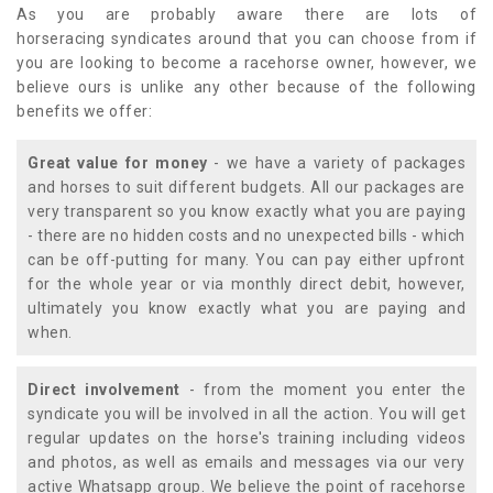
As you are probably aware there are lots of
horseracing syndicates around that you can choose from if
you are looking to become a racehorse owner, however, we
believe ours is unlike any other because of the following
benefits we offer:
Great value for money
- we have a variety of packages
and horses to suit different budgets. All our packages are
very transparent so you know exactly what you are paying
- there are no hidden costs and no unexpected bills - which
can be off-putting for many. You can pay either upfront
for the whole year or via monthly direct debit, however,
ultimately you know exactly what you are paying and
when.
Direct involvement
- from the moment you enter the
syndicate you will be involved in all the action. You will get
regular updates on the horse's training including videos
and photos, as well as emails and messages via our very
active Whatsapp group. We believe the point of racehorse