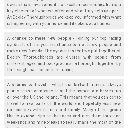
ownership is involvement, so excellent communication is a
key element of what we offer and what truly sets us apart.
At Dooley Thoroughbreds we keep you informed with what
is happening with your horse and its plans at all times.
A chance to meet new people
- joining our top racing
syndicate offers you the chance to meet new people and
make new friends. The syndicates that we put together at
Dooley Thoroughbreds are diverse with people from
different ages and backgrounds, all brought together by
their single passion of horseracing.
A chance to travel
- whilst our brilliant trainers always
plan a racing campaign to suit the horses, our horses run
all over the UK and Ireland. This means that you can get to
travel to new parts of the world and hopefully visit new
racecourses with friends and family. Many of the group
like to extend trips to the races and turn them into long
weekends and mini-breaks to really make the most of the