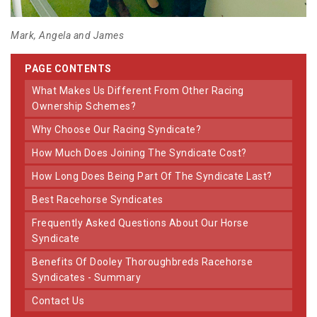
Mark, Angela and James
PAGE CONTENTS
What Makes Us Different From Other Racing
Ownership Schemes?
Why Choose Our Racing Syndicate?
How Much Does Joining The Syndicate Cost?
How Long Does Being Part Of The Syndicate Last?
Best Racehorse Syndicates
Frequently Asked Questions About Our Horse
Syndicate
Benefits Of Dooley Thoroughbreds Racehorse
Syndicates - Summary
Contact Us