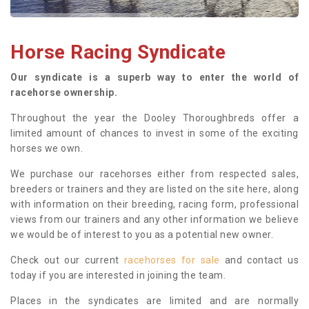
Horse Racing Syndicate
Our syndicate is a superb way to enter the world of
racehorse ownership.
Throughout the year the Dooley Thoroughbreds offer a
limited amount of chances to invest in some of the exciting
horses we own.
We purchase our racehorses either from respected sales,
breeders or trainers and they are listed on the site here, along
with information on their breeding, racing form, professional
views from our trainers and any other information we believe
we would be of interest to you as a potential new owner.
Check out our current
racehorses for sale
and contact us
today if you are interested in joining the team.
Places in the syndicates are limited and are normally