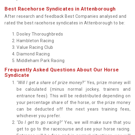
Best Racehorse Syndicates in Attenborough
After research and feedback Best Companies analysed and
rated the best racehorse syndicates in Attenborough to be:
Dooley Thoroughbreds
Hambleton Racing
Value Racing Club
Diamond Racing
Middleham Park Racing
Frequently Asked Questions About Our Horse
Syndicate
"Will I get a share of prize money?"
Yes, prize money will
be calculated (minus normal jockey, trainers and
entrance fees). This will be redistributed depending on
your percentage share of the horse, or the prize money
can be deducted off the next years training fees,
whichever you prefer.
"Do I get to go racing?"
Yes, we will make sure that you
get to go to the racecourse and see your horse racing.