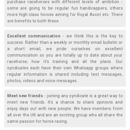
purchase racehorses with different levels of ambition -
some are going to be regular fun handicappers, others
more high-class horses aiming for Royal Ascot etc. There
are benefits to both these.
Excellent communication
- we think this is the key to
success. Rather than a weekly or monthly email bulletin or
a short email, we pride ourselves on excellent
communication so you are totally up to date about your
racehorse; how it's training and all the plans. Our
syndicates each have their own Whatsapp groups where
regular information is shared including text messages,
photos, videos and voice messages.
Meet new friends
- joining any syndicate is a great way to
meet new friends. It's a chance to share opinions and
enjoy days out with new people. We have members from
all over the UK and are an exciting group who all share the
same passion for horse racing.