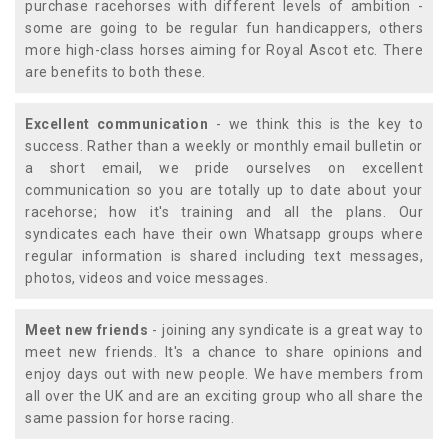
purchase racehorses with different levels of ambition -
some are going to be regular fun handicappers, others
more high-class horses aiming for Royal Ascot etc. There
are benefits to both these.
Excellent communication
- we think this is the key to
success. Rather than a weekly or monthly email bulletin or
a short email, we pride ourselves on excellent
communication so you are totally up to date about your
racehorse; how it's training and all the plans. Our
syndicates each have their own Whatsapp groups where
regular information is shared including text messages,
photos, videos and voice messages.
Meet new friends
- joining any syndicate is a great way to
meet new friends. It's a chance to share opinions and
enjoy days out with new people. We have members from
all over the UK and are an exciting group who all share the
same passion for horse racing.