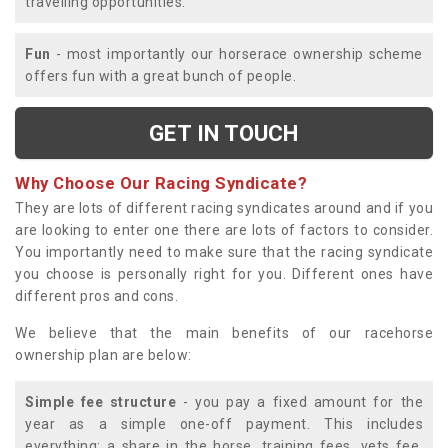
travelling opportunities.
Fun
- most importantly our horserace ownership scheme
offers fun with a great bunch of people.
GET IN TOUCH
Why Choose Our Racing Syndicate?
They are lots of different racing syndicates around and if you
are looking to enter one there are lots of factors to consider.
You importantly need to make sure that the racing syndicate
you choose is personally right for you. Different ones have
different pros and cons.
We believe that the main benefits of our racehorse
ownership plan are below:
Simple fee structure
- you pay a fixed amount for the
year as a simple one-off payment. This includes
everything; a share in the horse, training fees, vets fee,