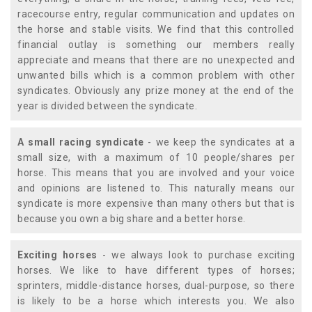
racecourse entry, regular communication and updates on
the horse and stable visits. We find that this controlled
financial outlay is something our members really
appreciate and means that there are no unexpected and
unwanted bills which is a common problem with other
syndicates. Obviously any prize money at the end of the
year is divided between the syndicate.
A small racing syndicate
- we keep the syndicates at a
small size, with a maximum of 10 people/shares per
horse. This means that you are involved and your voice
and opinions are listened to. This naturally means our
syndicate is more expensive than many others but that is
because you own a big share and a better horse.
Exciting horses
- we always look to purchase exciting
horses. We like to have different types of horses;
sprinters, middle-distance horses, dual-purpose, so there
is likely to be a horse which interests you. We also