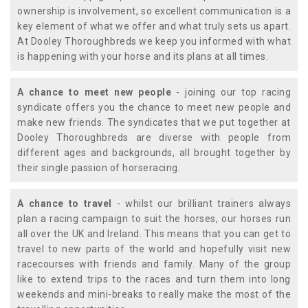
ownership is involvement, so excellent communication is a
key element of what we offer and what truly sets us apart.
At Dooley Thoroughbreds we keep you informed with what
is happening with your horse and its plans at all times.
A chance to meet new people
- joining our top racing
syndicate offers you the chance to meet new people and
make new friends. The syndicates that we put together at
Dooley Thoroughbreds are diverse with people from
different ages and backgrounds, all brought together by
their single passion of horseracing.
A chance to travel
- whilst our brilliant trainers always
plan a racing campaign to suit the horses, our horses run
all over the UK and Ireland. This means that you can get to
travel to new parts of the world and hopefully visit new
racecourses with friends and family. Many of the group
like to extend trips to the races and turn them into long
weekends and mini-breaks to really make the most of the