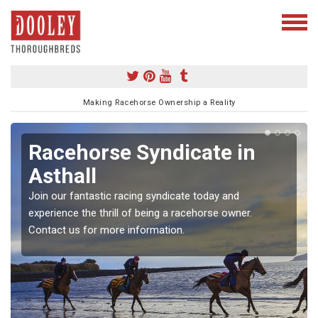
Making Racehorse Ownership a Reality
Racehorse Syndicate in
Asthall
Join our fantastic racing syndicate today and
experience the thrill of being a racehorse owner.
Contact us for more information.