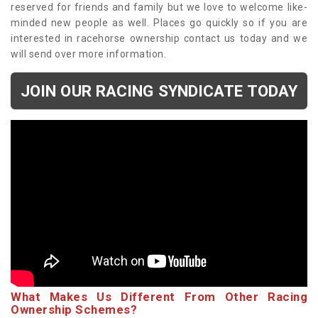
reserved for friends and family but we love to welcome like-
minded new people as well. Places go quickly so if you are
interested in racehorse ownership contact us today and we
will send over more information.
JOIN OUR RACING SYNDICATE TODAY
What Makes Us Different From Other Racing
Ownership Schemes?