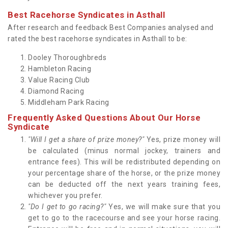
Best Racehorse Syndicates in Asthall
After research and feedback Best Companies analysed and
rated the best racehorse syndicates in Asthall to be:
Dooley Thoroughbreds
Hambleton Racing
Value Racing Club
Diamond Racing
Middleham Park Racing
Frequently Asked Questions About Our Horse
Syndicate
"Will I get a share of prize money?"
Yes, prize money will
be calculated (minus normal jockey, trainers and
entrance fees). This will be redistributed depending on
your percentage share of the horse, or the prize money
can be deducted off the next years training fees,
whichever you prefer.
"Do I get to go racing?"
Yes, we will make sure that you
get to go to the racecourse and see your horse racing.