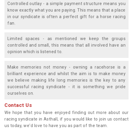
Controlled outlay - a simple payment structure means you
know exactly what you are paying. This means that a place
in our syndicate is often a perfect gift for a horse racing
fan.
Limited spaces - as mentioned we keep the groups
controlled and small, this means that all involved have an
opinion which is listened to.
Make memories not money - owning a racehorse is a
brilliant experience and whilst the aim is to make money
we believe making life long memories is the key to any
successful racing syndicate - it is something we pride
ourselves on.
Contact Us
We hope that you have enjoyed finding out more about our
racing syndicate in Asthall, if you would like to join us contact
us today, we'd love to have you as part of the team.