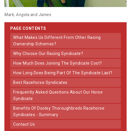
Mark, Angela and James
PAGE CONTENTS
What Makes Us Different From Other Racing
Ownership Schemes?
Why Choose Our Racing Syndicate?
How Much Does Joining The Syndicate Cost?
How Long Does Being Part Of The Syndicate Last?
Best Racehorse Syndicates
Frequently Asked Questions About Our Horse
Syndicate
Benefits Of Dooley Thoroughbreds Racehorse
Syndicates - Summary
Contact Us