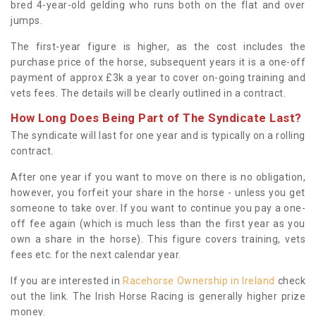
bred 4-year-old gelding who runs both on the flat and over
jumps.
The first-year figure is higher, as the cost includes the
purchase price of the horse, subsequent years it is a one-off
payment of approx £3k a year to cover on-going training and
vets fees. The details will be clearly outlined in a contract.
How Long Does Being Part of The Syndicate Last?
The syndicate will last for one year and is typically on a rolling
contract.
After one year if you want to move on there is no obligation,
however, you forfeit your share in the horse - unless you get
someone to take over. If you want to continue you pay a one-
off fee again (which is much less than the first year as you
own a share in the horse). This figure covers training, vets
fees etc. for the next calendar year.
If you are interested in
Racehorse Ownership in Ireland
check
out the link. The Irish Horse Racing is generally higher prize
money.