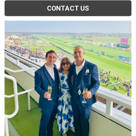
CONTACT US