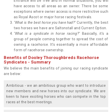
Entrance will be free and in normal situations, you will
have access to all areas as an owner. There be some
exceptions where owner access is more restrictive such
as Royal Ascot or major horse racing festivals.
"What is the best horse you have had?"
Currently, the best
two horses we have are Saltonstall and Current Option.
"What is a syndicate in horse racing?"
Basically, it's a
group of people coming together to spread the cost of
owning a racehorse. It's essentially a more affordable
form of racehorse ownership.
Benefits of Dooley Thoroughbreds Racehorse
Syndicates - Summary
We believe the main benefits of joining our racing syndicate
are below:
Ambitious - we an ambitious group who want to introduce
new members and new horses into our syndicate. We are
keen to have exciting horses who can compete in the top
races at the best meetings.