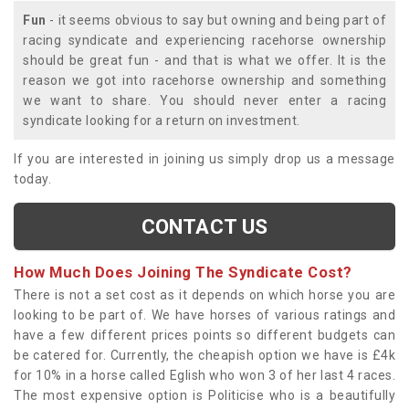
Fun
- it seems obvious to say but owning and being part of
racing syndicate and experiencing racehorse ownership
should be great fun - and that is what we offer. It is the
reason we got into racehorse ownership and something
we want to share. You should never enter a racing
syndicate looking for a return on investment.
If you are interested in joining us simply drop us a message
today.
CONTACT US
How Much Does Joining The Syndicate Cost?
There is not a set cost as it depends on which horse you are
looking to be part of. We have horses of various ratings and
have a few different prices points so different budgets can
be catered for. Currently, the cheapish option we have is £4k
for 10% in a horse called Eglish who won 3 of her last 4 races.
The most expensive option is Politicise who is a beautifully