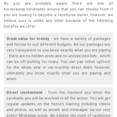
As you are probably aware there are lots of
horseracing syndicates around that you can choose from if
you are looking to become a racehorse owner, however, we
believe ours is unlike any other because of the following
benefits we offer:
Great value for money
- we have a variety of packages
and horses to suit different budgets. All our packages are
very transparent so you know exactly what you are paying
- there are no hidden costs and no unexpected bills - which
can be off-putting for many. You can pay either upfront
for the whole year or via monthly direct debit, however,
ultimately you know exactly what you are paying and
when.
Direct involvement
- from the moment you enter the
syndicate you will be involved in all the action. You will get
regular updates on the horse's training including videos
and photos, as well as emails and messages via our very
active Whatsapp group. We believe the point of racehorse