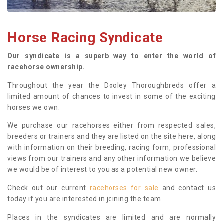
Horse Racing Syndicate
Our syndicate is a superb way to enter the world of
racehorse ownership.
Throughout the year the Dooley Thoroughbreds offer a
limited amount of chances to invest in some of the exciting
horses we own.
We purchase our racehorses either from respected sales,
breeders or trainers and they are listed on the site here, along
with information on their breeding, racing form, professional
views from our trainers and any other information we believe
we would be of interest to you as a potential new owner.
Check out our current
racehorses for sale
and contact us
today if you are interested in joining the team.
Places in the syndicates are limited and are normally