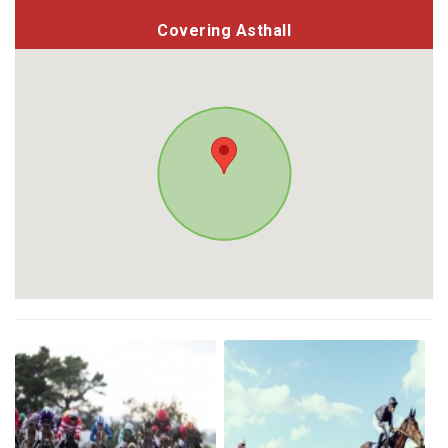
Covering Asthall