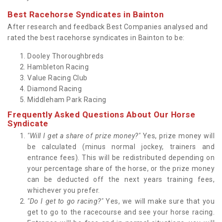
Best Racehorse Syndicates in Bainton
After research and feedback Best Companies analysed and
rated the best racehorse syndicates in Bainton to be:
Dooley Thoroughbreds
Hambleton Racing
Value Racing Club
Diamond Racing
Middleham Park Racing
Frequently Asked Questions About Our Horse
Syndicate
"Will I get a share of prize money?"
Yes, prize money will
be calculated (minus normal jockey, trainers and
entrance fees). This will be redistributed depending on
your percentage share of the horse, or the prize money
can be deducted off the next years training fees,
whichever you prefer.
"Do I get to go racing?"
Yes, we will make sure that you
get to go to the racecourse and see your horse racing.