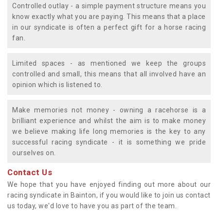
Controlled outlay - a simple payment structure means you
know exactly what you are paying. This means that a place
in our syndicate is often a perfect gift for a horse racing
fan.
Limited spaces - as mentioned we keep the groups
controlled and small, this means that all involved have an
opinion which is listened to.
Make memories not money - owning a racehorse is a
brilliant experience and whilst the aim is to make money
we believe making life long memories is the key to any
successful racing syndicate - it is something we pride
ourselves on.
Contact Us
We hope that you have enjoyed finding out more about our
racing syndicate in Bainton, if you would like to join us contact
us today, we'd love to have you as part of the team.