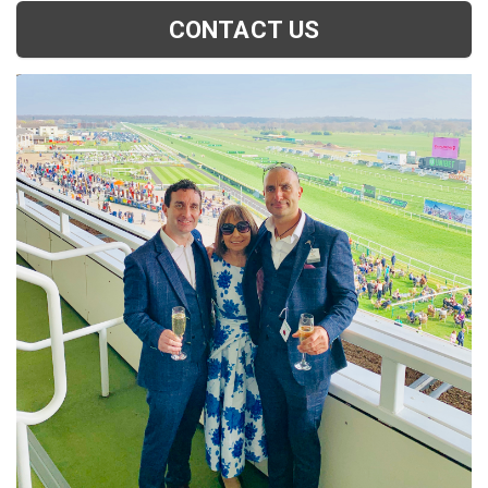
CONTACT US