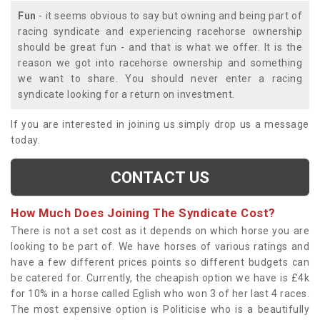
Fun
- it seems obvious to say but owning and being part of
racing syndicate and experiencing racehorse ownership
should be great fun - and that is what we offer. It is the
reason we got into racehorse ownership and something
we want to share. You should never enter a racing
syndicate looking for a return on investment.
If you are interested in joining us simply drop us a message
today.
CONTACT US
How Much Does Joining The Syndicate Cost?
There is not a set cost as it depends on which horse you are
looking to be part of. We have horses of various ratings and
have a few different prices points so different budgets can
be catered for. Currently, the cheapish option we have is £4k
for 10% in a horse called Eglish who won 3 of her last 4 races.
The most expensive option is Politicise who is a beautifully