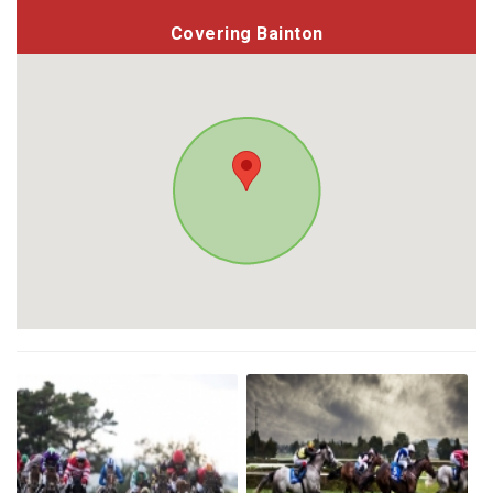
Covering Bainton