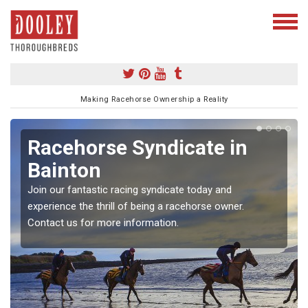
Making Racehorse Ownership a Reality
Racehorse Syndicate in
Bainton
Join our fantastic racing syndicate today and
experience the thrill of being a racehorse owner.
Contact us for more information.