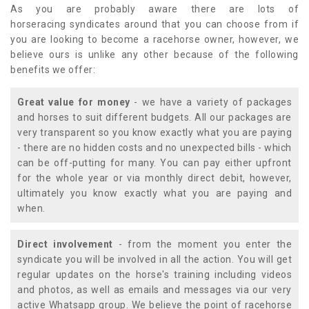
As you are probably aware there are lots of
horseracing syndicates around that you can choose from if
you are looking to become a racehorse owner, however, we
believe ours is unlike any other because of the following
benefits we offer:
Great value for money
- we have a variety of packages
and horses to suit different budgets. All our packages are
very transparent so you know exactly what you are paying
- there are no hidden costs and no unexpected bills - which
can be off-putting for many. You can pay either upfront
for the whole year or via monthly direct debit, however,
ultimately you know exactly what you are paying and
when.
Direct involvement
- from the moment you enter the
syndicate you will be involved in all the action. You will get
regular updates on the horse's training including videos
and photos, as well as emails and messages via our very
active Whatsapp group. We believe the point of racehorse