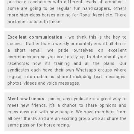
purchase racehorses with different levels of ambition -
some are going to be regular fun handicappers, others
more high-class horses aiming for Royal Ascot etc. There
are benefits to both these.
Excellent communication
- we think this is the key to
success. Rather than a weekly or monthly email bulletin or
a short email, we pride ourselves on excellent
communication so you are totally up to date about your
racehorse; how it's training and all the plans. Our
syndicates each have their own Whatsapp groups where
regular information is shared including text messages,
photos, videos and voice messages.
Meet new friends
- joining any syndicate is a great way to
meet new friends. It's a chance to share opinions and
enjoy days out with new people. We have members from
all over the UK and are an exciting group who all share the
same passion for horse racing.