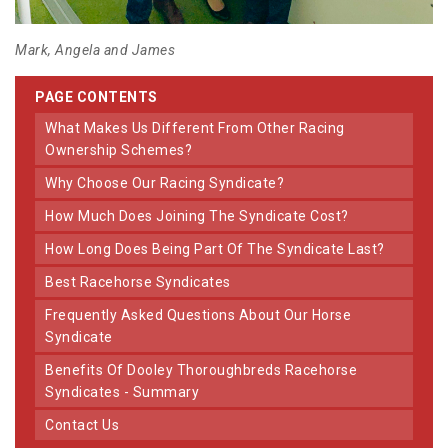
Mark, Angela and James
PAGE CONTENTS
What Makes Us Different From Other Racing
Ownership Schemes?
Why Choose Our Racing Syndicate?
How Much Does Joining The Syndicate Cost?
How Long Does Being Part Of The Syndicate Last?
Best Racehorse Syndicates
Frequently Asked Questions About Our Horse
Syndicate
Benefits Of Dooley Thoroughbreds Racehorse
Syndicates - Summary
Contact Us