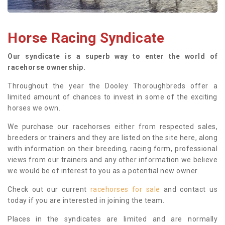
Horse Racing Syndicate
Our syndicate is a superb way to enter the world of
racehorse ownership.
Throughout the year the Dooley Thoroughbreds offer a
limited amount of chances to invest in some of the exciting
horses we own.
We purchase our racehorses either from respected sales,
breeders or trainers and they are listed on the site here, along
with information on their breeding, racing form, professional
views from our trainers and any other information we believe
we would be of interest to you as a potential new owner.
Check out our current
racehorses for sale
and contact us
today if you are interested in joining the team.
Places in the syndicates are limited and are normally