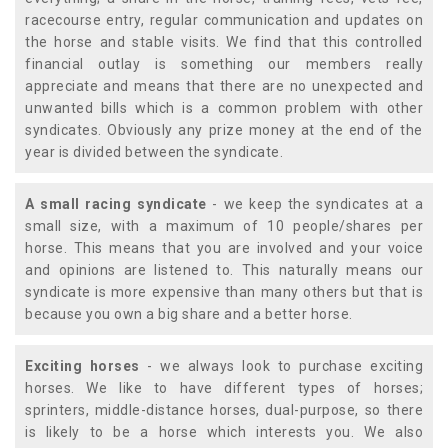
racecourse entry, regular communication and updates on
the horse and stable visits. We find that this controlled
financial outlay is something our members really
appreciate and means that there are no unexpected and
unwanted bills which is a common problem with other
syndicates. Obviously any prize money at the end of the
year is divided between the syndicate.
A small racing syndicate
- we keep the syndicates at a
small size, with a maximum of 10 people/shares per
horse. This means that you are involved and your voice
and opinions are listened to. This naturally means our
syndicate is more expensive than many others but that is
because you own a big share and a better horse.
Exciting horses
- we always look to purchase exciting
horses. We like to have different types of horses;
sprinters, middle-distance horses, dual-purpose, so there
is likely to be a horse which interests you. We also