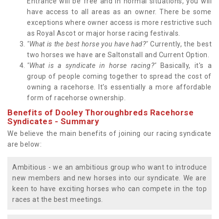
Entrance will be free and in normal situations, you will
have access to all areas as an owner. There be some
exceptions where owner access is more restrictive such
as Royal Ascot or major horse racing festivals.
"What is the best horse you have had?"
Currently, the best
two horses we have are Saltonstall and Current Option.
"What is a syndicate in horse racing?"
Basically, it's a
group of people coming together to spread the cost of
owning a racehorse. It's essentially a more affordable
form of racehorse ownership.
Benefits of Dooley Thoroughbreds Racehorse
Syndicates - Summary
We believe the main benefits of joining our racing syndicate
are below:
Ambitious - we an ambitious group who want to introduce
new members and new horses into our syndicate. We are
keen to have exciting horses who can compete in the top
races at the best meetings.