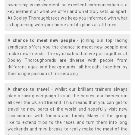
ownership is involvement, so excellent communication is a
key element of what we offer and what truly sets us apart.
At Dooley Thoroughbreds we keep you informed with what
is happening with your horse and its plans at all times.
A chance to meet new people
- joining our top racing
syndicate offers you the chance to meet new people and
make new friends. The syndicates that we put together at
Dooley Thoroughbreds are diverse with people from
different ages and backgrounds, all brought together by
their single passion of horseracing.
A chance to travel
- whilst our brilliant trainers always
plan a racing campaign to suit the horses, our horses run
all over the UK and Ireland. This means that you can get to
travel to new parts of the world and hopefully visit new
racecourses with friends and family. Many of the group
like to extend trips to the races and turn them into long
weekends and mini-breaks to really make the most of the