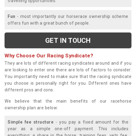
travelling opportunities.
Fun
- most importantly our horserace ownership scheme
offers fun with a great bunch of people.
GET IN TOUCH
Why Choose Our Racing Syndicate?
They are lots of different racing syndicates around and if you
are looking to enter one there are lots of factors to consider.
You importantly need to make sure that the racing syndicate
you choose is personally right for you. Different ones have
different pros and cons.
We believe that the main benefits of our racehorse
ownership plan are below:
Simple fee structure
- you pay a fixed amount for the
year as a simple one-off payment. This includes
everything; a share in the horse, training fees, vets fee,