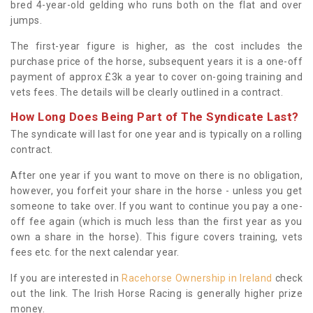
bred 4-year-old gelding who runs both on the flat and over
jumps.
The first-year figure is higher, as the cost includes the
purchase price of the horse, subsequent years it is a one-off
payment of approx £3k a year to cover on-going training and
vets fees. The details will be clearly outlined in a contract.
How Long Does Being Part of The Syndicate Last?
The syndicate will last for one year and is typically on a rolling
contract.
After one year if you want to move on there is no obligation,
however, you forfeit your share in the horse - unless you get
someone to take over. If you want to continue you pay a one-
off fee again (which is much less than the first year as you
own a share in the horse). This figure covers training, vets
fees etc. for the next calendar year.
If you are interested in
Racehorse Ownership in Ireland
check
out the link. The Irish Horse Racing is generally higher prize
money.