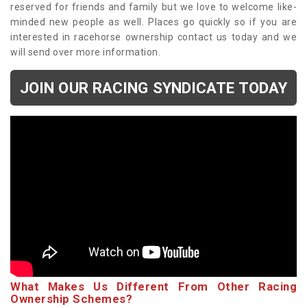
reserved for friends and family but we love to welcome like-
minded new people as well. Places go quickly so if you are
interested in racehorse ownership contact us today and we
will send over more information.
JOIN OUR RACING SYNDICATE TODAY
What Makes Us Different From Other Racing
Ownership Schemes?