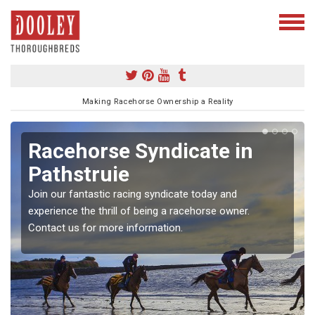
Making Racehorse Ownership a Reality
Racehorse Syndicate in
Pathstruie
Join our fantastic racing syndicate today and
experience the thrill of being a racehorse owner.
Contact us for more information.