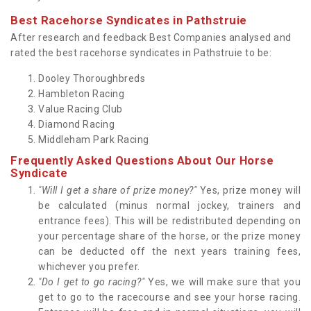
Best Racehorse Syndicates in Pathstruie
After research and feedback Best Companies analysed and
rated the best racehorse syndicates in Pathstruie to be:
Dooley Thoroughbreds
Hambleton Racing
Value Racing Club
Diamond Racing
Middleham Park Racing
Frequently Asked Questions About Our Horse
Syndicate
"Will I get a share of prize money?"
Yes, prize money will
be calculated (minus normal jockey, trainers and
entrance fees). This will be redistributed depending on
your percentage share of the horse, or the prize money
can be deducted off the next years training fees,
whichever you prefer.
"Do I get to go racing?"
Yes, we will make sure that you
get to go to the racecourse and see your horse racing.