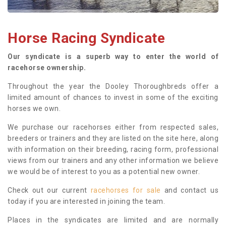
Horse Racing Syndicate
Our syndicate is a superb way to enter the world of
racehorse ownership.
Throughout the year the Dooley Thoroughbreds offer a
limited amount of chances to invest in some of the exciting
horses we own.
We purchase our racehorses either from respected sales,
breeders or trainers and they are listed on the site here, along
with information on their breeding, racing form, professional
views from our trainers and any other information we believe
we would be of interest to you as a potential new owner.
Check out our current
racehorses for sale
and contact us
today if you are interested in joining the team.
Places in the syndicates are limited and are normally