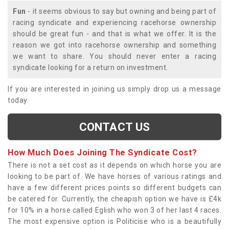
Fun
- it seems obvious to say but owning and being part of
racing syndicate and experiencing racehorse ownership
should be great fun - and that is what we offer. It is the
reason we got into racehorse ownership and something
we want to share. You should never enter a racing
syndicate looking for a return on investment.
If you are interested in joining us simply drop us a message
today.
CONTACT US
How Much Does Joining The Syndicate Cost?
There is not a set cost as it depends on which horse you are
looking to be part of. We have horses of various ratings and
have a few different prices points so different budgets can
be catered for. Currently, the cheapish option we have is £4k
for 10% in a horse called Eglish who won 3 of her last 4 races.
The most expensive option is Politicise who is a beautifully