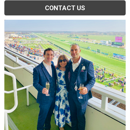
CONTACT US