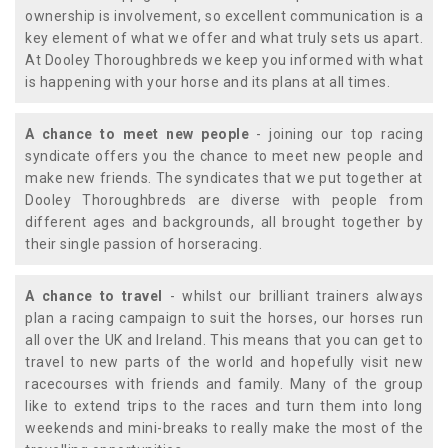
ownership is involvement, so excellent communication is a
key element of what we offer and what truly sets us apart.
At Dooley Thoroughbreds we keep you informed with what
is happening with your horse and its plans at all times.
A chance to meet new people
- joining our top racing
syndicate offers you the chance to meet new people and
make new friends. The syndicates that we put together at
Dooley Thoroughbreds are diverse with people from
different ages and backgrounds, all brought together by
their single passion of horseracing.
A chance to travel
- whilst our brilliant trainers always
plan a racing campaign to suit the horses, our horses run
all over the UK and Ireland. This means that you can get to
travel to new parts of the world and hopefully visit new
racecourses with friends and family. Many of the group
like to extend trips to the races and turn them into long
weekends and mini-breaks to really make the most of the