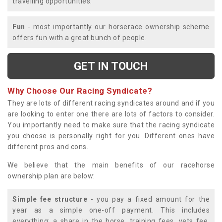
travelling opportunities.
Fun
- most importantly our horserace ownership scheme
offers fun with a great bunch of people.
GET IN TOUCH
Why Choose Our Racing Syndicate?
They are lots of different racing syndicates around and if you
are looking to enter one there are lots of factors to consider.
You importantly need to make sure that the racing syndicate
you choose is personally right for you. Different ones have
different pros and cons.
We believe that the main benefits of our racehorse
ownership plan are below:
Simple fee structure
- you pay a fixed amount for the
year as a simple one-off payment. This includes
everything; a share in the horse, training fees, vets fee,