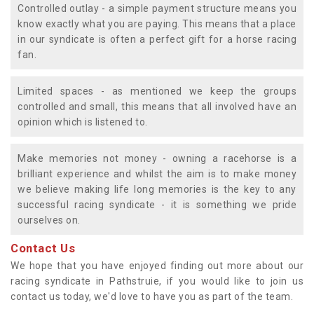
Controlled outlay - a simple payment structure means you
know exactly what you are paying. This means that a place
in our syndicate is often a perfect gift for a horse racing
fan.
Limited spaces - as mentioned we keep the groups
controlled and small, this means that all involved have an
opinion which is listened to.
Make memories not money - owning a racehorse is a
brilliant experience and whilst the aim is to make money
we believe making life long memories is the key to any
successful racing syndicate - it is something we pride
ourselves on.
Contact Us
We hope that you have enjoyed finding out more about our
racing syndicate in Pathstruie, if you would like to join us
contact us today, we'd love to have you as part of the team.