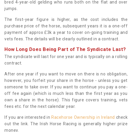
bred 4-year-old gelding who runs both on the flat and over
jumps.
The first-year figure is higher, as the cost includes the
purchase price of the horse, subsequent years it is a one-off
payment of approx £3k a year to cover on-going training and
vets fees. The details will be clearly outlined in a contract.
How Long Does Being Part of The Syndicate Last?
The syndicate will last for one year and is typically on a rolling
contract.
After one year if you want to move on there is no obligation,
however, you forfeit your share in the horse - unless you get
someone to take over. If you want to continue you pay a one-
off fee again (which is much less than the first year as you
own a share in the horse). This figure covers training, vets
fees etc. for the next calendar year.
If you are interested in
Racehorse Ownership in Ireland
check
out the link. The Irish Horse Racing is generally higher prize
money.