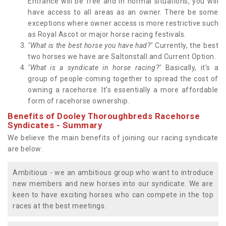
Entrance will be free and in normal situations, you will
have access to all areas as an owner. There be some
exceptions where owner access is more restrictive such
as Royal Ascot or major horse racing festivals.
"What is the best horse you have had?"
Currently, the best
two horses we have are Saltonstall and Current Option.
"What is a syndicate in horse racing?"
Basically, it's a
group of people coming together to spread the cost of
owning a racehorse. It's essentially a more affordable
form of racehorse ownership.
Benefits of Dooley Thoroughbreds Racehorse
Syndicates - Summary
We believe the main benefits of joining our racing syndicate
are below:
Ambitious - we an ambitious group who want to introduce
new members and new horses into our syndicate. We are
keen to have exciting horses who can compete in the top
races at the best meetings.