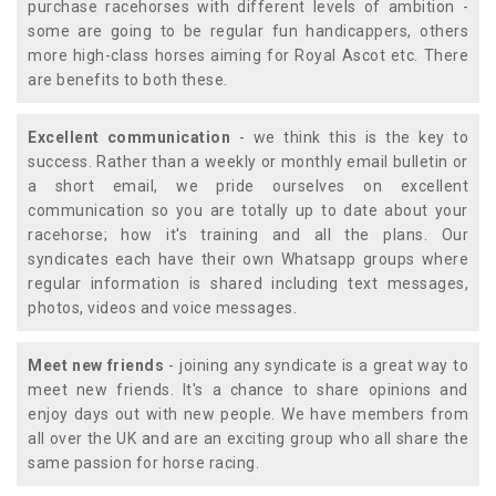
purchase racehorses with different levels of ambition -
some are going to be regular fun handicappers, others
more high-class horses aiming for Royal Ascot etc. There
are benefits to both these.
Excellent communication
- we think this is the key to
success. Rather than a weekly or monthly email bulletin or
a short email, we pride ourselves on excellent
communication so you are totally up to date about your
racehorse; how it's training and all the plans. Our
syndicates each have their own Whatsapp groups where
regular information is shared including text messages,
photos, videos and voice messages.
Meet new friends
- joining any syndicate is a great way to
meet new friends. It's a chance to share opinions and
enjoy days out with new people. We have members from
all over the UK and are an exciting group who all share the
same passion for horse racing.