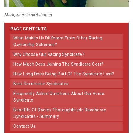
Mark, Angela and James
PAGE CONTENTS
What Makes Us Different From Other Racing
Ownership Schemes?
Why Choose Our Racing Syndicate?
How Much Does Joining The Syndicate Cost?
How Long Does Being Part Of The Syndicate Last?
Best Racehorse Syndicates
Frequently Asked Questions About Our Horse
Syndicate
Benefits Of Dooley Thoroughbreds Racehorse
Syndicates - Summary
Contact Us