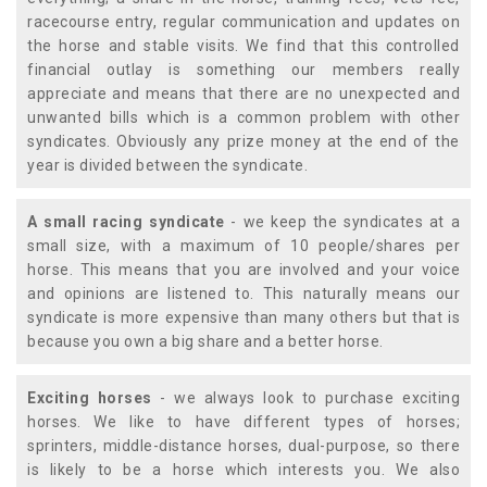
racecourse entry, regular communication and updates on
the horse and stable visits. We find that this controlled
financial outlay is something our members really
appreciate and means that there are no unexpected and
unwanted bills which is a common problem with other
syndicates. Obviously any prize money at the end of the
year is divided between the syndicate.
A small racing syndicate
- we keep the syndicates at a
small size, with a maximum of 10 people/shares per
horse. This means that you are involved and your voice
and opinions are listened to. This naturally means our
syndicate is more expensive than many others but that is
because you own a big share and a better horse.
Exciting horses
- we always look to purchase exciting
horses. We like to have different types of horses;
sprinters, middle-distance horses, dual-purpose, so there
is likely to be a horse which interests you. We also