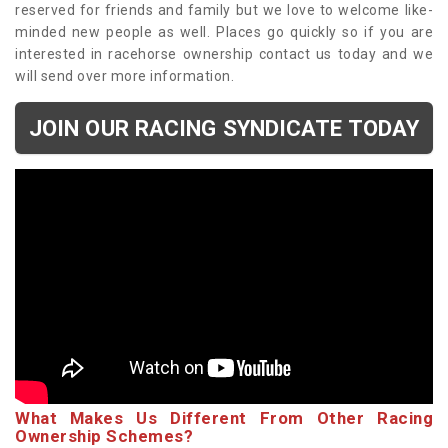
reserved for friends and family but we love to welcome like-
minded new people as well. Places go quickly so if you are
interested in racehorse ownership contact us today and we
will send over more information.
JOIN OUR RACING SYNDICATE TODAY
What Makes Us Different From Other Racing
Ownership Schemes?