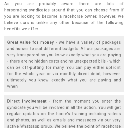
As you are probably aware there are lots of
horseracing syndicates around that you can choose from if
you are looking to become a racehorse owner, however, we
believe ours is unlike any other because of the following
benefits we offer:
Great value for money
- we have a variety of packages
and horses to suit different budgets. All our packages are
very transparent so you know exactly what you are paying
- there are no hidden costs and no unexpected bills - which
can be off-putting for many. You can pay either upfront
for the whole year or via monthly direct debit, however,
ultimately you know exactly what you are paying and
when.
Direct involvement
- from the moment you enter the
syndicate you will be involved in all the action. You will get
regular updates on the horse's training including videos
and photos, as well as emails and messages via our very
active Whatsapp group. We believe the point of racehorse