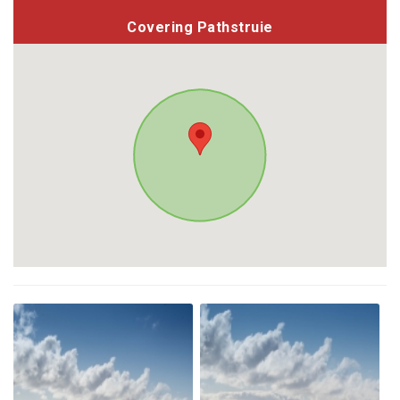
Covering Pathstruie