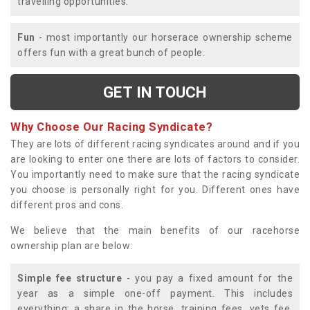
travelling opportunities.
Fun
- most importantly our horserace ownership scheme
offers fun with a great bunch of people.
GET IN TOUCH
Why Choose Our Racing Syndicate?
They are lots of different racing syndicates around and if you
are looking to enter one there are lots of factors to consider.
You importantly need to make sure that the racing syndicate
you choose is personally right for you. Different ones have
different pros and cons.
We believe that the main benefits of our racehorse
ownership plan are below:
Simple fee structure
- you pay a fixed amount for the
year as a simple one-off payment. This includes
everything; a share in the horse, training fees, vets fee,