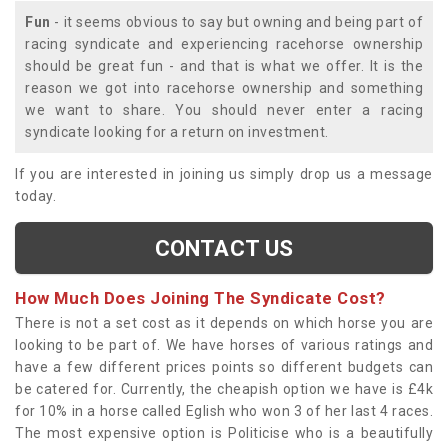
Fun
- it seems obvious to say but owning and being part of
racing syndicate and experiencing racehorse ownership
should be great fun - and that is what we offer. It is the
reason we got into racehorse ownership and something
we want to share. You should never enter a racing
syndicate looking for a return on investment.
If you are interested in joining us simply drop us a message
today.
CONTACT US
How Much Does Joining The Syndicate Cost?
There is not a set cost as it depends on which horse you are
looking to be part of. We have horses of various ratings and
have a few different prices points so different budgets can
be catered for. Currently, the cheapish option we have is £4k
for 10% in a horse called Eglish who won 3 of her last 4 races.
The most expensive option is Politicise who is a beautifully