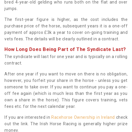
bred 4-year-old gelding who runs both on the flat and over
jumps.
The first-year figure is higher, as the cost includes the
purchase price of the horse, subsequent years it is a one-off
payment of approx £3k a year to cover on-going training and
vets fees. The details will be clearly outlined in a contract.
How Long Does Being Part of The Syndicate Last?
The syndicate will last for one year and is typically on a rolling
contract.
After one year if you want to move on there is no obligation,
however, you forfeit your share in the horse - unless you get
someone to take over. If you want to continue you pay a one-
off fee again (which is much less than the first year as you
own a share in the horse). This figure covers training, vets
fees etc. for the next calendar year.
If you are interested in
Racehorse Ownership in Ireland
check
out the link. The Irish Horse Racing is generally higher prize
money.