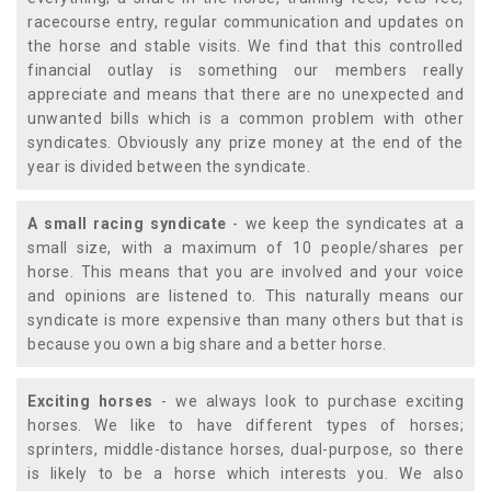
racecourse entry, regular communication and updates on
the horse and stable visits. We find that this controlled
financial outlay is something our members really
appreciate and means that there are no unexpected and
unwanted bills which is a common problem with other
syndicates. Obviously any prize money at the end of the
year is divided between the syndicate.
A small racing syndicate
- we keep the syndicates at a
small size, with a maximum of 10 people/shares per
horse. This means that you are involved and your voice
and opinions are listened to. This naturally means our
syndicate is more expensive than many others but that is
because you own a big share and a better horse.
Exciting horses
- we always look to purchase exciting
horses. We like to have different types of horses;
sprinters, middle-distance horses, dual-purpose, so there
is likely to be a horse which interests you. We also