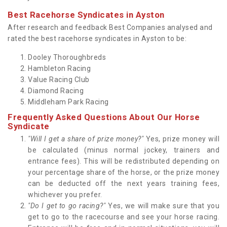
Best Racehorse Syndicates in Ayston
After research and feedback Best Companies analysed and
rated the best racehorse syndicates in Ayston to be:
Dooley Thoroughbreds
Hambleton Racing
Value Racing Club
Diamond Racing
Middleham Park Racing
Frequently Asked Questions About Our Horse
Syndicate
"Will I get a share of prize money?"
Yes, prize money will
be calculated (minus normal jockey, trainers and
entrance fees). This will be redistributed depending on
your percentage share of the horse, or the prize money
can be deducted off the next years training fees,
whichever you prefer.
"Do I get to go racing?"
Yes, we will make sure that you
get to go to the racecourse and see your horse racing.