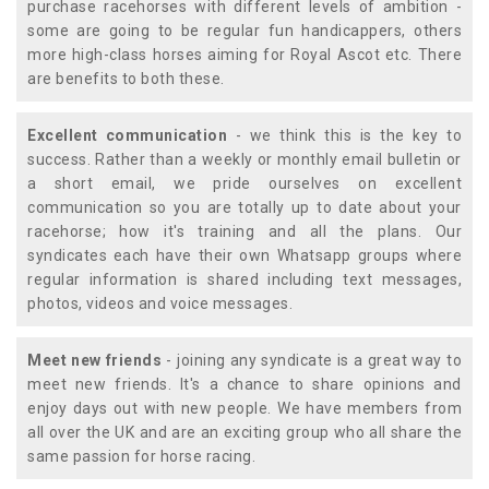
purchase racehorses with different levels of ambition -
some are going to be regular fun handicappers, others
more high-class horses aiming for Royal Ascot etc. There
are benefits to both these.
Excellent communication
- we think this is the key to
success. Rather than a weekly or monthly email bulletin or
a short email, we pride ourselves on excellent
communication so you are totally up to date about your
racehorse; how it's training and all the plans. Our
syndicates each have their own Whatsapp groups where
regular information is shared including text messages,
photos, videos and voice messages.
Meet new friends
- joining any syndicate is a great way to
meet new friends. It's a chance to share opinions and
enjoy days out with new people. We have members from
all over the UK and are an exciting group who all share the
same passion for horse racing.