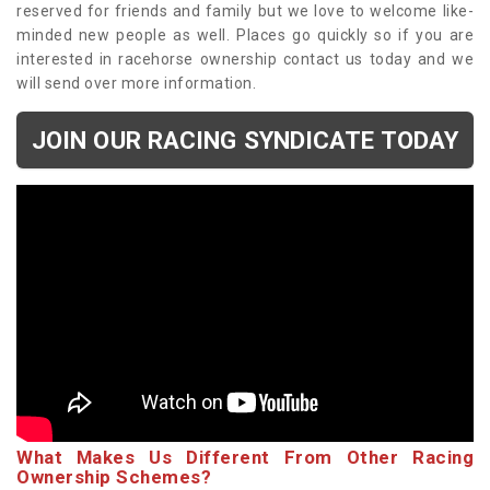
reserved for friends and family but we love to welcome like-
minded new people as well. Places go quickly so if you are
interested in racehorse ownership contact us today and we
will send over more information.
JOIN OUR RACING SYNDICATE TODAY
What Makes Us Different From Other Racing
Ownership Schemes?