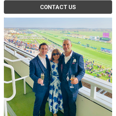
CONTACT US