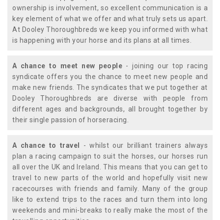
ownership is involvement, so excellent communication is a
key element of what we offer and what truly sets us apart.
At Dooley Thoroughbreds we keep you informed with what
is happening with your horse and its plans at all times.
A chance to meet new people
- joining our top racing
syndicate offers you the chance to meet new people and
make new friends. The syndicates that we put together at
Dooley Thoroughbreds are diverse with people from
different ages and backgrounds, all brought together by
their single passion of horseracing.
A chance to travel
- whilst our brilliant trainers always
plan a racing campaign to suit the horses, our horses run
all over the UK and Ireland. This means that you can get to
travel to new parts of the world and hopefully visit new
racecourses with friends and family. Many of the group
like to extend trips to the races and turn them into long
weekends and mini-breaks to really make the most of the