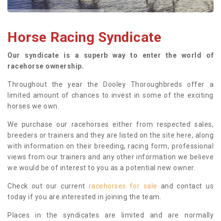
Horse Racing Syndicate
Our syndicate is a superb way to enter the world of
racehorse ownership.
Throughout the year the Dooley Thoroughbreds offer a
limited amount of chances to invest in some of the exciting
horses we own.
We purchase our racehorses either from respected sales,
breeders or trainers and they are listed on the site here, along
with information on their breeding, racing form, professional
views from our trainers and any other information we believe
we would be of interest to you as a potential new owner.
Check out our current
racehorses for sale
and contact us
today if you are interested in joining the team.
Places in the syndicates are limited and are normally