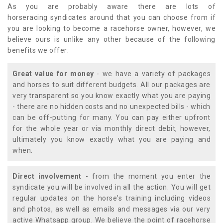
As you are probably aware there are lots of
horseracing syndicates around that you can choose from if
you are looking to become a racehorse owner, however, we
believe ours is unlike any other because of the following
benefits we offer:
Great value for money
- we have a variety of packages
and horses to suit different budgets. All our packages are
very transparent so you know exactly what you are paying
- there are no hidden costs and no unexpected bills - which
can be off-putting for many. You can pay either upfront
for the whole year or via monthly direct debit, however,
ultimately you know exactly what you are paying and
when.
Direct involvement
- from the moment you enter the
syndicate you will be involved in all the action. You will get
regular updates on the horse's training including videos
and photos, as well as emails and messages via our very
active Whatsapp group. We believe the point of racehorse