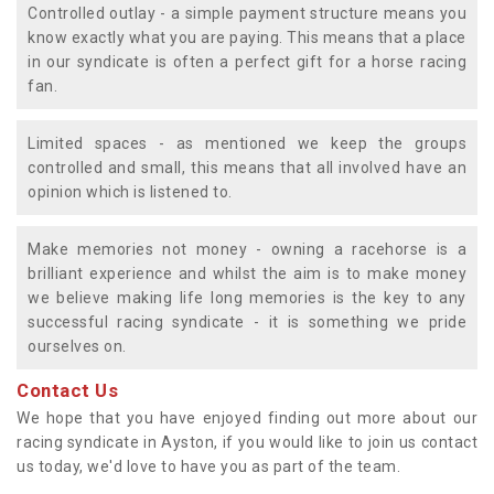
Controlled outlay - a simple payment structure means you
know exactly what you are paying. This means that a place
in our syndicate is often a perfect gift for a horse racing
fan.
Limited spaces - as mentioned we keep the groups
controlled and small, this means that all involved have an
opinion which is listened to.
Make memories not money - owning a racehorse is a
brilliant experience and whilst the aim is to make money
we believe making life long memories is the key to any
successful racing syndicate - it is something we pride
ourselves on.
Contact Us
We hope that you have enjoyed finding out more about our
racing syndicate in Ayston, if you would like to join us contact
us today, we'd love to have you as part of the team.