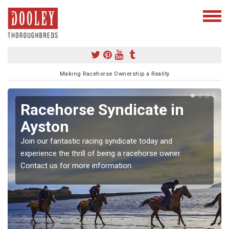
Making Racehorse Ownership a Reality
Racehorse Syndicate in
Ayston
Join our fantastic racing syndicate today and
experience the thrill of being a racehorse owner.
Contact us for more information.