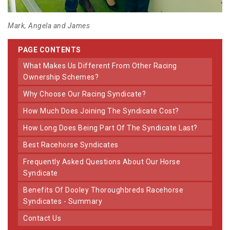
Mark, Angela and James
PAGE CONTENTS
What Makes Us Different From Other Racing
Ownership Schemes?
Why Choose Our Racing Syndicate?
How Much Does Joining The Syndicate Cost?
How Long Does Being Part Of The Syndicate Last?
Best Racehorse Syndicates
Frequently Asked Questions About Our Horse
Syndicate
Benefits Of Dooley Thoroughbreds Racehorse
Syndicates - Summary
Contact Us