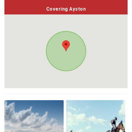
Covering Ayston