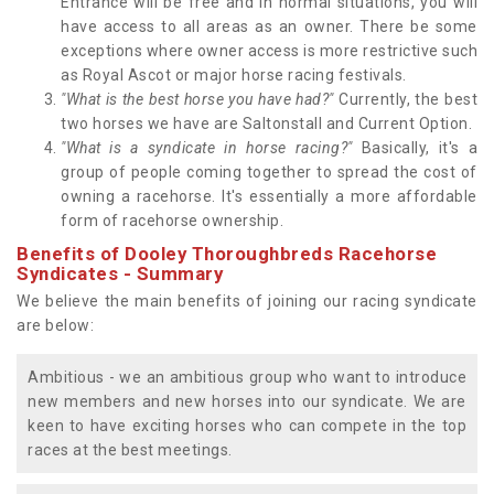
Entrance will be free and in normal situations, you will
have access to all areas as an owner. There be some
exceptions where owner access is more restrictive such
as Royal Ascot or major horse racing festivals.
"What is the best horse you have had?"
Currently, the best
two horses we have are Saltonstall and Current Option.
"What is a syndicate in horse racing?"
Basically, it's a
group of people coming together to spread the cost of
owning a racehorse. It's essentially a more affordable
form of racehorse ownership.
Benefits of Dooley Thoroughbreds Racehorse
Syndicates - Summary
We believe the main benefits of joining our racing syndicate
are below:
Ambitious - we an ambitious group who want to introduce
new members and new horses into our syndicate. We are
keen to have exciting horses who can compete in the top
races at the best meetings.