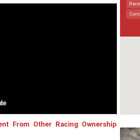
Race
Con
ent From Other Racing Ownership