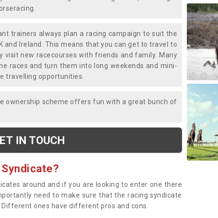
horseracing.
liant trainers always plan a racing campaign to suit the
K and Ireland. This means that you can get to travel to
y visit new racecourses with friends and family. Many
o the races and turn them into long weekends and mini-
e travelling opportunities.
ce ownership scheme offers fun with a great bunch of
ET IN TOUCH
 Syndicate?
dicates around and if you are looking to enter one there
importantly need to make sure that the racing syndicate
. Different ones have different pros and cons.