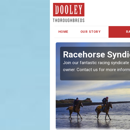
HOME
OUR STORY
R
s and Family
Racehorse Syndic
Join our fantastic racing syndicate
owner. Contact us for more inform
ent makes our syndicate a