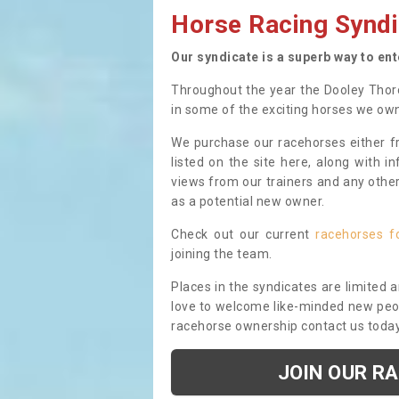
Horse Racing Syndi
Our syndicate is a superb way to en
Throughout the year the Dooley Thor
in some of the exciting horses we ow
We purchase our racehorses either fr
listed on the site here, along with i
views from our trainers and any othe
as a potential new owner.
Check out our current
racehorses f
joining the team.
Places in the syndicates are limited 
love to welcome like-minded new peopl
racehorse ownership contact us toda
JOIN OUR R