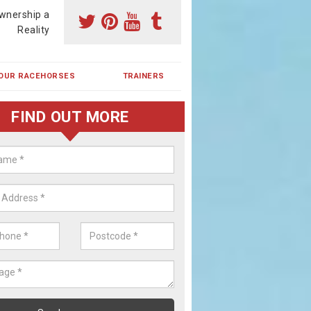
wnership a
Reality
OUR RACEHORSES
TRAINERS
FIND OUT MORE
ing a Racehorse Share in Aston
terell
a racehorse is a dream for many however with our simple plans an
, you can experience the dream of owning a racehorse.