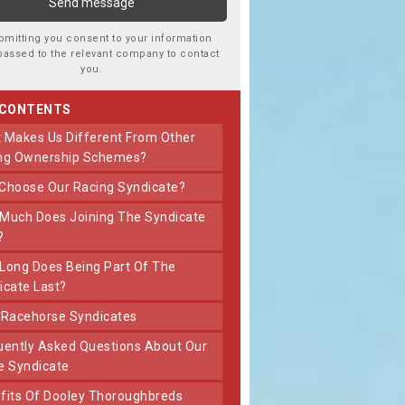
bmitting you consent to your information
passed to the relevant company to contact
you.
 CONTENTS
ng Ownership Schemes?
 Choose Our Racing Syndicate?
?
icate Last?
t Racehorse Syndicates
e Syndicate