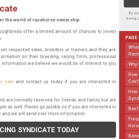
cate
By su
being 
ter the world of racehorse ownership.
oughbreds offer a limited amount of chances to invest
PAGE
n.
What Makes Us Different From Other
om respected sales, breeders or trainers and they are
Raci
nformation on their breeding, racing form, professional
r information we believe we would be of interest to you
Why
How Much Does Joining The Syndicate
Cost
or sale
and contact us today if you are interested in
How Long Does Being Part Of The
Synd
and are normally reserved for friends and family but we
e as well. Places go quickly so if you are interested in
Bes
y and we will send over more information.
Frequently Asked Questions About Our
Hors
ACING SYNDICATE TODAY
Benefits Of Dooley Thoroughbreds