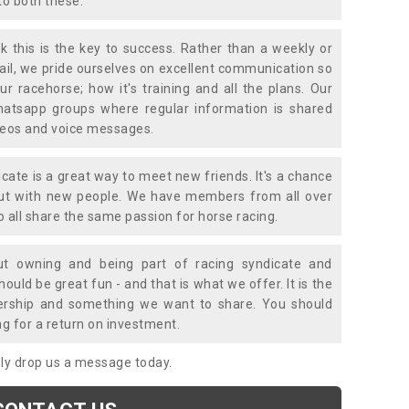
to both these.
k this is the key to success. Rather than a weekly or
mail, we pride ourselves on excellent communication so
ur racehorse; how it's training and all the plans. Our
atsapp groups where regular information is shared
ideos and voice messages.
icate is a great way to meet new friends. It's a chance
out with new people. We have members from all over
o all share the same passion for horse racing.
t owning and being part of racing syndicate and
uld be great fun - and that is what we offer. It is the
ership and something we want to share. You should
ng for a return on investment.
mply drop us a message today.