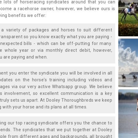
e lots of horseracing syndicates around that you can
ecome a racehorse owner, however, we believe ours is
wing benefits we offer:
a variety of packages and horses to suit different
transparent so you know exactly what you are paying -
nexpected bills - which can be off-putting for many.
e whole year or via monthly direct debit, however,
ou are paying and when.
t you enter the syndicate you will be involved in all
pdates on the horse's training including videos and
ages via our very active Whatsapp group. We believe
is involvement, so excellent communication is a key
truly sets us apart. At Dooley Thoroughbreds we keep
with your horse and its plans at all times.
ning our top racing syndicate offers you the chance to
nds. The syndicates that we put together at Dooley
ple from different ages and backgrounds, all brought