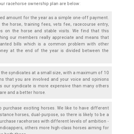
 our racehorse ownership plan are below:
xed amount for the year as a simple one-off payment.
 the horse, training fees, vets fee, racecourse entry,
 on the horse and stable visits. We find that this
ething our members really appreciate and means that
anted bills which is a common problem with other
oney at the end of the year is divided between the
the syndicates at a small size, with a maximum of 10
s that you are involved and your voice and opinions
ans our syndicate is more expensive than many others
are and a better horse.
 purchase exciting horses. We like to have different
stance horses, dual-purpose, so there is likely to be a
urchase racehorses with different levels of ambition -
ndicappers, others more high-class horses aiming for