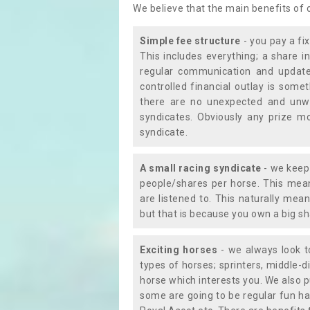
We believe that the main benefits of
Simple fee structure
- you pay a fi
This includes everything; a share in
regular communication and updates
controlled financial outlay is som
there are no unexpected and unw
syndicates. Obviously any prize m
syndicate.
A small racing syndicate
- we keep 
people/shares per horse. This mean
are listened to. This naturally me
but that is because you own a big sh
Exciting horses
- we always look to
types of horses; sprinters, middle-di
horse which interests you. We also p
some are going to be regular fun ha