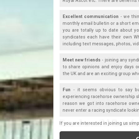
Royal Ascot etc. There are benefits 
Excellent communication
- we thin
monthly email bulletin or a short e
you are totally up to date about yo
syndicates each have their own Wh
including text messages, photos, v
Meet new friends
- joining any synd
to share opinions and enjoy days 
the UK and are an exciting group wh
Fun
- it seems obvious to say bu
experiencing racehorse ownership sho
reason we got into racehorse own
never enter a racing syndicate looki
If you are interested in joining us si