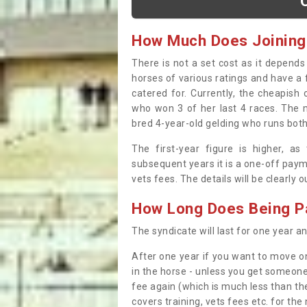
How Much Does Joining
There is not a set cost as it depend
horses of various ratings and have a 
catered for. Currently, the cheapish
who won 3 of her last 4 races. The m
bred 4-year-old gelding who runs both
The first-year figure is higher, a
subsequent years it is a one-off paym
vets fees. The details will be clearly 
How Long Does Being Pa
The syndicate will last for one year and
After one year if you want to move on
in the horse - unless you get someone
fee again (which is much less than the
covers training, vets fees etc. for the