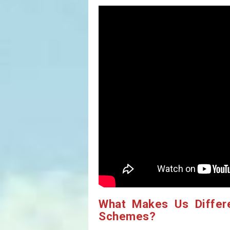
What Makes Us Differ
Schemes?