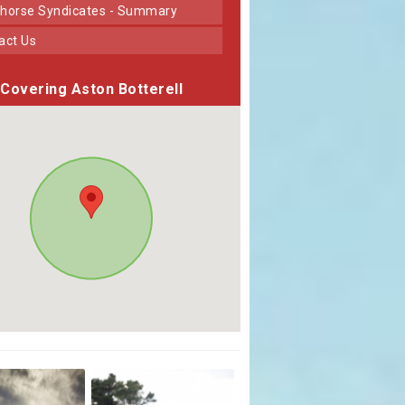
horse Syndicates - Summary
tact Us
Covering Aston Botterell