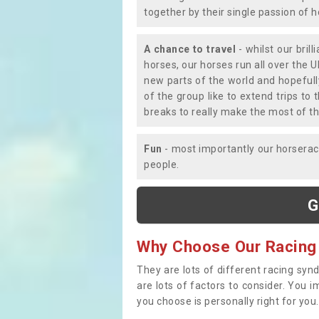
together by their single passion of 
A chance to travel
- whilst our bril
horses, our horses run all over the U
new parts of the world and hopefull
of the group like to extend trips t
breaks to really make the most of th
Fun
- most importantly our horsera
people.
G
Why Choose Our Racing
They are lots of different racing syn
are lots of factors to consider. You 
you choose is personally right for you