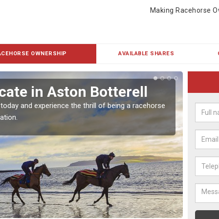
Making Racehorse O
ACEHORSE OWNERSHIP
AVAILABLE SHARES
ate in Aston Botterell
Buy
Bot
 today and experience the thrill of being a racehorse
ation.
To own 
payment