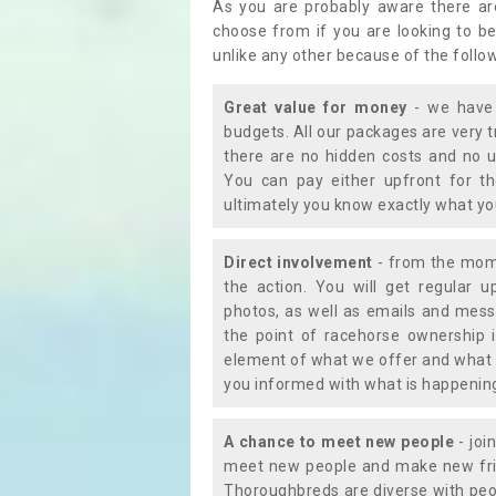
As you are probably aware there ar
choose from if you are looking to b
unlike any other because of the follo
Great value for money
- we have 
budgets. All our packages are very 
there are no hidden costs and no u
You can pay either upfront for th
ultimately you know exactly what y
Direct involvement
- from the momen
the action. You will get regular u
photos, as well as emails and mess
the point of racehorse ownership 
element of what we offer and what 
you informed with what is happening 
A chance to meet new people
- joi
meet new people and make new frie
Thoroughbreds are diverse with peo