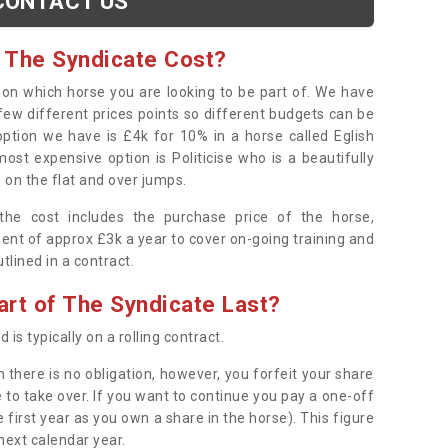
CONTACT US
 The Syndicate Cost?
s on which horse you are looking to be part of. We have
few different prices points so different budgets can be
 option we have is £4k for 10% in a horse called Eglish
ost expensive option is Politicise who is a beautifully
 on the flat and over jumps.
s the cost includes the purchase price of the horse,
ent of approx £3k a year to cover on-going training and
outlined in a contract.
rt of The Syndicate Last?
 is typically on a rolling contract.
 there is no obligation, however, you forfeit your share
 to take over. If you want to continue you pay a one-off
 first year as you own a share in the horse). This figure
 next calendar year.