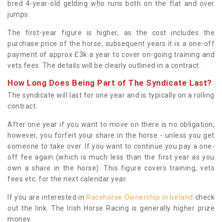
bred 4-year-old gelding who runs both on the flat and over
jumps.
The first-year figure is higher, as the cost includes the
purchase price of the horse, subsequent years it is a one-off
payment of approx £3k a year to cover on-going training and
vets fees. The details will be clearly outlined in a contract.
How Long Does Being Part of The Syndicate Last?
The syndicate will last for one year and is typically on a rolling
contract.
After one year if you want to move on there is no obligation,
however, you forfeit your share in the horse - unless you get
someone to take over. If you want to continue you pay a one-
off fee again (which is much less than the first year as you
own a share in the horse). This figure covers training, vets
fees etc. for the next calendar year.
If you are interested in
Racehorse Ownership in Ireland
check
out the link. The Irish Horse Racing is generally higher prize
money.