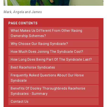
Mark, Angela and James
PAGE CONTENTS
What Makes Us Different From Other Racing
Ownership Schemes?
Why Choose Our Racing Syndicate?
How Much Does Joining The Syndicate Cost?
How Long Does Being Part Of The Syndicate Last?
Best Racehorse Syndicates
Frequently Asked Questions About Our Horse
Syndicate
Benefits Of Dooley Thoroughbreds Racehorse
Syndicates - Summary
Contact Us