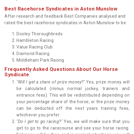
Best Racehorse Syndicates in Aston Munslow
After research and feedback Best Companies analysed and
rated the best racehorse syndicates in Aston Munslow to be:
Dooley Thoroughbreds
Hambleton Racing
Value Racing Club
Diamond Racing
Middleham Park Racing
Frequently Asked Questions About Our Horse
Syndicate
"Will I get a share of prize money?"
Yes, prize money will
be calculated (minus normal jockey, trainers and
entrance fees). This will be redistributed depending on
your percentage share of the horse, or the prize money
can be deducted off the next years training fees,
whichever you prefer.
"Do I get to go racing?"
Yes, we will make sure that you
get to go to the racecourse and see your horse racing.