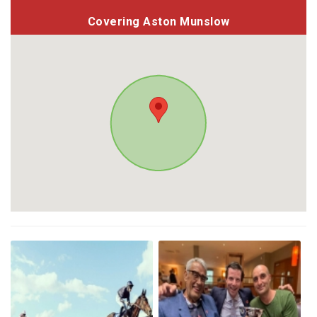
Covering Aston Munslow