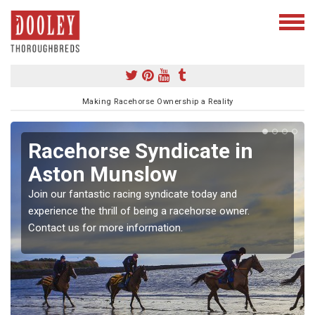
Making Racehorse Ownership a Reality
Racehorse Syndicate in
Aston Munslow
Join our fantastic racing syndicate today and
experience the thrill of being a racehorse owner.
Contact us for more information.