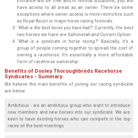
Entrance will be free and in normal situations, you will
have access to all areas as an owner. There be some
exceptions where owner access is more restrictive such
as Royal Ascot or major horse racing festivals.
"What is the best horse you have had?"
Currently, the best
two horses we have are Saltonstall and Current Option.
"What is a syndicate in horse racing?"
Basically, it's a
group of people coming together to spread the cost of
owning a racehorse. It's essentially a more affordable
form of racehorse ownership.
Benefits of Dooley Thoroughbreds Racehorse
Syndicates - Summary
We believe the main benefits of joining our racing syndicate
are below:
Ambitious - we an ambitious group who want to introduce
new members and new horses into our syndicate. We are
keen to have exciting horses who can compete in the top
races at the best meetings.