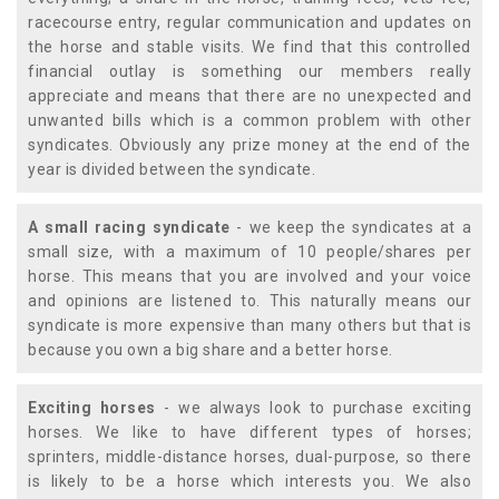
racecourse entry, regular communication and updates on
the horse and stable visits. We find that this controlled
financial outlay is something our members really
appreciate and means that there are no unexpected and
unwanted bills which is a common problem with other
syndicates. Obviously any prize money at the end of the
year is divided between the syndicate.
A small racing syndicate
- we keep the syndicates at a
small size, with a maximum of 10 people/shares per
horse. This means that you are involved and your voice
and opinions are listened to. This naturally means our
syndicate is more expensive than many others but that is
because you own a big share and a better horse.
Exciting horses
- we always look to purchase exciting
horses. We like to have different types of horses;
sprinters, middle-distance horses, dual-purpose, so there
is likely to be a horse which interests you. We also