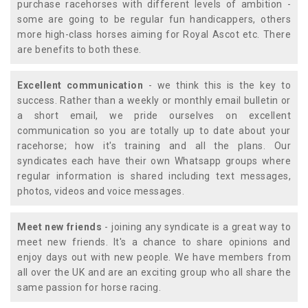
purchase racehorses with different levels of ambition -
some are going to be regular fun handicappers, others
more high-class horses aiming for Royal Ascot etc. There
are benefits to both these.
Excellent communication
- we think this is the key to
success. Rather than a weekly or monthly email bulletin or
a short email, we pride ourselves on excellent
communication so you are totally up to date about your
racehorse; how it's training and all the plans. Our
syndicates each have their own Whatsapp groups where
regular information is shared including text messages,
photos, videos and voice messages.
Meet new friends
- joining any syndicate is a great way to
meet new friends. It's a chance to share opinions and
enjoy days out with new people. We have members from
all over the UK and are an exciting group who all share the
same passion for horse racing.