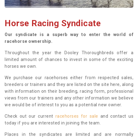
Horse Racing Syndicate
Our syndicate is a superb way to enter the world of
racehorse ownership.
Throughout the year the Dooley Thoroughbreds offer a
limited amount of chances to invest in some of the exciting
horses we own.
We purchase our racehorses either from respected sales,
breeders or trainers and they are listed on the site here, along
with information on their breeding, racing form, professional
views from our trainers and any other information we believe
we would be of interest to you as a potential new owner.
Check out our current
racehorses for sale
and contact us
today if you are interested in joining the team.
Places in the syndicates are limited and are normally