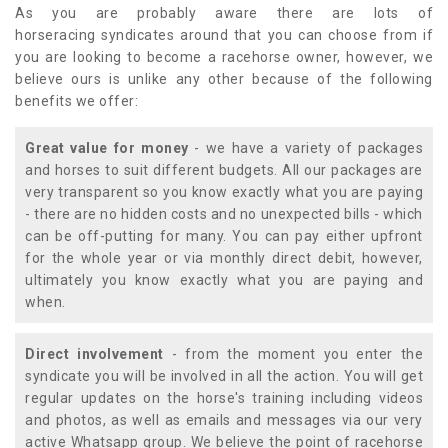
As you are probably aware there are lots of
horseracing syndicates around that you can choose from if
you are looking to become a racehorse owner, however, we
believe ours is unlike any other because of the following
benefits we offer:
Great value for money
- we have a variety of packages
and horses to suit different budgets. All our packages are
very transparent so you know exactly what you are paying
- there are no hidden costs and no unexpected bills - which
can be off-putting for many. You can pay either upfront
for the whole year or via monthly direct debit, however,
ultimately you know exactly what you are paying and
when.
Direct involvement
- from the moment you enter the
syndicate you will be involved in all the action. You will get
regular updates on the horse's training including videos
and photos, as well as emails and messages via our very
active Whatsapp group. We believe the point of racehorse