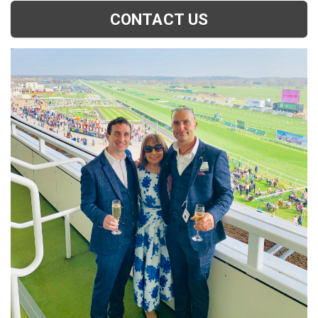
CONTACT US