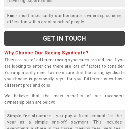
travelling opportunities.
Fun
- most importantly our horserace ownership scheme
offers fun with a great bunch of people.
GET IN TOUCH
Why Choose Our Racing Syndicate?
They are lots of different racing syndicates around and if you
are looking to enter one there are lots of factors to consider.
You importantly need to make sure that the racing syndicate
you choose is personally right for you. Different ones have
different pros and cons.
We believe that the main benefits of our racehorse
ownership plan are below:
Simple fee structure
- you pay a fixed amount for the
year as a simple one-off payment. This includes
everything; a share in the horse, training fees, vets fee,