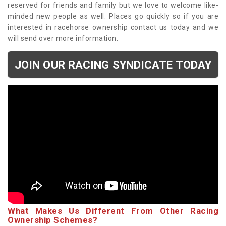
reserved for friends and family but we love to welcome like-
minded new people as well. Places go quickly so if you are
interested in racehorse ownership contact us today and we
will send over more information.
JOIN OUR RACING SYNDICATE TODAY
What Makes Us Different From Other Racing
Ownership Schemes?