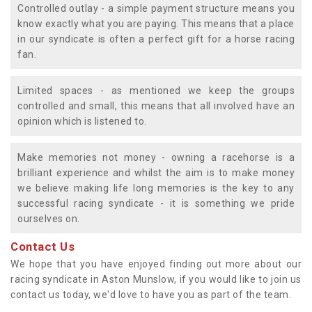
Controlled outlay - a simple payment structure means you
know exactly what you are paying. This means that a place
in our syndicate is often a perfect gift for a horse racing
fan.
Limited spaces - as mentioned we keep the groups
controlled and small, this means that all involved have an
opinion which is listened to.
Make memories not money - owning a racehorse is a
brilliant experience and whilst the aim is to make money
we believe making life long memories is the key to any
successful racing syndicate - it is something we pride
ourselves on.
Contact Us
We hope that you have enjoyed finding out more about our
racing syndicate in Aston Munslow, if you would like to join us
contact us today, we'd love to have you as part of the team.