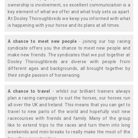
ownership is involvement, so excellent communication is a
key element of what we offer and what truly sets us apart.
At Dooley Thoroughbreds we keep you informed with what
is happening with your horse and its plans at all times.
A chance to meet new people
- joining our top racing
syndicate offers you the chance to meet new people and
make new friends. The syndicates that we put together at
Dooley Thoroughbreds are diverse with people from
different ages and backgrounds, all brought together by
their single passion of horseracing.
A chance to travel
- whilst our brilliant trainers always
plan a racing campaign to suit the horses, our horses run
all over the UK and Ireland. This means that you can get to
travel to new parts of the world and hopefully visit new
racecourses with friends and family. Many of the group
like to extend trips to the races and turn them into long
weekends and mini-breaks to really make the most of the