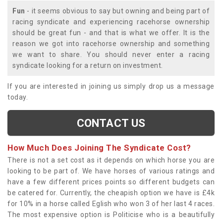
Fun
- it seems obvious to say but owning and being part of
racing syndicate and experiencing racehorse ownership
should be great fun - and that is what we offer. It is the
reason we got into racehorse ownership and something
we want to share. You should never enter a racing
syndicate looking for a return on investment.
If you are interested in joining us simply drop us a message
today.
CONTACT US
How Much Does Joining The Syndicate Cost?
There is not a set cost as it depends on which horse you are
looking to be part of. We have horses of various ratings and
have a few different prices points so different budgets can
be catered for. Currently, the cheapish option we have is £4k
for 10% in a horse called Eglish who won 3 of her last 4 races.
The most expensive option is Politicise who is a beautifully