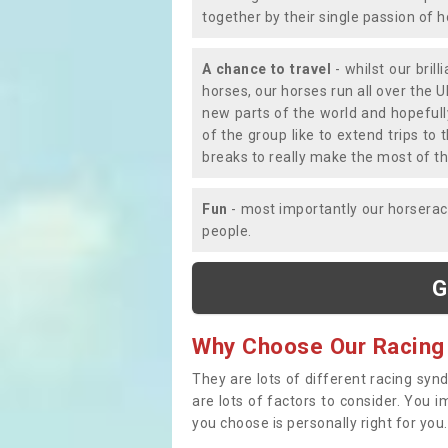
together by their single passion of 
A chance to travel
- whilst our bril
horses, our horses run all over the U
new parts of the world and hopefull
of the group like to extend trips t
breaks to really make the most of th
Fun
- most importantly our horsera
people.
G
Why Choose Our Racing
They are lots of different racing syn
are lots of factors to consider. You 
you choose is personally right for you