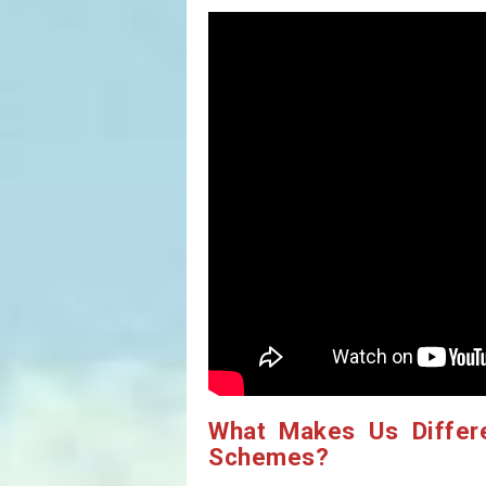
What Makes Us Differ
Schemes?