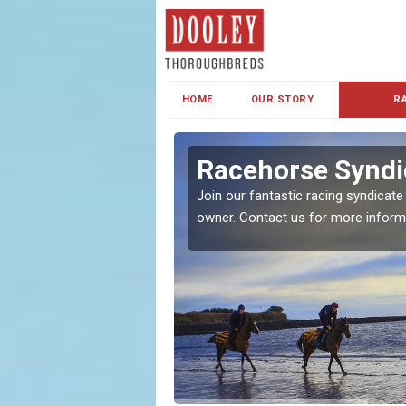
HOME
OUR STORY
R
s and Family
Racehorse Syndi
Join our fantastic racing syndicate
owner. Contact us for more inform
ent makes our syndicate a