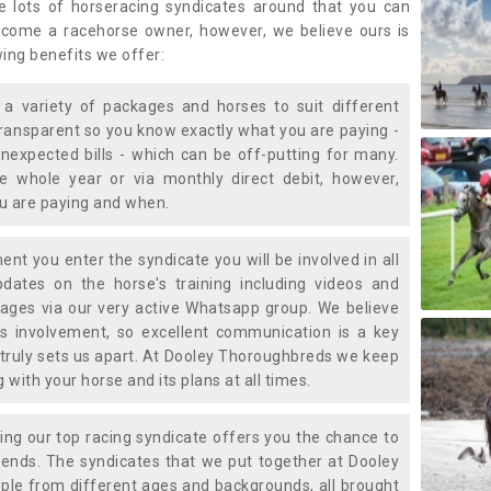
e lots of horseracing syndicates around that you can
ecome a racehorse owner, however, we believe ours is
wing benefits we offer:
a variety of packages and horses to suit different
transparent so you know exactly what you are paying -
nexpected bills - which can be off-putting for many.
e whole year or via monthly direct debit, however,
ou are paying and when.
t you enter the syndicate you will be involved in all
pdates on the horse's training including videos and
ages via our very active Whatsapp group. We believe
is involvement, so excellent communication is a key
truly sets us apart. At Dooley Thoroughbreds we keep
with your horse and its plans at all times.
ning our top racing syndicate offers you the chance to
nds. The syndicates that we put together at Dooley
ple from different ages and backgrounds, all brought