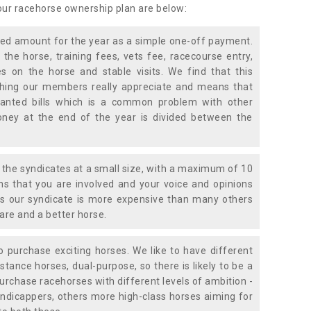
 our racehorse ownership plan are below:
xed amount for the year as a simple one-off payment.
 the horse, training fees, vets fee, racecourse entry,
 on the horse and stable visits. We find that this
ething our members really appreciate and means that
anted bills which is a common problem with other
oney at the end of the year is divided between the
the syndicates at a small size, with a maximum of 10
s that you are involved and your voice and opinions
ans our syndicate is more expensive than many others
are and a better horse.
 purchase exciting horses. We like to have different
stance horses, dual-purpose, so there is likely to be a
urchase racehorses with different levels of ambition -
ndicappers, others more high-class horses aiming for