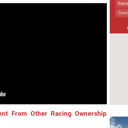
Race
Con
ent From Other Racing Ownership