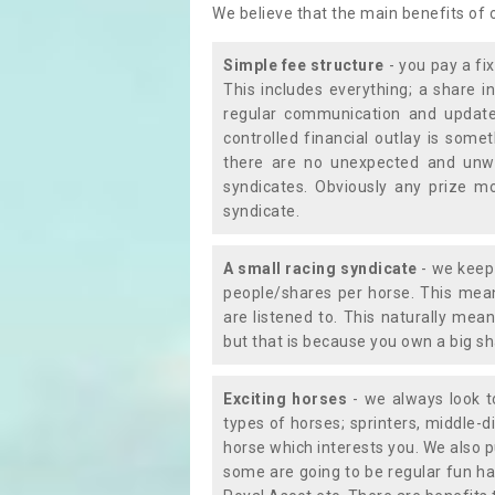
We believe that the main benefits of
Simple fee structure
- you pay a fi
This includes everything; a share in
regular communication and updates
controlled financial outlay is som
there are no unexpected and unw
syndicates. Obviously any prize m
syndicate.
A small racing syndicate
- we keep 
people/shares per horse. This mean
are listened to. This naturally me
but that is because you own a big sh
Exciting horses
- we always look to
types of horses; sprinters, middle-di
horse which interests you. We also p
some are going to be regular fun ha