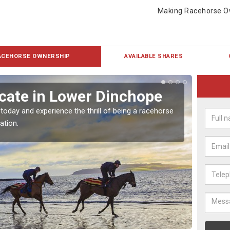
Making Racehorse O
ACEHORSE OWNERSHIP
AVAILABLE SHARES
cate in Lower Dinchope
Buy
Din
 today and experience the thrill of being a racehorse
ation.
To own 
payment