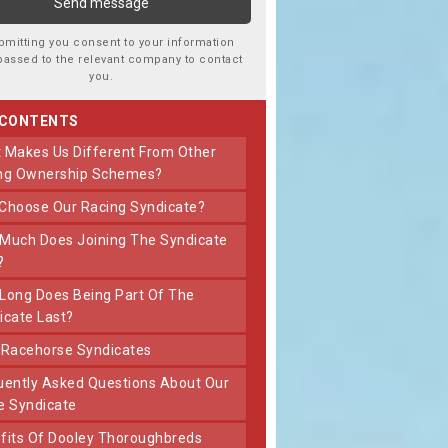
bmitting you consent to your information
passed to the relevant company to contact
you.
 CONTENTS
ng Ownership Schemes?
 Choose Our Racing Syndicate?
?
icate Last?
t Racehorse Syndicates
e Syndicate