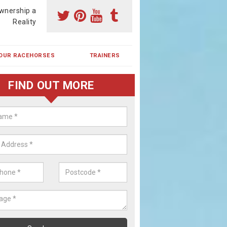
wnership a
Reality
OUR RACEHORSES
TRAINERS
FIND OUT MORE
ing a Racehorse Share in Lower
chope
a racehorse is a dream for many however with our simple plans an
, you can experience the dream of owning a racehorse.