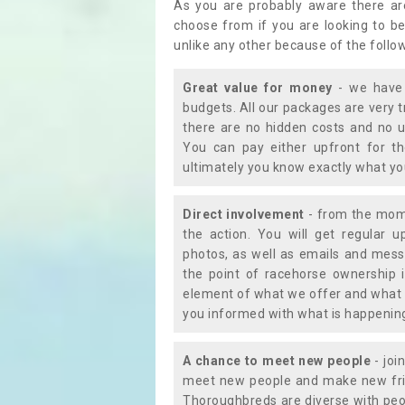
As you are probably aware there ar
choose from if you are looking to b
unlike any other because of the follo
Great value for money
- we have 
budgets. All our packages are very 
there are no hidden costs and no u
You can pay either upfront for th
ultimately you know exactly what y
Direct involvement
- from the momen
the action. You will get regular u
photos, as well as emails and mess
the point of racehorse ownership 
element of what we offer and what 
you informed with what is happening 
A chance to meet new people
- joi
meet new people and make new frie
Thoroughbreds are diverse with peo