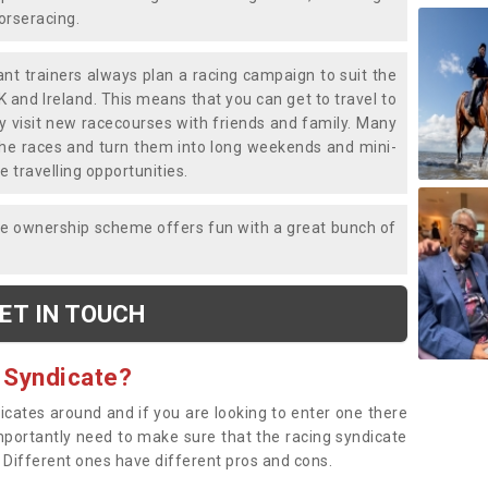
horseracing.
liant trainers always plan a racing campaign to suit the
K and Ireland. This means that you can get to travel to
y visit new racecourses with friends and family. Many
o the races and turn them into long weekends and mini-
e travelling opportunities.
ce ownership scheme offers fun with a great bunch of
ET IN TOUCH
 Syndicate?
dicates around and if you are looking to enter one there
importantly need to make sure that the racing syndicate
. Different ones have different pros and cons.