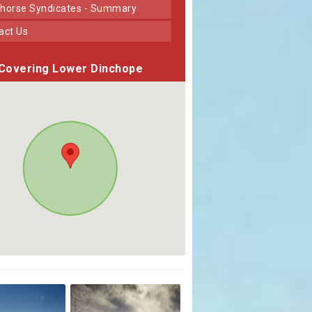
horse Syndicates - Summary
tact Us
Covering Lower Dinchope