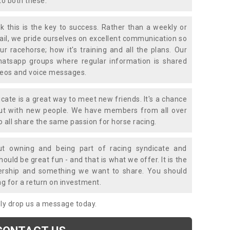
to both these.
k this is the key to success. Rather than a weekly or
mail, we pride ourselves on excellent communication so
ur racehorse; how it's training and all the plans. Our
atsapp groups where regular information is shared
ideos and voice messages.
icate is a great way to meet new friends. It's a chance
out with new people. We have members from all over
o all share the same passion for horse racing.
t owning and being part of racing syndicate and
uld be great fun - and that is what we offer. It is the
ership and something we want to share. You should
ng for a return on investment.
mply drop us a message today.