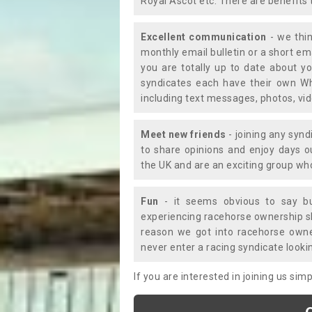
Royal Ascot etc. There are benefits 
Excellent communication
- we thin
monthly email bulletin or a short e
you are totally up to date about yo
syndicates each have their own Wh
including text messages, photos, v
Meet new friends
- joining any synd
to share opinions and enjoy days 
the UK and are an exciting group wh
Fun
- it seems obvious to say bu
experiencing racehorse ownership sho
reason we got into racehorse own
never enter a racing syndicate looki
If you are interested in joining us si