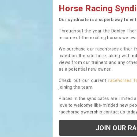
Horse Racing Syndi
Our syndicate is a superb way to en
Throughout the year the Dooley Thor
in some of the exciting horses we ow
We purchase our racehorses either fr
listed on the site here, along with i
views from our trainers and any othe
as a potential new owner.
Check out our current
racehorses f
joining the team.
Places in the syndicates are limited 
love to welcome like-minded new peopl
racehorse ownership contact us toda
JOIN OUR R