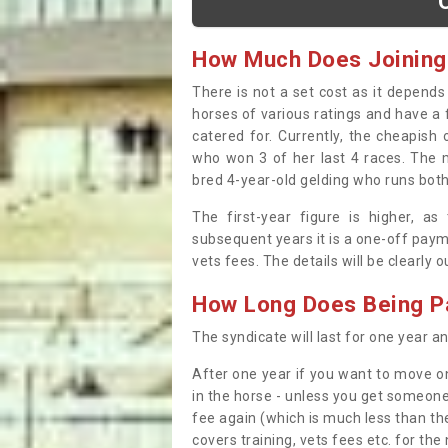
How Much Does Joining
There is not a set cost as it depend
horses of various ratings and have a 
catered for. Currently, the cheapish
who won 3 of her last 4 races. The m
bred 4-year-old gelding who runs both
The first-year figure is higher, a
subsequent years it is a one-off paym
vets fees. The details will be clearly 
How Long Does Being Pa
The syndicate will last for one year and
After one year if you want to move on
in the horse - unless you get someone
fee again (which is much less than the
covers training, vets fees etc. for the