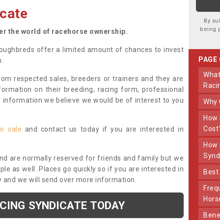
cate
By su
being 
ter the world of racehorse ownership.
oughbreds offer a limited amount of chances to invest
PAGE
n.
What Makes Us Different From Other
om respected sales, breeders or trainers and they are
Raci
nformation on their breeding, racing form, professional
r information we believe we would be of interest to you
Why
How Much Does Joining The Syndicate
Cost
or sale
and contact us today if you are interested in
How Long Does Being Part Of The
Synd
and are normally reserved for friends and family but we
e as well. Places go quickly so if you are interested in
Bes
y and we will send over more information.
Frequently Asked Questions About Our
Hors
ACING SYNDICATE TODAY
Benefits Of Dooley Thoroughbreds