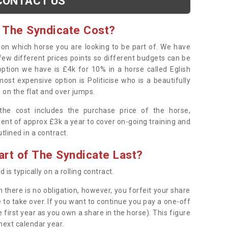
CONTACT US
 The Syndicate Cost?
s on which horse you are looking to be part of. We have
few different prices points so different budgets can be
 option we have is £4k for 10% in a horse called Eglish
ost expensive option is Politicise who is a beautifully
 on the flat and over jumps.
s the cost includes the purchase price of the horse,
ent of approx £3k a year to cover on-going training and
outlined in a contract.
rt of The Syndicate Last?
 is typically on a rolling contract.
 there is no obligation, however, you forfeit your share
 to take over. If you want to continue you pay a one-off
 first year as you own a share in the horse). This figure
 next calendar year.