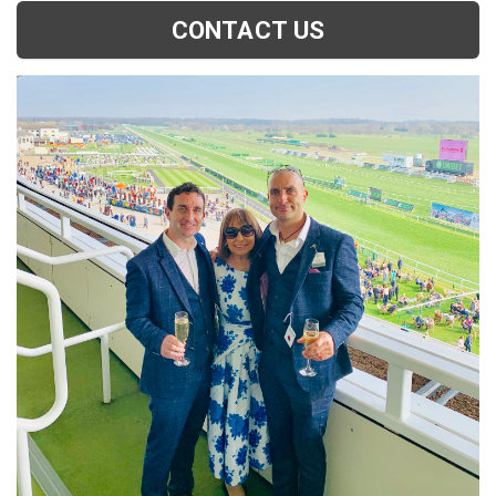
CONTACT US