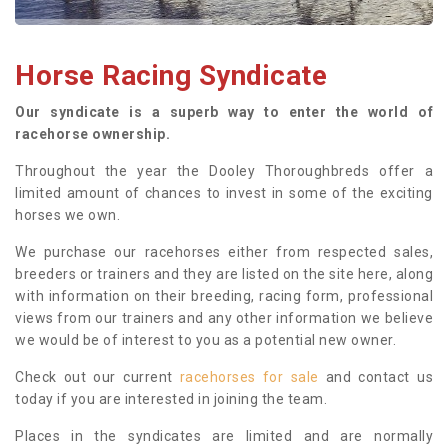
Horse Racing Syndicate
Our syndicate is a superb way to enter the world of
racehorse ownership.
Throughout the year the Dooley Thoroughbreds offer a
limited amount of chances to invest in some of the exciting
horses we own.
We purchase our racehorses either from respected sales,
breeders or trainers and they are listed on the site here, along
with information on their breeding, racing form, professional
views from our trainers and any other information we believe
we would be of interest to you as a potential new owner.
Check out our current
racehorses for sale
and contact us
today if you are interested in joining the team.
Places in the syndicates are limited and are normally