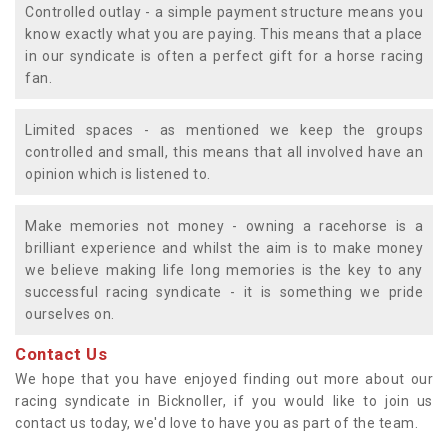
Controlled outlay - a simple payment structure means you
know exactly what you are paying. This means that a place
in our syndicate is often a perfect gift for a horse racing
fan.
Limited spaces - as mentioned we keep the groups
controlled and small, this means that all involved have an
opinion which is listened to.
Make memories not money - owning a racehorse is a
brilliant experience and whilst the aim is to make money
we believe making life long memories is the key to any
successful racing syndicate - it is something we pride
ourselves on.
Contact Us
We hope that you have enjoyed finding out more about our
racing syndicate in Bicknoller, if you would like to join us
contact us today, we'd love to have you as part of the team.