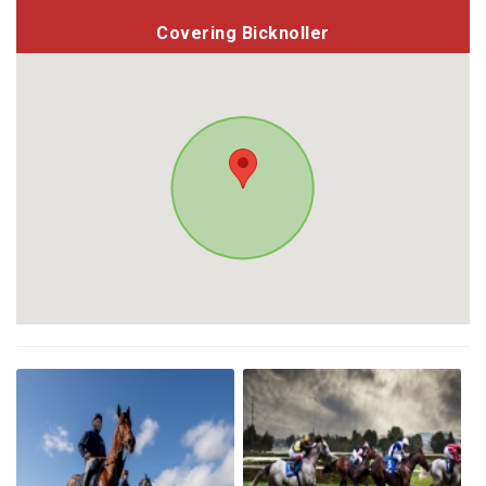
Covering Bicknoller