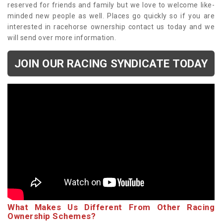
reserved for friends and family but we love to welcome like-
minded new people as well. Places go quickly so if you are
interested in racehorse ownership contact us today and we
will send over more information.
JOIN OUR RACING SYNDICATE TODAY
What Makes Us Different From Other Racing
Ownership Schemes?