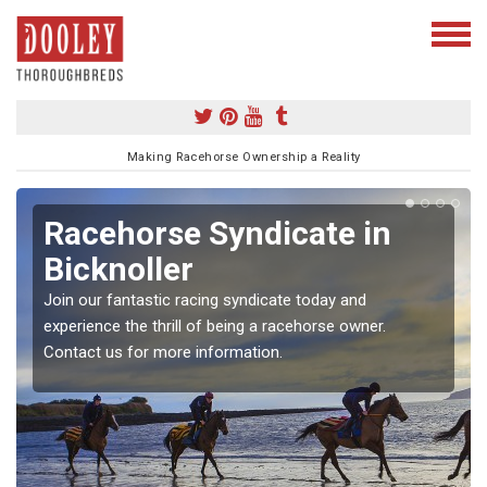
Making Racehorse Ownership a Reality
Racehorse Syndicate in
Bicknoller
Join our fantastic racing syndicate today and
experience the thrill of being a racehorse owner.
Contact us for more information.