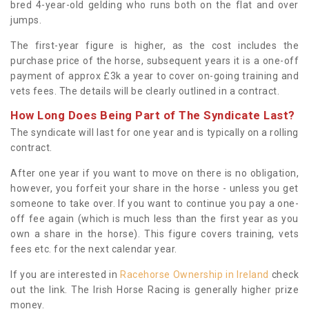
bred 4-year-old gelding who runs both on the flat and over
jumps.
The first-year figure is higher, as the cost includes the
purchase price of the horse, subsequent years it is a one-off
payment of approx £3k a year to cover on-going training and
vets fees. The details will be clearly outlined in a contract.
How Long Does Being Part of The Syndicate Last?
The syndicate will last for one year and is typically on a rolling
contract.
After one year if you want to move on there is no obligation,
however, you forfeit your share in the horse - unless you get
someone to take over. If you want to continue you pay a one-
off fee again (which is much less than the first year as you
own a share in the horse). This figure covers training, vets
fees etc. for the next calendar year.
If you are interested in
Racehorse Ownership in Ireland
check
out the link. The Irish Horse Racing is generally higher prize
money.