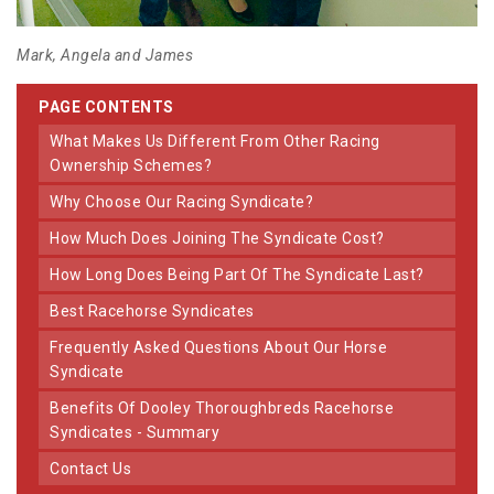
Mark, Angela and James
PAGE CONTENTS
What Makes Us Different From Other Racing
Ownership Schemes?
Why Choose Our Racing Syndicate?
How Much Does Joining The Syndicate Cost?
How Long Does Being Part Of The Syndicate Last?
Best Racehorse Syndicates
Frequently Asked Questions About Our Horse
Syndicate
Benefits Of Dooley Thoroughbreds Racehorse
Syndicates - Summary
Contact Us