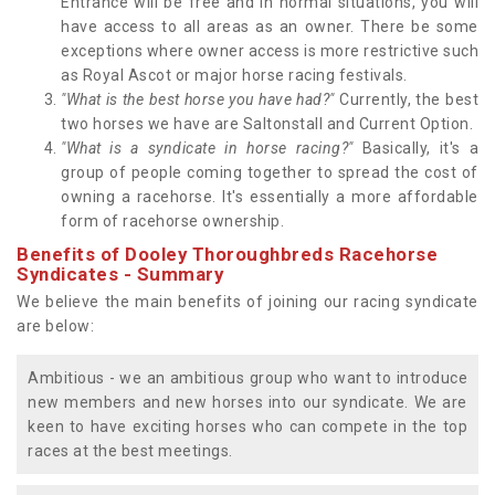
Entrance will be free and in normal situations, you will
have access to all areas as an owner. There be some
exceptions where owner access is more restrictive such
as Royal Ascot or major horse racing festivals.
"What is the best horse you have had?"
Currently, the best
two horses we have are Saltonstall and Current Option.
"What is a syndicate in horse racing?"
Basically, it's a
group of people coming together to spread the cost of
owning a racehorse. It's essentially a more affordable
form of racehorse ownership.
Benefits of Dooley Thoroughbreds Racehorse
Syndicates - Summary
We believe the main benefits of joining our racing syndicate
are below:
Ambitious - we an ambitious group who want to introduce
new members and new horses into our syndicate. We are
keen to have exciting horses who can compete in the top
races at the best meetings.