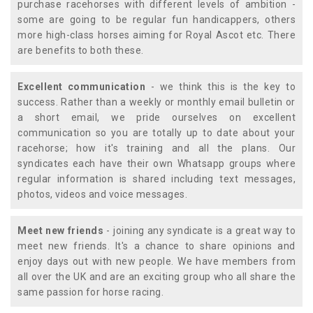
purchase racehorses with different levels of ambition -
some are going to be regular fun handicappers, others
more high-class horses aiming for Royal Ascot etc. There
are benefits to both these.
Excellent communication
- we think this is the key to
success. Rather than a weekly or monthly email bulletin or
a short email, we pride ourselves on excellent
communication so you are totally up to date about your
racehorse; how it's training and all the plans. Our
syndicates each have their own Whatsapp groups where
regular information is shared including text messages,
photos, videos and voice messages.
Meet new friends
- joining any syndicate is a great way to
meet new friends. It's a chance to share opinions and
enjoy days out with new people. We have members from
all over the UK and are an exciting group who all share the
same passion for horse racing.