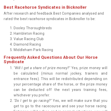
Best Racehorse Syndicates in Bicknoller
After research and feedback Best Companies analysed and
rated the best racehorse syndicates in Bicknoller to be:
Dooley Thoroughbreds
Hambleton Racing
Value Racing Club
Diamond Racing
Middleham Park Racing
Frequently Asked Questions About Our Horse
Syndicate
"Will I get a share of prize money?"
Yes, prize money will
be calculated (minus normal jockey, trainers and
entrance fees). This will be redistributed depending on
your percentage share of the horse, or the prize money
can be deducted off the next years training fees,
whichever you prefer.
"Do I get to go racing?"
Yes, we will make sure that you
get to go to the racecourse and see your horse racing.