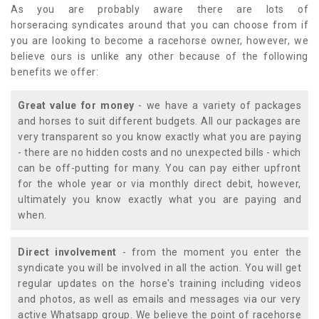
As you are probably aware there are lots of
horseracing syndicates around that you can choose from if
you are looking to become a racehorse owner, however, we
believe ours is unlike any other because of the following
benefits we offer:
Great value for money
- we have a variety of packages
and horses to suit different budgets. All our packages are
very transparent so you know exactly what you are paying
- there are no hidden costs and no unexpected bills - which
can be off-putting for many. You can pay either upfront
for the whole year or via monthly direct debit, however,
ultimately you know exactly what you are paying and
when.
Direct involvement
- from the moment you enter the
syndicate you will be involved in all the action. You will get
regular updates on the horse's training including videos
and photos, as well as emails and messages via our very
active Whatsapp group. We believe the point of racehorse