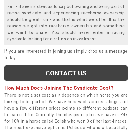
Fun
- it seems obvious to say but owning and being part of
racing syndicate and experiencing racehorse ownership
should be great fun - and that is what we offer. It is the
reason we got into racehorse ownership and something
we want to share. You should never enter a racing
syndicate looking for a return on investment.
If you are interested in joining us simply drop us a message
today.
CONTACT US
How Much Does Joining The Syndicate Cost?
There is not a set cost as it depends on which horse you are
looking to be part of. We have horses of various ratings and
have a few different prices points so different budgets can
be catered for. Currently, the cheapish option we have is £4k
for 10% in a horse called Eglish who won 3 of her last 4 races.
The most expensive option is Politicise who is a beautifully