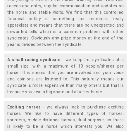
racecourse entry, regular communication and updates on
the horse and stable visits. We find that this controlled
financial outlay is something our members really
appreciate and means that there are no unexpected and
unwanted bills which is a common problem with other
syndicates. Obviously any prize money at the end of the
year is divided between the syndicate.
A small racing syndicate
- we keep the syndicates at a
small size, with a maximum of 10 people/shares per
horse. This means that you are involved and your voice
and opinions are listened to. This naturally means our
syndicate is more expensive than many others but that is
because you own a big share and a better horse.
Exciting horses
- we always look to purchase exciting
horses. We like to have different types of horses;
sprinters, middle-distance horses, dual-purpose, so there
is likely to be a horse which interests you. We also