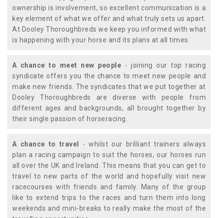
ownership is involvement, so excellent communication is a
key element of what we offer and what truly sets us apart.
At Dooley Thoroughbreds we keep you informed with what
is happening with your horse and its plans at all times.
A chance to meet new people
- joining our top racing
syndicate offers you the chance to meet new people and
make new friends. The syndicates that we put together at
Dooley Thoroughbreds are diverse with people from
different ages and backgrounds, all brought together by
their single passion of horseracing.
A chance to travel
- whilst our brilliant trainers always
plan a racing campaign to suit the horses, our horses run
all over the UK and Ireland. This means that you can get to
travel to new parts of the world and hopefully visit new
racecourses with friends and family. Many of the group
like to extend trips to the races and turn them into long
weekends and mini-breaks to really make the most of the