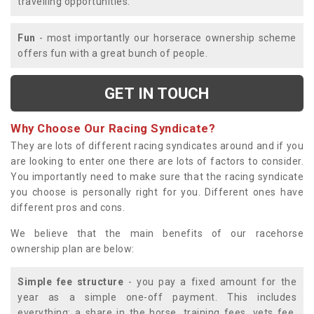
travelling opportunities.
Fun
- most importantly our horserace ownership scheme
offers fun with a great bunch of people.
GET IN TOUCH
Why Choose Our Racing Syndicate?
They are lots of different racing syndicates around and if you
are looking to enter one there are lots of factors to consider.
You importantly need to make sure that the racing syndicate
you choose is personally right for you. Different ones have
different pros and cons.
We believe that the main benefits of our racehorse
ownership plan are below:
Simple fee structure
- you pay a fixed amount for the
year as a simple one-off payment. This includes
everything; a share in the horse, training fees, vets fee,