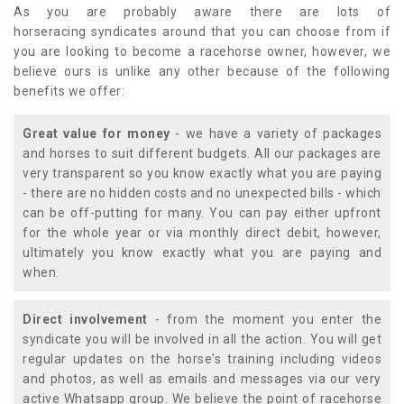
As you are probably aware there are lots of
horseracing syndicates around that you can choose from if
you are looking to become a racehorse owner, however, we
believe ours is unlike any other because of the following
benefits we offer:
Great value for money
- we have a variety of packages
and horses to suit different budgets. All our packages are
very transparent so you know exactly what you are paying
- there are no hidden costs and no unexpected bills - which
can be off-putting for many. You can pay either upfront
for the whole year or via monthly direct debit, however,
ultimately you know exactly what you are paying and
when.
Direct involvement
- from the moment you enter the
syndicate you will be involved in all the action. You will get
regular updates on the horse's training including videos
and photos, as well as emails and messages via our very
active Whatsapp group. We believe the point of racehorse