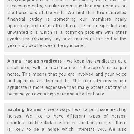
racecourse entry, regular communication and updates on
the horse and stable visits. We find that this controlled
financial outlay is something our members really
appreciate and means that there are no unexpected and
unwanted bills which is a common problem with other
syndicates. Obviously any prize money at the end of the
year is divided between the syndicate.
A small racing syndicate
- we keep the syndicates at a
small size, with a maximum of 10 people/shares per
horse. This means that you are involved and your voice
and opinions are listened to. This naturally means our
syndicate is more expensive than many others but that is
because you own a big share and a better horse.
Exciting horses
- we always look to purchase exciting
horses. We like to have different types of horses;
sprinters, middle-distance horses, dual-purpose, so there
is likely to be a horse which interests you. We also