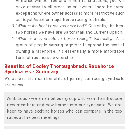
Entrance will be free and in normal situations, you will
have access to all areas as an owner. There be some
exceptions where owner access is more restrictive such
as Royal Ascot or major horse racing festivals.
"What is the best horse you have had?"
Currently, the best
two horses we have are Saltonstall and Current Option.
"What is a syndicate in horse racing?"
Basically, it's a
group of people coming together to spread the cost of
owning a racehorse. It's essentially a more affordable
form of racehorse ownership.
Benefits of Dooley Thoroughbreds Racehorse
Syndicates - Summary
We believe the main benefits of joining our racing syndicate
are below:
Ambitious - we an ambitious group who want to introduce
new members and new horses into our syndicate. We are
keen to have exciting horses who can compete in the top
races at the best meetings.