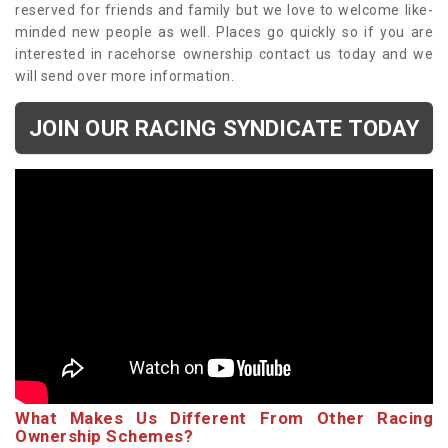
reserved for friends and family but we love to welcome like-
minded new people as well. Places go quickly so if you are
interested in racehorse ownership contact us today and we
will send over more information.
JOIN OUR RACING SYNDICATE TODAY
What Makes Us Different From Other Racing
Ownership Schemes?