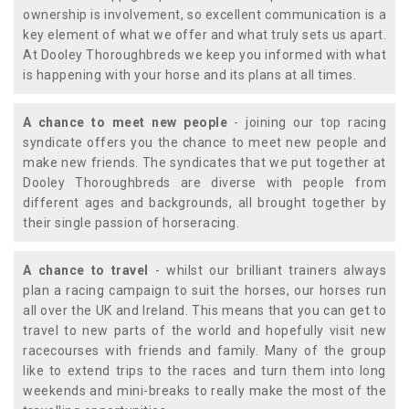
ownership is involvement, so excellent communication is a
key element of what we offer and what truly sets us apart.
At Dooley Thoroughbreds we keep you informed with what
is happening with your horse and its plans at all times.
A chance to meet new people
- joining our top racing
syndicate offers you the chance to meet new people and
make new friends. The syndicates that we put together at
Dooley Thoroughbreds are diverse with people from
different ages and backgrounds, all brought together by
their single passion of horseracing.
A chance to travel
- whilst our brilliant trainers always
plan a racing campaign to suit the horses, our horses run
all over the UK and Ireland. This means that you can get to
travel to new parts of the world and hopefully visit new
racecourses with friends and family. Many of the group
like to extend trips to the races and turn them into long
weekends and mini-breaks to really make the most of the