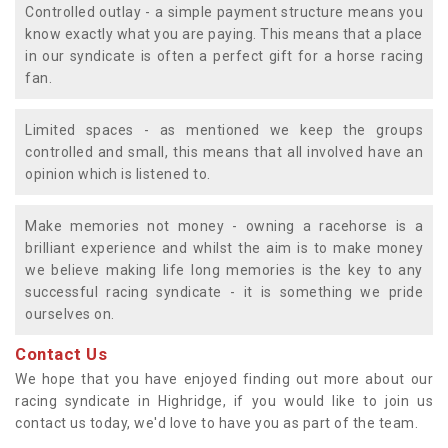
Controlled outlay - a simple payment structure means you
know exactly what you are paying. This means that a place
in our syndicate is often a perfect gift for a horse racing
fan.
Limited spaces - as mentioned we keep the groups
controlled and small, this means that all involved have an
opinion which is listened to.
Make memories not money - owning a racehorse is a
brilliant experience and whilst the aim is to make money
we believe making life long memories is the key to any
successful racing syndicate - it is something we pride
ourselves on.
Contact Us
We hope that you have enjoyed finding out more about our
racing syndicate in Highridge, if you would like to join us
contact us today, we'd love to have you as part of the team.