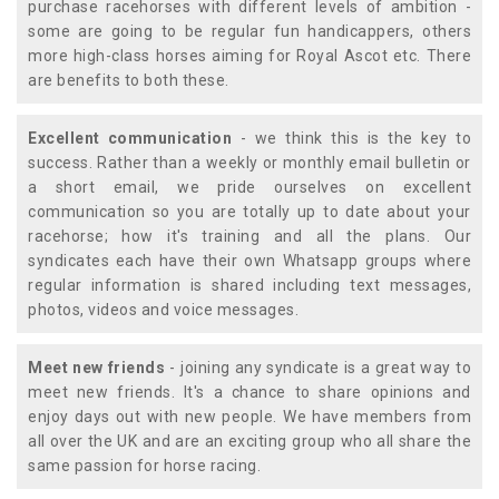
purchase racehorses with different levels of ambition -
some are going to be regular fun handicappers, others
more high-class horses aiming for Royal Ascot etc. There
are benefits to both these.
Excellent communication
- we think this is the key to
success. Rather than a weekly or monthly email bulletin or
a short email, we pride ourselves on excellent
communication so you are totally up to date about your
racehorse; how it's training and all the plans. Our
syndicates each have their own Whatsapp groups where
regular information is shared including text messages,
photos, videos and voice messages.
Meet new friends
- joining any syndicate is a great way to
meet new friends. It's a chance to share opinions and
enjoy days out with new people. We have members from
all over the UK and are an exciting group who all share the
same passion for horse racing.