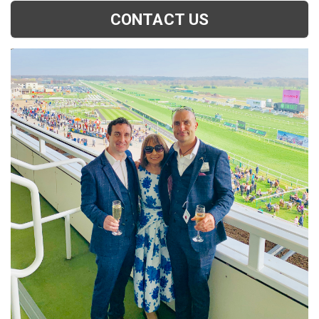
CONTACT US