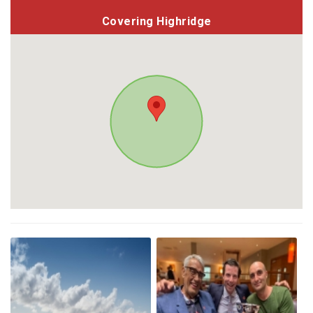
Covering Highridge