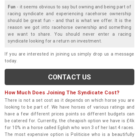
Fun
- it seems obvious to say but owning and being part of
racing syndicate and experiencing racehorse ownership
should be great fun - and that is what we offer. It is the
reason we got into racehorse ownership and something
we want to share. You should never enter a racing
syndicate looking for a return on investment.
If you are interested in joining us simply drop us a message
today.
CONTACT US
How Much Does Joining The Syndicate Cost?
There is not a set cost as it depends on which horse you are
looking to be part of. We have horses of various ratings and
have a few different prices points so different budgets can
be catered for. Currently, the cheapish option we have is £4k
for 10% in a horse called Eglish who won 3 of her last 4 races.
The most expensive option is Politicise who is a beautifully