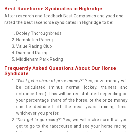
Best Racehorse Syndicates in Highridge
After research and feedback Best Companies analysed and
rated the best racehorse syndicates in Highridge to be:
Dooley Thoroughbreds
Hambleton Racing
Value Racing Club
Diamond Racing
Middleham Park Racing
Frequently Asked Questions About Our Horse
Syndicate
"Will I get a share of prize money?"
Yes, prize money will
be calculated (minus normal jockey, trainers and
entrance fees). This will be redistributed depending on
your percentage share of the horse, or the prize money
can be deducted off the next years training fees,
whichever you prefer.
"Do I get to go racing?"
Yes, we will make sure that you
get to go to the racecourse and see your horse racing.