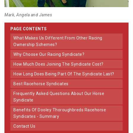
Mark, Angela and James
PAGE CONTENTS
What Makes Us Different From Other Racing
Ownership Schemes?
Why Choose Our Racing Syndicate?
How Much Does Joining The Syndicate Cost?
How Long Does Being Part Of The Syndicate Last?
Best Racehorse Syndicates
Frequently Asked Questions About Our Horse
Syndicate
Benefits Of Dooley Thoroughbreds Racehorse
Syndicates - Summary
Contact Us