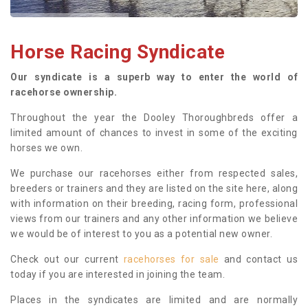
Horse Racing Syndicate
Our syndicate is a superb way to enter the world of
racehorse ownership.
Throughout the year the Dooley Thoroughbreds offer a
limited amount of chances to invest in some of the exciting
horses we own.
We purchase our racehorses either from respected sales,
breeders or trainers and they are listed on the site here, along
with information on their breeding, racing form, professional
views from our trainers and any other information we believe
we would be of interest to you as a potential new owner.
Check out our current
racehorses for sale
and contact us
today if you are interested in joining the team.
Places in the syndicates are limited and are normally