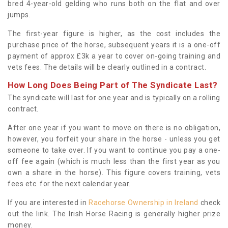
bred 4-year-old gelding who runs both on the flat and over
jumps.
The first-year figure is higher, as the cost includes the
purchase price of the horse, subsequent years it is a one-off
payment of approx £3k a year to cover on-going training and
vets fees. The details will be clearly outlined in a contract.
How Long Does Being Part of The Syndicate Last?
The syndicate will last for one year and is typically on a rolling
contract.
After one year if you want to move on there is no obligation,
however, you forfeit your share in the horse - unless you get
someone to take over. If you want to continue you pay a one-
off fee again (which is much less than the first year as you
own a share in the horse). This figure covers training, vets
fees etc. for the next calendar year.
If you are interested in
Racehorse Ownership in Ireland
check
out the link. The Irish Horse Racing is generally higher prize
money.