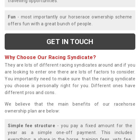
travelling opportunities.
Fun
- most importantly our horserace ownership scheme
offers fun with a great bunch of people.
GET IN TOUCH
Why Choose Our Racing Syndicate?
They are lots of different racing syndicates around and if you
are looking to enter one there are lots of factors to consider.
You importantly need to make sure that the racing syndicate
you choose is personally right for you. Different ones have
different pros and cons.
We believe that the main benefits of our racehorse
ownership plan are below:
Simple fee structure
- you pay a fixed amount for the
year as a simple one-off payment. This includes
everything; a share in the horse, training fees, vets fee,