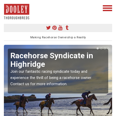
Making Racehorse Ownership a Reality
Racehorse Syndicate in
Highridge
Join our fantastic racing syndicate today and
experience the thrill of being a racehorse owner.
Contact us for more information.