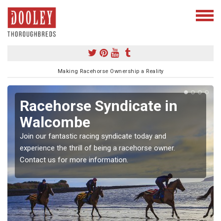
Making Racehorse Ownership a Reality
Racehorse Syndicate in
Walcombe
Join our fantastic racing syndicate today and
experience the thrill of being a racehorse owner.
Contact us for more information.