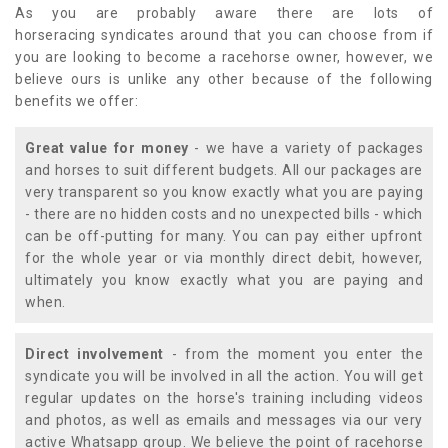
As you are probably aware there are lots of
horseracing syndicates around that you can choose from if
you are looking to become a racehorse owner, however, we
believe ours is unlike any other because of the following
benefits we offer:
Great value for money
- we have a variety of packages
and horses to suit different budgets. All our packages are
very transparent so you know exactly what you are paying
- there are no hidden costs and no unexpected bills - which
can be off-putting for many. You can pay either upfront
for the whole year or via monthly direct debit, however,
ultimately you know exactly what you are paying and
when.
Direct involvement
- from the moment you enter the
syndicate you will be involved in all the action. You will get
regular updates on the horse's training including videos
and photos, as well as emails and messages via our very
active Whatsapp group. We believe the point of racehorse