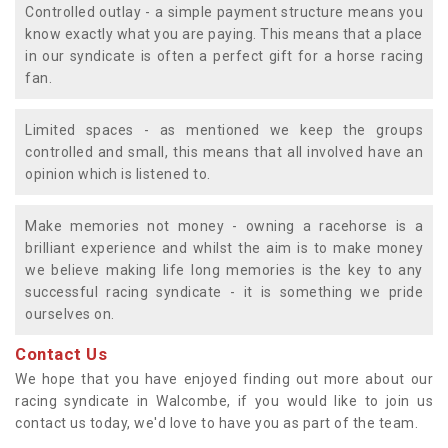
Controlled outlay - a simple payment structure means you
know exactly what you are paying. This means that a place
in our syndicate is often a perfect gift for a horse racing
fan.
Limited spaces - as mentioned we keep the groups
controlled and small, this means that all involved have an
opinion which is listened to.
Make memories not money - owning a racehorse is a
brilliant experience and whilst the aim is to make money
we believe making life long memories is the key to any
successful racing syndicate - it is something we pride
ourselves on.
Contact Us
We hope that you have enjoyed finding out more about our
racing syndicate in Walcombe, if you would like to join us
contact us today, we'd love to have you as part of the team.