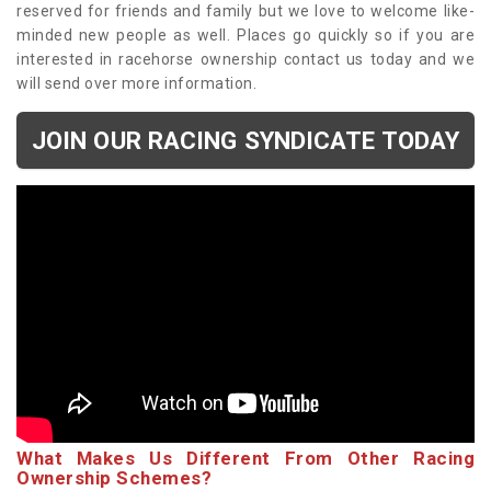
reserved for friends and family but we love to welcome like-
minded new people as well. Places go quickly so if you are
interested in racehorse ownership contact us today and we
will send over more information.
JOIN OUR RACING SYNDICATE TODAY
What Makes Us Different From Other Racing
Ownership Schemes?