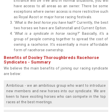
Entrance will be free and in normal situations, you will
have access to all areas as an owner. There be some
exceptions where owner access is more restrictive such
as Royal Ascot or major horse racing festivals.
"What is the best horse you have had?"
Currently, the best
two horses we have are Saltonstall and Current Option.
"What is a syndicate in horse racing?"
Basically, it's a
group of people coming together to spread the cost of
owning a racehorse. It's essentially a more affordable
form of racehorse ownership.
Benefits of Dooley Thoroughbreds Racehorse
Syndicates - Summary
We believe the main benefits of joining our racing syndicate
are below:
Ambitious - we an ambitious group who want to introduce
new members and new horses into our syndicate. We are
keen to have exciting horses who can compete in the top
races at the best meetings.