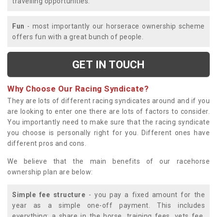
travelling opportunities.
Fun
- most importantly our horserace ownership scheme
offers fun with a great bunch of people.
GET IN TOUCH
Why Choose Our Racing Syndicate?
They are lots of different racing syndicates around and if you
are looking to enter one there are lots of factors to consider.
You importantly need to make sure that the racing syndicate
you choose is personally right for you. Different ones have
different pros and cons.
We believe that the main benefits of our racehorse
ownership plan are below:
Simple fee structure
- you pay a fixed amount for the
year as a simple one-off payment. This includes
everything; a share in the horse, training fees, vets fee,