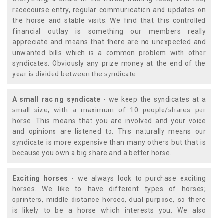
racecourse entry, regular communication and updates on
the horse and stable visits. We find that this controlled
financial outlay is something our members really
appreciate and means that there are no unexpected and
unwanted bills which is a common problem with other
syndicates. Obviously any prize money at the end of the
year is divided between the syndicate.
A small racing syndicate
- we keep the syndicates at a
small size, with a maximum of 10 people/shares per
horse. This means that you are involved and your voice
and opinions are listened to. This naturally means our
syndicate is more expensive than many others but that is
because you own a big share and a better horse.
Exciting horses
- we always look to purchase exciting
horses. We like to have different types of horses;
sprinters, middle-distance horses, dual-purpose, so there
is likely to be a horse which interests you. We also