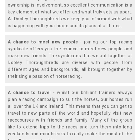
ownership is involvement, so excellent communication is a
key element of what we offer and what truly sets us apart.
At Dooley Thoroughbreds we keep you informed with what
is happening with your horse and its plans at all times.
A chance to meet new people
- joining our top racing
syndicate offers you the chance to meet new people and
make new friends. The syndicates that we put together at
Dooley Thoroughbreds are diverse with people from
different ages and backgrounds, all brought together by
their single passion of horseracing.
A chance to travel
- whilst our brilliant trainers always
plan a racing campaign to suit the horses, our horses run
all over the UK and Ireland. This means that you can get to
travel to new parts of the world and hopefully visit new
racecourses with friends and family. Many of the group
like to extend trips to the races and turn them into long
weekends and mini-breaks to really make the most of the