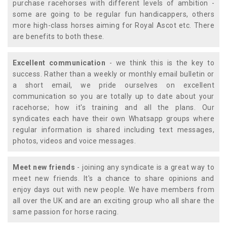
purchase racehorses with different levels of ambition -
some are going to be regular fun handicappers, others
more high-class horses aiming for Royal Ascot etc. There
are benefits to both these.
Excellent communication
- we think this is the key to
success. Rather than a weekly or monthly email bulletin or
a short email, we pride ourselves on excellent
communication so you are totally up to date about your
racehorse; how it's training and all the plans. Our
syndicates each have their own Whatsapp groups where
regular information is shared including text messages,
photos, videos and voice messages.
Meet new friends
- joining any syndicate is a great way to
meet new friends. It's a chance to share opinions and
enjoy days out with new people. We have members from
all over the UK and are an exciting group who all share the
same passion for horse racing.