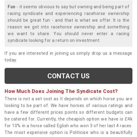
Fun
- it seems obvious to say but owning and being part of
racing syndicate and experiencing racehorse ownership
should be great fun - and that is what we offer. It is the
reason we got into racehorse ownership and something
we want to share. You should never enter a racing
syndicate looking for a return on investment.
If you are interested in joining us simply drop us a message
today.
CONTACT US
How Much Does Joining The Syndicate Cost?
There is not a set cost as it depends on which horse you are
looking to be part of. We have horses of various ratings and
have a few different prices points so different budgets can
be catered for. Currently, the cheapish option we have is £4k
for 10% in a horse called Eglish who won 3 of her last 4 races.
The most expensive option is Politicise who is a beautifully