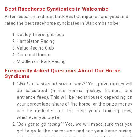
Best Racehorse Syndicates in Walcombe
After research and feedback Best Companies analysed and
rated the best racehorse syndicates in Walcombe to be:
Dooley Thoroughbreds
Hambleton Racing
Value Racing Club
Diamond Racing
Middleham Park Racing
Frequently Asked Questions About Our Horse
Syndicate
"Will I get a share of prize money?"
Yes, prize money will
be calculated (minus normal jockey, trainers and
entrance fees). This will be redistributed depending on
your percentage share of the horse, or the prize money
can be deducted off the next years training fees,
whichever you prefer.
"Do I get to go racing?"
Yes, we will make sure that you
get to go to the racecourse and see your horse racing.