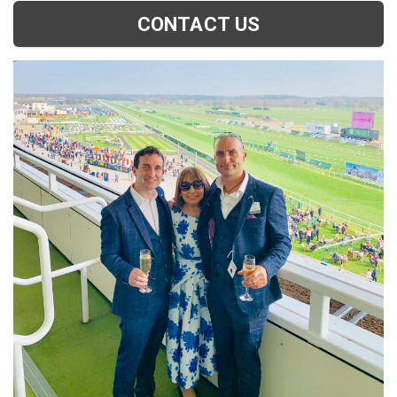
CONTACT US