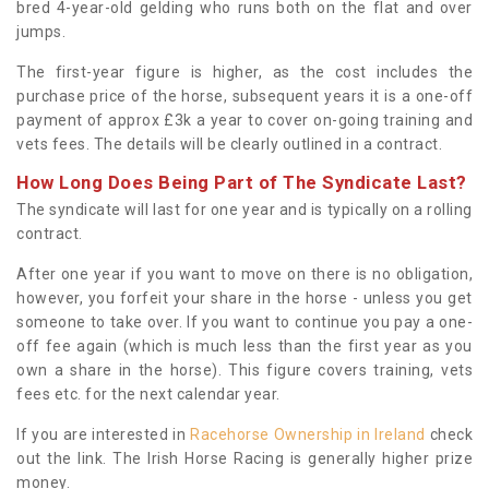
bred 4-year-old gelding who runs both on the flat and over
jumps.
The first-year figure is higher, as the cost includes the
purchase price of the horse, subsequent years it is a one-off
payment of approx £3k a year to cover on-going training and
vets fees. The details will be clearly outlined in a contract.
How Long Does Being Part of The Syndicate Last?
The syndicate will last for one year and is typically on a rolling
contract.
After one year if you want to move on there is no obligation,
however, you forfeit your share in the horse - unless you get
someone to take over. If you want to continue you pay a one-
off fee again (which is much less than the first year as you
own a share in the horse). This figure covers training, vets
fees etc. for the next calendar year.
If you are interested in
Racehorse Ownership in Ireland
check
out the link. The Irish Horse Racing is generally higher prize
money.