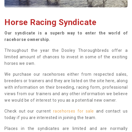
Horse Racing Syndicate
Our syndicate is a superb way to enter the world of
racehorse ownership.
Throughout the year the Dooley Thoroughbreds offer a
limited amount of chances to invest in some of the exciting
horses we own.
We purchase our racehorses either from respected sales,
breeders or trainers and they are listed on the site here, along
with information on their breeding, racing form, professional
views from our trainers and any other information we believe
we would be of interest to you as a potential new owner.
Check out our current
racehorses for sale
and contact us
today if you are interested in joining the team.
Places in the syndicates are limited and are normally