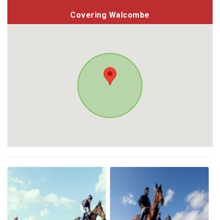
Covering Walcombe