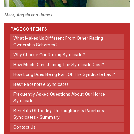
Mark, Angela and James
PAGE CONTENTS
What Makes Us Different From Other Racing
Ownership Schemes?
Why Choose Our Racing Syndicate?
How Much Does Joining The Syndicate Cost?
How Long Does Being Part Of The Syndicate Last?
Best Racehorse Syndicates
Frequently Asked Questions About Our Horse
Syndicate
Benefits Of Dooley Thoroughbreds Racehorse
Syndicates - Summary
Contact Us