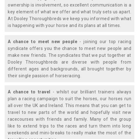
ownership is involvement, so excellent communication is a
key element of what we offer and what truly sets us apart.
At Dooley Thoroughbreds we keep you informed with what
is happening with your horse and its plans at all times.
A chance to meet new people
- joining our top racing
syndicate offers you the chance to meet new people and
make new friends. The syndicates that we put together at
Dooley Thoroughbreds are diverse with people from
different ages and backgrounds, all brought together by
their single passion of horseracing.
A chance to travel
- whilst our brilliant trainers always
plan a racing campaign to suit the horses, our horses run
all over the UK and Ireland. This means that you can get to
travel to new parts of the world and hopefully visit new
racecourses with friends and family. Many of the group
like to extend trips to the races and turn them into long
weekends and mini-breaks to really make the most of the