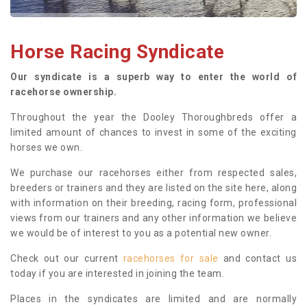
Horse Racing Syndicate
Our syndicate is a superb way to enter the world of
racehorse ownership.
Throughout the year the Dooley Thoroughbreds offer a
limited amount of chances to invest in some of the exciting
horses we own.
We purchase our racehorses either from respected sales,
breeders or trainers and they are listed on the site here, along
with information on their breeding, racing form, professional
views from our trainers and any other information we believe
we would be of interest to you as a potential new owner.
Check out our current
racehorses for sale
and contact us
today if you are interested in joining the team.
Places in the syndicates are limited and are normally