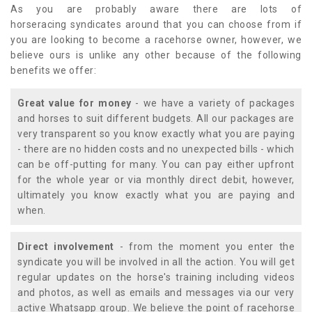
As you are probably aware there are lots of
horseracing syndicates around that you can choose from if
you are looking to become a racehorse owner, however, we
believe ours is unlike any other because of the following
benefits we offer:
Great value for money
- we have a variety of packages
and horses to suit different budgets. All our packages are
very transparent so you know exactly what you are paying
- there are no hidden costs and no unexpected bills - which
can be off-putting for many. You can pay either upfront
for the whole year or via monthly direct debit, however,
ultimately you know exactly what you are paying and
when.
Direct involvement
- from the moment you enter the
syndicate you will be involved in all the action. You will get
regular updates on the horse's training including videos
and photos, as well as emails and messages via our very
active Whatsapp group. We believe the point of racehorse