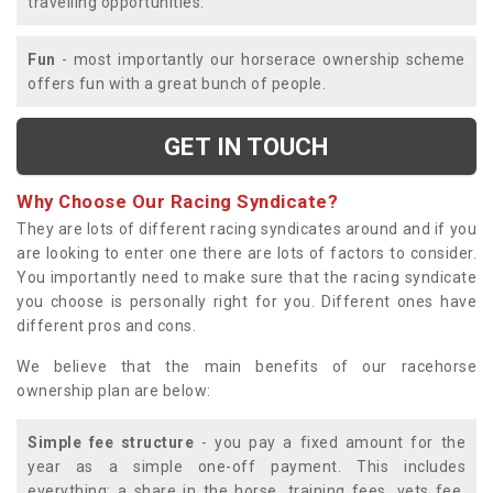
travelling opportunities.
Fun
- most importantly our horserace ownership scheme
offers fun with a great bunch of people.
GET IN TOUCH
Why Choose Our Racing Syndicate?
They are lots of different racing syndicates around and if you
are looking to enter one there are lots of factors to consider.
You importantly need to make sure that the racing syndicate
you choose is personally right for you. Different ones have
different pros and cons.
We believe that the main benefits of our racehorse
ownership plan are below:
Simple fee structure
- you pay a fixed amount for the
year as a simple one-off payment. This includes
everything; a share in the horse, training fees, vets fee,