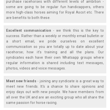
purchase racehorses with different levels of ambition -
some are going to be regular fun handicappers, others
more high-class horses aiming for Royal Ascot etc. There
are benefits to both these.
Excellent communication
- we think this is the key to
success. Rather than a weekly or monthly email bulletin or
a short email, we pride ourselves on excellent
communication so you are totally up to date about your
racehorse; how it's training and all the plans. Our
syndicates each have their own Whatsapp groups where
regular information is shared including text messages,
photos, videos and voice messages.
Meet new friends
- joining any syndicate is a great way to
meet new friends. It's a chance to share opinions and
enjoy days out with new people. We have members from
all over the UK and are an exciting group who all share the
same passion for horse racing.