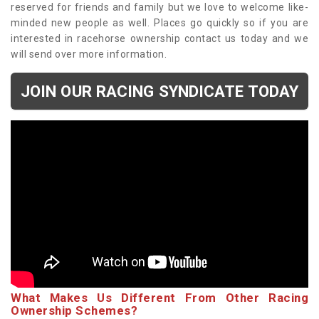
reserved for friends and family but we love to welcome like-
minded new people as well. Places go quickly so if you are
interested in racehorse ownership contact us today and we
will send over more information.
JOIN OUR RACING SYNDICATE TODAY
What Makes Us Different From Other Racing
Ownership Schemes?