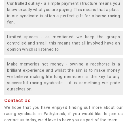
Controlled outlay - a simple payment structure means you
know exactly what you are paying. This means that a place
in our syndicate is often a perfect gift for a horse racing
fan.
Limited spaces - as mentioned we keep the groups
controlled and small, this means that all involved have an
opinion which is listened to.
Make memories not money - owning a racehorse is a
brilliant experience and whilst the aim is to make money
we believe making life long memories is the key to any
successful racing syndicate - it is something we pride
ourselves on.
Contact Us
We hope that you have enjoyed finding out more about our
racing syndicate in Withybrook, if you would like to join us
contact us today, we'd love to have you as part of the team.