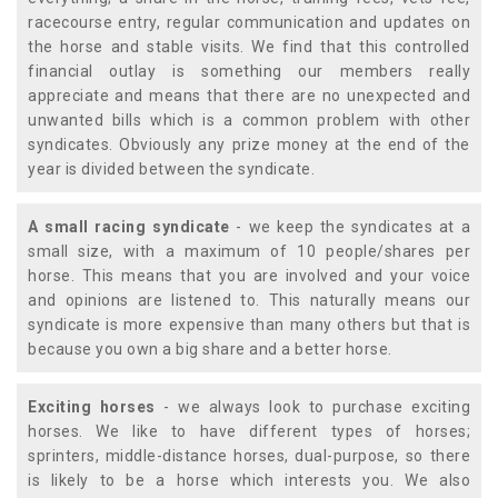
racecourse entry, regular communication and updates on
the horse and stable visits. We find that this controlled
financial outlay is something our members really
appreciate and means that there are no unexpected and
unwanted bills which is a common problem with other
syndicates. Obviously any prize money at the end of the
year is divided between the syndicate.
A small racing syndicate
- we keep the syndicates at a
small size, with a maximum of 10 people/shares per
horse. This means that you are involved and your voice
and opinions are listened to. This naturally means our
syndicate is more expensive than many others but that is
because you own a big share and a better horse.
Exciting horses
- we always look to purchase exciting
horses. We like to have different types of horses;
sprinters, middle-distance horses, dual-purpose, so there
is likely to be a horse which interests you. We also