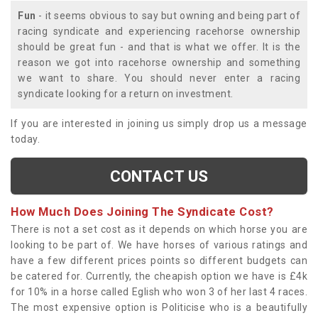
Fun
- it seems obvious to say but owning and being part of
racing syndicate and experiencing racehorse ownership
should be great fun - and that is what we offer. It is the
reason we got into racehorse ownership and something
we want to share. You should never enter a racing
syndicate looking for a return on investment.
If you are interested in joining us simply drop us a message
today.
CONTACT US
How Much Does Joining The Syndicate Cost?
There is not a set cost as it depends on which horse you are
looking to be part of. We have horses of various ratings and
have a few different prices points so different budgets can
be catered for. Currently, the cheapish option we have is £4k
for 10% in a horse called Eglish who won 3 of her last 4 races.
The most expensive option is Politicise who is a beautifully