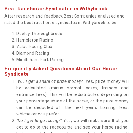
Best Racehorse Syndicates in Withybrook
After research and feedback Best Companies analysed and
rated the best racehorse syndicates in Withybrook to be:
Dooley Thoroughbreds
Hambleton Racing
Value Racing Club
Diamond Racing
Middleham Park Racing
Frequently Asked Questions About Our Horse
Syndicate
"Will I get a share of prize money?"
Yes, prize money will
be calculated (minus normal jockey, trainers and
entrance fees). This will be redistributed depending on
your percentage share of the horse, or the prize money
can be deducted off the next years training fees,
whichever you prefer.
"Do I get to go racing?"
Yes, we will make sure that you
get to go to the racecourse and see your horse racing.