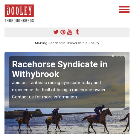
Making Racehorse Ownership a Reality
Racehorse Syndicate in
Withybrook
Join our fantastic racing syndicate today and
experience the thrill of being a racehorse owner.
Contact us for more information.