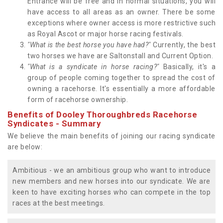
Entrance will be free and in normal situations, you will
have access to all areas as an owner. There be some
exceptions where owner access is more restrictive such
as Royal Ascot or major horse racing festivals.
"What is the best horse you have had?"
Currently, the best
two horses we have are Saltonstall and Current Option.
"What is a syndicate in horse racing?"
Basically, it's a
group of people coming together to spread the cost of
owning a racehorse. It's essentially a more affordable
form of racehorse ownership.
Benefits of Dooley Thoroughbreds Racehorse
Syndicates - Summary
We believe the main benefits of joining our racing syndicate
are below:
Ambitious - we an ambitious group who want to introduce
new members and new horses into our syndicate. We are
keen to have exciting horses who can compete in the top
races at the best meetings.