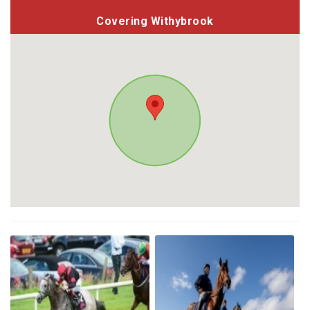
Covering Withybrook