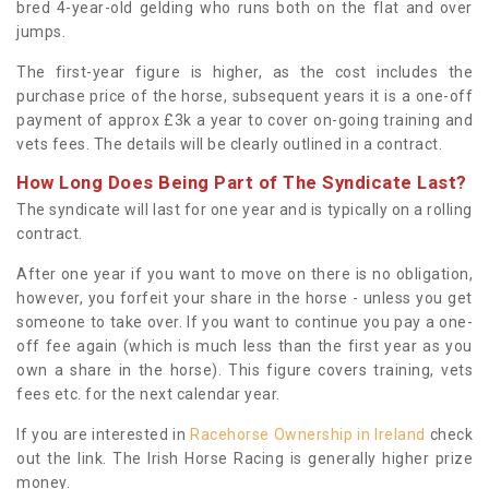
bred 4-year-old gelding who runs both on the flat and over
jumps.
The first-year figure is higher, as the cost includes the
purchase price of the horse, subsequent years it is a one-off
payment of approx £3k a year to cover on-going training and
vets fees. The details will be clearly outlined in a contract.
How Long Does Being Part of The Syndicate Last?
The syndicate will last for one year and is typically on a rolling
contract.
After one year if you want to move on there is no obligation,
however, you forfeit your share in the horse - unless you get
someone to take over. If you want to continue you pay a one-
off fee again (which is much less than the first year as you
own a share in the horse). This figure covers training, vets
fees etc. for the next calendar year.
If you are interested in
Racehorse Ownership in Ireland
check
out the link. The Irish Horse Racing is generally higher prize
money.