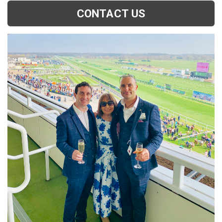
CONTACT US