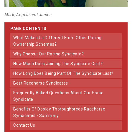
Mark, Angela and James
PAGE CONTENTS
What Makes Us Different From Other Racing
Ownership Schemes?
Why Choose Our Racing Syndicate?
How Much Does Joining The Syndicate Cost?
How Long Does Being Part Of The Syndicate Last?
Best Racehorse Syndicates
Frequently Asked Questions About Our Horse
Syndicate
Benefits Of Dooley Thoroughbreds Racehorse
Syndicates - Summary
Contact Us