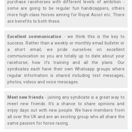
purchase racehorses with different levels of ambition -
some are going to be regular fun handicappers, others
more high-class horses aiming for Royal Ascot etc. There
are benefits to both these.
Excellent communication
- we think this is the key to
success. Rather than a weekly or monthly email bulletin or
a short email, we pride ourselves on excellent
communication so you are totally up to date about your
racehorse; how it's training and all the plans. Our
syndicates each have their own Whatsapp groups where
regular information is shared including text messages,
photos, videos and voice messages.
Meet new friends
- joining any syndicate is a great way to
meet new friends. It's a chance to share opinions and
enjoy days out with new people. We have members from
all over the UK and are an exciting group who all share the
same passion for horse racing.