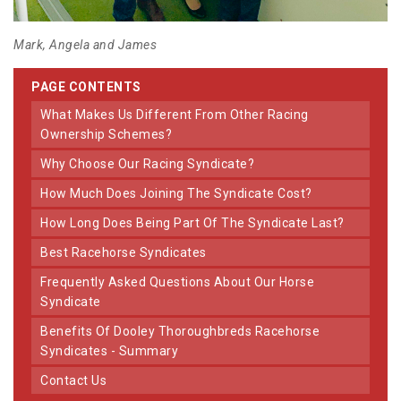
Mark, Angela and James
PAGE CONTENTS
What Makes Us Different From Other Racing
Ownership Schemes?
Why Choose Our Racing Syndicate?
How Much Does Joining The Syndicate Cost?
How Long Does Being Part Of The Syndicate Last?
Best Racehorse Syndicates
Frequently Asked Questions About Our Horse
Syndicate
Benefits Of Dooley Thoroughbreds Racehorse
Syndicates - Summary
Contact Us