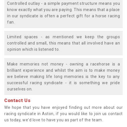
Controlled outlay - a simple payment structure means you
know exactly what you are paying. This means that a place
in our syndicate is often a perfect gift for a horse racing
fan.
Limited spaces - as mentioned we keep the groups
controlled and small, this means that all involved have an
opinion which is listened to.
Make memories not money - owning a racehorse is a
brilliant experience and whilst the aim is to make money
we believe making life long memories is the key to any
successful racing syndicate - it is something we pride
ourselves on.
Contact Us
We hope that you have enjoyed finding out more about our
racing syndicate in Aston, if you would like to join us contact
us today, we'd love to have you as part of the team.