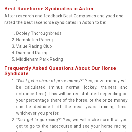
Best Racehorse Syndicates in Aston
After research and feedback Best Companies analysed and
rated the best racehorse syndicates in Aston to be:
Dooley Thoroughbreds
Hambleton Racing
Value Racing Club
Diamond Racing
Middleham Park Racing
Frequently Asked Questions About Our Horse
Syndicate
"Will I get a share of prize money?"
Yes, prize money will
be calculated (minus normal jockey, trainers and
entrance fees). This will be redistributed depending on
your percentage share of the horse, or the prize money
can be deducted off the next years training fees,
whichever you prefer.
"Do I get to go racing?"
Yes, we will make sure that you
get to go to the racecourse and see your horse racing.