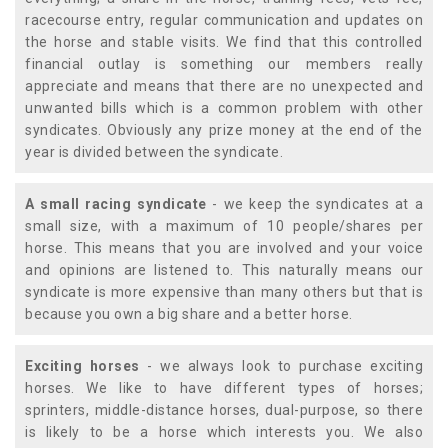
racecourse entry, regular communication and updates on
the horse and stable visits. We find that this controlled
financial outlay is something our members really
appreciate and means that there are no unexpected and
unwanted bills which is a common problem with other
syndicates. Obviously any prize money at the end of the
year is divided between the syndicate.
A small racing syndicate
- we keep the syndicates at a
small size, with a maximum of 10 people/shares per
horse. This means that you are involved and your voice
and opinions are listened to. This naturally means our
syndicate is more expensive than many others but that is
because you own a big share and a better horse.
Exciting horses
- we always look to purchase exciting
horses. We like to have different types of horses;
sprinters, middle-distance horses, dual-purpose, so there
is likely to be a horse which interests you. We also