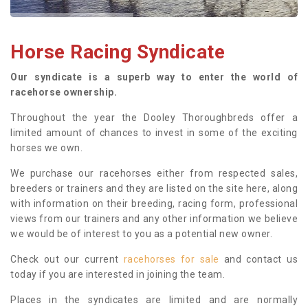
Horse Racing Syndicate
Our syndicate is a superb way to enter the world of
racehorse ownership.
Throughout the year the Dooley Thoroughbreds offer a
limited amount of chances to invest in some of the exciting
horses we own.
We purchase our racehorses either from respected sales,
breeders or trainers and they are listed on the site here, along
with information on their breeding, racing form, professional
views from our trainers and any other information we believe
we would be of interest to you as a potential new owner.
Check out our current
racehorses for sale
and contact us
today if you are interested in joining the team.
Places in the syndicates are limited and are normally