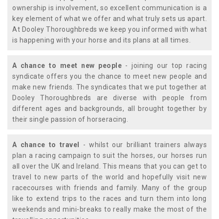
ownership is involvement, so excellent communication is a
key element of what we offer and what truly sets us apart.
At Dooley Thoroughbreds we keep you informed with what
is happening with your horse and its plans at all times.
A chance to meet new people
- joining our top racing
syndicate offers you the chance to meet new people and
make new friends. The syndicates that we put together at
Dooley Thoroughbreds are diverse with people from
different ages and backgrounds, all brought together by
their single passion of horseracing.
A chance to travel
- whilst our brilliant trainers always
plan a racing campaign to suit the horses, our horses run
all over the UK and Ireland. This means that you can get to
travel to new parts of the world and hopefully visit new
racecourses with friends and family. Many of the group
like to extend trips to the races and turn them into long
weekends and mini-breaks to really make the most of the