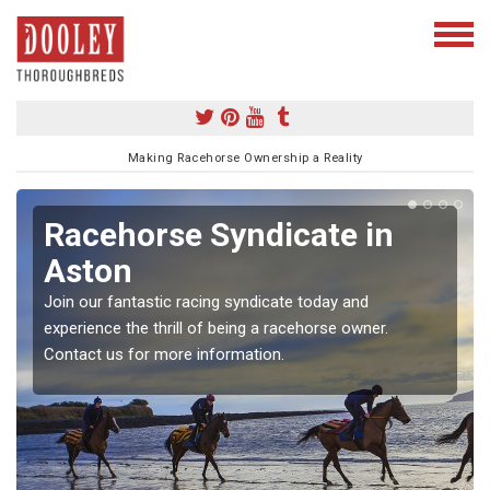
Making Racehorse Ownership a Reality
Racehorse Syndicate in
Aston
Join our fantastic racing syndicate today and
experience the thrill of being a racehorse owner.
Contact us for more information.