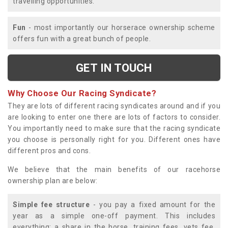
travelling opportunities.
Fun
- most importantly our horserace ownership scheme
offers fun with a great bunch of people.
GET IN TOUCH
Why Choose Our Racing Syndicate?
They are lots of different racing syndicates around and if you
are looking to enter one there are lots of factors to consider.
You importantly need to make sure that the racing syndicate
you choose is personally right for you. Different ones have
different pros and cons.
We believe that the main benefits of our racehorse
ownership plan are below:
Simple fee structure
- you pay a fixed amount for the
year as a simple one-off payment. This includes
everything; a share in the horse, training fees, vets fee,