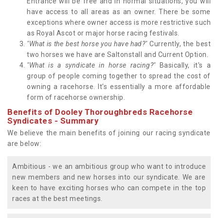
Entrance will be free and in normal situations, you will
have access to all areas as an owner. There be some
exceptions where owner access is more restrictive such
as Royal Ascot or major horse racing festivals.
"What is the best horse you have had?"
Currently, the best
two horses we have are Saltonstall and Current Option.
"What is a syndicate in horse racing?"
Basically, it's a
group of people coming together to spread the cost of
owning a racehorse. It's essentially a more affordable
form of racehorse ownership.
Benefits of Dooley Thoroughbreds Racehorse
Syndicates - Summary
We believe the main benefits of joining our racing syndicate
are below:
Ambitious - we an ambitious group who want to introduce
new members and new horses into our syndicate. We are
keen to have exciting horses who can compete in the top
races at the best meetings.