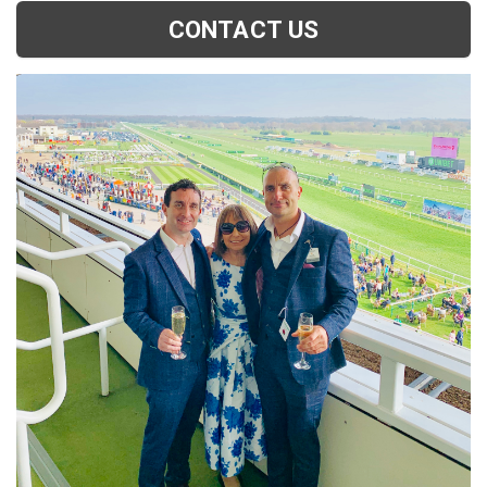
CONTACT US