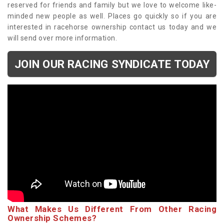
reserved for friends and family but we love to welcome like-
minded new people as well. Places go quickly so if you are
interested in racehorse ownership contact us today and we
will send over more information.
JOIN OUR RACING SYNDICATE TODAY
What Makes Us Different From Other Racing
Ownership Schemes?