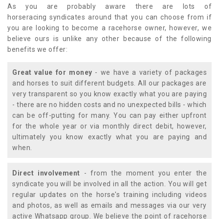
As you are probably aware there are lots of
horseracing syndicates around that you can choose from if
you are looking to become a racehorse owner, however, we
believe ours is unlike any other because of the following
benefits we offer:
Great value for money
- we have a variety of packages
and horses to suit different budgets. All our packages are
very transparent so you know exactly what you are paying
- there are no hidden costs and no unexpected bills - which
can be off-putting for many. You can pay either upfront
for the whole year or via monthly direct debit, however,
ultimately you know exactly what you are paying and
when.
Direct involvement
- from the moment you enter the
syndicate you will be involved in all the action. You will get
regular updates on the horse's training including videos
and photos, as well as emails and messages via our very
active Whatsapp group. We believe the point of racehorse