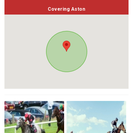
Covering Aston