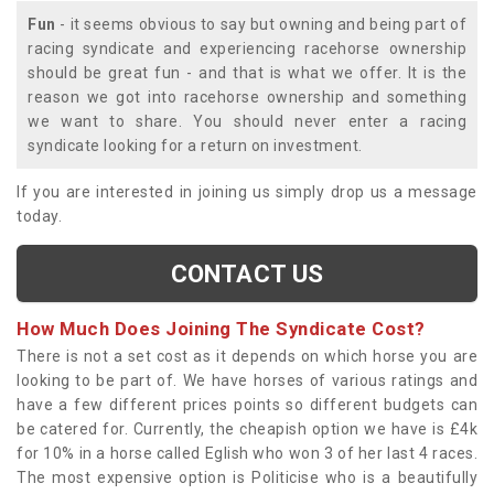
Fun
- it seems obvious to say but owning and being part of
racing syndicate and experiencing racehorse ownership
should be great fun - and that is what we offer. It is the
reason we got into racehorse ownership and something
we want to share. You should never enter a racing
syndicate looking for a return on investment.
If you are interested in joining us simply drop us a message
today.
CONTACT US
How Much Does Joining The Syndicate Cost?
There is not a set cost as it depends on which horse you are
looking to be part of. We have horses of various ratings and
have a few different prices points so different budgets can
be catered for. Currently, the cheapish option we have is £4k
for 10% in a horse called Eglish who won 3 of her last 4 races.
The most expensive option is Politicise who is a beautifully