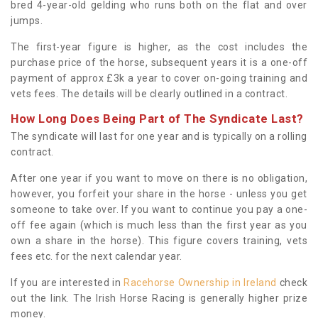
bred 4-year-old gelding who runs both on the flat and over
jumps.
The first-year figure is higher, as the cost includes the
purchase price of the horse, subsequent years it is a one-off
payment of approx £3k a year to cover on-going training and
vets fees. The details will be clearly outlined in a contract.
How Long Does Being Part of The Syndicate Last?
The syndicate will last for one year and is typically on a rolling
contract.
After one year if you want to move on there is no obligation,
however, you forfeit your share in the horse - unless you get
someone to take over. If you want to continue you pay a one-
off fee again (which is much less than the first year as you
own a share in the horse). This figure covers training, vets
fees etc. for the next calendar year.
If you are interested in
Racehorse Ownership in Ireland
check
out the link. The Irish Horse Racing is generally higher prize
money.