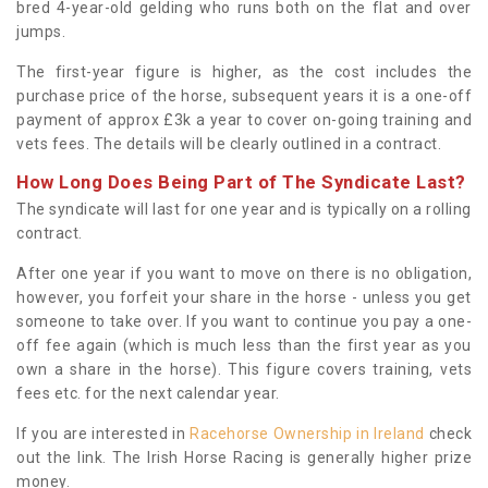
bred 4-year-old gelding who runs both on the flat and over
jumps.
The first-year figure is higher, as the cost includes the
purchase price of the horse, subsequent years it is a one-off
payment of approx £3k a year to cover on-going training and
vets fees. The details will be clearly outlined in a contract.
How Long Does Being Part of The Syndicate Last?
The syndicate will last for one year and is typically on a rolling
contract.
After one year if you want to move on there is no obligation,
however, you forfeit your share in the horse - unless you get
someone to take over. If you want to continue you pay a one-
off fee again (which is much less than the first year as you
own a share in the horse). This figure covers training, vets
fees etc. for the next calendar year.
If you are interested in
Racehorse Ownership in Ireland
check
out the link. The Irish Horse Racing is generally higher prize
money.