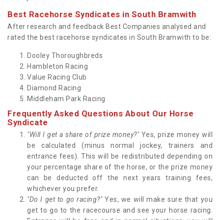
Best Racehorse Syndicates in South Bramwith
After research and feedback Best Companies analysed and
rated the best racehorse syndicates in South Bramwith to be:
Dooley Thoroughbreds
Hambleton Racing
Value Racing Club
Diamond Racing
Middleham Park Racing
Frequently Asked Questions About Our Horse
Syndicate
"Will I get a share of prize money?"
Yes, prize money will
be calculated (minus normal jockey, trainers and
entrance fees). This will be redistributed depending on
your percentage share of the horse, or the prize money
can be deducted off the next years training fees,
whichever you prefer.
"Do I get to go racing?"
Yes, we will make sure that you
get to go to the racecourse and see your horse racing.