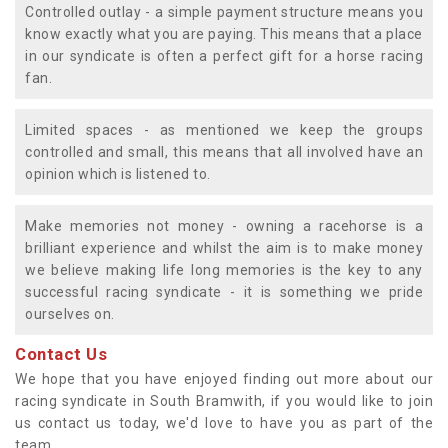
Controlled outlay - a simple payment structure means you
know exactly what you are paying. This means that a place
in our syndicate is often a perfect gift for a horse racing
fan.
Limited spaces - as mentioned we keep the groups
controlled and small, this means that all involved have an
opinion which is listened to.
Make memories not money - owning a racehorse is a
brilliant experience and whilst the aim is to make money
we believe making life long memories is the key to any
successful racing syndicate - it is something we pride
ourselves on.
Contact Us
We hope that you have enjoyed finding out more about our
racing syndicate in South Bramwith, if you would like to join
us contact us today, we'd love to have you as part of the
team.