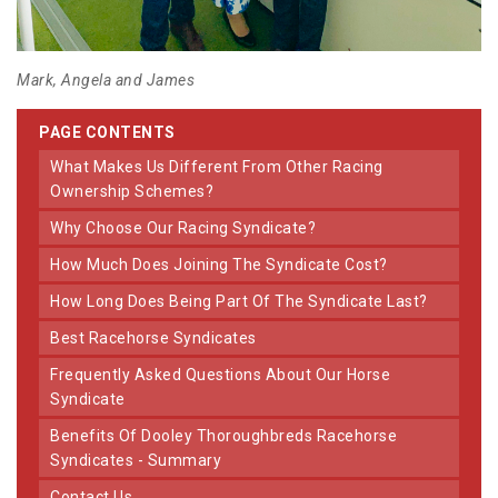
Mark, Angela and James
PAGE CONTENTS
What Makes Us Different From Other Racing
Ownership Schemes?
Why Choose Our Racing Syndicate?
How Much Does Joining The Syndicate Cost?
How Long Does Being Part Of The Syndicate Last?
Best Racehorse Syndicates
Frequently Asked Questions About Our Horse
Syndicate
Benefits Of Dooley Thoroughbreds Racehorse
Syndicates - Summary
Contact Us