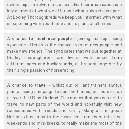
ownership is involvement, so excellent communication is a
key element of what we offer and what truly sets us apart.
At Dooley Thoroughbreds we keep you informed with what
is happening with your horse and its plans at all times.
A chance to meet new people
- joining our top racing
syndicate offers you the chance to meet new people and
make new friends. The syndicates that we put together at
Dooley Thoroughbreds are diverse with people from
different ages and backgrounds, all brought together by
their single passion of horseracing.
A chance to travel
- whilst our brilliant trainers always
plan a racing campaign to suit the horses, our horses run
all over the UK and Ireland. This means that you can get to
travel to new parts of the world and hopefully visit new
racecourses with friends and family. Many of the group
like to extend trips to the races and turn them into long
weekends and mini-breaks to really make the most of the