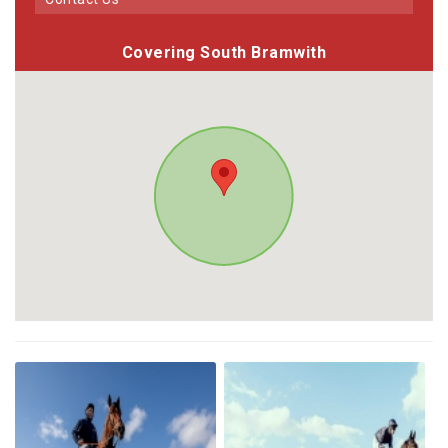
Covering South Bramwith