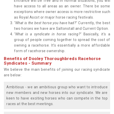
Entrance will be free and in normal situations, you will
have access to all areas as an owner. There be some
exceptions where owner access is more restrictive such
as Royal Ascot or major horse racing festivals.
"What is the best horse you have had?"
Currently, the best
two horses we have are Saltonstall and Current Option.
"What is a syndicate in horse racing?"
Basically, it's a
group of people coming together to spread the cost of
owning a racehorse. It's essentially a more affordable
form of racehorse ownership.
Benefits of Dooley Thoroughbreds Racehorse
Syndicates - Summary
We believe the main benefits of joining our racing syndicate
are below:
Ambitious - we an ambitious group who want to introduce
new members and new horses into our syndicate. We are
keen to have exciting horses who can compete in the top
races at the best meetings.