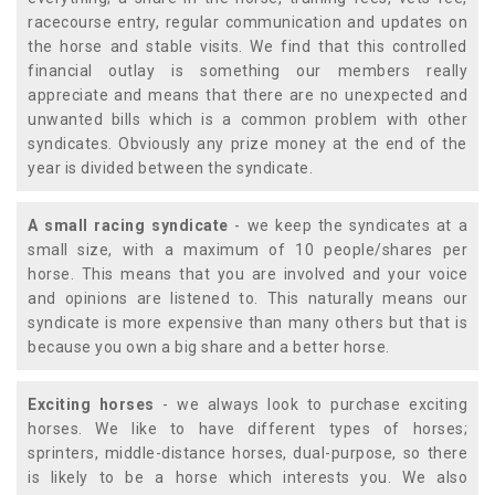
racecourse entry, regular communication and updates on
the horse and stable visits. We find that this controlled
financial outlay is something our members really
appreciate and means that there are no unexpected and
unwanted bills which is a common problem with other
syndicates. Obviously any prize money at the end of the
year is divided between the syndicate.
A small racing syndicate
- we keep the syndicates at a
small size, with a maximum of 10 people/shares per
horse. This means that you are involved and your voice
and opinions are listened to. This naturally means our
syndicate is more expensive than many others but that is
because you own a big share and a better horse.
Exciting horses
- we always look to purchase exciting
horses. We like to have different types of horses;
sprinters, middle-distance horses, dual-purpose, so there
is likely to be a horse which interests you. We also