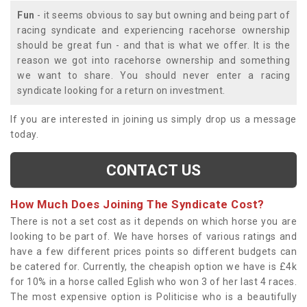
Fun
- it seems obvious to say but owning and being part of
racing syndicate and experiencing racehorse ownership
should be great fun - and that is what we offer. It is the
reason we got into racehorse ownership and something
we want to share. You should never enter a racing
syndicate looking for a return on investment.
If you are interested in joining us simply drop us a message
today.
CONTACT US
How Much Does Joining The Syndicate Cost?
There is not a set cost as it depends on which horse you are
looking to be part of. We have horses of various ratings and
have a few different prices points so different budgets can
be catered for. Currently, the cheapish option we have is £4k
for 10% in a horse called Eglish who won 3 of her last 4 races.
The most expensive option is Politicise who is a beautifully