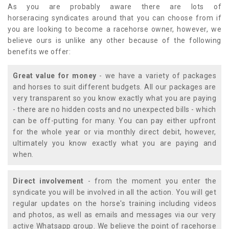
As you are probably aware there are lots of
horseracing syndicates around that you can choose from if
you are looking to become a racehorse owner, however, we
believe ours is unlike any other because of the following
benefits we offer:
Great value for money
- we have a variety of packages
and horses to suit different budgets. All our packages are
very transparent so you know exactly what you are paying
- there are no hidden costs and no unexpected bills - which
can be off-putting for many. You can pay either upfront
for the whole year or via monthly direct debit, however,
ultimately you know exactly what you are paying and
when.
Direct involvement
- from the moment you enter the
syndicate you will be involved in all the action. You will get
regular updates on the horse's training including videos
and photos, as well as emails and messages via our very
active Whatsapp group. We believe the point of racehorse