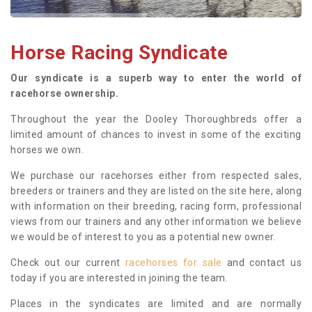
Horse Racing Syndicate
Our syndicate is a superb way to enter the world of
racehorse ownership.
Throughout the year the Dooley Thoroughbreds offer a
limited amount of chances to invest in some of the exciting
horses we own.
We purchase our racehorses either from respected sales,
breeders or trainers and they are listed on the site here, along
with information on their breeding, racing form, professional
views from our trainers and any other information we believe
we would be of interest to you as a potential new owner.
Check out our current
racehorses for sale
and contact us
today if you are interested in joining the team.
Places in the syndicates are limited and are normally