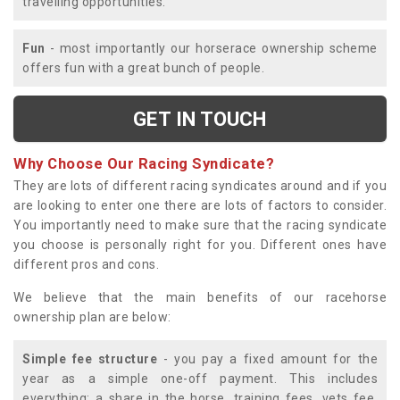
travelling opportunities.
Fun
- most importantly our horserace ownership scheme
offers fun with a great bunch of people.
GET IN TOUCH
Why Choose Our Racing Syndicate?
They are lots of different racing syndicates around and if you
are looking to enter one there are lots of factors to consider.
You importantly need to make sure that the racing syndicate
you choose is personally right for you. Different ones have
different pros and cons.
We believe that the main benefits of our racehorse
ownership plan are below:
Simple fee structure
- you pay a fixed amount for the
year as a simple one-off payment. This includes
everything; a share in the horse, training fees, vets fee,