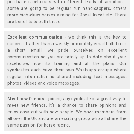
purchase racehorses with different levels of ambition -
some are going to be regular fun handicappers, others
more high-class horses aiming for Royal Ascot etc. There
are benefits to both these.
Excellent communication
- we think this is the key to
success. Rather than a weekly or monthly email bulletin or
a short email, we pride ourselves on excellent
communication so you are totally up to date about your
racehorse; how it's training and all the plans. Our
syndicates each have their own Whatsapp groups where
regular information is shared including text messages,
photos, videos and voice messages.
Meet new friends
- joining any syndicate is a great way to
meet new friends. It's a chance to share opinions and
enjoy days out with new people. We have members from
all over the UK and are an exciting group who all share the
same passion for horse racing.