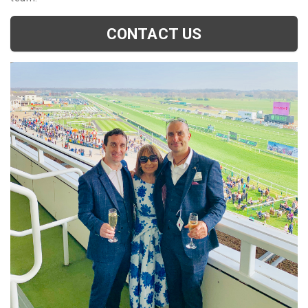
CONTACT US