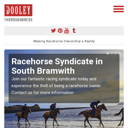
Making Racehorse Ownership a Reality
Racehorse Syndicate in
South Bramwith
Join our fantastic racing syndicate today and
experience the thrill of being a racehorse owner.
Contact us for more information.