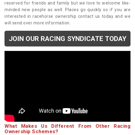
reserved for friends and family but we love to welcome like-
minded new people as well. Places go quickly so if you are
interested in racehorse ownership contact us today and we
will send over more information.
JOIN OUR RACING SYNDICATE TODAY
What Makes Us Different From Other Racing
Ownership Schemes?