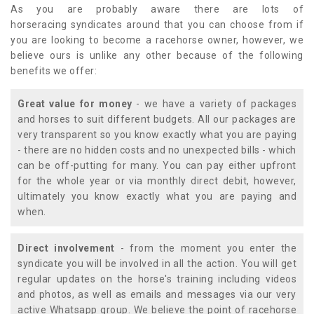
As you are probably aware there are lots of
horseracing syndicates around that you can choose from if
you are looking to become a racehorse owner, however, we
believe ours is unlike any other because of the following
benefits we offer:
Great value for money
- we have a variety of packages
and horses to suit different budgets. All our packages are
very transparent so you know exactly what you are paying
- there are no hidden costs and no unexpected bills - which
can be off-putting for many. You can pay either upfront
for the whole year or via monthly direct debit, however,
ultimately you know exactly what you are paying and
when.
Direct involvement
- from the moment you enter the
syndicate you will be involved in all the action. You will get
regular updates on the horse's training including videos
and photos, as well as emails and messages via our very
active Whatsapp group. We believe the point of racehorse