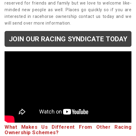
reserved for friends and family but we love to welcome like-
minded new people as well. Places go quickly so if you are
interested in racehorse ownership contact us today and we
will send over more information.
JOIN OUR RACING SYNDICATE TODAY
What Makes Us Different From Other Racing
Ownership Schemes?