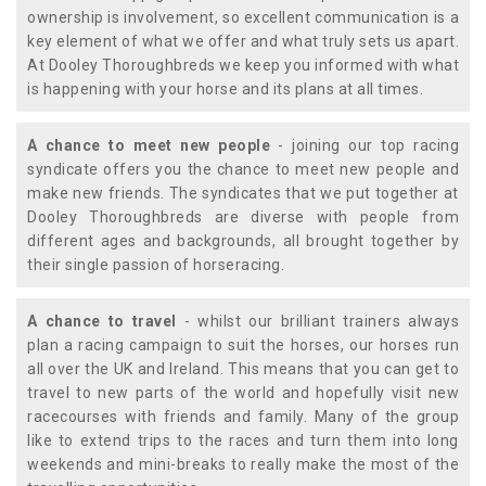
ownership is involvement, so excellent communication is a
key element of what we offer and what truly sets us apart.
At Dooley Thoroughbreds we keep you informed with what
is happening with your horse and its plans at all times.
A chance to meet new people
- joining our top racing
syndicate offers you the chance to meet new people and
make new friends. The syndicates that we put together at
Dooley Thoroughbreds are diverse with people from
different ages and backgrounds, all brought together by
their single passion of horseracing.
A chance to travel
- whilst our brilliant trainers always
plan a racing campaign to suit the horses, our horses run
all over the UK and Ireland. This means that you can get to
travel to new parts of the world and hopefully visit new
racecourses with friends and family. Many of the group
like to extend trips to the races and turn them into long
weekends and mini-breaks to really make the most of the