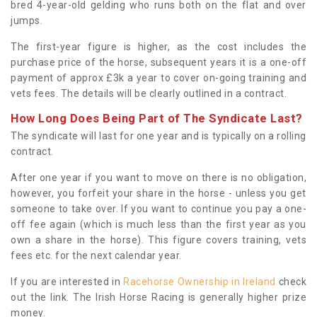
bred 4-year-old gelding who runs both on the flat and over
jumps.
The first-year figure is higher, as the cost includes the
purchase price of the horse, subsequent years it is a one-off
payment of approx £3k a year to cover on-going training and
vets fees. The details will be clearly outlined in a contract.
How Long Does Being Part of The Syndicate Last?
The syndicate will last for one year and is typically on a rolling
contract.
After one year if you want to move on there is no obligation,
however, you forfeit your share in the horse - unless you get
someone to take over. If you want to continue you pay a one-
off fee again (which is much less than the first year as you
own a share in the horse). This figure covers training, vets
fees etc. for the next calendar year.
If you are interested in
Racehorse Ownership in Ireland
check
out the link. The Irish Horse Racing is generally higher prize
money.