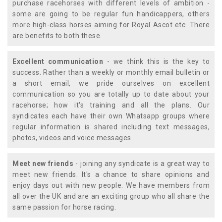
purchase racehorses with different levels of ambition -
some are going to be regular fun handicappers, others
more high-class horses aiming for Royal Ascot etc. There
are benefits to both these.
Excellent communication
- we think this is the key to
success. Rather than a weekly or monthly email bulletin or
a short email, we pride ourselves on excellent
communication so you are totally up to date about your
racehorse; how it's training and all the plans. Our
syndicates each have their own Whatsapp groups where
regular information is shared including text messages,
photos, videos and voice messages.
Meet new friends
- joining any syndicate is a great way to
meet new friends. It's a chance to share opinions and
enjoy days out with new people. We have members from
all over the UK and are an exciting group who all share the
same passion for horse racing.