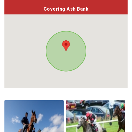
Covering Ash Bank