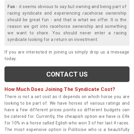
Fun
- it seems obvious to say but owning and being part of
racing syndicate and experiencing racehorse ownership
should be great fun - and that is what we offer. It is the
reason we got into racehorse ownership and something
we want to share. You should never enter a racing
syndicate looking for a return on investment.
If you are interested in joining us simply drop us a message
today.
CONTACT US
How Much Does Joining The Syndicate Cost?
There is not a set cost as it depends on which horse you are
looking to be part of. We have horses of various ratings and
have a few different prices points so different budgets can
be catered for. Currently, the cheapish option we have is £4k
for 10% in a horse called Eglish who won 3 of her last 4 races.
The most expensive option is Politicise who is a beautifully