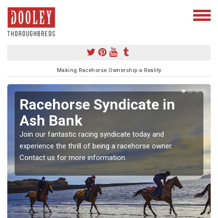
Making Racehorse Ownership a Reality
Racehorse Syndicate in
Ash Bank
Join our fantastic racing syndicate today and
experience the thrill of being a racehorse owner.
Contact us for more information.