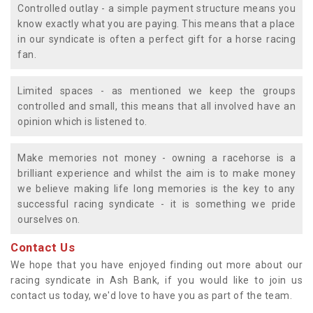
Controlled outlay - a simple payment structure means you
know exactly what you are paying. This means that a place
in our syndicate is often a perfect gift for a horse racing
fan.
Limited spaces - as mentioned we keep the groups
controlled and small, this means that all involved have an
opinion which is listened to.
Make memories not money - owning a racehorse is a
brilliant experience and whilst the aim is to make money
we believe making life long memories is the key to any
successful racing syndicate - it is something we pride
ourselves on.
Contact Us
We hope that you have enjoyed finding out more about our
racing syndicate in Ash Bank, if you would like to join us
contact us today, we'd love to have you as part of the team.