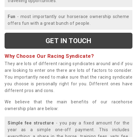
travelling opportunities.
Fun
- most importantly our horserace ownership scheme
offers fun with a great bunch of people.
GET IN TOUCH
Why Choose Our Racing Syndicate?
They are lots of different racing syndicates around and if you
are looking to enter one there are lots of factors to consider.
You importantly need to make sure that the racing syndicate
you choose is personally right for you. Different ones have
different pros and cons.
We believe that the main benefits of our racehorse
ownership plan are below:
Simple fee structure
- you pay a fixed amount for the
year as a simple one-off payment. This includes
everything; a share in the horse, training fees, vets fee,