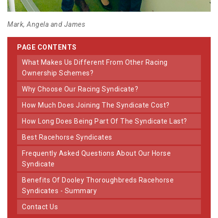
Mark, Angela and James
PAGE CONTENTS
What Makes Us Different From Other Racing
Ownership Schemes?
Why Choose Our Racing Syndicate?
How Much Does Joining The Syndicate Cost?
How Long Does Being Part Of The Syndicate Last?
Best Racehorse Syndicates
Frequently Asked Questions About Our Horse
Syndicate
Benefits Of Dooley Thoroughbreds Racehorse
Syndicates - Summary
Contact Us