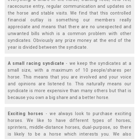
racecourse entry, regular communication and updates on
the horse and stable visits. We find that this controlled
financial outlay is something our members really
appreciate and means that there are no unexpected and
unwanted bills which is a common problem with other
syndicates. Obviously any prize money at the end of the
year is divided between the syndicate.
A small racing syndicate
- we keep the syndicates at a
small size, with a maximum of 10 people/shares per
horse. This means that you are involved and your voice
and opinions are listened to. This naturally means our
syndicate is more expensive than many others but that is
because you own a big share and a better horse.
Exciting horses
- we always look to purchase exciting
horses. We like to have different types of horses;
sprinters, middle-distance horses, dual-purpose, so there
is likely to be a horse which interests you. We also