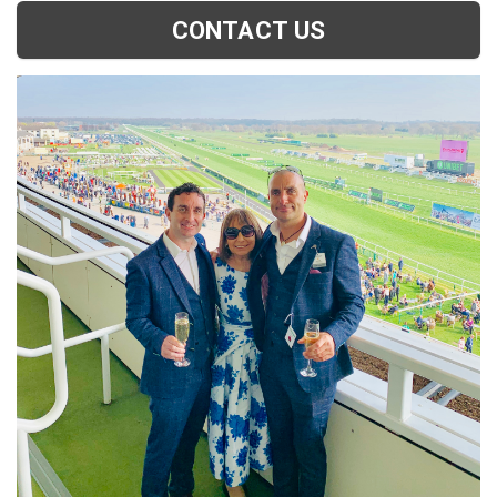
CONTACT US