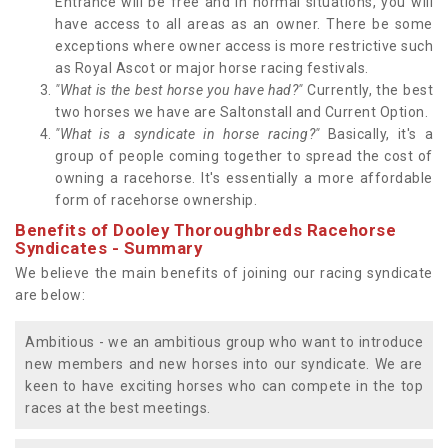
Entrance will be free and in normal situations, you will
have access to all areas as an owner. There be some
exceptions where owner access is more restrictive such
as Royal Ascot or major horse racing festivals.
"What is the best horse you have had?"
Currently, the best
two horses we have are Saltonstall and Current Option.
"What is a syndicate in horse racing?"
Basically, it's a
group of people coming together to spread the cost of
owning a racehorse. It's essentially a more affordable
form of racehorse ownership.
Benefits of Dooley Thoroughbreds Racehorse
Syndicates - Summary
We believe the main benefits of joining our racing syndicate
are below:
Ambitious - we an ambitious group who want to introduce
new members and new horses into our syndicate. We are
keen to have exciting horses who can compete in the top
races at the best meetings.