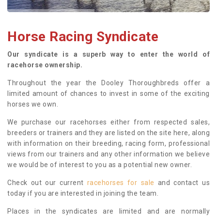
Horse Racing Syndicate
Our syndicate is a superb way to enter the world of
racehorse ownership.
Throughout the year the Dooley Thoroughbreds offer a
limited amount of chances to invest in some of the exciting
horses we own.
We purchase our racehorses either from respected sales,
breeders or trainers and they are listed on the site here, along
with information on their breeding, racing form, professional
views from our trainers and any other information we believe
we would be of interest to you as a potential new owner.
Check out our current
racehorses for sale
and contact us
today if you are interested in joining the team.
Places in the syndicates are limited and are normally