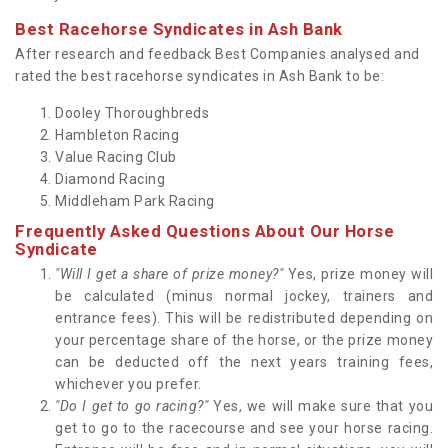
Best Racehorse Syndicates in Ash Bank
After research and feedback Best Companies analysed and
rated the best racehorse syndicates in Ash Bank to be:
Dooley Thoroughbreds
Hambleton Racing
Value Racing Club
Diamond Racing
Middleham Park Racing
Frequently Asked Questions About Our Horse
Syndicate
"Will I get a share of prize money?"
Yes, prize money will
be calculated (minus normal jockey, trainers and
entrance fees). This will be redistributed depending on
your percentage share of the horse, or the prize money
can be deducted off the next years training fees,
whichever you prefer.
"Do I get to go racing?"
Yes, we will make sure that you
get to go to the racecourse and see your horse racing.