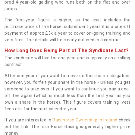
bred 4-year-old gelding who runs both on the flat and over
jumps.
The first-year figure is higher, as the cost includes the
purchase price of the horse, subsequent years it is a one-off
payment of approx £3k a year to cover on-going training and
vets fees. The details will be clearly outlined in a contract.
How Long Does Being Part of The Syndicate Last?
The syndicate will last for one year and is typically on a rolling
contract.
After one year if you want to move on there is no obligation,
however, you forfeit your share in the horse - unless you get
someone to take over. If you want to continue you pay a one-
off fee again (which is much less than the first year as you
own a share in the horse). This figure covers training, vets
fees etc. for the next calendar year.
If you are interested in
Racehorse Ownership in Ireland
check
out the link. The Irish Horse Racing is generally higher prize
money.