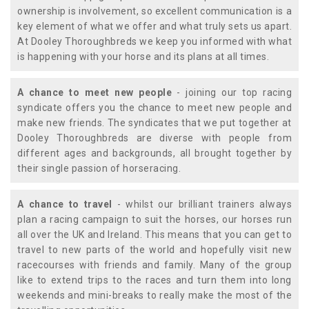
ownership is involvement, so excellent communication is a
key element of what we offer and what truly sets us apart.
At Dooley Thoroughbreds we keep you informed with what
is happening with your horse and its plans at all times.
A chance to meet new people
- joining our top racing
syndicate offers you the chance to meet new people and
make new friends. The syndicates that we put together at
Dooley Thoroughbreds are diverse with people from
different ages and backgrounds, all brought together by
their single passion of horseracing.
A chance to travel
- whilst our brilliant trainers always
plan a racing campaign to suit the horses, our horses run
all over the UK and Ireland. This means that you can get to
travel to new parts of the world and hopefully visit new
racecourses with friends and family. Many of the group
like to extend trips to the races and turn them into long
weekends and mini-breaks to really make the most of the