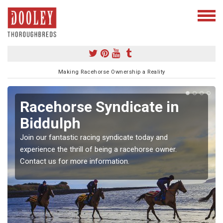
Making Racehorse Ownership a Reality
Racehorse Syndicate in
Biddulph
Join our fantastic racing syndicate today and
experience the thrill of being a racehorse owner.
Contact us for more information.