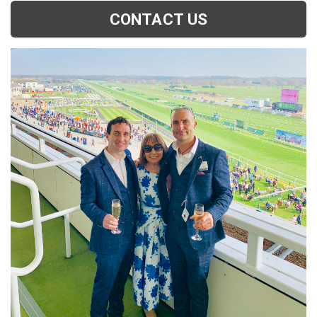
CONTACT US