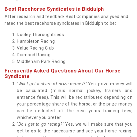
Best Racehorse Syndicates in Biddulph
After research and feedback Best Companies analysed and
rated the best racehorse syndicates in Biddulph to be:
Dooley Thoroughbreds
Hambleton Racing
Value Racing Club
Diamond Racing
Middleham Park Racing
Frequently Asked Questions About Our Horse
Syndicate
"Will I get a share of prize money?"
Yes, prize money will
be calculated (minus normal jockey, trainers and
entrance fees). This will be redistributed depending on
your percentage share of the horse, or the prize money
can be deducted off the next years training fees,
whichever you prefer.
"Do I get to go racing?"
Yes, we will make sure that you
get to go to the racecourse and see your horse racing.