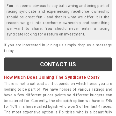
Fun
- it seems obvious to say but owning and being part of
racing syndicate and experiencing racehorse ownership
should be great fun - and that is what we offer. It is the
reason we got into racehorse ownership and something
we want to share. You should never enter a racing
syndicate looking for a return on investment.
If you are interested in joining us simply drop us a message
today.
CONTACT US
How Much Does Joining The Syndicate Cost?
There is not a set cost as it depends on which horse you are
looking to be part of. We have horses of various ratings and
have a few different prices points so different budgets can
be catered for. Currently, the cheapish option we have is £4k
for 10% in a horse called Eglish who won 3 of her last 4 races.
The most expensive option is Politicise who is a beautifully