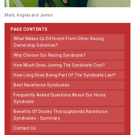
Mark, Angela and James
PAGE CONTENTS
What Makes Us Different From Other Racing
Ownership Schemes?
Why Choose Our Racing Syndicate?
How Much Does Joining The Syndicate Cost?
How Long Does Being Part Of The Syndicate Last?
Best Racehorse Syndicates
Frequently Asked Questions About Our Horse
Syndicate
Benefits Of Dooley Thoroughbreds Racehorse
Syndicates - Summary
Contact Us