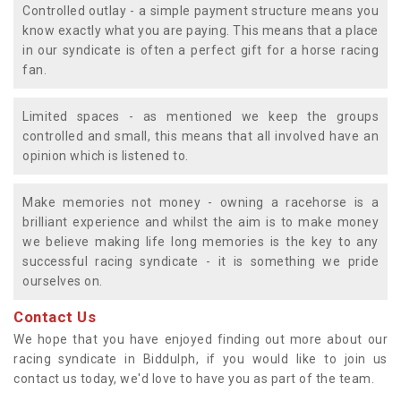
Controlled outlay - a simple payment structure means you
know exactly what you are paying. This means that a place
in our syndicate is often a perfect gift for a horse racing
fan.
Limited spaces - as mentioned we keep the groups
controlled and small, this means that all involved have an
opinion which is listened to.
Make memories not money - owning a racehorse is a
brilliant experience and whilst the aim is to make money
we believe making life long memories is the key to any
successful racing syndicate - it is something we pride
ourselves on.
Contact Us
We hope that you have enjoyed finding out more about our
racing syndicate in Biddulph, if you would like to join us
contact us today, we'd love to have you as part of the team.