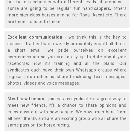
purchase racehorses with different levels of ambition -
some are going to be regular fun handicappers, others
more high-class horses aiming for Royal Ascot etc. There
are benefits to both these.
Excellent communication
- we think this is the key to
success. Rather than a weekly or monthly email bulletin or
a short email, we pride ourselves on excellent
communication so you are totally up to date about your
racehorse; how it's training and all the plans. Our
syndicates each have their own Whatsapp groups where
regular information is shared including text messages,
photos, videos and voice messages.
Meet new friends
- joining any syndicate is a great way to
meet new friends. It's a chance to share opinions and
enjoy days out with new people. We have members from
all over the UK and are an exciting group who all share the
same passion for horse racing.