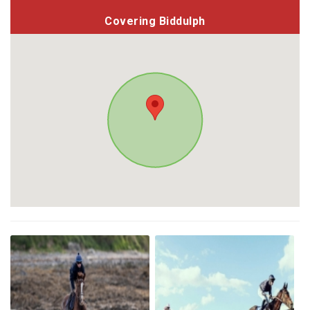
Covering Biddulph