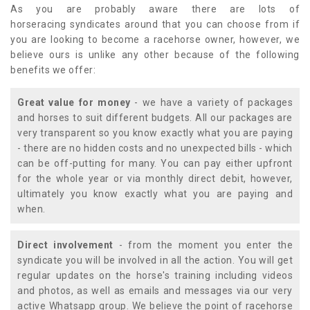
As you are probably aware there are lots of
horseracing syndicates around that you can choose from if
you are looking to become a racehorse owner, however, we
believe ours is unlike any other because of the following
benefits we offer:
Great value for money
- we have a variety of packages
and horses to suit different budgets. All our packages are
very transparent so you know exactly what you are paying
- there are no hidden costs and no unexpected bills - which
can be off-putting for many. You can pay either upfront
for the whole year or via monthly direct debit, however,
ultimately you know exactly what you are paying and
when.
Direct involvement
- from the moment you enter the
syndicate you will be involved in all the action. You will get
regular updates on the horse's training including videos
and photos, as well as emails and messages via our very
active Whatsapp group. We believe the point of racehorse