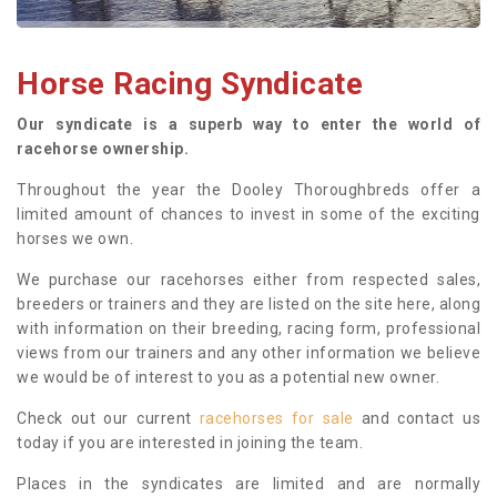
Horse Racing Syndicate
Our syndicate is a superb way to enter the world of
racehorse ownership.
Throughout the year the Dooley Thoroughbreds offer a
limited amount of chances to invest in some of the exciting
horses we own.
We purchase our racehorses either from respected sales,
breeders or trainers and they are listed on the site here, along
with information on their breeding, racing form, professional
views from our trainers and any other information we believe
we would be of interest to you as a potential new owner.
Check out our current
racehorses for sale
and contact us
today if you are interested in joining the team.
Places in the syndicates are limited and are normally