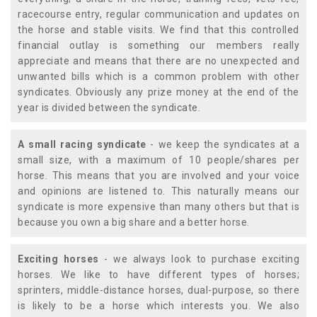
racecourse entry, regular communication and updates on
the horse and stable visits. We find that this controlled
financial outlay is something our members really
appreciate and means that there are no unexpected and
unwanted bills which is a common problem with other
syndicates. Obviously any prize money at the end of the
year is divided between the syndicate.
A small racing syndicate
- we keep the syndicates at a
small size, with a maximum of 10 people/shares per
horse. This means that you are involved and your voice
and opinions are listened to. This naturally means our
syndicate is more expensive than many others but that is
because you own a big share and a better horse.
Exciting horses
- we always look to purchase exciting
horses. We like to have different types of horses;
sprinters, middle-distance horses, dual-purpose, so there
is likely to be a horse which interests you. We also