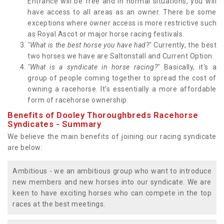
Entrance will be free and in normal situations, you will
have access to all areas as an owner. There be some
exceptions where owner access is more restrictive such
as Royal Ascot or major horse racing festivals.
"What is the best horse you have had?"
Currently, the best
two horses we have are Saltonstall and Current Option.
"What is a syndicate in horse racing?"
Basically, it's a
group of people coming together to spread the cost of
owning a racehorse. It's essentially a more affordable
form of racehorse ownership.
Benefits of Dooley Thoroughbreds Racehorse
Syndicates - Summary
We believe the main benefits of joining our racing syndicate
are below:
Ambitious - we an ambitious group who want to introduce
new members and new horses into our syndicate. We are
keen to have exciting horses who can compete in the top
races at the best meetings.