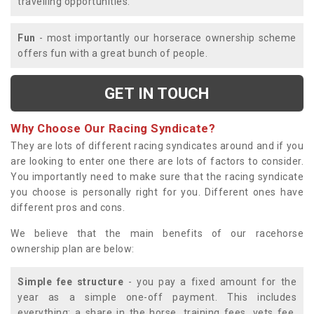
travelling opportunities.
Fun
- most importantly our horserace ownership scheme
offers fun with a great bunch of people.
GET IN TOUCH
Why Choose Our Racing Syndicate?
They are lots of different racing syndicates around and if you
are looking to enter one there are lots of factors to consider.
You importantly need to make sure that the racing syndicate
you choose is personally right for you. Different ones have
different pros and cons.
We believe that the main benefits of our racehorse
ownership plan are below:
Simple fee structure
- you pay a fixed amount for the
year as a simple one-off payment. This includes
everything; a share in the horse, training fees, vets fee,