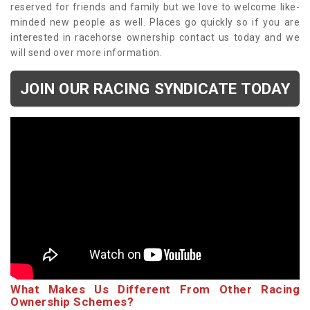
reserved for friends and family but we love to welcome like-
minded new people as well. Places go quickly so if you are
interested in racehorse ownership contact us today and we
will send over more information.
JOIN OUR RACING SYNDICATE TODAY
What Makes Us Different From Other Racing
Ownership Schemes?