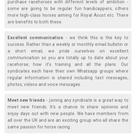
purchase racehorses with different levels of ambition -
some are going to be regular fun handicappers, others
more high-class horses aiming for Royal Ascot etc. There
are benefits to both these.
Excellent communication
- we think this is the key to
success. Rather than a weekly or monthly email bulletin or
a short email, we pride ourselves on excellent
communication so you are totally up to date about your
racehorse; how it's training and all the plans. Our
syndicates each have their own Whatsapp groups where
regular information is shared including text messages,
photos, videos and voice messages.
Meet new friends
- joining any syndicate is a great way to
meet new friends. It's a chance to share opinions and
enjoy days out with new people. We have members from
all over the UK and are an exciting group who all share the
same passion for horse racing.