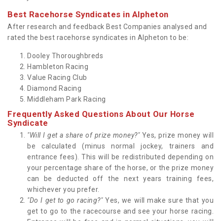
Best Racehorse Syndicates in Alpheton
After research and feedback Best Companies analysed and
rated the best racehorse syndicates in Alpheton to be:
Dooley Thoroughbreds
Hambleton Racing
Value Racing Club
Diamond Racing
Middleham Park Racing
Frequently Asked Questions About Our Horse
Syndicate
"Will I get a share of prize money?"
Yes, prize money will
be calculated (minus normal jockey, trainers and
entrance fees). This will be redistributed depending on
your percentage share of the horse, or the prize money
can be deducted off the next years training fees,
whichever you prefer.
"Do I get to go racing?"
Yes, we will make sure that you
get to go to the racecourse and see your horse racing.