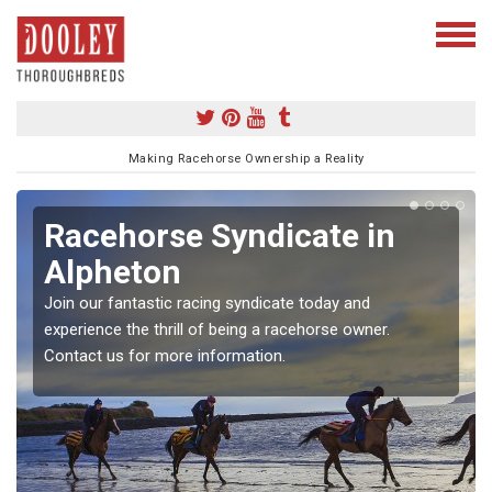
Making Racehorse Ownership a Reality
Racehorse Syndicate in
Alpheton
Join our fantastic racing syndicate today and
experience the thrill of being a racehorse owner.
Contact us for more information.