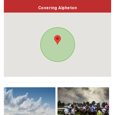
Covering Alpheton