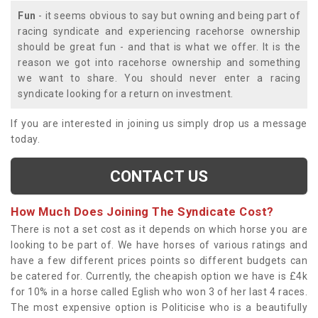
Fun
- it seems obvious to say but owning and being part of
racing syndicate and experiencing racehorse ownership
should be great fun - and that is what we offer. It is the
reason we got into racehorse ownership and something
we want to share. You should never enter a racing
syndicate looking for a return on investment.
If you are interested in joining us simply drop us a message
today.
CONTACT US
How Much Does Joining The Syndicate Cost?
There is not a set cost as it depends on which horse you are
looking to be part of. We have horses of various ratings and
have a few different prices points so different budgets can
be catered for. Currently, the cheapish option we have is £4k
for 10% in a horse called Eglish who won 3 of her last 4 races.
The most expensive option is Politicise who is a beautifully