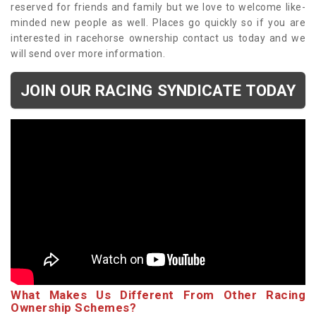
reserved for friends and family but we love to welcome like-
minded new people as well. Places go quickly so if you are
interested in racehorse ownership contact us today and we
will send over more information.
JOIN OUR RACING SYNDICATE TODAY
What Makes Us Different From Other Racing
Ownership Schemes?