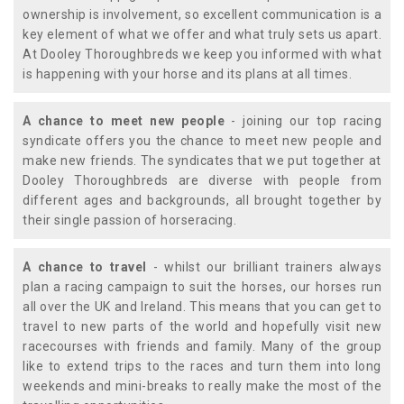
ownership is involvement, so excellent communication is a
key element of what we offer and what truly sets us apart.
At Dooley Thoroughbreds we keep you informed with what
is happening with your horse and its plans at all times.
A chance to meet new people
- joining our top racing
syndicate offers you the chance to meet new people and
make new friends. The syndicates that we put together at
Dooley Thoroughbreds are diverse with people from
different ages and backgrounds, all brought together by
their single passion of horseracing.
A chance to travel
- whilst our brilliant trainers always
plan a racing campaign to suit the horses, our horses run
all over the UK and Ireland. This means that you can get to
travel to new parts of the world and hopefully visit new
racecourses with friends and family. Many of the group
like to extend trips to the races and turn them into long
weekends and mini-breaks to really make the most of the