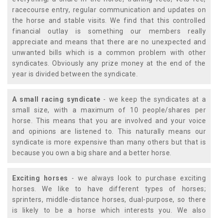
racecourse entry, regular communication and updates on
the horse and stable visits. We find that this controlled
financial outlay is something our members really
appreciate and means that there are no unexpected and
unwanted bills which is a common problem with other
syndicates. Obviously any prize money at the end of the
year is divided between the syndicate.
A small racing syndicate
- we keep the syndicates at a
small size, with a maximum of 10 people/shares per
horse. This means that you are involved and your voice
and opinions are listened to. This naturally means our
syndicate is more expensive than many others but that is
because you own a big share and a better horse.
Exciting horses
- we always look to purchase exciting
horses. We like to have different types of horses;
sprinters, middle-distance horses, dual-purpose, so there
is likely to be a horse which interests you. We also