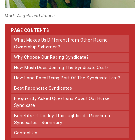
Mark, Angela and James
PAGE CONTENTS
What Makes Us Different From Other Racing
Ownership Schemes?
Why Choose Our Racing Syndicate?
How Much Does Joining The Syndicate Cost?
How Long Does Being Part Of The Syndicate Last?
Best Racehorse Syndicates
Frequently Asked Questions About Our Horse
Syndicate
Benefits Of Dooley Thoroughbreds Racehorse
Syndicates - Summary
Contact Us