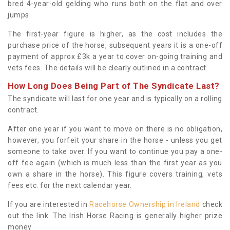
bred 4-year-old gelding who runs both on the flat and over
jumps.
The first-year figure is higher, as the cost includes the
purchase price of the horse, subsequent years it is a one-off
payment of approx £3k a year to cover on-going training and
vets fees. The details will be clearly outlined in a contract.
How Long Does Being Part of The Syndicate Last?
The syndicate will last for one year and is typically on a rolling
contract.
After one year if you want to move on there is no obligation,
however, you forfeit your share in the horse - unless you get
someone to take over. If you want to continue you pay a one-
off fee again (which is much less than the first year as you
own a share in the horse). This figure covers training, vets
fees etc. for the next calendar year.
If you are interested in
Racehorse Ownership in Ireland
check
out the link. The Irish Horse Racing is generally higher prize
money.