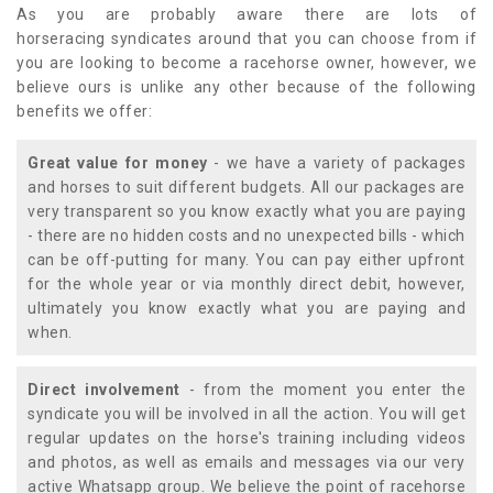
As you are probably aware there are lots of
horseracing syndicates around that you can choose from if
you are looking to become a racehorse owner, however, we
believe ours is unlike any other because of the following
benefits we offer:
Great value for money
- we have a variety of packages
and horses to suit different budgets. All our packages are
very transparent so you know exactly what you are paying
- there are no hidden costs and no unexpected bills - which
can be off-putting for many. You can pay either upfront
for the whole year or via monthly direct debit, however,
ultimately you know exactly what you are paying and
when.
Direct involvement
- from the moment you enter the
syndicate you will be involved in all the action. You will get
regular updates on the horse's training including videos
and photos, as well as emails and messages via our very
active Whatsapp group. We believe the point of racehorse