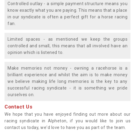
Controlled outlay - a simple payment structure means you
know exactly what you are paying. This means that a place
in our syndicate is often a perfect gift for a horse racing
fan.
Limited spaces - as mentioned we keep the groups
controlled and small, this means that all involved have an
opinion which is listened to.
Make memories not money - owning a racehorse is a
brilliant experience and whilst the aim is to make money
we believe making life long memories is the key to any
successful racing syndicate - it is something we pride
ourselves on.
Contact Us
We hope that you have enjoyed finding out more about our
racing syndicate in Alpheton, if you would like to join us
contact us today, we'd love to have you as part of the team.