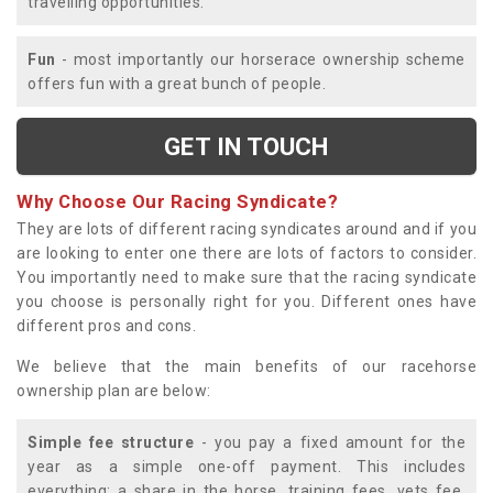
travelling opportunities.
Fun
- most importantly our horserace ownership scheme
offers fun with a great bunch of people.
GET IN TOUCH
Why Choose Our Racing Syndicate?
They are lots of different racing syndicates around and if you
are looking to enter one there are lots of factors to consider.
You importantly need to make sure that the racing syndicate
you choose is personally right for you. Different ones have
different pros and cons.
We believe that the main benefits of our racehorse
ownership plan are below:
Simple fee structure
- you pay a fixed amount for the
year as a simple one-off payment. This includes
everything; a share in the horse, training fees, vets fee,