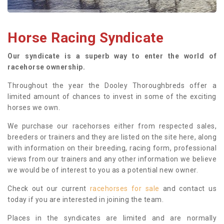
Horse Racing Syndicate
Our syndicate is a superb way to enter the world of
racehorse ownership.
Throughout the year the Dooley Thoroughbreds offer a
limited amount of chances to invest in some of the exciting
horses we own.
We purchase our racehorses either from respected sales,
breeders or trainers and they are listed on the site here, along
with information on their breeding, racing form, professional
views from our trainers and any other information we believe
we would be of interest to you as a potential new owner.
Check out our current
racehorses for sale
and contact us
today if you are interested in joining the team.
Places in the syndicates are limited and are normally