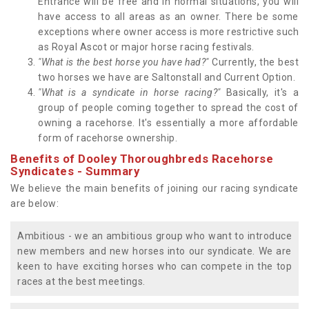
Entrance will be free and in normal situations, you will
have access to all areas as an owner. There be some
exceptions where owner access is more restrictive such
as Royal Ascot or major horse racing festivals.
"What is the best horse you have had?"
Currently, the best
two horses we have are Saltonstall and Current Option.
"What is a syndicate in horse racing?"
Basically, it's a
group of people coming together to spread the cost of
owning a racehorse. It's essentially a more affordable
form of racehorse ownership.
Benefits of Dooley Thoroughbreds Racehorse
Syndicates - Summary
We believe the main benefits of joining our racing syndicate
are below:
Ambitious - we an ambitious group who want to introduce
new members and new horses into our syndicate. We are
keen to have exciting horses who can compete in the top
races at the best meetings.