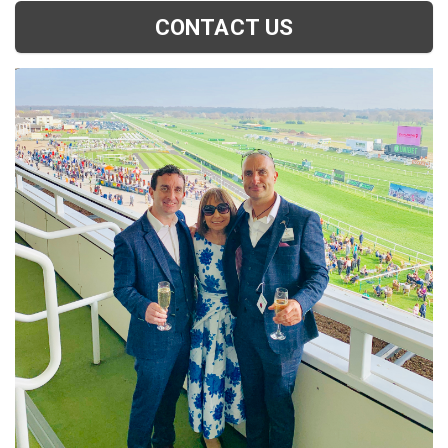
CONTACT US