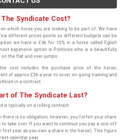
CONTACT US
 The Syndicate Cost?
s on which horse you are looking to be part of. We have
few different prices points so different budgets can be
 option we have is £4k for 10% in a horse called Eglish
ost expensive option is Politicise who is a beautifully
 on the flat and over jumps.
s the cost includes the purchase price of the horse,
ent of approx £3k a year to cover on-going training and
outlined in a contract.
rt of The Syndicate Last?
 is typically on a rolling contract.
 there is no obligation, however, you forfeit your share
 to take over. If you want to continue you pay a one-off
 first year as you own a share in the horse). This figure
 next calendar year.