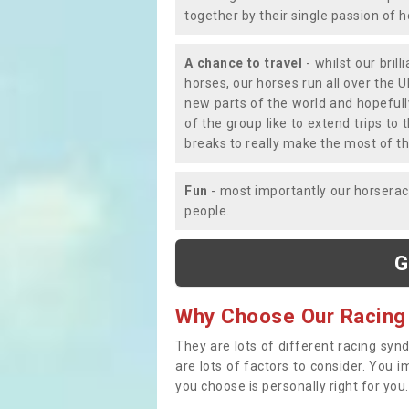
together by their single passion of 
A chance to travel
- whilst our bril
horses, our horses run all over the U
new parts of the world and hopefull
of the group like to extend trips t
breaks to really make the most of th
Fun
- most importantly our horsera
people.
G
Why Choose Our Racing
They are lots of different racing syn
are lots of factors to consider. You 
you choose is personally right for you