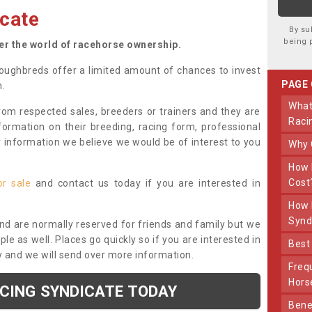
cate
By su
being 
ter the world of racehorse ownership.
oughbreds offer a limited amount of chances to invest
PAGE
n.
What Makes Us Different From Other
om respected sales, breeders or trainers and they are
Raci
nformation on their breeding, racing form, professional
r information we believe we would be of interest to you
Why
How Much Does Joining The Syndicate
Cost
or sale
and contact us today if you are interested in
How Long Does Being Part Of The
Synd
and are normally reserved for friends and family but we
e as well. Places go quickly so if you are interested in
Bes
y and we will send over more information.
Frequently Asked Questions About Our
Hors
ACING SYNDICATE TODAY
Benefits Of Dooley Thoroughbreds