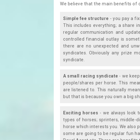
We believe that the main benefits of
Simple fee structure
- you pay a fi
This includes everything; a share in
regular communication and updates
controlled financial outlay is som
there are no unexpected and unw
syndicates. Obviously any prize m
syndicate.
A small racing syndicate
- we keep 
people/shares per horse. This mean
are listened to. This naturally me
but that is because you own a big sh
Exciting horses
- we always look to
types of horses; sprinters, middle-di
horse which interests you. We also p
some are going to be regular fun ha