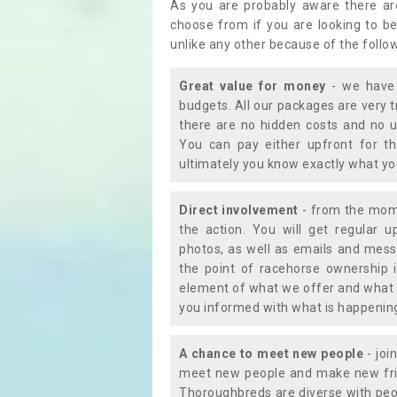
As you are probably aware there ar
choose from if you are looking to b
unlike any other because of the follo
Great value for money
- we have 
budgets. All our packages are very 
there are no hidden costs and no u
You can pay either upfront for th
ultimately you know exactly what y
Direct involvement
- from the momen
the action. You will get regular u
photos, as well as emails and mess
the point of racehorse ownership 
element of what we offer and what 
you informed with what is happening 
A chance to meet new people
- joi
meet new people and make new frie
Thoroughbreds are diverse with peo