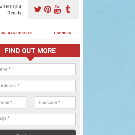
wnership a
Reality
OUR RACEHORSES
TRAINERS
FIND OUT MORE
ing a Racehorse Share in Barnab
een
a racehorse is a dream for many however with our simple plans an
, you can experience the dream of owning a racehorse.