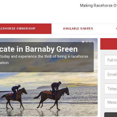
Making Racehorse O
ACEHORSE OWNERSHIP
AVAILABLE SHARES
cate in Barnaby Green
Buy
Gr
 today and experience the thrill of being a racehorse
ation.
To own 
payment