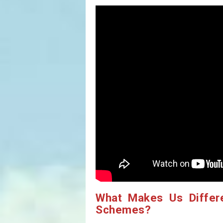
What Makes Us Differ
Schemes?