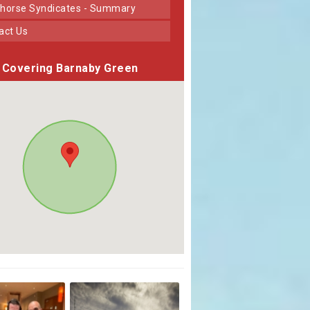
horse Syndicates - Summary
tact Us
Covering Barnaby Green