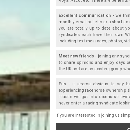
Royal Ascot etc. There are benefits 
Excellent communication
- we thin
monthly email bulletin or a short e
you are totally up to date about yo
syndicates each have their own Wh
including text messages, photos, v
Meet new friends
- joining any synd
to share opinions and enjoy days 
the UK and are an exciting group wh
Fun
- it seems obvious to say bu
experiencing racehorse ownership sho
reason we got into racehorse own
never enter a racing syndicate looki
If you are interested in joining us si