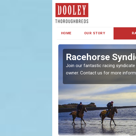
HOME
OUR STORY
R
s and Family
Racehorse Syndi
Join our fantastic racing syndicate
owner. Contact us for more inform
ent makes our syndicate a