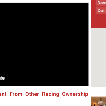
Race
Con
ent From Other Racing Ownership