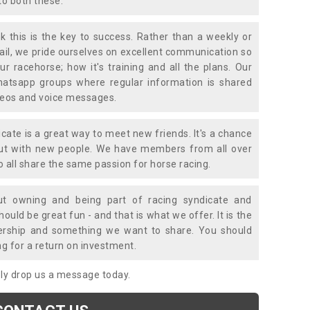
to both these.
k this is the key to success. Rather than a weekly or
mail, we pride ourselves on excellent communication so
ur racehorse; how it's training and all the plans. Our
atsapp groups where regular information is shared
ideos and voice messages.
icate is a great way to meet new friends. It's a chance
out with new people. We have members from all over
o all share the same passion for horse racing.
t owning and being part of racing syndicate and
uld be great fun - and that is what we offer. It is the
ership and something we want to share. You should
ng for a return on investment.
mply drop us a message today.