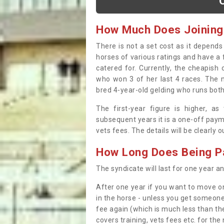
How Much Does Joining
There is not a set cost as it depend
horses of various ratings and have a 
catered for. Currently, the cheapish
who won 3 of her last 4 races. The m
bred 4-year-old gelding who runs both
The first-year figure is higher, a
subsequent years it is a one-off paym
vets fees. The details will be clearly 
How Long Does Being Pa
The syndicate will last for one year and
After one year if you want to move on
in the horse - unless you get someone
fee again (which is much less than the
covers training, vets fees etc. for the