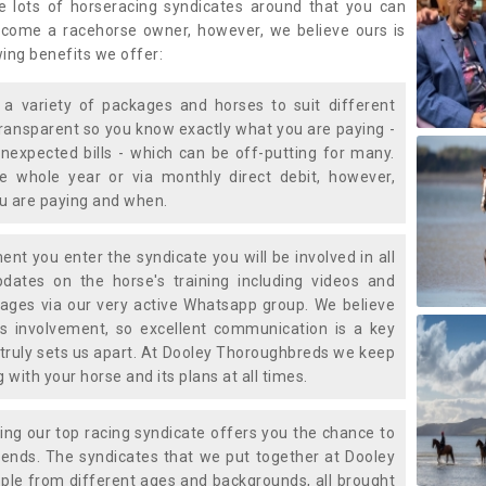
e lots of horseracing syndicates around that you can
ecome a racehorse owner, however, we believe ours is
wing benefits we offer:
a variety of packages and horses to suit different
transparent so you know exactly what you are paying -
nexpected bills - which can be off-putting for many.
e whole year or via monthly direct debit, however,
ou are paying and when.
t you enter the syndicate you will be involved in all
pdates on the horse's training including videos and
ages via our very active Whatsapp group. We believe
is involvement, so excellent communication is a key
truly sets us apart. At Dooley Thoroughbreds we keep
with your horse and its plans at all times.
ning our top racing syndicate offers you the chance to
nds. The syndicates that we put together at Dooley
ple from different ages and backgrounds, all brought