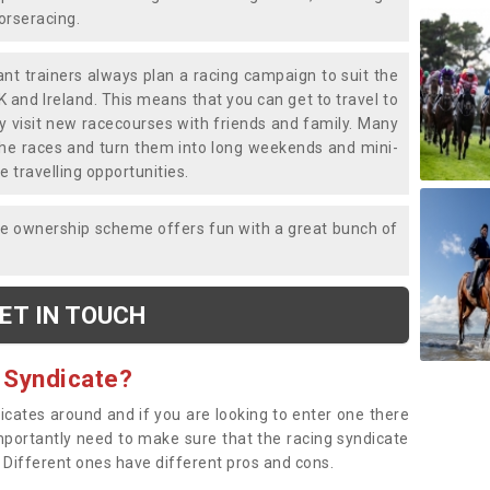
horseracing.
liant trainers always plan a racing campaign to suit the
K and Ireland. This means that you can get to travel to
y visit new racecourses with friends and family. Many
o the races and turn them into long weekends and mini-
e travelling opportunities.
ce ownership scheme offers fun with a great bunch of
ET IN TOUCH
 Syndicate?
dicates around and if you are looking to enter one there
importantly need to make sure that the racing syndicate
. Different ones have different pros and cons.