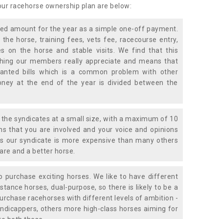
 our racehorse ownership plan are below:
xed amount for the year as a simple one-off payment.
 the horse, training fees, vets fee, racecourse entry,
 on the horse and stable visits. We find that this
ething our members really appreciate and means that
anted bills which is a common problem with other
oney at the end of the year is divided between the
the syndicates at a small size, with a maximum of 10
s that you are involved and your voice and opinions
ans our syndicate is more expensive than many others
are and a better horse.
 purchase exciting horses. We like to have different
stance horses, dual-purpose, so there is likely to be a
urchase racehorses with different levels of ambition -
ndicappers, others more high-class horses aiming for