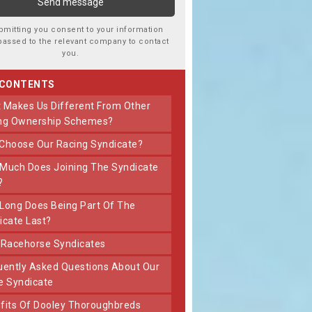
bmitting you consent to your information
passed to the relevant company to contact
you.
 CONTENTS
ng Ownership Schemes?
 Choose Our Racing Syndicate?
?
icate Last?
t Racehorse Syndicates
e Syndicate