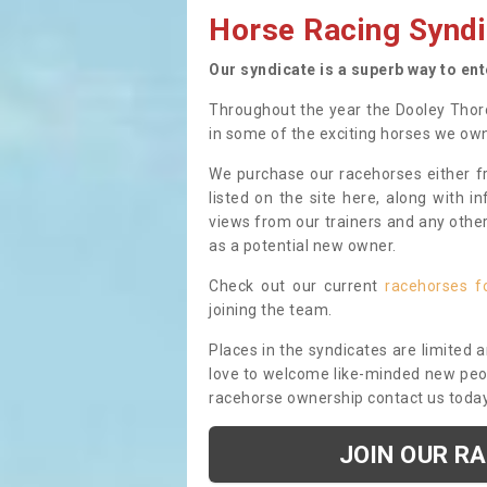
Horse Racing Syndi
Our syndicate is a superb way to en
Throughout the year the Dooley Thor
in some of the exciting horses we ow
We purchase our racehorses either fr
listed on the site here, along with i
views from our trainers and any othe
as a potential new owner.
Check out our current
racehorses f
joining the team.
Places in the syndicates are limited 
love to welcome like-minded new peopl
racehorse ownership contact us toda
JOIN OUR R