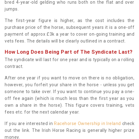
bred 4-year-old gelding who runs both on the flat and over
jumps.
The first-year figure is higher, as the cost includes the
purchase price of the horse, subsequent years it is a one-off
payment of approx £3k a year to cover on-going training and
vets fees. The details will be clearly outlined in a contract.
How Long Does Being Part of The Syndicate Last?
The syndicate will last for one year and is typically on a rolling
contract.
After one year if you want to move on there is no obligation,
however, you forfeit your share in the horse - unless you get
someone to take over. If you want to continue you pay a one-
off fee again (which is much less than the first year as you
own a share in the horse). This figure covers training, vets
fees etc. for the next calendar year.
If you are interested in
Racehorse Ownership in Ireland
check
out the link. The Irish Horse Racing is generally higher prize
money.