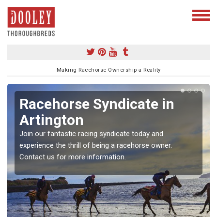
Making Racehorse Ownership a Reality
Racehorse Syndicate in
Artington
Join our fantastic racing syndicate today and
experience the thrill of being a racehorse owner.
Contact us for more information.