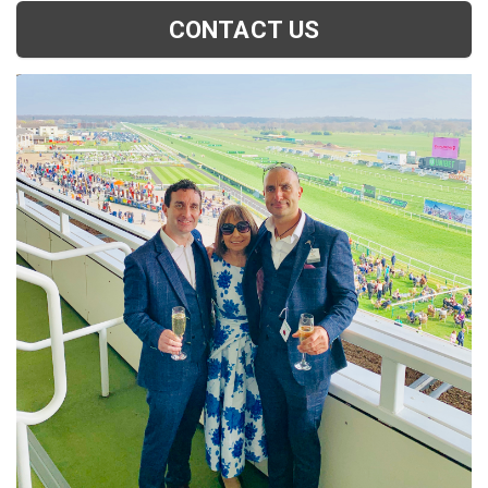
CONTACT US