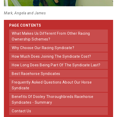
Mark, Angela and James
PAGE CONTENTS
What Makes Us Different From Other Racing
Ownership Schemes?
Why Choose Our Racing Syndicate?
How Much Does Joining The Syndicate Cost?
How Long Does Being Part Of The Syndicate Last?
Best Racehorse Syndicates
Frequently Asked Questions About Our Horse
Syndicate
Benefits Of Dooley Thoroughbreds Racehorse
Syndicates - Summary
Contact Us