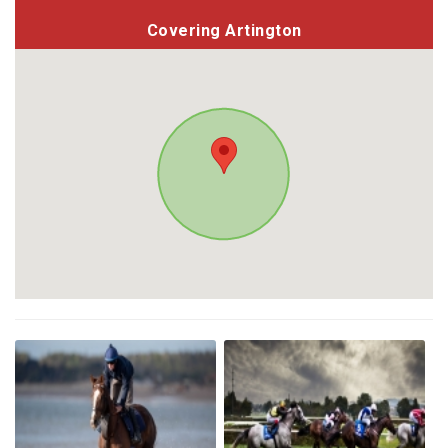
Covering Artington