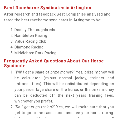
Best Racehorse Syndicates in Artington
After research and feedback Best Companies analysed and
rated the best racehorse syndicates in Artington to be:
Dooley Thoroughbreds
Hambleton Racing
Value Racing Club
Diamond Racing
Middleham Park Racing
Frequently Asked Questions About Our Horse
Syndicate
"Will I get a share of prize money?"
Yes, prize money will
be calculated (minus normal jockey, trainers and
entrance fees). This will be redistributed depending on
your percentage share of the horse, or the prize money
can be deducted off the next years training fees,
whichever you prefer.
"Do I get to go racing?"
Yes, we will make sure that you
get to go to the racecourse and see your horse racing.