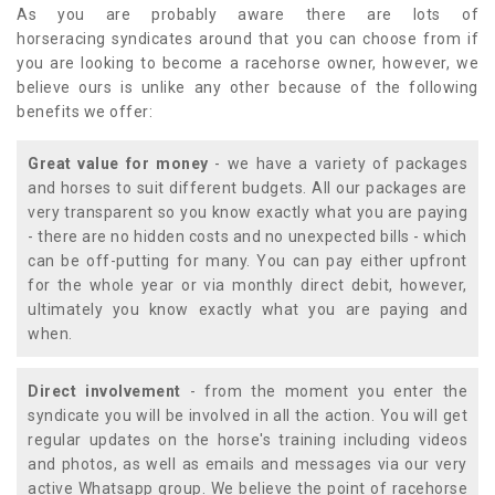
As you are probably aware there are lots of
horseracing syndicates around that you can choose from if
you are looking to become a racehorse owner, however, we
believe ours is unlike any other because of the following
benefits we offer:
Great value for money
- we have a variety of packages
and horses to suit different budgets. All our packages are
very transparent so you know exactly what you are paying
- there are no hidden costs and no unexpected bills - which
can be off-putting for many. You can pay either upfront
for the whole year or via monthly direct debit, however,
ultimately you know exactly what you are paying and
when.
Direct involvement
- from the moment you enter the
syndicate you will be involved in all the action. You will get
regular updates on the horse's training including videos
and photos, as well as emails and messages via our very
active Whatsapp group. We believe the point of racehorse