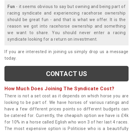
Fun
- it seems obvious to say but owning and being part of
racing syndicate and experiencing racehorse ownership
should be great fun - and that is what we offer. It is the
reason we got into racehorse ownership and something
we want to share. You should never enter a racing
syndicate looking for a return on investment.
If you are interested in joining us simply drop us a message
today.
CONTACT US
How Much Does Joining The Syndicate Cost?
There is not a set cost as it depends on which horse you are
looking to be part of. We have horses of various ratings and
have a few different prices points so different budgets can
be catered for. Currently, the cheapish option we have is £4k
for 10% in a horse called Eglish who won 3 of her last 4 races.
The most expensive option is Politicise who is a beautifully