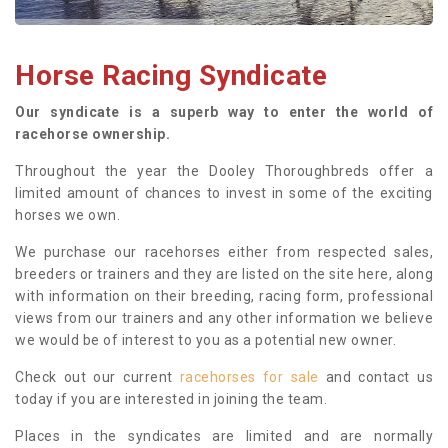
Horse Racing Syndicate
Our syndicate is a superb way to enter the world of
racehorse ownership.
Throughout the year the Dooley Thoroughbreds offer a
limited amount of chances to invest in some of the exciting
horses we own.
We purchase our racehorses either from respected sales,
breeders or trainers and they are listed on the site here, along
with information on their breeding, racing form, professional
views from our trainers and any other information we believe
we would be of interest to you as a potential new owner.
Check out our current
racehorses for sale
and contact us
today if you are interested in joining the team.
Places in the syndicates are limited and are normally