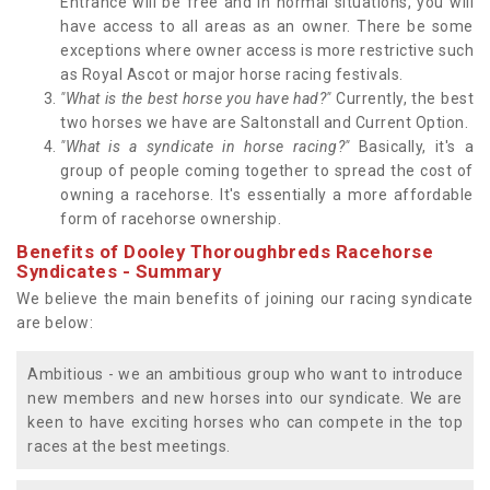
Entrance will be free and in normal situations, you will
have access to all areas as an owner. There be some
exceptions where owner access is more restrictive such
as Royal Ascot or major horse racing festivals.
"What is the best horse you have had?"
Currently, the best
two horses we have are Saltonstall and Current Option.
"What is a syndicate in horse racing?"
Basically, it's a
group of people coming together to spread the cost of
owning a racehorse. It's essentially a more affordable
form of racehorse ownership.
Benefits of Dooley Thoroughbreds Racehorse
Syndicates - Summary
We believe the main benefits of joining our racing syndicate
are below:
Ambitious - we an ambitious group who want to introduce
new members and new horses into our syndicate. We are
keen to have exciting horses who can compete in the top
races at the best meetings.