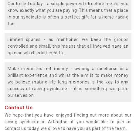
Controlled outlay - a simple payment structure means you
know exactly what you are paying. This means that a place
in our syndicate is often a perfect gift for a horse racing
fan.
Limited spaces - as mentioned we keep the groups
controlled and small, this means that all involved have an
opinion which is listened to.
Make memories not money - owning a racehorse is a
brilliant experience and whilst the aim is to make money
we believe making life long memories is the key to any
successful racing syndicate - it is something we pride
ourselves on.
Contact Us
We hope that you have enjoyed finding out more about our
racing syndicate in Artington, if you would like to join us
contact us today, we'd love to have you as part of the team.