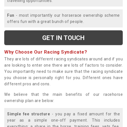
travelling opportunities.
Fun
- most importantly our horserace ownership scheme
offers fun with a great bunch of people.
GET IN TOUCH
Why Choose Our Racing Syndicate?
They are lots of different racing syndicates around and if you
are looking to enter one there are lots of factors to consider.
You importantly need to make sure that the racing syndicate
you choose is personally right for you. Different ones have
different pros and cons.
We believe that the main benefits of our racehorse
ownership plan are below:
Simple fee structure
- you pay a fixed amount for the
year as a simple one-off payment. This includes
everything; a share in the horse, training fees, vets fee,