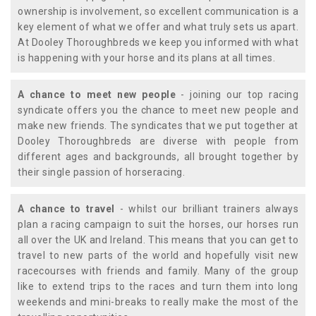
ownership is involvement, so excellent communication is a
key element of what we offer and what truly sets us apart.
At Dooley Thoroughbreds we keep you informed with what
is happening with your horse and its plans at all times.
A chance to meet new people
- joining our top racing
syndicate offers you the chance to meet new people and
make new friends. The syndicates that we put together at
Dooley Thoroughbreds are diverse with people from
different ages and backgrounds, all brought together by
their single passion of horseracing.
A chance to travel
- whilst our brilliant trainers always
plan a racing campaign to suit the horses, our horses run
all over the UK and Ireland. This means that you can get to
travel to new parts of the world and hopefully visit new
racecourses with friends and family. Many of the group
like to extend trips to the races and turn them into long
weekends and mini-breaks to really make the most of the