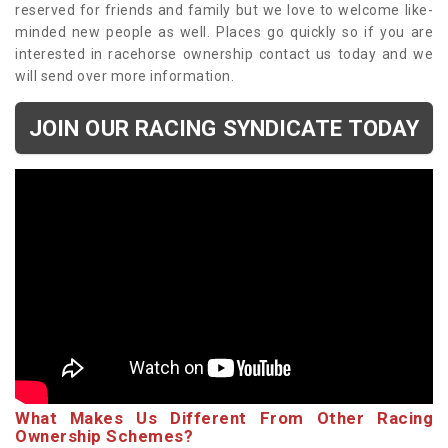
reserved for friends and family but we love to welcome like-
minded new people as well. Places go quickly so if you are
interested in racehorse ownership contact us today and we
will send over more information.
JOIN OUR RACING SYNDICATE TODAY
What Makes Us Different From Other Racing
Ownership Schemes?