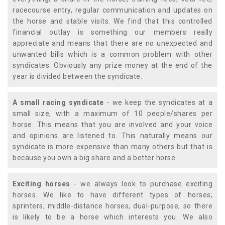
racecourse entry, regular communication and updates on
the horse and stable visits. We find that this controlled
financial outlay is something our members really
appreciate and means that there are no unexpected and
unwanted bills which is a common problem with other
syndicates. Obviously any prize money at the end of the
year is divided between the syndicate.
A small racing syndicate
- we keep the syndicates at a
small size, with a maximum of 10 people/shares per
horse. This means that you are involved and your voice
and opinions are listened to. This naturally means our
syndicate is more expensive than many others but that is
because you own a big share and a better horse.
Exciting horses
- we always look to purchase exciting
horses. We like to have different types of horses;
sprinters, middle-distance horses, dual-purpose, so there
is likely to be a horse which interests you. We also