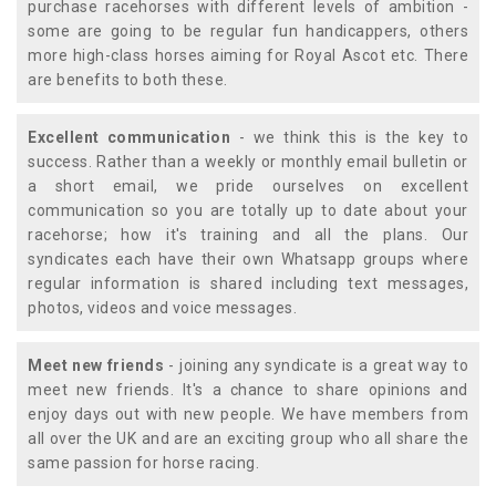
purchase racehorses with different levels of ambition -
some are going to be regular fun handicappers, others
more high-class horses aiming for Royal Ascot etc. There
are benefits to both these.
Excellent communication
- we think this is the key to
success. Rather than a weekly or monthly email bulletin or
a short email, we pride ourselves on excellent
communication so you are totally up to date about your
racehorse; how it's training and all the plans. Our
syndicates each have their own Whatsapp groups where
regular information is shared including text messages,
photos, videos and voice messages.
Meet new friends
- joining any syndicate is a great way to
meet new friends. It's a chance to share opinions and
enjoy days out with new people. We have members from
all over the UK and are an exciting group who all share the
same passion for horse racing.