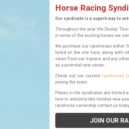
Horse Racing Syndi
Our syndicate is a superb way to en
Throughout the year the Dooley Thor
in some of the exciting horses we ow
We purchase our racehorses either fr
listed on the site here, along with i
views from our trainers and any othe
as a potential new owner.
Check out our current
racehorses f
joining the team.
Places in the syndicates are limited 
love to welcome like-minded new peopl
racehorse ownership contact us toda
JOIN OUR R