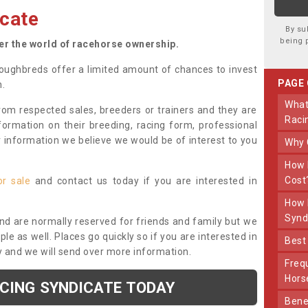
cate
By su
being 
ter the world of racehorse ownership.
oughbreds offer a limited amount of chances to invest
PAGE
n.
What Makes Us Different From Other
om respected sales, breeders or trainers and they are
Raci
nformation on their breeding, racing form, professional
r information we believe we would be of interest to you
Why
How Much Does Joining The Syndicate
Cost
or sale
and contact us today if you are interested in
How Long Does Being Part Of The
Synd
and are normally reserved for friends and family but we
e as well. Places go quickly so if you are interested in
Bes
y and we will send over more information.
Frequently Asked Questions About Our
Hors
ACING SYNDICATE TODAY
Benefits Of Dooley Thoroughbreds