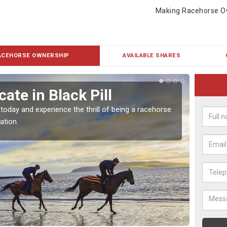
Making Racehorse O
ACEHORSE OWNERSHIP
AVAILABLE SHARES
ate in Black Pill
Buy
 today and experience the thrill of being a racehorse
To own 
ation.
payment