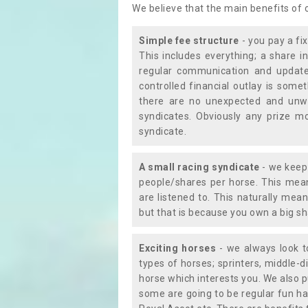
We believe that the main benefits of
Simple fee structure
- you pay a fi
This includes everything; a share in
regular communication and updates
controlled financial outlay is som
there are no unexpected and unw
syndicates. Obviously any prize m
syndicate.
A small racing syndicate
- we keep 
people/shares per horse. This mean
are listened to. This naturally me
but that is because you own a big sh
Exciting horses
- we always look to
types of horses; sprinters, middle-di
horse which interests you. We also p
some are going to be regular fun ha