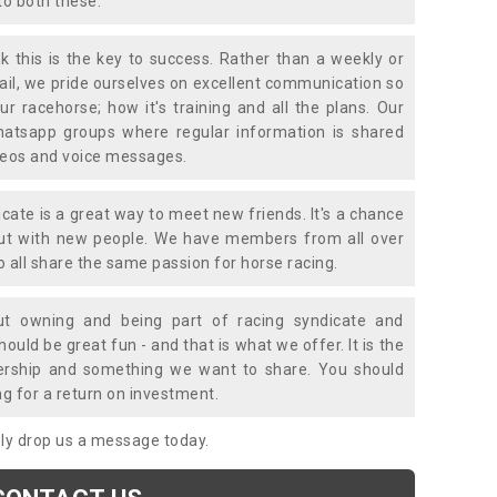
to both these.
k this is the key to success. Rather than a weekly or
mail, we pride ourselves on excellent communication so
ur racehorse; how it's training and all the plans. Our
atsapp groups where regular information is shared
ideos and voice messages.
icate is a great way to meet new friends. It's a chance
out with new people. We have members from all over
o all share the same passion for horse racing.
t owning and being part of racing syndicate and
uld be great fun - and that is what we offer. It is the
ership and something we want to share. You should
ng for a return on investment.
mply drop us a message today.