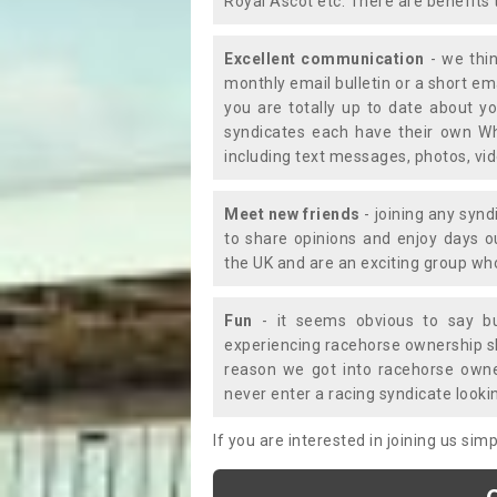
Royal Ascot etc. There are benefits 
Excellent communication
- we thin
monthly email bulletin or a short e
you are totally up to date about yo
syndicates each have their own Wh
including text messages, photos, v
Meet new friends
- joining any synd
to share opinions and enjoy days 
the UK and are an exciting group wh
Fun
- it seems obvious to say bu
experiencing racehorse ownership sho
reason we got into racehorse own
never enter a racing syndicate looki
If you are interested in joining us si