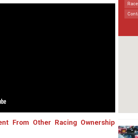
Race
Con
ent From Other Racing Ownership