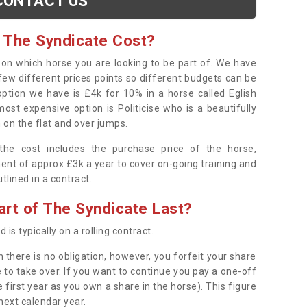
CONTACT US
 The Syndicate Cost?
s on which horse you are looking to be part of. We have
few different prices points so different budgets can be
 option we have is £4k for 10% in a horse called Eglish
ost expensive option is Politicise who is a beautifully
 on the flat and over jumps.
s the cost includes the purchase price of the horse,
ent of approx £3k a year to cover on-going training and
outlined in a contract.
rt of The Syndicate Last?
 is typically on a rolling contract.
 there is no obligation, however, you forfeit your share
 to take over. If you want to continue you pay a one-off
 first year as you own a share in the horse). This figure
 next calendar year.