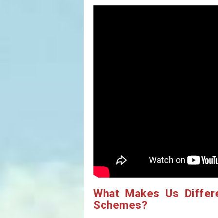
What Makes Us Differ
Schemes?