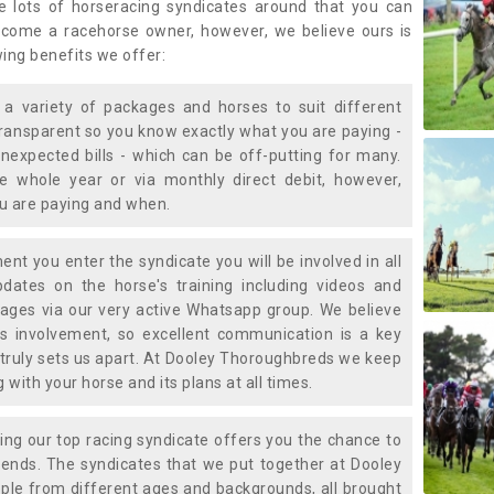
e lots of horseracing syndicates around that you can
ecome a racehorse owner, however, we believe ours is
wing benefits we offer:
a variety of packages and horses to suit different
transparent so you know exactly what you are paying -
nexpected bills - which can be off-putting for many.
e whole year or via monthly direct debit, however,
ou are paying and when.
t you enter the syndicate you will be involved in all
pdates on the horse's training including videos and
ages via our very active Whatsapp group. We believe
is involvement, so excellent communication is a key
truly sets us apart. At Dooley Thoroughbreds we keep
with your horse and its plans at all times.
ning our top racing syndicate offers you the chance to
nds. The syndicates that we put together at Dooley
ple from different ages and backgrounds, all brought