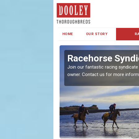
HOME
OUR STORY
R
s and Family
Racehorse Syndic
Join our fantastic racing syndicate
owner. Contact us for more inform
ent makes our syndicate a