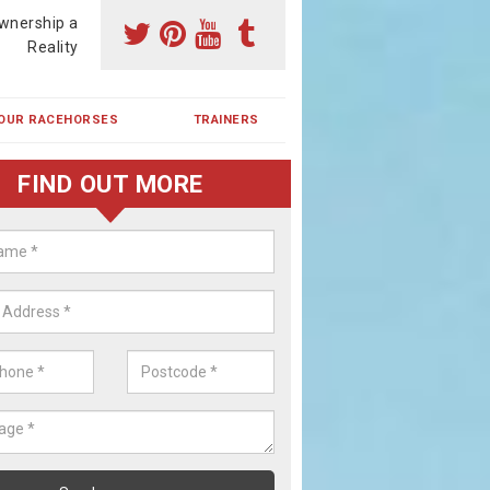
wnership a
Reality
OUR RACEHORSES
TRAINERS
FIND OUT MORE
ing a Racehorse Share in Black Pi
a racehorse is a dream for many however with our simple plans an
, you can experience the dream of owning a racehorse.