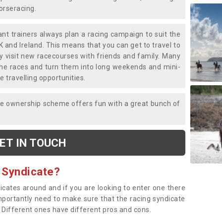
horseracing.
liant trainers always plan a racing campaign to suit the
K and Ireland. This means that you can get to travel to
y visit new racecourses with friends and family. Many
o the races and turn them into long weekends and mini-
e travelling opportunities.
ce ownership scheme offers fun with a great bunch of
ET IN TOUCH
 Syndicate?
dicates around and if you are looking to enter one there
importantly need to make sure that the racing syndicate
. Different ones have different pros and cons.