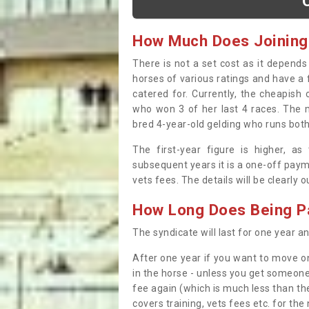
How Much Does Joining
There is not a set cost as it depend
horses of various ratings and have a 
catered for. Currently, the cheapish
who won 3 of her last 4 races. The m
bred 4-year-old gelding who runs both
The first-year figure is higher, a
subsequent years it is a one-off paym
vets fees. The details will be clearly 
How Long Does Being Pa
The syndicate will last for one year and
After one year if you want to move on
in the horse - unless you get someone
fee again (which is much less than the
covers training, vets fees etc. for the