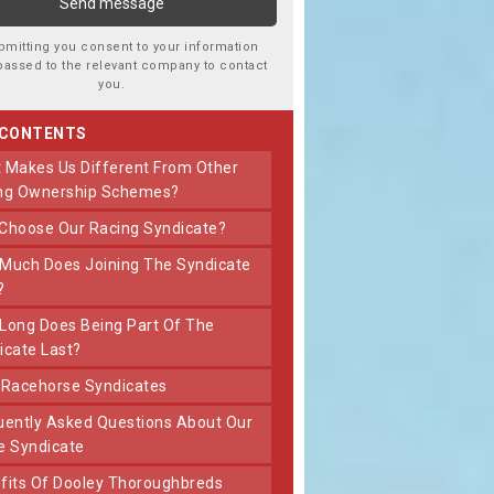
bmitting you consent to your information
passed to the relevant company to contact
you.
 CONTENTS
ng Ownership Schemes?
 Choose Our Racing Syndicate?
?
icate Last?
t Racehorse Syndicates
e Syndicate