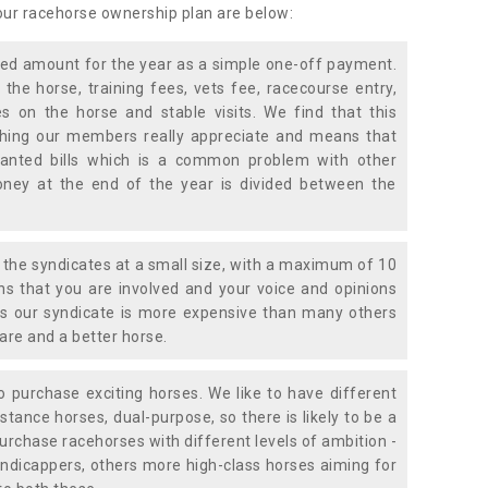
 our racehorse ownership plan are below:
xed amount for the year as a simple one-off payment.
 the horse, training fees, vets fee, racecourse entry,
 on the horse and stable visits. We find that this
ething our members really appreciate and means that
anted bills which is a common problem with other
oney at the end of the year is divided between the
the syndicates at a small size, with a maximum of 10
s that you are involved and your voice and opinions
ans our syndicate is more expensive than many others
are and a better horse.
 purchase exciting horses. We like to have different
stance horses, dual-purpose, so there is likely to be a
urchase racehorses with different levels of ambition -
ndicappers, others more high-class horses aiming for