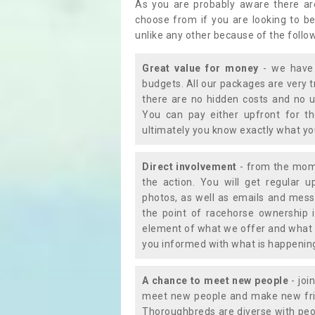
As you are probably aware there ar
choose from if you are looking to b
unlike any other because of the follo
Great value for money
- we have 
budgets. All our packages are very 
there are no hidden costs and no u
You can pay either upfront for th
ultimately you know exactly what y
Direct involvement
- from the momen
the action. You will get regular u
photos, as well as emails and mess
the point of racehorse ownership 
element of what we offer and what 
you informed with what is happening 
A chance to meet new people
- joi
meet new people and make new frie
Thoroughbreds are diverse with peo