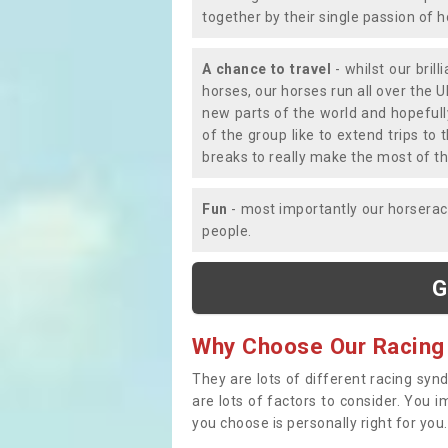
together by their single passion of 
A chance to travel
- whilst our bril
horses, our horses run all over the U
new parts of the world and hopefull
of the group like to extend trips t
breaks to really make the most of th
Fun
- most importantly our horsera
people.
G
Why Choose Our Racing
They are lots of different racing syn
are lots of factors to consider. You 
you choose is personally right for you