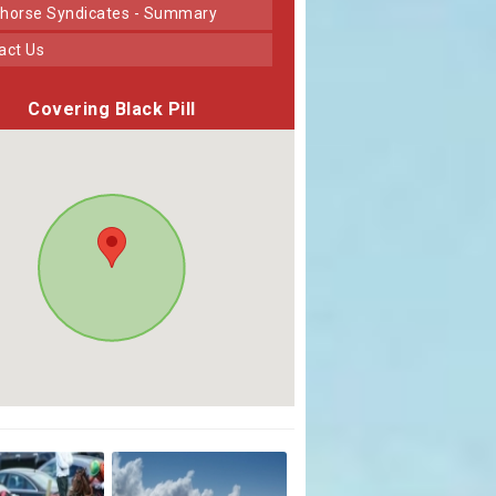
horse Syndicates - Summary
tact Us
Covering Black Pill