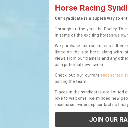
Horse Racing Syndi
Our syndicate is a superb way to en
Throughout the year the Dooley Thor
in some of the exciting horses we ow
We purchase our racehorses either fr
listed on the site here, along with i
views from our trainers and any othe
as a potential new owner.
Check out our current
racehorses f
joining the team.
Places in the syndicates are limited 
love to welcome like-minded new peopl
racehorse ownership contact us toda
JOIN OUR R