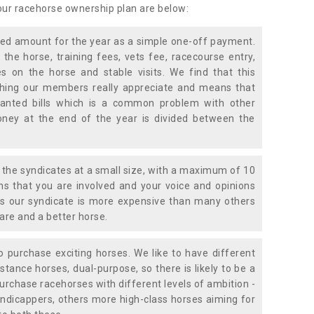
 our racehorse ownership plan are below:
xed amount for the year as a simple one-off payment.
 the horse, training fees, vets fee, racecourse entry,
 on the horse and stable visits. We find that this
ething our members really appreciate and means that
anted bills which is a common problem with other
oney at the end of the year is divided between the
the syndicates at a small size, with a maximum of 10
s that you are involved and your voice and opinions
ans our syndicate is more expensive than many others
are and a better horse.
 purchase exciting horses. We like to have different
stance horses, dual-purpose, so there is likely to be a
urchase racehorses with different levels of ambition -
ndicappers, others more high-class horses aiming for