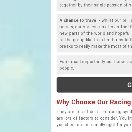
together by their single passion of 
A chance to travel
- whilst our bril
horses, our horses run all over the U
new parts of the world and hopefull
of the group like to extend trips t
breaks to really make the most of th
Fun
- most importantly our horsera
people.
G
Why Choose Our Racing
They are lots of different racing syn
are lots of factors to consider. You 
you choose is personally right for you