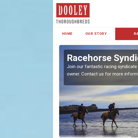
HOME
OUR STORY
R
s and Family
Racehorse Syndic
Join our fantastic racing syndicate
owner. Contact us for more inform
ent makes our syndicate a