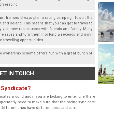
horseracing.
liant trainers always plan a racing campaign to suit the
K and Ireland. This means that you can get to travel to
y visit new racecourses with friends and family. Many
o the races and turn them into long weekends and mini-
e travelling opportunities.
ce ownership scheme offers fun with a great bunch of
ET IN TOUCH
 Syndicate?
dicates around and if you are looking to enter one there
importantly need to make sure that the racing syndicate
. Different ones have different pros and cons.