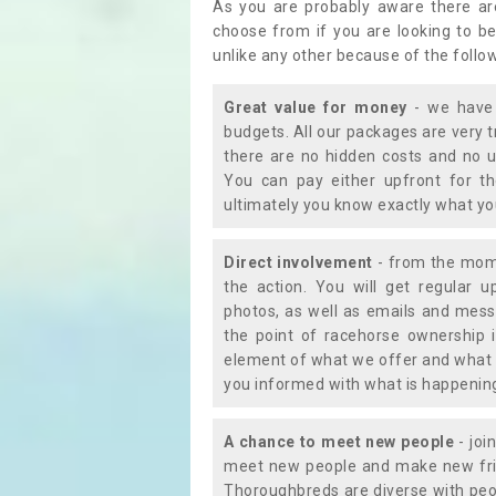
As you are probably aware there ar
choose from if you are looking to b
unlike any other because of the follo
Great value for money
- we have 
budgets. All our packages are very 
there are no hidden costs and no u
You can pay either upfront for th
ultimately you know exactly what y
Direct involvement
- from the momen
the action. You will get regular u
photos, as well as emails and mess
the point of racehorse ownership 
element of what we offer and what 
you informed with what is happening 
A chance to meet new people
- joi
meet new people and make new frie
Thoroughbreds are diverse with peo