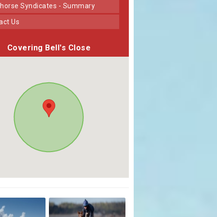
horse Syndicates - Summary
tact Us
Covering Bell's Close