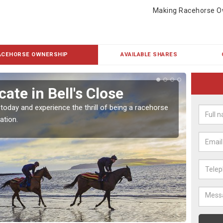
Making Racehorse O
ACEHORSE OWNERSHIP
AVAILABLE SHARES
ate in Bell's Close
Buy
 today and experience the thrill of being a racehorse
To own 
ation.
payment