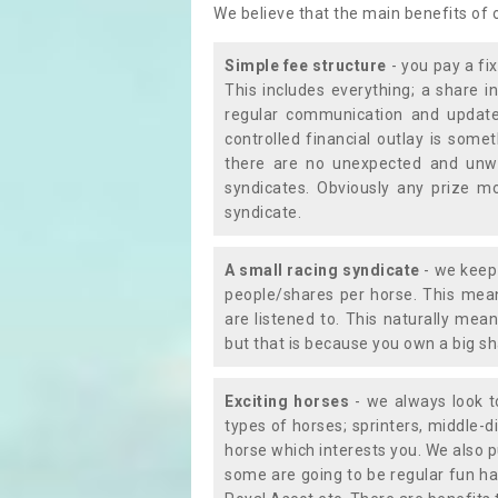
We believe that the main benefits of
Simple fee structure
- you pay a fi
This includes everything; a share in
regular communication and updates
controlled financial outlay is som
there are no unexpected and unw
syndicates. Obviously any prize m
syndicate.
A small racing syndicate
- we keep 
people/shares per horse. This mean
are listened to. This naturally me
but that is because you own a big sh
Exciting horses
- we always look to
types of horses; sprinters, middle-di
horse which interests you. We also p
some are going to be regular fun ha