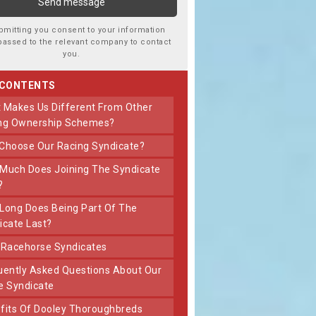
bmitting you consent to your information
passed to the relevant company to contact
you.
 CONTENTS
ng Ownership Schemes?
 Choose Our Racing Syndicate?
?
icate Last?
t Racehorse Syndicates
e Syndicate