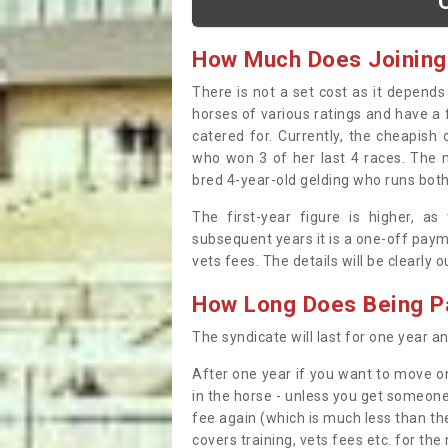
How Much Does Joining
There is not a set cost as it depend
horses of various ratings and have a 
catered for. Currently, the cheapish
who won 3 of her last 4 races. The m
bred 4-year-old gelding who runs both
The first-year figure is higher, a
subsequent years it is a one-off paym
vets fees. The details will be clearly 
How Long Does Being Pa
The syndicate will last for one year and
After one year if you want to move on
in the horse - unless you get someone
fee again (which is much less than the
covers training, vets fees etc. for the