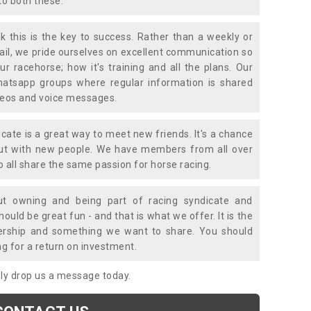
to both these.
k this is the key to success. Rather than a weekly or
mail, we pride ourselves on excellent communication so
ur racehorse; how it's training and all the plans. Our
atsapp groups where regular information is shared
ideos and voice messages.
icate is a great way to meet new friends. It's a chance
out with new people. We have members from all over
o all share the same passion for horse racing.
t owning and being part of racing syndicate and
uld be great fun - and that is what we offer. It is the
ership and something we want to share. You should
ng for a return on investment.
mply drop us a message today.