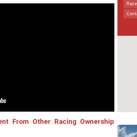
Race
Con
ent From Other Racing Ownership