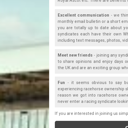
Royal Ascot etc. There are benefits 
Excellent communication
- we thin
monthly email bulletin or a short e
you are totally up to date about yo
syndicates each have their own Wh
including text messages, photos, v
Meet new friends
- joining any synd
to share opinions and enjoy days 
the UK and are an exciting group wh
Fun
- it seems obvious to say bu
experiencing racehorse ownership sho
reason we got into racehorse own
never enter a racing syndicate looki
If you are interested in joining us si