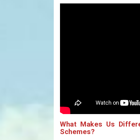
What Makes Us Differ
Schemes?