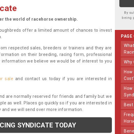
cate
By su
being 
ter the world of racehorse ownership.
oughbreds offer a limited amount of chances to invest
PAGE
n.
What Makes Us Different From Other
om respected sales, breeders or trainers and they are
Raci
nformation on their breeding, racing form, professional
r information we believe we would be of interest to you
Why
How Much Does Joining The Syndicate
Cost
or sale
and contact us today if you are interested in
How Long Does Being Part Of The
Synd
and are normally reserved for friends and family but we
e as well. Places go quickly so if you are interested in
Bes
y and we will send over more information.
Frequently Asked Questions About Our
Hors
ACING SYNDICATE TODAY
Benefits Of Dooley Thoroughbreds