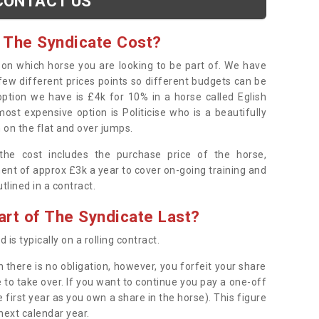
CONTACT US
 The Syndicate Cost?
s on which horse you are looking to be part of. We have
few different prices points so different budgets can be
 option we have is £4k for 10% in a horse called Eglish
ost expensive option is Politicise who is a beautifully
 on the flat and over jumps.
s the cost includes the purchase price of the horse,
ent of approx £3k a year to cover on-going training and
outlined in a contract.
rt of The Syndicate Last?
 is typically on a rolling contract.
 there is no obligation, however, you forfeit your share
 to take over. If you want to continue you pay a one-off
 first year as you own a share in the horse). This figure
 next calendar year.