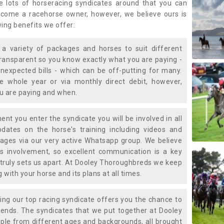
e lots of horseracing syndicates around that you can
ecome a racehorse owner, however, we believe ours is
wing benefits we offer:
a variety of packages and horses to suit different
transparent so you know exactly what you are paying -
nexpected bills - which can be off-putting for many.
e whole year or via monthly direct debit, however,
ou are paying and when.
t you enter the syndicate you will be involved in all
pdates on the horse's training including videos and
ages via our very active Whatsapp group. We believe
is involvement, so excellent communication is a key
truly sets us apart. At Dooley Thoroughbreds we keep
with your horse and its plans at all times.
ning our top racing syndicate offers you the chance to
nds. The syndicates that we put together at Dooley
ple from different ages and backgrounds, all brought