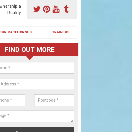
wnership a
Reality
OUR RACEHORSES
TRAINERS
FIND OUT MORE
ing a Racehorse Share in Bell's C
a racehorse is a dream for many however with our simple plans an
, you can experience the dream of owning a racehorse.