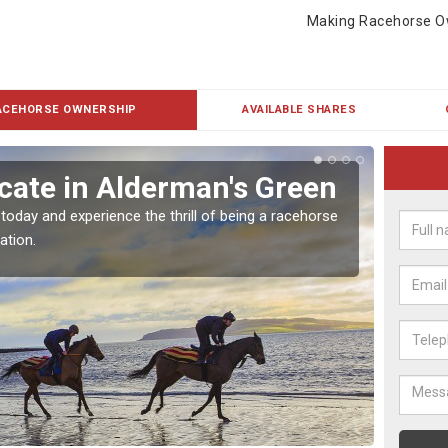
Making Racehorse O
ACEHORSE OWNERSHIP
AVAILABLE SHARES
cate in Alderman's Green
Buy
Gr
 today and experience the thrill of being a racehorse
ation.
To own 
payment