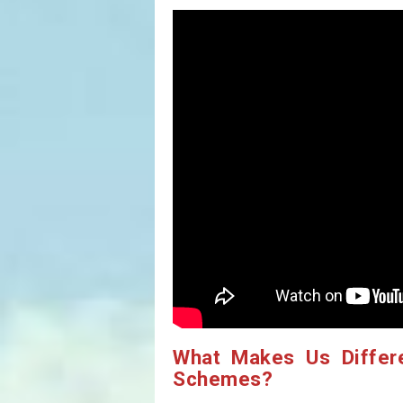
What Makes Us Differ
Schemes?