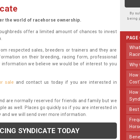
cate
By su
being 
ter the world of racehorse ownership.
oughbreds offer a limited amount of chances to invest
PAGE
n.
What Makes Us Different From Other
om respected sales, breeders or trainers and they are
Raci
nformation on their breeding, racing form, professional
r information we believe we would be of interest to you
Why
How Much Does Joining The Syndicate
Cost
or sale
and contact us today if you are interested in
How Long Does Being Part Of The
Synd
and are normally reserved for friends and family but we
e as well. Places go quickly so if you are interested in
Bes
y and we will send over more information.
Frequently Asked Questions About Our
Hors
ACING SYNDICATE TODAY
Benefits Of Dooley Thoroughbreds