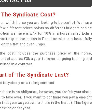
CONTACT US
 The Syndicate Cost?
s on which horse you are looking to be part of. We have
few different prices points so different budgets can be
 option we have is £4k for 10% in a horse called Eglish
ost expensive option is Politicise who is a beautifully
 on the flat and over jumps.
s the cost includes the purchase price of the horse,
ent of approx £3k a year to cover on-going training and
outlined in a contract.
rt of The Syndicate Last?
 is typically on a rolling contract.
 there is no obligation, however, you forfeit your share
 to take over. If you want to continue you pay a one-off
 first year as you own a share in the horse). This figure
 next calendar year.