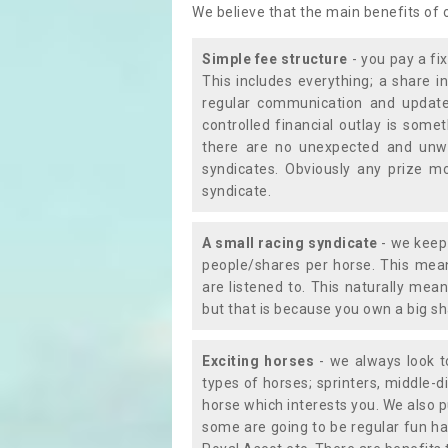
We believe that the main benefits of
Simple fee structure
- you pay a fi
This includes everything; a share in
regular communication and updates
controlled financial outlay is som
there are no unexpected and unw
syndicates. Obviously any prize m
syndicate.
A small racing syndicate
- we keep 
people/shares per horse. This mean
are listened to. This naturally me
but that is because you own a big sh
Exciting horses
- we always look to
types of horses; sprinters, middle-di
horse which interests you. We also p
some are going to be regular fun ha