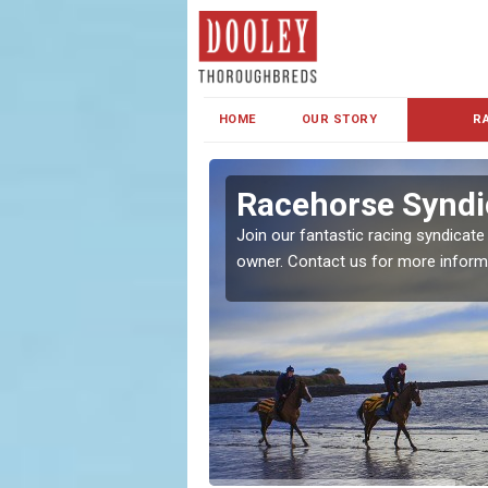
HOME
OUR STORY
R
s and Family
Racehorse Syndi
Join our fantastic racing syndicate
owner. Contact us for more inform
ent makes our syndicate a