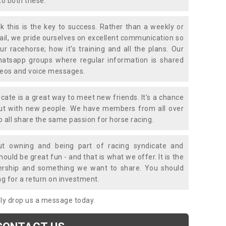
to both these.
k this is the key to success. Rather than a weekly or
mail, we pride ourselves on excellent communication so
ur racehorse; how it's training and all the plans. Our
atsapp groups where regular information is shared
ideos and voice messages.
icate is a great way to meet new friends. It's a chance
out with new people. We have members from all over
o all share the same passion for horse racing.
t owning and being part of racing syndicate and
uld be great fun - and that is what we offer. It is the
ership and something we want to share. You should
ng for a return on investment.
mply drop us a message today.