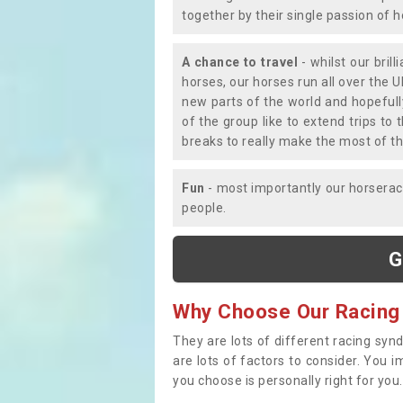
together by their single passion of 
A chance to travel
- whilst our bril
horses, our horses run all over the U
new parts of the world and hopefull
of the group like to extend trips t
breaks to really make the most of th
Fun
- most importantly our horsera
people.
G
Why Choose Our Racing
They are lots of different racing syn
are lots of factors to consider. You 
you choose is personally right for you