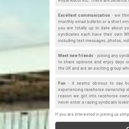
Royal Ascot etc. There are benefits 
Excellent communication
- we thin
monthly email bulletin or a short e
you are totally up to date about yo
syndicates each have their own Wh
including text messages, photos, v
Meet new friends
- joining any synd
to share opinions and enjoy days 
the UK and are an exciting group wh
Fun
- it seems obvious to say bu
experiencing racehorse ownership sho
reason we got into racehorse own
never enter a racing syndicate looki
If you are interested in joining us si