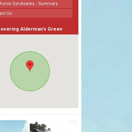
horse Syndicates - Summary
tact Us
overing Alderman's Green