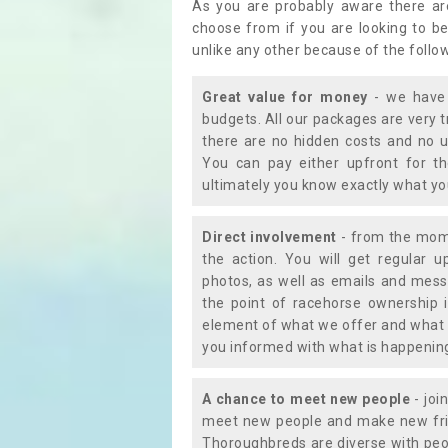
As you are probably aware there ar
choose from if you are looking to b
unlike any other because of the follo
Great value for money
- we have 
budgets. All our packages are very 
there are no hidden costs and no u
You can pay either upfront for th
ultimately you know exactly what y
Direct involvement
- from the momen
the action. You will get regular u
photos, as well as emails and mess
the point of racehorse ownership 
element of what we offer and what 
you informed with what is happening 
A chance to meet new people
- joi
meet new people and make new frie
Thoroughbreds are diverse with peo