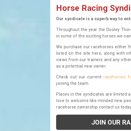
Horse Racing Syndi
Our syndicate is a superb way to en
Throughout the year the Dooley Thor
in some of the exciting horses we ow
We purchase our racehorses either fr
listed on the site here, along with i
views from our trainers and any othe
as a potential new owner.
Check out our current
racehorses f
joining the team.
Places in the syndicates are limited 
love to welcome like-minded new peopl
racehorse ownership contact us toda
JOIN OUR R