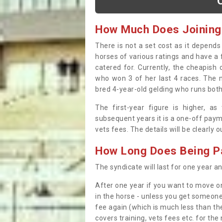
How Much Does Joining
There is not a set cost as it depend
horses of various ratings and have a 
catered for. Currently, the cheapish
who won 3 of her last 4 races. The m
bred 4-year-old gelding who runs both
The first-year figure is higher, a
subsequent years it is a one-off paym
vets fees. The details will be clearly 
How Long Does Being Pa
The syndicate will last for one year and
After one year if you want to move on
in the horse - unless you get someone
fee again (which is much less than the
covers training, vets fees etc. for the