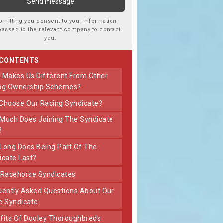
bmitting you consent to your information
passed to the relevant company to contact
you.
 CONTENTS
ng Ownership Schemes?
 Choose Our Racing Syndicate?
?
icate Last?
t Racehorse Syndicates
e Syndicate