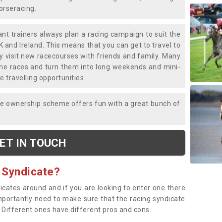
horseracing.
liant trainers always plan a racing campaign to suit the
K and Ireland. This means that you can get to travel to
y visit new racecourses with friends and family. Many
o the races and turn them into long weekends and mini-
e travelling opportunities.
ce ownership scheme offers fun with a great bunch of
ET IN TOUCH
 Syndicate?
dicates around and if you are looking to enter one there
importantly need to make sure that the racing syndicate
. Different ones have different pros and cons.