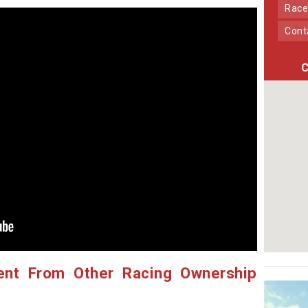
Race
Con
C
ent From Other Racing Ownership