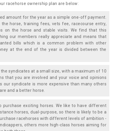
 our racehorse ownership plan are below:
xed amount for the year as a simple one-off payment.
 the horse, training fees, vets fee, racecourse entry,
 on the horse and stable visits. We find that this
ething our members really appreciate and means that
anted bills which is a common problem with other
oney at the end of the year is divided between the
the syndicates at a small size, with a maximum of 10
s that you are involved and your voice and opinions
ans our syndicate is more expensive than many others
are and a better horse.
 purchase exciting horses. We like to have different
stance horses, dual-purpose, so there is likely to be a
urchase racehorses with different levels of ambition -
ndicappers, others more high-class horses aiming for