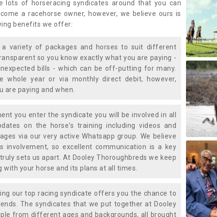
e lots of horseracing syndicates around that you can
ecome a racehorse owner, however, we believe ours is
wing benefits we offer:
a variety of packages and horses to suit different
transparent so you know exactly what you are paying -
nexpected bills - which can be off-putting for many.
e whole year or via monthly direct debit, however,
ou are paying and when.
t you enter the syndicate you will be involved in all
pdates on the horse's training including videos and
ages via our very active Whatsapp group. We believe
is involvement, so excellent communication is a key
truly sets us apart. At Dooley Thoroughbreds we keep
with your horse and its plans at all times.
ning our top racing syndicate offers you the chance to
nds. The syndicates that we put together at Dooley
ple from different ages and backgrounds, all brought