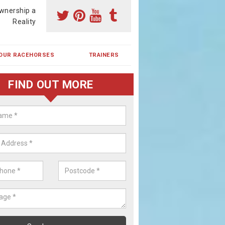
wnership a
Reality
OUR RACEHORSES
TRAINERS
FIND OUT MORE
ing a Racehorse Share in Alderm
een
a racehorse is a dream for many however with our simple plans an
, you can experience the dream of owning a racehorse.