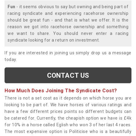
Fun
- it seems obvious to say but owning and being part of
racing syndicate and experiencing racehorse ownership
should be great fun - and that is what we offer. It is the
reason we got into racehorse ownership and something
we want to share. You should never enter a racing
syndicate looking for a return on investment.
If you are interested in joining us simply drop us a message
today.
CONTACT US
How Much Does Joining The Syndicate Cost?
There is not a set cost as it depends on which horse you are
looking to be part of. We have horses of various ratings and
have a few different prices points so different budgets can
be catered for. Currently, the cheapish option we have is £4k
for 10% in a horse called Eglish who won 3 of her last 4 races.
The most expensive option is Politicise who is a beautifully