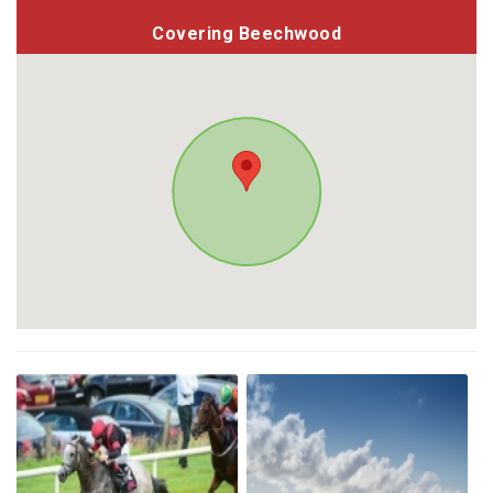
Covering Beechwood