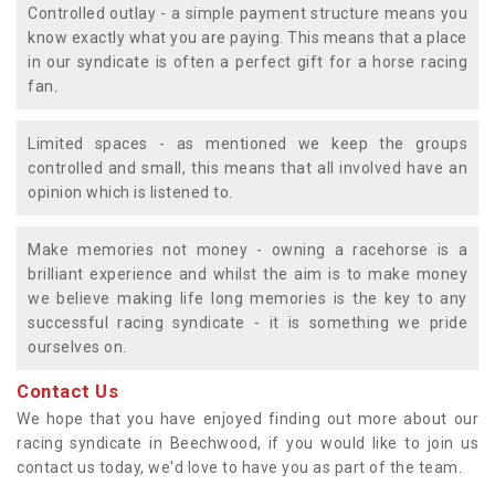
Controlled outlay - a simple payment structure means you
know exactly what you are paying. This means that a place
in our syndicate is often a perfect gift for a horse racing
fan.
Limited spaces - as mentioned we keep the groups
controlled and small, this means that all involved have an
opinion which is listened to.
Make memories not money - owning a racehorse is a
brilliant experience and whilst the aim is to make money
we believe making life long memories is the key to any
successful racing syndicate - it is something we pride
ourselves on.
Contact Us
We hope that you have enjoyed finding out more about our
racing syndicate in Beechwood, if you would like to join us
contact us today, we'd love to have you as part of the team.