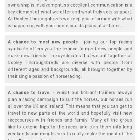
ownership is involvement, so excellent communication is a
key element of what we offer and what truly sets us apart.
At Dooley Thoroughbreds we keep you informed with what
is happening with your horse and its plans at all times.
A chance to meet new people
- joining our top racing
syndicate offers you the chance to meet new people and
make new friends. The syndicates that we put together at
Dooley Thoroughbreds are diverse with people from
different ages and backgrounds, all brought together by
their single passion of horseracing.
A chance to travel
- whilst our brilliant trainers always
plan a racing campaign to suit the horses, our horses run
all over the UK and Ireland. This means that you can get to
travel to new parts of the world and hopefully visit new
racecourses with friends and family. Many of the group
like to extend trips to the races and turn them into long
weekends and mini-breaks to really make the most of the