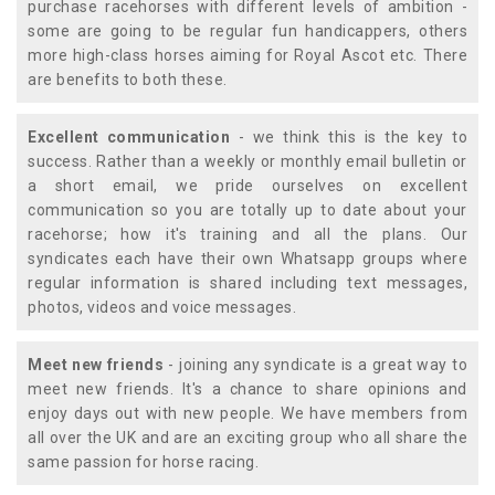
purchase racehorses with different levels of ambition -
some are going to be regular fun handicappers, others
more high-class horses aiming for Royal Ascot etc. There
are benefits to both these.
Excellent communication
- we think this is the key to
success. Rather than a weekly or monthly email bulletin or
a short email, we pride ourselves on excellent
communication so you are totally up to date about your
racehorse; how it's training and all the plans. Our
syndicates each have their own Whatsapp groups where
regular information is shared including text messages,
photos, videos and voice messages.
Meet new friends
- joining any syndicate is a great way to
meet new friends. It's a chance to share opinions and
enjoy days out with new people. We have members from
all over the UK and are an exciting group who all share the
same passion for horse racing.