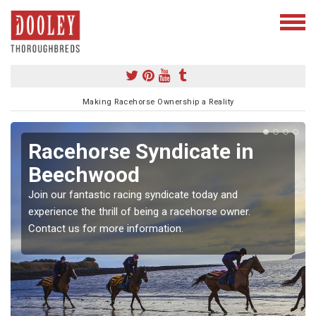
Making Racehorse Ownership a Reality
Racehorse Syndicate in
Beechwood
Join our fantastic racing syndicate today and
experience the thrill of being a racehorse owner.
Contact us for more information.