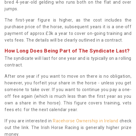
bred 4-year-old gelding who runs both on the flat and over
jumps.
The first-year figure is higher, as the cost includes the
purchase price of the horse, subsequent years it is a one-off
payment of approx £3k a year to cover on-going training and
vets fees. The details will be clearly outlined in a contract.
How Long Does Being Part of The Syndicate Last?
The syndicate will last for one year and is typically on a rolling
contract.
After one year if you want to move on there is no obligation,
however, you forfeit your share in the horse - unless you get
someone to take over. If you want to continue you pay a one-
off fee again (which is much less than the first year as you
own a share in the horse). This figure covers training, vets
fees etc. for the next calendar year.
If you are interested in
Racehorse Ownership in Ireland
check
out the link. The Irish Horse Racing is generally higher prize
money.