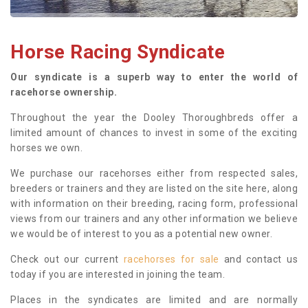
Horse Racing Syndicate
Our syndicate is a superb way to enter the world of
racehorse ownership.
Throughout the year the Dooley Thoroughbreds offer a
limited amount of chances to invest in some of the exciting
horses we own.
We purchase our racehorses either from respected sales,
breeders or trainers and they are listed on the site here, along
with information on their breeding, racing form, professional
views from our trainers and any other information we believe
we would be of interest to you as a potential new owner.
Check out our current
racehorses for sale
and contact us
today if you are interested in joining the team.
Places in the syndicates are limited and are normally