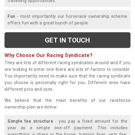
travelling opportunities.
Fun
- most importantly our horserace ownership scheme
offers fun with a great bunch of people.
GET IN TOUCH
Why Choose Our Racing Syndicate?
They are lots of different racing syndicates around and if you
are looking to enter one there are lots of factors to consider.
You importantly need to make sure that the racing syndicate
you choose is personally right for you. Different ones have
different pros and cons.
We believe that the main benefits of our racehorse
ownership plan are below:
Simple fee structure
- you pay a fixed amount for the
year as a simple one-off payment. This includes
everything; a share in the horse, training fees, vets fee,