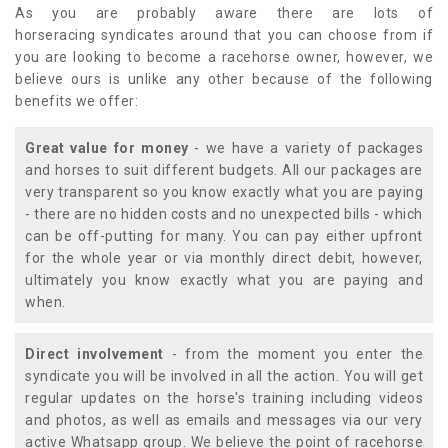
As you are probably aware there are lots of
horseracing syndicates around that you can choose from if
you are looking to become a racehorse owner, however, we
believe ours is unlike any other because of the following
benefits we offer:
Great value for money
- we have a variety of packages
and horses to suit different budgets. All our packages are
very transparent so you know exactly what you are paying
- there are no hidden costs and no unexpected bills - which
can be off-putting for many. You can pay either upfront
for the whole year or via monthly direct debit, however,
ultimately you know exactly what you are paying and
when.
Direct involvement
- from the moment you enter the
syndicate you will be involved in all the action. You will get
regular updates on the horse's training including videos
and photos, as well as emails and messages via our very
active Whatsapp group. We believe the point of racehorse