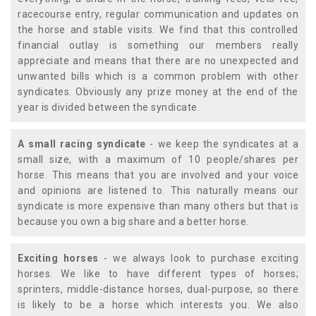
racecourse entry, regular communication and updates on
the horse and stable visits. We find that this controlled
financial outlay is something our members really
appreciate and means that there are no unexpected and
unwanted bills which is a common problem with other
syndicates. Obviously any prize money at the end of the
year is divided between the syndicate.
A small racing syndicate
- we keep the syndicates at a
small size, with a maximum of 10 people/shares per
horse. This means that you are involved and your voice
and opinions are listened to. This naturally means our
syndicate is more expensive than many others but that is
because you own a big share and a better horse.
Exciting horses
- we always look to purchase exciting
horses. We like to have different types of horses;
sprinters, middle-distance horses, dual-purpose, so there
is likely to be a horse which interests you. We also