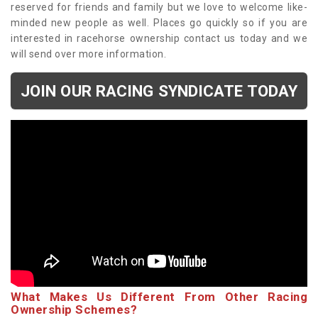
reserved for friends and family but we love to welcome like-
minded new people as well. Places go quickly so if you are
interested in racehorse ownership contact us today and we
will send over more information.
JOIN OUR RACING SYNDICATE TODAY
What Makes Us Different From Other Racing
Ownership Schemes?