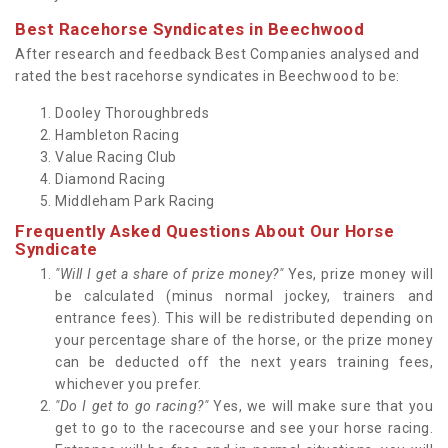
Best Racehorse Syndicates in Beechwood
After research and feedback Best Companies analysed and
rated the best racehorse syndicates in Beechwood to be:
Dooley Thoroughbreds
Hambleton Racing
Value Racing Club
Diamond Racing
Middleham Park Racing
Frequently Asked Questions About Our Horse
Syndicate
"Will I get a share of prize money?"
Yes, prize money will
be calculated (minus normal jockey, trainers and
entrance fees). This will be redistributed depending on
your percentage share of the horse, or the prize money
can be deducted off the next years training fees,
whichever you prefer.
"Do I get to go racing?"
Yes, we will make sure that you
get to go to the racecourse and see your horse racing.