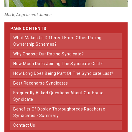
Mark, Angela and James
PAGE CONTENTS
What Makes Us Different From Other Racing
Ownership Schemes?
Why Choose Our Racing Syndicate?
How Much Does Joining The Syndicate Cost?
How Long Does Being Part Of The Syndicate Last?
Best Racehorse Syndicates
Frequently Asked Questions About Our Horse
Syndicate
Benefits Of Dooley Thoroughbreds Racehorse
Syndicates - Summary
Contact Us