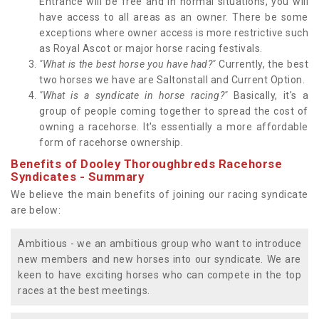
Entrance will be free and in normal situations, you will
have access to all areas as an owner. There be some
exceptions where owner access is more restrictive such
as Royal Ascot or major horse racing festivals.
"What is the best horse you have had?"
Currently, the best
two horses we have are Saltonstall and Current Option.
"What is a syndicate in horse racing?"
Basically, it's a
group of people coming together to spread the cost of
owning a racehorse. It's essentially a more affordable
form of racehorse ownership.
Benefits of Dooley Thoroughbreds Racehorse
Syndicates - Summary
We believe the main benefits of joining our racing syndicate
are below:
Ambitious - we an ambitious group who want to introduce
new members and new horses into our syndicate. We are
keen to have exciting horses who can compete in the top
races at the best meetings.