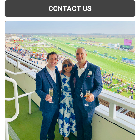
CONTACT US