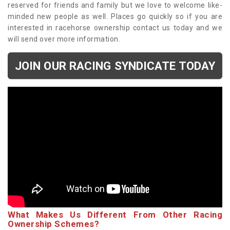
reserved for friends and family but we love to welcome like-
minded new people as well. Places go quickly so if you are
interested in racehorse ownership contact us today and we
will send over more information.
JOIN OUR RACING SYNDICATE TODAY
What Makes Us Different From Other Racing
Ownership Schemes?