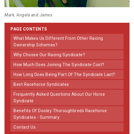
Mark, Angela and James
PAGE CONTENTS
What Makes Us Different From Other Racing
Ownership Schemes?
Why Choose Our Racing Syndicate?
How Much Does Joining The Syndicate Cost?
How Long Does Being Part Of The Syndicate Last?
Best Racehorse Syndicates
Frequently Asked Questions About Our Horse
Syndicate
Benefits Of Dooley Thoroughbreds Racehorse
Syndicates - Summary
Contact Us