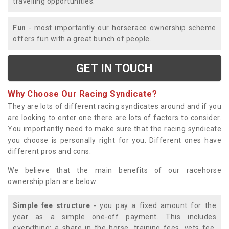
travelling opportunities.
Fun
- most importantly our horserace ownership scheme
offers fun with a great bunch of people.
GET IN TOUCH
Why Choose Our Racing Syndicate?
They are lots of different racing syndicates around and if you
are looking to enter one there are lots of factors to consider.
You importantly need to make sure that the racing syndicate
you choose is personally right for you. Different ones have
different pros and cons.
We believe that the main benefits of our racehorse
ownership plan are below:
Simple fee structure
- you pay a fixed amount for the
year as a simple one-off payment. This includes
everything; a share in the horse, training fees, vets fee,