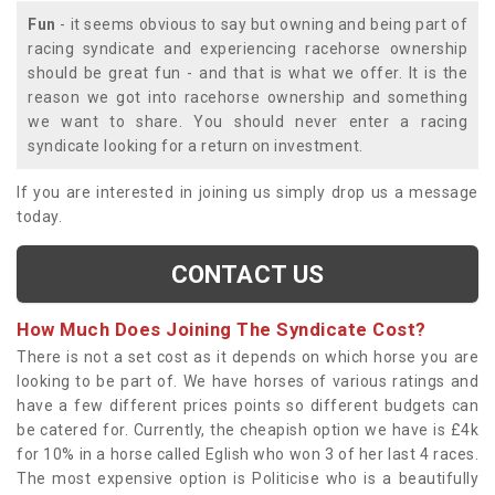
Fun
- it seems obvious to say but owning and being part of
racing syndicate and experiencing racehorse ownership
should be great fun - and that is what we offer. It is the
reason we got into racehorse ownership and something
we want to share. You should never enter a racing
syndicate looking for a return on investment.
If you are interested in joining us simply drop us a message
today.
CONTACT US
How Much Does Joining The Syndicate Cost?
There is not a set cost as it depends on which horse you are
looking to be part of. We have horses of various ratings and
have a few different prices points so different budgets can
be catered for. Currently, the cheapish option we have is £4k
for 10% in a horse called Eglish who won 3 of her last 4 races.
The most expensive option is Politicise who is a beautifully