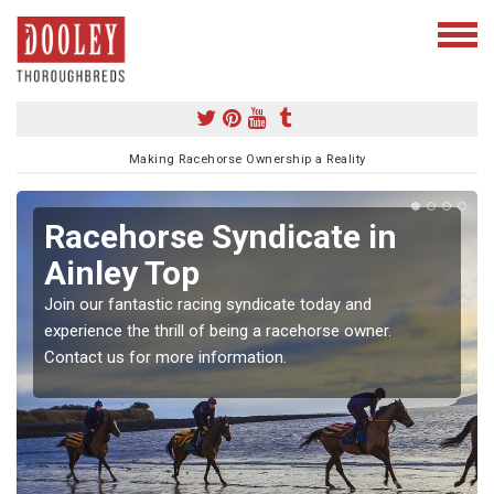
Making Racehorse Ownership a Reality
Racehorse Syndicate in
Ainley Top
Join our fantastic racing syndicate today and
experience the thrill of being a racehorse owner.
Contact us for more information.