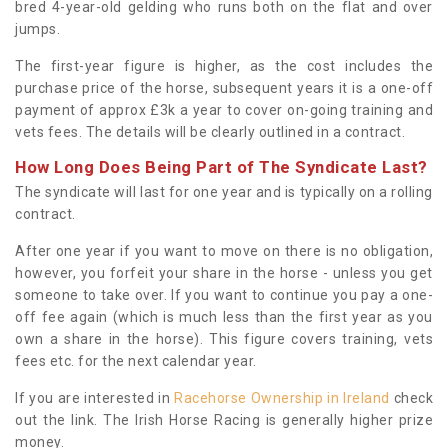
bred 4-year-old gelding who runs both on the flat and over
jumps.
The first-year figure is higher, as the cost includes the
purchase price of the horse, subsequent years it is a one-off
payment of approx £3k a year to cover on-going training and
vets fees. The details will be clearly outlined in a contract.
How Long Does Being Part of The Syndicate Last?
The syndicate will last for one year and is typically on a rolling
contract.
After one year if you want to move on there is no obligation,
however, you forfeit your share in the horse - unless you get
someone to take over. If you want to continue you pay a one-
off fee again (which is much less than the first year as you
own a share in the horse). This figure covers training, vets
fees etc. for the next calendar year.
If you are interested in
Racehorse Ownership in Ireland
check
out the link. The Irish Horse Racing is generally higher prize
money.