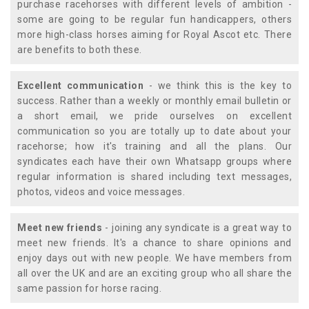
purchase racehorses with different levels of ambition -
some are going to be regular fun handicappers, others
more high-class horses aiming for Royal Ascot etc. There
are benefits to both these.
Excellent communication
- we think this is the key to
success. Rather than a weekly or monthly email bulletin or
a short email, we pride ourselves on excellent
communication so you are totally up to date about your
racehorse; how it's training and all the plans. Our
syndicates each have their own Whatsapp groups where
regular information is shared including text messages,
photos, videos and voice messages.
Meet new friends
- joining any syndicate is a great way to
meet new friends. It's a chance to share opinions and
enjoy days out with new people. We have members from
all over the UK and are an exciting group who all share the
same passion for horse racing.