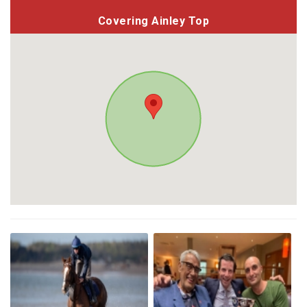
Covering Ainley Top