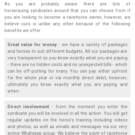
As you are probably aware there are lots of
horseracing syndicates around that you can choose from if
you are looking to become a racehorse owner, however, we
believe ours is unlike any other because of the following
benefits we offer:
Great value for money
- we have a variety of packages
and horses to suit different budgets. All our packages are
very transparent so you know exactly what you are paying
- there are no hidden costs and no unexpected bills - which
can be off-putting for many. You can pay either upfront
for the whole year or via monthly direct debit, however,
ultimately you know exactly what you are paying and
when.
Direct involvement
- from the moment you enter the
syndicate you will be involved in all the action. You will get
regular updates on the horse's training including videos
and photos, as well as emails and messages via our very
active Whatsapp group. We believe the point of racehorse