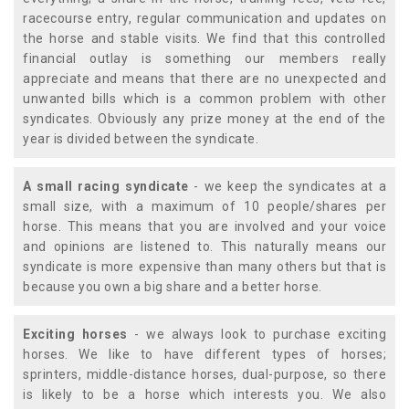
racecourse entry, regular communication and updates on
the horse and stable visits. We find that this controlled
financial outlay is something our members really
appreciate and means that there are no unexpected and
unwanted bills which is a common problem with other
syndicates. Obviously any prize money at the end of the
year is divided between the syndicate.
A small racing syndicate
- we keep the syndicates at a
small size, with a maximum of 10 people/shares per
horse. This means that you are involved and your voice
and opinions are listened to. This naturally means our
syndicate is more expensive than many others but that is
because you own a big share and a better horse.
Exciting horses
- we always look to purchase exciting
horses. We like to have different types of horses;
sprinters, middle-distance horses, dual-purpose, so there
is likely to be a horse which interests you. We also