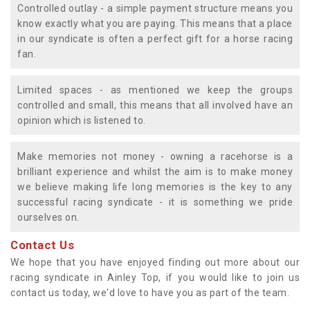
Controlled outlay - a simple payment structure means you
know exactly what you are paying. This means that a place
in our syndicate is often a perfect gift for a horse racing
fan.
Limited spaces - as mentioned we keep the groups
controlled and small, this means that all involved have an
opinion which is listened to.
Make memories not money - owning a racehorse is a
brilliant experience and whilst the aim is to make money
we believe making life long memories is the key to any
successful racing syndicate - it is something we pride
ourselves on.
Contact Us
We hope that you have enjoyed finding out more about our
racing syndicate in Ainley Top, if you would like to join us
contact us today, we'd love to have you as part of the team.