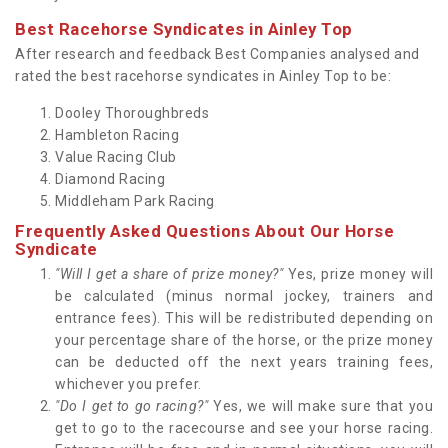
Best Racehorse Syndicates in Ainley Top
After research and feedback Best Companies analysed and
rated the best racehorse syndicates in Ainley Top to be:
Dooley Thoroughbreds
Hambleton Racing
Value Racing Club
Diamond Racing
Middleham Park Racing
Frequently Asked Questions About Our Horse
Syndicate
"Will I get a share of prize money?"
Yes, prize money will
be calculated (minus normal jockey, trainers and
entrance fees). This will be redistributed depending on
your percentage share of the horse, or the prize money
can be deducted off the next years training fees,
whichever you prefer.
"Do I get to go racing?"
Yes, we will make sure that you
get to go to the racecourse and see your horse racing.