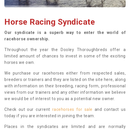
Horse Racing Syndicate
Our syndicate is a superb way to enter the world of
racehorse ownership.
Throughout the year the Dooley Thoroughbreds offer a
limited amount of chances to invest in some of the exciting
horses we own.
We purchase our racehorses either from respected sales,
breeders or trainers and they are listed on the site here, along
with information on their breeding, racing form, professional
views from our trainers and any other information we believe
we would be of interest to you as a potential new owner.
Check out our current
racehorses for sale
and contact us
today if you are interested in joining the team.
Places in the syndicates are limited and are normally