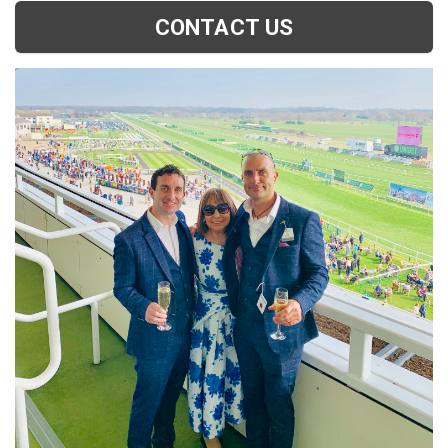
CONTACT US