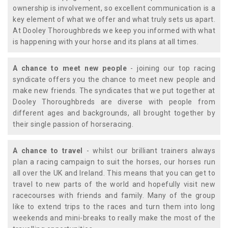
ownership is involvement, so excellent communication is a
key element of what we offer and what truly sets us apart.
At Dooley Thoroughbreds we keep you informed with what
is happening with your horse and its plans at all times.
A chance to meet new people
- joining our top racing
syndicate offers you the chance to meet new people and
make new friends. The syndicates that we put together at
Dooley Thoroughbreds are diverse with people from
different ages and backgrounds, all brought together by
their single passion of horseracing.
A chance to travel
- whilst our brilliant trainers always
plan a racing campaign to suit the horses, our horses run
all over the UK and Ireland. This means that you can get to
travel to new parts of the world and hopefully visit new
racecourses with friends and family. Many of the group
like to extend trips to the races and turn them into long
weekends and mini-breaks to really make the most of the