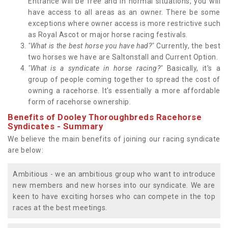
Entrance will be free and in normal situations, you will
have access to all areas as an owner. There be some
exceptions where owner access is more restrictive such
as Royal Ascot or major horse racing festivals.
"What is the best horse you have had?"
Currently, the best
two horses we have are Saltonstall and Current Option.
"What is a syndicate in horse racing?"
Basically, it's a
group of people coming together to spread the cost of
owning a racehorse. It's essentially a more affordable
form of racehorse ownership.
Benefits of Dooley Thoroughbreds Racehorse
Syndicates - Summary
We believe the main benefits of joining our racing syndicate
are below:
Ambitious - we an ambitious group who want to introduce
new members and new horses into our syndicate. We are
keen to have exciting horses who can compete in the top
races at the best meetings.