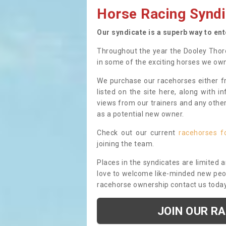
Horse Racing Syndi
Our syndicate is a superb way to en
Throughout the year the Dooley Thor
in some of the exciting horses we ow
We purchase our racehorses either fr
listed on the site here, along with i
views from our trainers and any othe
as a potential new owner.
Check out our current
racehorses f
joining the team.
Places in the syndicates are limited 
love to welcome like-minded new peopl
racehorse ownership contact us toda
JOIN OUR R