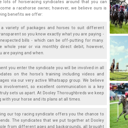
e lots of horseracing syndicates around that you can
ecome a racehorse owner, however, we believe ours is
wing benefits we offer:
a variety of packages and horses to suit different
transparent so you know exactly what you are paying -
nexpected bills - which can be off-putting for many.
e whole year or via monthly direct debit, however,
ou are paying and when.
t you enter the syndicate you will be involved in all
pdates on the horse's training including videos and
ages via our very active Whatsapp group. We believe
is involvement, so excellent communication is a key
truly sets us apart. At Dooley Thoroughbreds we keep
with your horse and its plans at all times.
ning our top racing syndicate offers you the chance to
nds. The syndicates that we put together at Dooley
ple from different ages and backgrounds, all brought