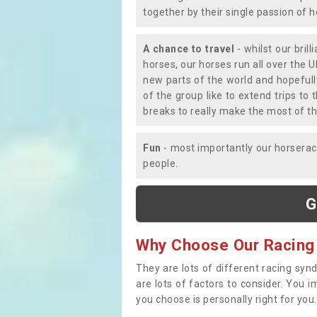
together by their single passion of 
A chance to travel
- whilst our bril
horses, our horses run all over the U
new parts of the world and hopefull
of the group like to extend trips t
breaks to really make the most of th
Fun
- most importantly our horsera
people.
G
Why Choose Our Racing
They are lots of different racing syn
are lots of factors to consider. You 
you choose is personally right for you