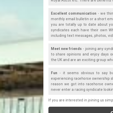
Royal Ascot etc. There are benefits 
Excellent communication
- we thin
monthly email bulletin or a short e
you are totally up to date about yo
syndicates each have their own Wh
including text messages, photos, v
Meet new friends
- joining any synd
to share opinions and enjoy days 
the UK and are an exciting group wh
Fun
- it seems obvious to say bu
experiencing racehorse ownership sho
reason we got into racehorse own
never enter a racing syndicate looki
If you are interested in joining us si