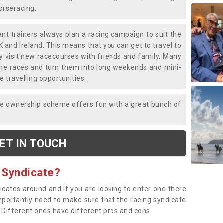
horseracing.
liant trainers always plan a racing campaign to suit the
K and Ireland. This means that you can get to travel to
y visit new racecourses with friends and family. Many
o the races and turn them into long weekends and mini-
e travelling opportunities.
ce ownership scheme offers fun with a great bunch of
ET IN TOUCH
 Syndicate?
dicates around and if you are looking to enter one there
importantly need to make sure that the racing syndicate
. Different ones have different pros and cons.