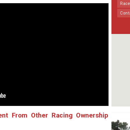
Race
Con
ent From Other Racing Ownership