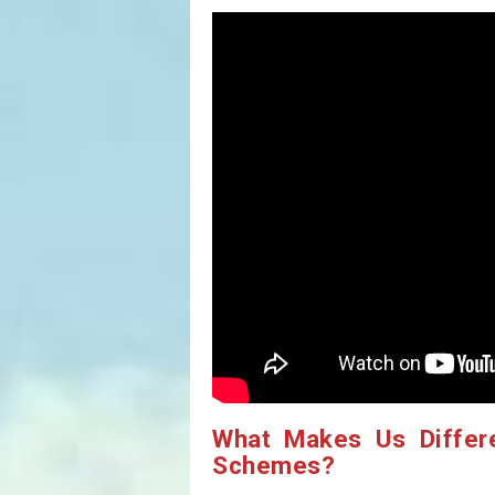
What Makes Us Differ
Schemes?