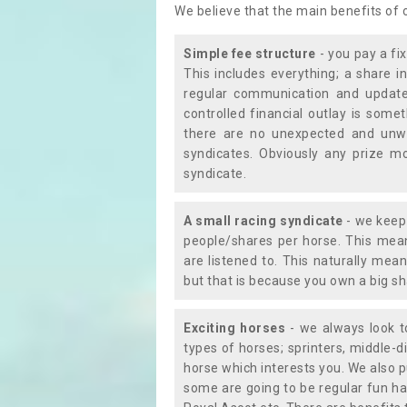
We believe that the main benefits of
Simple fee structure
- you pay a fi
This includes everything; a share in
regular communication and updates
controlled financial outlay is som
there are no unexpected and unw
syndicates. Obviously any prize m
syndicate.
A small racing syndicate
- we keep 
people/shares per horse. This mean
are listened to. This naturally me
but that is because you own a big sh
Exciting horses
- we always look to
types of horses; sprinters, middle-di
horse which interests you. We also p
some are going to be regular fun ha