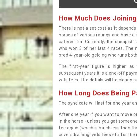
How Much Does Joining
There is not a set cost as it depend
horses of various ratings and have a 
catered for. Currently, the cheapish
who won 3 of her last 4 races. The m
bred 4-year-old gelding who runs both
The first-year figure is higher, a
subsequent years it is a one-off paym
vets fees. The details will be clearly 
How Long Does Being Pa
The syndicate will last for one year and
After one year if you want to move on
in the horse - unless you get someone
fee again (which is much less than the
covers training, vets fees etc. for the