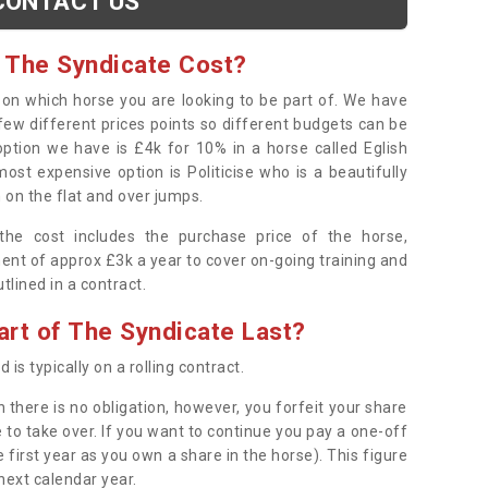
CONTACT US
 The Syndicate Cost?
s on which horse you are looking to be part of. We have
few different prices points so different budgets can be
 option we have is £4k for 10% in a horse called Eglish
ost expensive option is Politicise who is a beautifully
 on the flat and over jumps.
s the cost includes the purchase price of the horse,
ent of approx £3k a year to cover on-going training and
outlined in a contract.
rt of The Syndicate Last?
 is typically on a rolling contract.
 there is no obligation, however, you forfeit your share
 to take over. If you want to continue you pay a one-off
 first year as you own a share in the horse). This figure
 next calendar year.