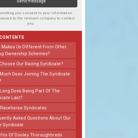
bmitting you consent to your information
passed to the relevant company to contact
you.
 CONTENTS
ng Ownership Schemes?
 Choose Our Racing Syndicate?
?
icate Last?
t Racehorse Syndicates
e Syndicate