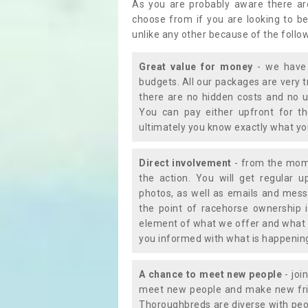
As you are probably aware there ar
choose from if you are looking to b
unlike any other because of the follo
Great value for money
- we have 
budgets. All our packages are very 
there are no hidden costs and no u
You can pay either upfront for th
ultimately you know exactly what y
Direct involvement
- from the momen
the action. You will get regular u
photos, as well as emails and mess
the point of racehorse ownership 
element of what we offer and what 
you informed with what is happening 
A chance to meet new people
- joi
meet new people and make new frie
Thoroughbreds are diverse with peo