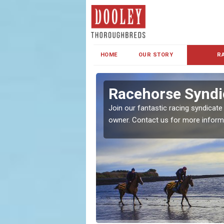
HOME
OUR STORY
R
s and Family
Racehorse Syndi
Join our fantastic racing syndicate
owner. Contact us for more inform
ent makes our syndicate a