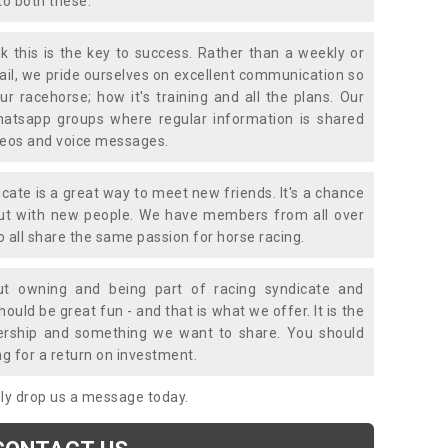
to both these.
k this is the key to success. Rather than a weekly or
mail, we pride ourselves on excellent communication so
ur racehorse; how it's training and all the plans. Our
atsapp groups where regular information is shared
ideos and voice messages.
icate is a great way to meet new friends. It's a chance
out with new people. We have members from all over
o all share the same passion for horse racing.
t owning and being part of racing syndicate and
uld be great fun - and that is what we offer. It is the
ership and something we want to share. You should
ng for a return on investment.
mply drop us a message today.