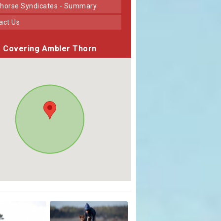
horse Syndicates - Summary
tact Us
Covering Ambler Thorn