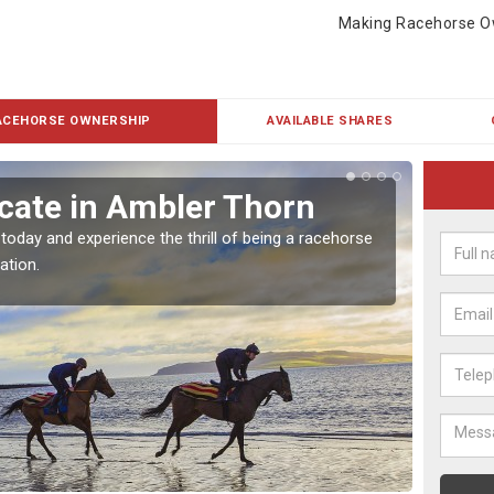
Making Racehorse O
ACEHORSE OWNERSHIP
AVAILABLE SHARES
cate in Ambler Thorn
Buy
Th
 today and experience the thrill of being a racehorse
ation.
To own 
payment