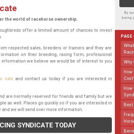
cate
By su
being 
ter the world of racehorse ownership.
oughbreds offer a limited amount of chances to invest
PAGE
n.
What Makes Us Different From Other
om respected sales, breeders or trainers and they are
Raci
nformation on their breeding, racing form, professional
r information we believe we would be of interest to you
Why
How Much Does Joining The Syndicate
Cost
or sale
and contact us today if you are interested in
How Long Does Being Part Of The
Synd
and are normally reserved for friends and family but we
e as well. Places go quickly so if you are interested in
Bes
y and we will send over more information.
Frequently Asked Questions About Our
Hors
ACING SYNDICATE TODAY
Benefits Of Dooley Thoroughbreds