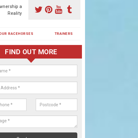
wnership a
Reality
OUR RACEHORSES
TRAINERS
FIND OUT MORE
ing a Racehorse Share in Ambler
orn
a racehorse is a dream for many however with our simple plans an
, you can experience the dream of owning a racehorse.