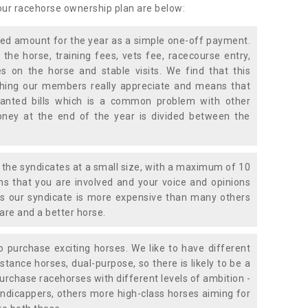
 our racehorse ownership plan are below:
xed amount for the year as a simple one-off payment.
 the horse, training fees, vets fee, racecourse entry,
 on the horse and stable visits. We find that this
ething our members really appreciate and means that
anted bills which is a common problem with other
oney at the end of the year is divided between the
the syndicates at a small size, with a maximum of 10
s that you are involved and your voice and opinions
ans our syndicate is more expensive than many others
are and a better horse.
 purchase exciting horses. We like to have different
stance horses, dual-purpose, so there is likely to be a
urchase racehorses with different levels of ambition -
ndicappers, others more high-class horses aiming for