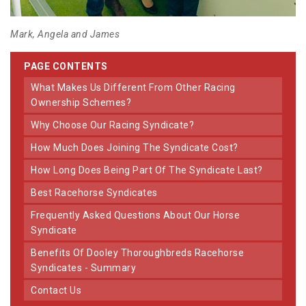
Mark, Angela and James
PAGE CONTENTS
What Makes Us Different From Other Racing
Ownership Schemes?
Why Choose Our Racing Syndicate?
How Much Does Joining The Syndicate Cost?
How Long Does Being Part Of The Syndicate Last?
Best Racehorse Syndicates
Frequently Asked Questions About Our Horse
Syndicate
Benefits Of Dooley Thoroughbreds Racehorse
Syndicates - Summary
Contact Us