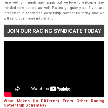
reserved for friends and family but we love to welcome like-
minded new people as well. Places go quickly so if you are
interested in racehorse ownership contact us today and we
will send over more information.
JOIN OUR RACING SYNDICATE TODAY
What Makes Us Different From Other Racing
Ownership Schemes?