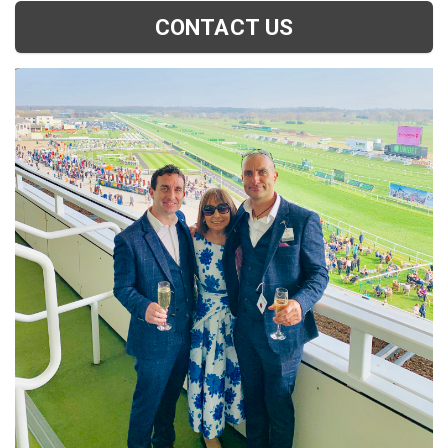
CONTACT US