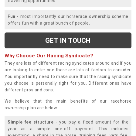
travelling opportunities.
Fun
- most importantly our horserace ownership scheme
offers fun with a great bunch of people.
GET IN TOUCH
Why Choose Our Racing Syndicate?
They are lots of different racing syndicates around and if you
are looking to enter one there are lots of factors to consider.
You importantly need to make sure that the racing syndicate
you choose is personally right for you. Different ones have
different pros and cons.
We believe that the main benefits of our racehorse
ownership plan are below:
Simple fee structure
- you pay a fixed amount for the
year as a simple one-off payment. This includes
everything; a share in the horse, training fees, vets fee,