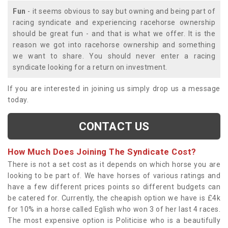
Fun
- it seems obvious to say but owning and being part of
racing syndicate and experiencing racehorse ownership
should be great fun - and that is what we offer. It is the
reason we got into racehorse ownership and something
we want to share. You should never enter a racing
syndicate looking for a return on investment.
If you are interested in joining us simply drop us a message
today.
CONTACT US
How Much Does Joining The Syndicate Cost?
There is not a set cost as it depends on which horse you are
looking to be part of. We have horses of various ratings and
have a few different prices points so different budgets can
be catered for. Currently, the cheapish option we have is £4k
for 10% in a horse called Eglish who won 3 of her last 4 races.
The most expensive option is Politicise who is a beautifully