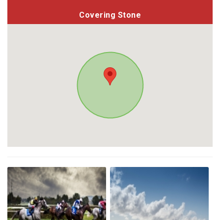
Covering Stone