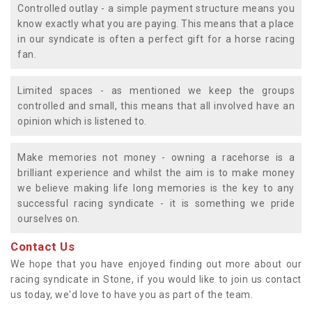
Controlled outlay - a simple payment structure means you
know exactly what you are paying. This means that a place
in our syndicate is often a perfect gift for a horse racing
fan.
Limited spaces - as mentioned we keep the groups
controlled and small, this means that all involved have an
opinion which is listened to.
Make memories not money - owning a racehorse is a
brilliant experience and whilst the aim is to make money
we believe making life long memories is the key to any
successful racing syndicate - it is something we pride
ourselves on.
Contact Us
We hope that you have enjoyed finding out more about our
racing syndicate in Stone, if you would like to join us contact
us today, we'd love to have you as part of the team.