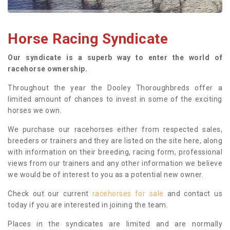
Horse Racing Syndicate
Our syndicate is a superb way to enter the world of
racehorse ownership.
Throughout the year the Dooley Thoroughbreds offer a
limited amount of chances to invest in some of the exciting
horses we own.
We purchase our racehorses either from respected sales,
breeders or trainers and they are listed on the site here, along
with information on their breeding, racing form, professional
views from our trainers and any other information we believe
we would be of interest to you as a potential new owner.
Check out our current
racehorses for sale
and contact us
today if you are interested in joining the team.
Places in the syndicates are limited and are normally