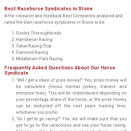
Best Racehorse Syndicates in Stone
After research and feedback Best Companies analysed and
rated the best racehorse syndicates in Stone to be:
Dooley Thoroughbreds
Hambleton Racing
Value Racing Club
Diamond Racing
Middleham Park Racing
Frequently Asked Questions About Our Horse
Syndicate
"Will I get a share of prize money?"
Yes, prize money will
be calculated (minus normal jockey, trainers and
entrance fees). This will be redistributed depending on
your percentage share of the horse, or the prize money
can be deducted off the next years training fees,
whichever you prefer.
"Do I get to go racing?"
Yes, we will make sure that you
get to go to the racecourse and see your horse racing.