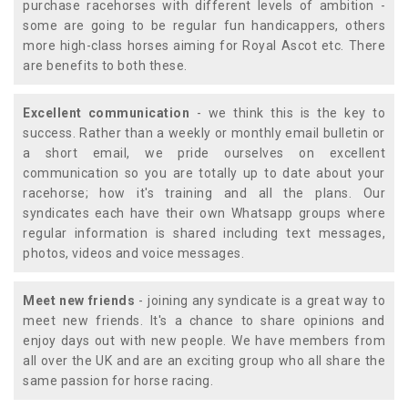
purchase racehorses with different levels of ambition -
some are going to be regular fun handicappers, others
more high-class horses aiming for Royal Ascot etc. There
are benefits to both these.
Excellent communication
- we think this is the key to
success. Rather than a weekly or monthly email bulletin or
a short email, we pride ourselves on excellent
communication so you are totally up to date about your
racehorse; how it's training and all the plans. Our
syndicates each have their own Whatsapp groups where
regular information is shared including text messages,
photos, videos and voice messages.
Meet new friends
- joining any syndicate is a great way to
meet new friends. It's a chance to share opinions and
enjoy days out with new people. We have members from
all over the UK and are an exciting group who all share the
same passion for horse racing.