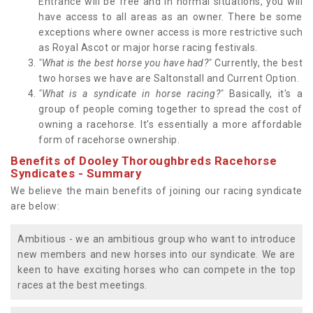
Entrance will be free and in normal situations, you will
have access to all areas as an owner. There be some
exceptions where owner access is more restrictive such
as Royal Ascot or major horse racing festivals.
"What is the best horse you have had?"
Currently, the best
two horses we have are Saltonstall and Current Option.
"What is a syndicate in horse racing?"
Basically, it's a
group of people coming together to spread the cost of
owning a racehorse. It's essentially a more affordable
form of racehorse ownership.
Benefits of Dooley Thoroughbreds Racehorse
Syndicates - Summary
We believe the main benefits of joining our racing syndicate
are below:
Ambitious - we an ambitious group who want to introduce
new members and new horses into our syndicate. We are
keen to have exciting horses who can compete in the top
races at the best meetings.