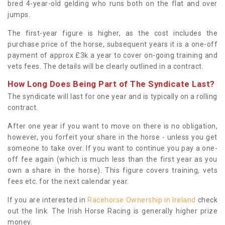
bred 4-year-old gelding who runs both on the flat and over
jumps.
The first-year figure is higher, as the cost includes the
purchase price of the horse, subsequent years it is a one-off
payment of approx £3k a year to cover on-going training and
vets fees. The details will be clearly outlined in a contract.
How Long Does Being Part of The Syndicate Last?
The syndicate will last for one year and is typically on a rolling
contract.
After one year if you want to move on there is no obligation,
however, you forfeit your share in the horse - unless you get
someone to take over. If you want to continue you pay a one-
off fee again (which is much less than the first year as you
own a share in the horse). This figure covers training, vets
fees etc. for the next calendar year.
If you are interested in
Racehorse Ownership in Ireland
check
out the link. The Irish Horse Racing is generally higher prize
money.