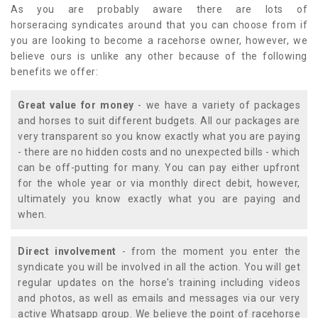
As you are probably aware there are lots of
horseracing syndicates around that you can choose from if
you are looking to become a racehorse owner, however, we
believe ours is unlike any other because of the following
benefits we offer:
Great value for money
- we have a variety of packages
and horses to suit different budgets. All our packages are
very transparent so you know exactly what you are paying
- there are no hidden costs and no unexpected bills - which
can be off-putting for many. You can pay either upfront
for the whole year or via monthly direct debit, however,
ultimately you know exactly what you are paying and
when.
Direct involvement
- from the moment you enter the
syndicate you will be involved in all the action. You will get
regular updates on the horse's training including videos
and photos, as well as emails and messages via our very
active Whatsapp group. We believe the point of racehorse