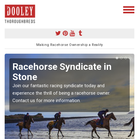
Making Racehorse Ownership a Reality
Racehorse Syndicate in
Stone
Join our fantastic racing syndicate today and
experience the thrill of being a racehorse owner.
Contact us for more information.