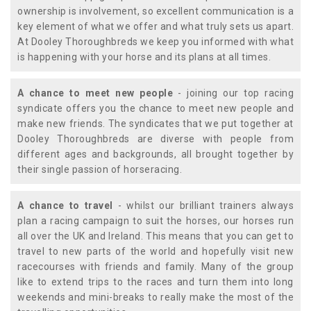
ownership is involvement, so excellent communication is a
key element of what we offer and what truly sets us apart.
At Dooley Thoroughbreds we keep you informed with what
is happening with your horse and its plans at all times.
A chance to meet new people
- joining our top racing
syndicate offers you the chance to meet new people and
make new friends. The syndicates that we put together at
Dooley Thoroughbreds are diverse with people from
different ages and backgrounds, all brought together by
their single passion of horseracing.
A chance to travel
- whilst our brilliant trainers always
plan a racing campaign to suit the horses, our horses run
all over the UK and Ireland. This means that you can get to
travel to new parts of the world and hopefully visit new
racecourses with friends and family. Many of the group
like to extend trips to the races and turn them into long
weekends and mini-breaks to really make the most of the