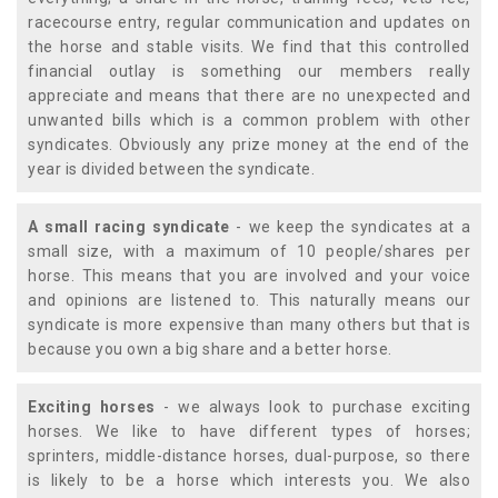
racecourse entry, regular communication and updates on
the horse and stable visits. We find that this controlled
financial outlay is something our members really
appreciate and means that there are no unexpected and
unwanted bills which is a common problem with other
syndicates. Obviously any prize money at the end of the
year is divided between the syndicate.
A small racing syndicate
- we keep the syndicates at a
small size, with a maximum of 10 people/shares per
horse. This means that you are involved and your voice
and opinions are listened to. This naturally means our
syndicate is more expensive than many others but that is
because you own a big share and a better horse.
Exciting horses
- we always look to purchase exciting
horses. We like to have different types of horses;
sprinters, middle-distance horses, dual-purpose, so there
is likely to be a horse which interests you. We also