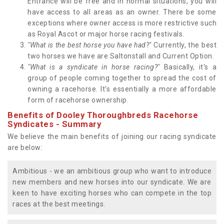
Entrance will be free and in normal situations, you will
have access to all areas as an owner. There be some
exceptions where owner access is more restrictive such
as Royal Ascot or major horse racing festivals.
"What is the best horse you have had?"
Currently, the best
two horses we have are Saltonstall and Current Option.
"What is a syndicate in horse racing?"
Basically, it's a
group of people coming together to spread the cost of
owning a racehorse. It's essentially a more affordable
form of racehorse ownership.
Benefits of Dooley Thoroughbreds Racehorse
Syndicates - Summary
We believe the main benefits of joining our racing syndicate
are below:
Ambitious - we an ambitious group who want to introduce
new members and new horses into our syndicate. We are
keen to have exciting horses who can compete in the top
races at the best meetings.