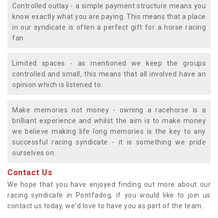
Controlled outlay - a simple payment structure means you
know exactly what you are paying. This means that a place
in our syndicate is often a perfect gift for a horse racing
fan.
Limited spaces - as mentioned we keep the groups
controlled and small, this means that all involved have an
opinion which is listened to.
Make memories not money - owning a racehorse is a
brilliant experience and whilst the aim is to make money
we believe making life long memories is the key to any
successful racing syndicate - it is something we pride
ourselves on.
Contact Us
We hope that you have enjoyed finding out more about our
racing syndicate in Pontfadog, if you would like to join us
contact us today, we'd love to have you as part of the team.