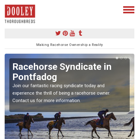
Making Racehorse Ownership a Reality
Racehorse Syndicate in
Pontfadog
Join our fantastic racing syndicate today and
experience the thrill of being a racehorse owner.
Contact us for more information.