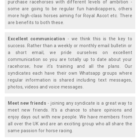
purchase racehorses with different levels of ambition -
some are going to be regular fun handicappers, others
more high-class horses aiming for Royal Ascot etc. There
are benefits to both these.
Excellent communication
- we think this is the key to
success. Rather than a weekly or monthly email bulletin or
a short email, we pride ourselves on excellent
communication so you are totally up to date about your
racehorse; how it's training and all the plans. Our
syndicates each have their own Whatsapp groups where
regular information is shared including text messages,
photos, videos and voice messages.
Meet new friends
- joining any syndicate is a great way to
meet new friends. It's a chance to share opinions and
enjoy days out with new people. We have members from
all over the UK and are an exciting group who all share the
same passion for horse racing.