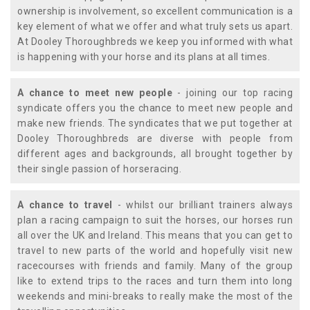
ownership is involvement, so excellent communication is a
key element of what we offer and what truly sets us apart.
At Dooley Thoroughbreds we keep you informed with what
is happening with your horse and its plans at all times.
A chance to meet new people
- joining our top racing
syndicate offers you the chance to meet new people and
make new friends. The syndicates that we put together at
Dooley Thoroughbreds are diverse with people from
different ages and backgrounds, all brought together by
their single passion of horseracing.
A chance to travel
- whilst our brilliant trainers always
plan a racing campaign to suit the horses, our horses run
all over the UK and Ireland. This means that you can get to
travel to new parts of the world and hopefully visit new
racecourses with friends and family. Many of the group
like to extend trips to the races and turn them into long
weekends and mini-breaks to really make the most of the