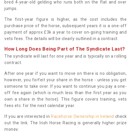
bred 4-year-old gelding who runs both on the flat and over
jumps.
The first-year figure is higher, as the cost includes the
purchase price of the horse, subsequent years it is a one-off
payment of approx £3k a year to cover on-going training and
vets fees. The details will be clearly outlined in a contract.
How Long Does Being Part of The Syndicate Last?
The syndicate will last for one year and is typically on a rolling
contract.
After one year if you want to move on there is no obligation,
however, you forfeit your share in the horse - unless you get
someone to take over. If you want to continue you pay a one-
off fee again (which is much less than the first year as you
own a share in the horse). This figure covers training, vets
fees etc. for the next calendar year.
If you are interested in
Racehorse Ownership in Ireland
check
out the link. The Irish Horse Racing is generally higher prize
money.