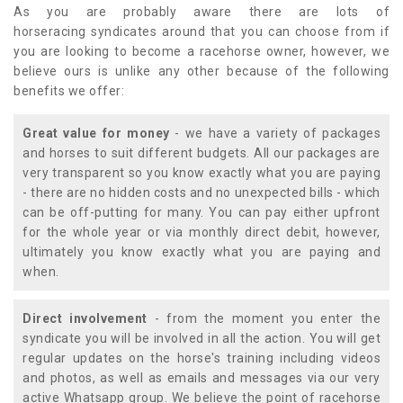
As you are probably aware there are lots of
horseracing syndicates around that you can choose from if
you are looking to become a racehorse owner, however, we
believe ours is unlike any other because of the following
benefits we offer:
Great value for money
- we have a variety of packages
and horses to suit different budgets. All our packages are
very transparent so you know exactly what you are paying
- there are no hidden costs and no unexpected bills - which
can be off-putting for many. You can pay either upfront
for the whole year or via monthly direct debit, however,
ultimately you know exactly what you are paying and
when.
Direct involvement
- from the moment you enter the
syndicate you will be involved in all the action. You will get
regular updates on the horse's training including videos
and photos, as well as emails and messages via our very
active Whatsapp group. We believe the point of racehorse