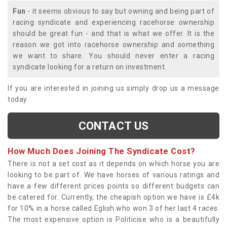
Fun
- it seems obvious to say but owning and being part of
racing syndicate and experiencing racehorse ownership
should be great fun - and that is what we offer. It is the
reason we got into racehorse ownership and something
we want to share. You should never enter a racing
syndicate looking for a return on investment.
If you are interested in joining us simply drop us a message
today.
CONTACT US
How Much Does Joining The Syndicate Cost?
There is not a set cost as it depends on which horse you are
looking to be part of. We have horses of various ratings and
have a few different prices points so different budgets can
be catered for. Currently, the cheapish option we have is £4k
for 10% in a horse called Eglish who won 3 of her last 4 races.
The most expensive option is Politicise who is a beautifully