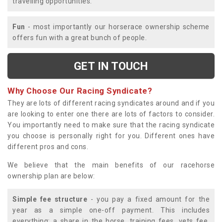
travelling opportunities.
Fun
- most importantly our horserace ownership scheme
offers fun with a great bunch of people.
GET IN TOUCH
Why Choose Our Racing Syndicate?
They are lots of different racing syndicates around and if you
are looking to enter one there are lots of factors to consider.
You importantly need to make sure that the racing syndicate
you choose is personally right for you. Different ones have
different pros and cons.
We believe that the main benefits of our racehorse
ownership plan are below:
Simple fee structure
- you pay a fixed amount for the
year as a simple one-off payment. This includes
everything; a share in the horse, training fees, vets fee,