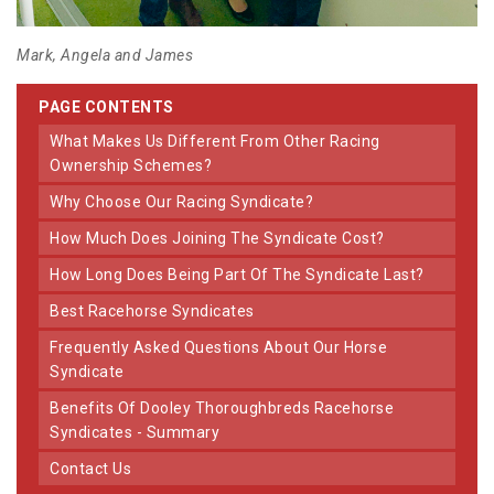
Mark, Angela and James
PAGE CONTENTS
What Makes Us Different From Other Racing
Ownership Schemes?
Why Choose Our Racing Syndicate?
How Much Does Joining The Syndicate Cost?
How Long Does Being Part Of The Syndicate Last?
Best Racehorse Syndicates
Frequently Asked Questions About Our Horse
Syndicate
Benefits Of Dooley Thoroughbreds Racehorse
Syndicates - Summary
Contact Us