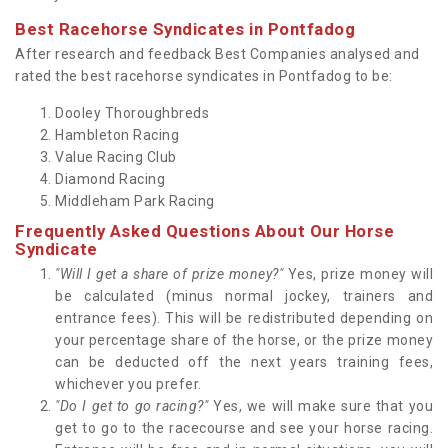
Best Racehorse Syndicates in Pontfadog
After research and feedback Best Companies analysed and
rated the best racehorse syndicates in Pontfadog to be:
Dooley Thoroughbreds
Hambleton Racing
Value Racing Club
Diamond Racing
Middleham Park Racing
Frequently Asked Questions About Our Horse
Syndicate
"Will I get a share of prize money?"
Yes, prize money will
be calculated (minus normal jockey, trainers and
entrance fees). This will be redistributed depending on
your percentage share of the horse, or the prize money
can be deducted off the next years training fees,
whichever you prefer.
"Do I get to go racing?"
Yes, we will make sure that you
get to go to the racecourse and see your horse racing.