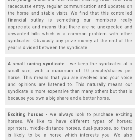
racecourse entry, regular communication and updates on
the horse and stable visits. We find that this controlled
financial outlay is something our members really
appreciate and means that there are no unexpected and
unwanted bills which is a common problem with other
syndicates. Obviously any prize money at the end of the
year is divided between the syndicate.
A small racing syndicate
- we keep the syndicates at a
small size, with a maximum of 10 people/shares per
horse. This means that you are involved and your voice
and opinions are listened to. This naturally means our
syndicate is more expensive than many others but that is
because you own a big share and a better horse.
Exciting horses
- we always look to purchase exciting
horses. We like to have different types of horses;
sprinters, middle-distance horses, dual-purpose, so there
is likely to be a horse which interests you. We also