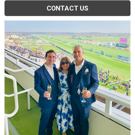
CONTACT US