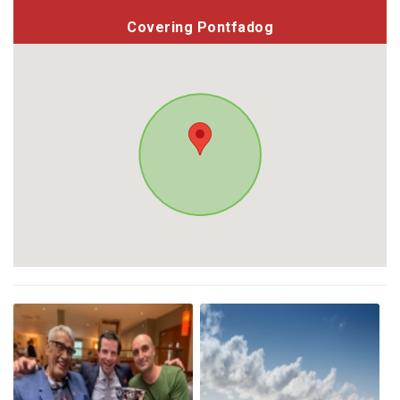
Covering Pontfadog