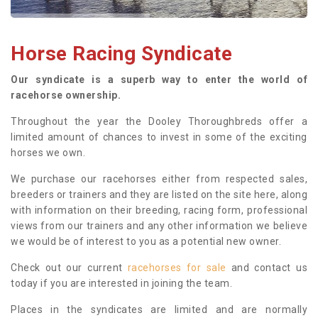
Horse Racing Syndicate
Our syndicate is a superb way to enter the world of
racehorse ownership.
Throughout the year the Dooley Thoroughbreds offer a
limited amount of chances to invest in some of the exciting
horses we own.
We purchase our racehorses either from respected sales,
breeders or trainers and they are listed on the site here, along
with information on their breeding, racing form, professional
views from our trainers and any other information we believe
we would be of interest to you as a potential new owner.
Check out our current
racehorses for sale
and contact us
today if you are interested in joining the team.
Places in the syndicates are limited and are normally