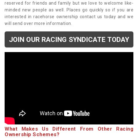
reserved for friends and family but we love to welcome like-
minded new people as well. Places go quickly so if you are
interested in racehorse ownership contact us today and we
will send over more information.
JOIN OUR RACING SYNDICATE TODAY
What Makes Us Different From Other Racing
Ownership Schemes?