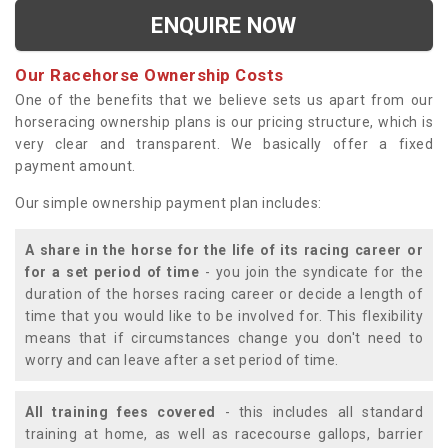
ENQUIRE NOW
Our Racehorse Ownership Costs
One of the benefits that we believe sets us apart from our
horseracing ownership plans is our pricing structure, which is
very clear and transparent. We basically offer a fixed
payment amount.
Our simple ownership payment plan includes:
A share in the horse for the life of its racing career or
for a set period of time
- you join the syndicate for the
duration of the horses racing career or decide a length of
time that you would like to be involved for. This flexibility
means that if circumstances change you don't need to
worry and can leave after a set period of time.
All training fees covered
- this includes all standard
training at home, as well as racecourse gallops, barrier