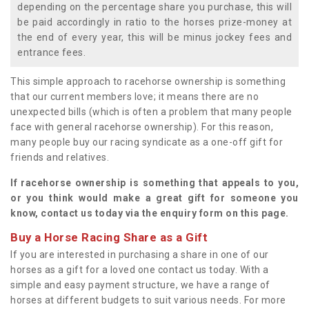
depending on the percentage share you purchase, this will
be paid accordingly in ratio to the horses prize-money at
the end of every year, this will be minus jockey fees and
entrance fees.
This simple approach to racehorse ownership is something
that our current members love; it means there are no
unexpected bills (which is often a problem that many people
face with general racehorse ownership). For this reason,
many people buy our racing syndicate as a one-off gift for
friends and relatives.
If racehorse ownership is something that appeals to you,
or you think would make a great gift for someone you
know, contact us today via the enquiry form on this page.
Buy a Horse Racing Share as a Gift
If you are interested in purchasing a share in one of our
horses as a gift for a loved one contact us today. With a
simple and easy payment structure, we have a range of
horses at different budgets to suit various needs. For more