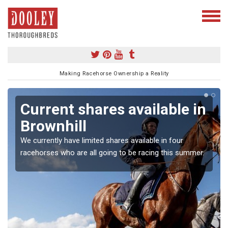
Making Racehorse Ownership a Reality
Current shares available in
Brownhill
We currently have limited shares available in four
racehorses who are all going to be racing this summer.