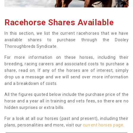
Racehorse Shares Available
In this section, we list the current racehorses that we have
available shares to purchase through the Dooley
Thoroughbreds Syndicate.
For more information on these horses, including their
breeding, racing careers and associated costs to purchase a
share, read on. If any of the horses are of interest, simply
drop us a message and we will send over more information
and a breakdown of costs.
All the figures quoted below include the purchase price of the
horse and a year all in training and vets fees, so there are no
hidden surprises or extra bills.
For a look at all our horses (past and present), including their
plans, personalities and more, visit our
current horses page
.