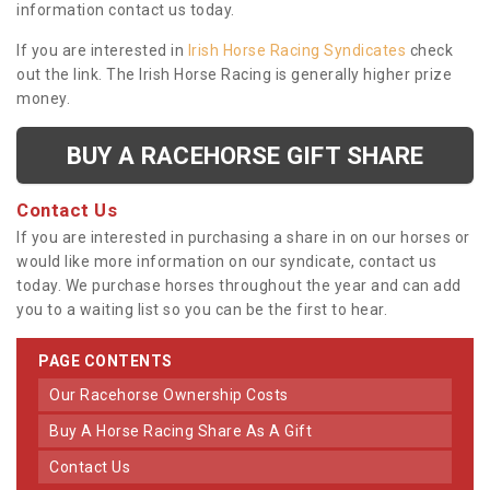
information contact us today.
If you are interested in
Irish Horse Racing Syndicates
check
out the link. The Irish Horse Racing is generally higher prize
money.
BUY A RACEHORSE GIFT SHARE
Contact Us
If you are interested in purchasing a share in on our horses or
would like more information on our syndicate, contact us
today. We purchase horses throughout the year and can add
you to a waiting list so you can be the first to hear.
PAGE CONTENTS
Our Racehorse Ownership Costs
Buy A Horse Racing Share As A Gift
Contact Us