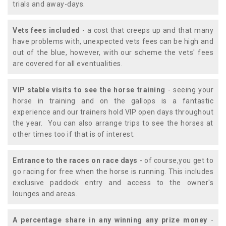
trials and away-days.
Vets fees included
- a cost that creeps up and that many
have problems with, unexpected vets fees can be high and
out of the blue, however, with our scheme the vets' fees
are covered for all eventualities.
VIP stable visits to see the horse training
- seeing your
horse in training and on the gallops is a fantastic
experience and our trainers hold VIP open days throughout
the year. You can also arrange trips to see the horses at
other times too if that is of interest.
Entrance to the races on race days
- of course,you get to
go racing for free when the horse is running. This includes
exclusive paddock entry and access to the owner's
lounges and areas.
A percentage share in any winning any prize money
-