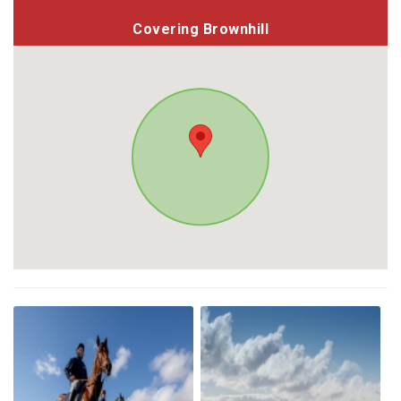
Covering Brownhill