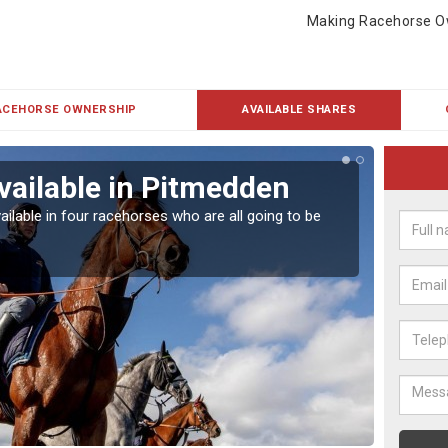
Making Racehorse O
ACEHORSE OWNERSHIP
AVAILABLE SHARES
vailable in Pitmedden
Rac
ailable in four racehorses who are all going to be
Our hor
UK.