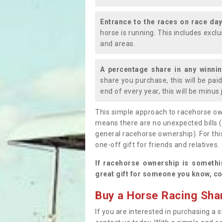
Entrance to the races on race da
horse is running. This includes exc
and areas.
A percentage share in any winni
share you purchase, this will be pai
end of every year, this will be minu
This simple approach to racehorse ow
means there are no unexpected bills 
general racehorse ownership). For thi
one-off gift for friends and relatives
If racehorse ownership is somethi
great gift for someone you know, co
Buy a Horse Racing Shar
If you are interested in purchasing a s