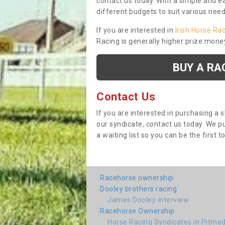
contact us today. With a simple and e
different budgets to suit various nee
If you are interested in
Irish Horse Ra
Racing is generally higher prize mone
BUY A RA
Contact Us
If you are interested in purchasing a 
our syndicate, contact us today. We 
a waiting list so you can be the first t
Racehorse ownership
Dooley brothers racing
James Dooley interview
Racehorse Ownership
Horse Racing Syndicates in Pitme