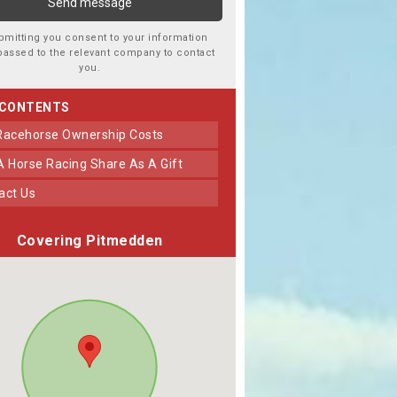
bmitting you consent to your information
passed to the relevant company to contact
you.
 CONTENTS
 Racehorse Ownership Costs
 A Horse Racing Share As A Gift
tact Us
Covering Pitmedden