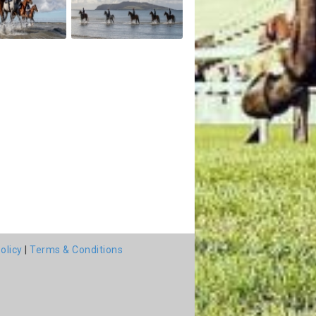
olicy
|
Terms & Conditions