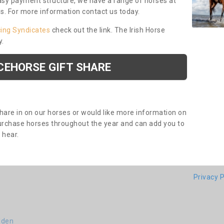
asy payment structure, we have a range of horses at
ds. For more information contact us today.
cing Syndicates
check out the link. The Irish Horse
y.
CEHORSE GIFT SHARE
share in on our horses or would like more information on
purchase horses throughout the year and can add you to
o hear.
Privacy P
dden