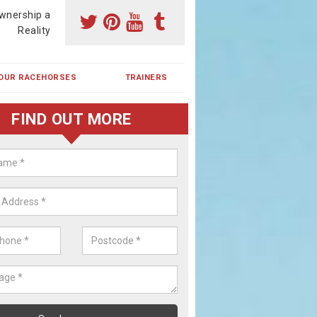
wnership a
Reality
OUR RACEHORSES
TRAINERS
FIND OUT MORE
ehorse Shares in Pitmedden
ses are currently trained in Ireland and are campaigned both in Irela