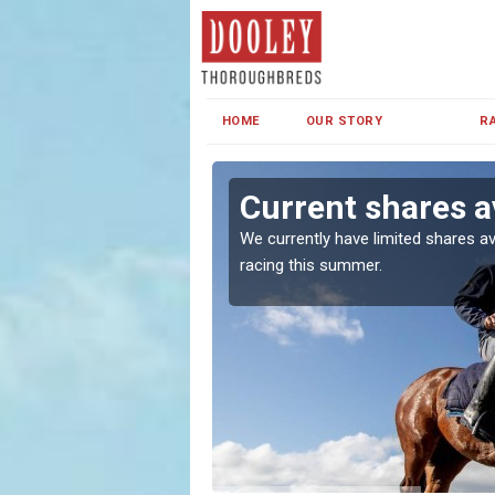
HOME
OUR STORY
R
en
Current shares a
both in Ireland and the
We currently have limited shares av
racing this summer.