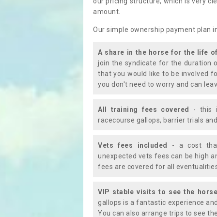
our pricing structure, which is very c
amount.
Our simple ownership payment plan i
A share in the horse for the life o
join the syndicate for the duration 
that you would like to be involved f
you don't need to worry and can leav
All training fees covered
- this 
racecourse gallops, barrier trials a
Vets fees included
- a cost tha
unexpected vets fees can be high an
fees are covered for all eventualitie
VIP stable visits to see the horse
gallops is a fantastic experience an
You can also arrange trips to see the