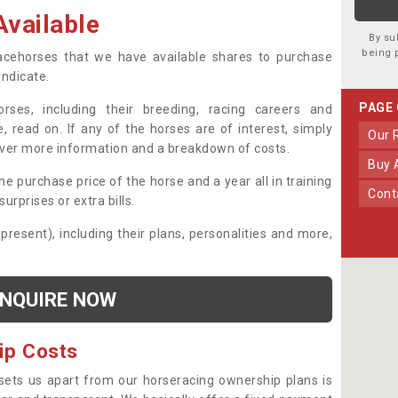
vailable
By su
being 
 racehorses that we have available shares to purchase
yndicate.
PAGE
ses, including their breeding, racing careers and
, read on. If any of the horses are of interest, simply
Our
over more information and a breakdown of costs.
Buy
he purchase price of the horse and a year all in training
Con
urprises or extra bills.
 present), including their plans, personalities and more,
NQUIRE NOW
ip Costs
sets us apart from our horseracing ownership plans is