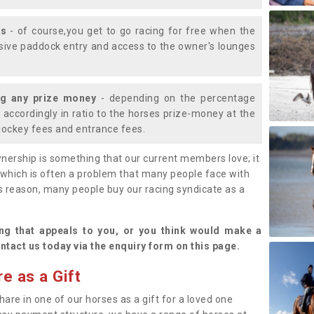
ys
- of course,you get to go racing for free when the
lusive paddock entry and access to the owner's lounges
ng any prize money
- depending on the percentage
d accordingly in ratio to the horses prize-money at the
s jockey fees and entrance fees.
nership is something that our current members love; it
(which is often a problem that many people face with
s reason, many people buy our racing syndicate as a
.
ng that appeals to you, or you think would make a
ntact us today via the enquiry form on this page.
e as a Gift
hare in one of our horses as a gift for a loved one