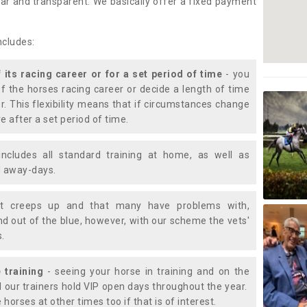
lear and transparent. We basically offer a fixed payment
ncludes:
f its racing career or for a set period of time
- you
of the horses racing career or decide a length of time
or. This flexibility means that if circumstances change
e after a set period of time.
includes all standard training at home, as well as
nd away-days.
t creeps up and that many have problems with,
d out of the blue, however, with our scheme the vets'
s.
 training
- seeing your horse in training and on the
d our trainers hold VIP open days throughout the year.
 horses at other times too if that is of interest.