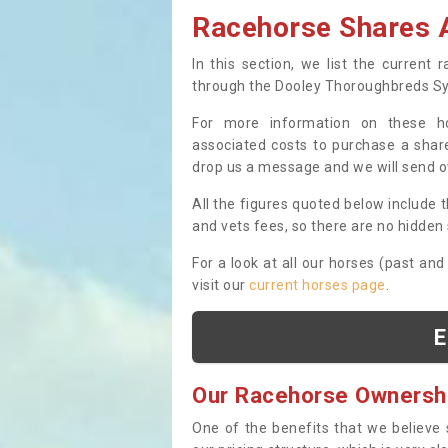
Racehorse Shares A
In this section, we list the current
through the Dooley Thoroughbreds S
For more information on these hor
associated costs to purchase a share
drop us a message and we will send 
All the figures quoted below include t
and vets fees, so there are no hidden s
For a look at all our horses (past and
visit our
current horses page
.
E
Our Racehorse Ownersh
One of the benefits that we believe 