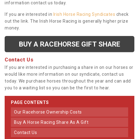
information contact us today.
If you are interested in
Irish Horse Racing Syndicates
check
out the link. The Irish Horse Racing is generally higher prize
money.
BUY A RACEHORSE GIFT SHARE
Contact Us
If you are interested in purchasing a share in on our horses or
would like more information on our syndicate, contact us
today. We purchase horses throughout the year and can add
you to a waiting list so you can be the first to hear.
PAGE CONTENTS
Our Racehorse Ownership Costs
Buy A Horse Racing Share As A Gift
Contact Us