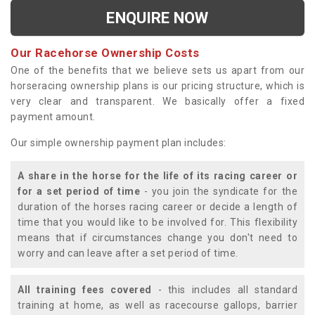
ENQUIRE NOW
Our Racehorse Ownership Costs
One of the benefits that we believe sets us apart from our
horseracing ownership plans is our pricing structure, which is
very clear and transparent. We basically offer a fixed
payment amount.
Our simple ownership payment plan includes:
A share in the horse for the life of its racing career or
for a set period of time
- you join the syndicate for the
duration of the horses racing career or decide a length of
time that you would like to be involved for. This flexibility
means that if circumstances change you don't need to
worry and can leave after a set period of time.
All training fees covered
- this includes all standard
training at home, as well as racecourse gallops, barrier