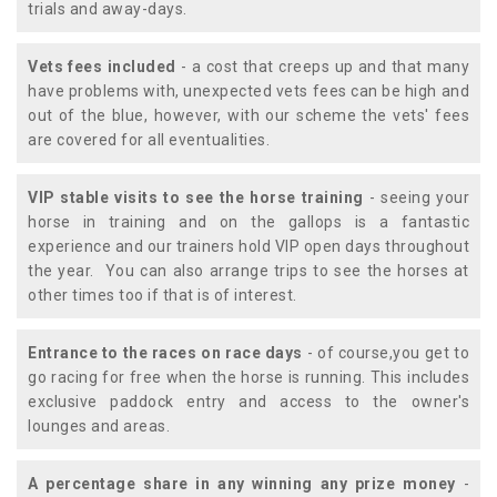
trials and away-days.
Vets fees included
- a cost that creeps up and that many
have problems with, unexpected vets fees can be high and
out of the blue, however, with our scheme the vets' fees
are covered for all eventualities.
VIP stable visits to see the horse training
- seeing your
horse in training and on the gallops is a fantastic
experience and our trainers hold VIP open days throughout
the year. You can also arrange trips to see the horses at
other times too if that is of interest.
Entrance to the races on race days
- of course,you get to
go racing for free when the horse is running. This includes
exclusive paddock entry and access to the owner's
lounges and areas.
A percentage share in any winning any prize money
-