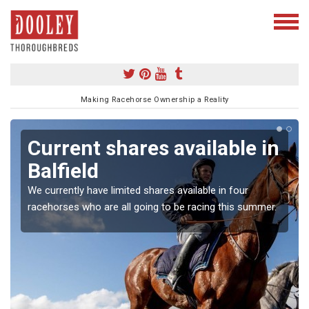
Making Racehorse Ownership a Reality
Current shares available in
Balfield
We currently have limited shares available in four
racehorses who are all going to be racing this summer.