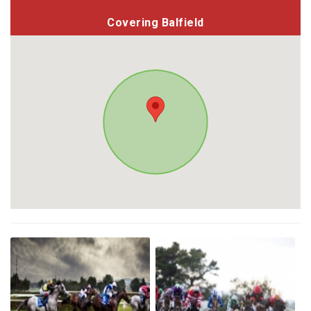
Covering Balfield