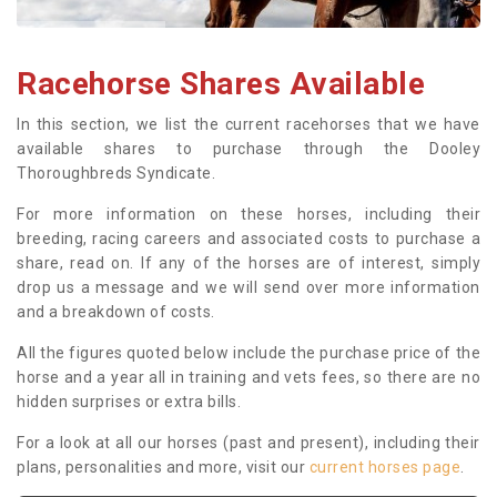
Racehorse Shares Available
In this section, we list the current racehorses that we have
available shares to purchase through the Dooley
Thoroughbreds Syndicate.
For more information on these horses, including their
breeding, racing careers and associated costs to purchase a
share, read on. If any of the horses are of interest, simply
drop us a message and we will send over more information
and a breakdown of costs.
All the figures quoted below include the purchase price of the
horse and a year all in training and vets fees, so there are no
hidden surprises or extra bills.
For a look at all our horses (past and present), including their
plans, personalities and more, visit our
current horses page
.