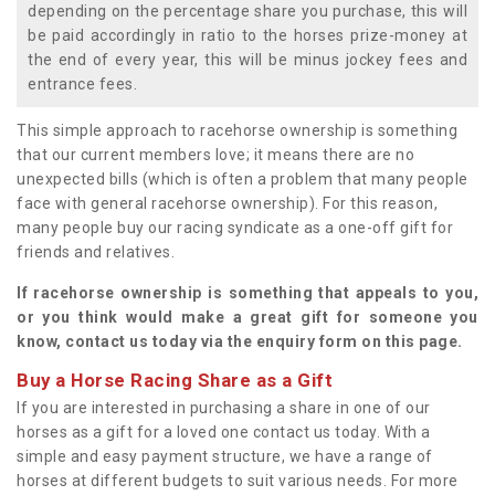
depending on the percentage share you purchase, this will
be paid accordingly in ratio to the horses prize-money at
the end of every year, this will be minus jockey fees and
entrance fees.
This simple approach to racehorse ownership is something
that our current members love; it means there are no
unexpected bills (which is often a problem that many people
face with general racehorse ownership). For this reason,
many people buy our racing syndicate as a one-off gift for
friends and relatives.
If racehorse ownership is something that appeals to you,
or you think would make a great gift for someone you
know, contact us today via the enquiry form on this page.
Buy a Horse Racing Share as a Gift
If you are interested in purchasing a share in one of our
horses as a gift for a loved one contact us today. With a
simple and easy payment structure, we have a range of
horses at different budgets to suit various needs. For more