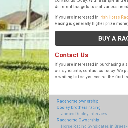
contact us today. With a simple and e
different budgets to suit various nee
If you are interested in
Irish Horse Ra
Racing is generally higher prize mone
BUY A RA
Contact Us
If you are interested in purchasing a 
our syndicate, contact us today. We 
a waiting list so you can be the first t
Racehorse ownership
Dooley brothers racing
James Dooley interview
Racehorse Ownership
Horse Racing Syndicates in Braes-