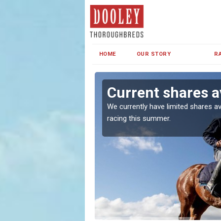
HOME
OUR STORY
R
 Coul
Current shares av
both in Ireland and the
We currently have limited shares av
racing this summer.