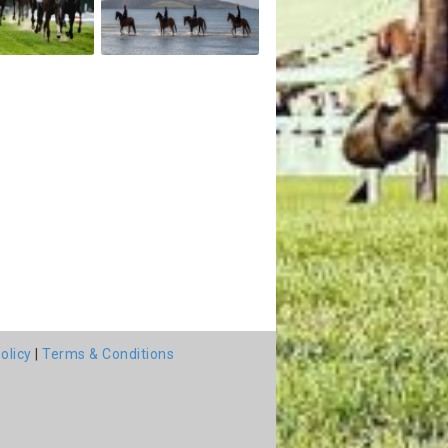
olicy
|
Terms & Conditions