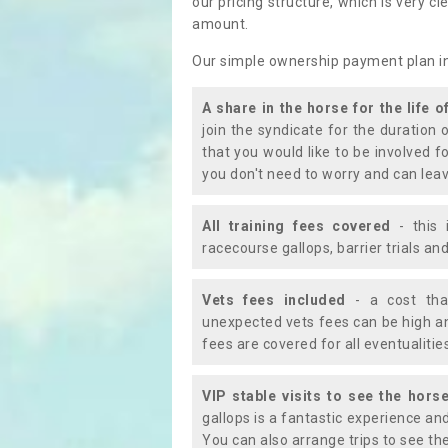
our pricing structure, which is very c
amount.
Our simple ownership payment plan i
A share in the horse for the life o
join the syndicate for the duration 
that you would like to be involved f
you don't need to worry and can leav
All training fees covered
- this 
racecourse gallops, barrier trials a
Vets fees included
- a cost tha
unexpected vets fees can be high an
fees are covered for all eventualitie
VIP stable visits to see the horse
gallops is a fantastic experience an
You can also arrange trips to see the