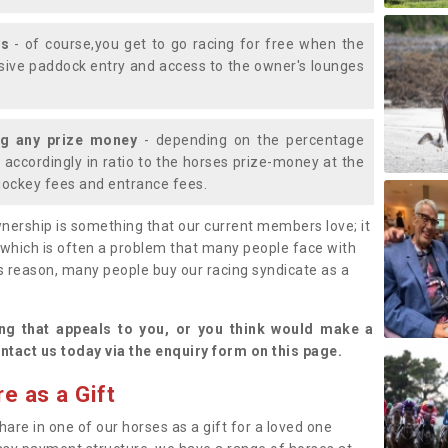
ys
- of course,you get to go racing for free when the
lusive paddock entry and access to the owner's lounges
ng any prize money
- depending on the percentage
d accordingly in ratio to the horses prize-money at the
s jockey fees and entrance fees.
nership is something that our current members love; it
(which is often a problem that many people face with
s reason, many people buy our racing syndicate as a
.
ng that appeals to you, or you think would make a
ntact us today via the enquiry form on this page.
e as a Gift
hare in one of our horses as a gift for a loved one