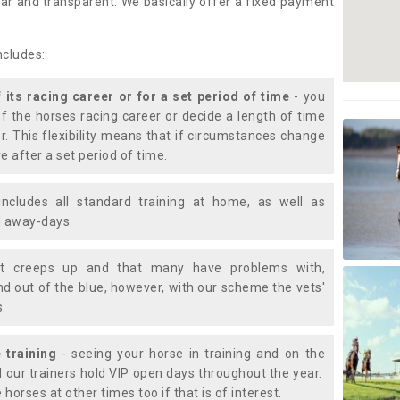
lear and transparent. We basically offer a fixed payment
ncludes:
f its racing career or for a set period of time
- you
of the horses racing career or decide a length of time
or. This flexibility means that if circumstances change
e after a set period of time.
includes all standard training at home, as well as
nd away-days.
t creeps up and that many have problems with,
d out of the blue, however, with our scheme the vets'
s.
 training
- seeing your horse in training and on the
d our trainers hold VIP open days throughout the year.
 horses at other times too if that is of interest.