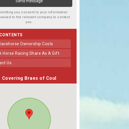
bmitting you consent to your information
passed to the relevant company to contact
you.
 CONTENTS
 Racehorse Ownership Costs
 A Horse Racing Share As A Gift
tact Us
Covering Braes of Coul