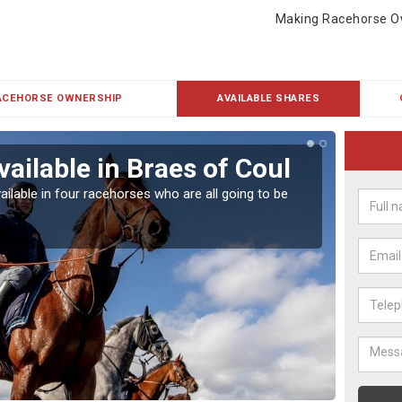
Making Racehorse O
ACEHORSE OWNERSHIP
AVAILABLE SHARES
ailable in Braes of Coul
Rac
ailable in four racehorses who are all going to be
Our hor
UK.