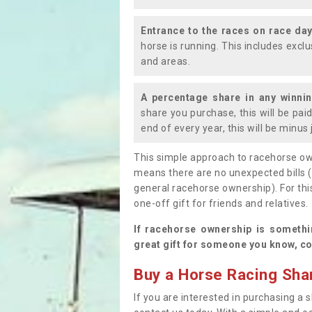
Entrance to the races on race da
horse is running. This includes exc
and areas.
A percentage share in any winni
share you purchase, this will be pai
end of every year, this will be minu
This simple approach to racehorse ow
means there are no unexpected bills 
general racehorse ownership). For thi
one-off gift for friends and relatives
If racehorse ownership is somethi
great gift for someone you know, co
Buy a Horse Racing Shar
If you are interested in purchasing a s