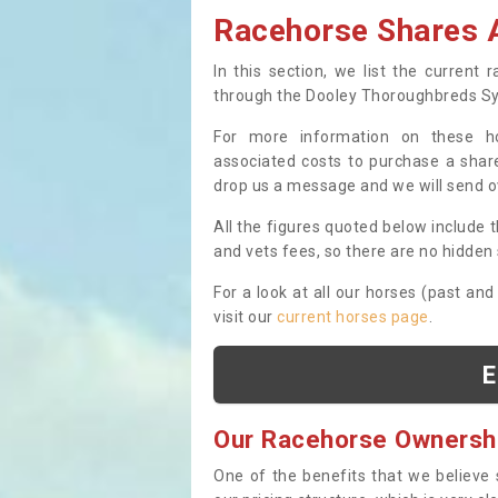
Racehorse Shares A
In this section, we list the current
through the Dooley Thoroughbreds S
For more information on these hor
associated costs to purchase a share
drop us a message and we will send 
All the figures quoted below include t
and vets fees, so there are no hidden s
For a look at all our horses (past and
visit our
current horses page
.
E
Our Racehorse Ownersh
One of the benefits that we believe 