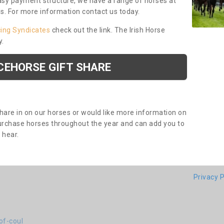
asy payment structure, we have a range of horses at
ds. For more information contact us today.
cing Syndicates
check out the link. The Irish Horse
y.
CEHORSE GIFT SHARE
share in on our horses or would like more information on
purchase horses throughout the year and can add you to
o hear.
Privacy P
of-coul