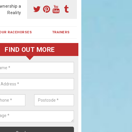
wnership a
Reality
OUR RACEHORSES
TRAINERS
FIND OUT MORE
ehorse Shares in Braes of Coul
ses are currently trained in Ireland and are campaigned both in Irela