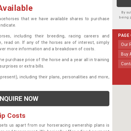
vailable
By su
being 
 racehorses that we have available shares to purchase
yndicate.
PAGE
ses, including their breeding, racing careers and
, read on. If any of the horses are of interest, simply
Our
over more information and a breakdown of costs.
Buy
he purchase price of the horse and a year all in training
Con
urprises or extra bills.
 present), including their plans, personalities and more,
NQUIRE NOW
ip Costs
sets us apart from our horseracing ownership plans is