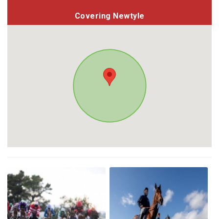
Covering Newtyle