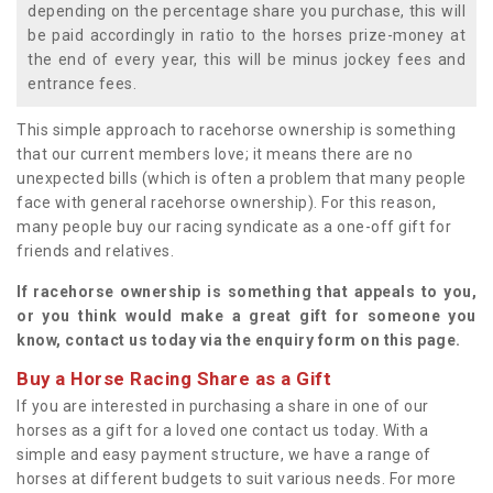
depending on the percentage share you purchase, this will
be paid accordingly in ratio to the horses prize-money at
the end of every year, this will be minus jockey fees and
entrance fees.
This simple approach to racehorse ownership is something
that our current members love; it means there are no
unexpected bills (which is often a problem that many people
face with general racehorse ownership). For this reason,
many people buy our racing syndicate as a one-off gift for
friends and relatives.
If racehorse ownership is something that appeals to you,
or you think would make a great gift for someone you
know, contact us today via the enquiry form on this page.
Buy a Horse Racing Share as a Gift
If you are interested in purchasing a share in one of our
horses as a gift for a loved one contact us today. With a
simple and easy payment structure, we have a range of
horses at different budgets to suit various needs. For more