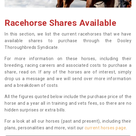
Racehorse Shares Available
In this section, we list the current racehorses that we have
available shares to purchase through the Dooley
Thoroughbreds Syndicate.
For more information on these horses, including their
breeding, racing careers and associated costs to purchase a
share, read on. If any of the horses are of interest, simply
drop us a message and we will send over more information
and a breakdown of costs.
All the figures quoted below include the purchase price of the
horse and a year all in training and vets fees, so there are no
hidden surprises or extra bills.
For a look at all our horses (past and present), including their
plans, personalities and more, visit our
current horses page
.