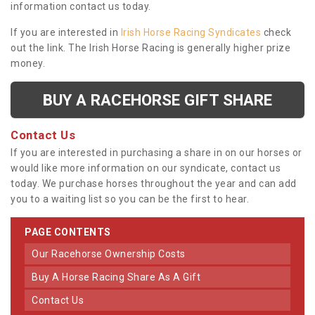
information contact us today.
If you are interested in
Irish Horse Racing Syndicates
check
out the link. The Irish Horse Racing is generally higher prize
money.
BUY A RACEHORSE GIFT SHARE
Contact Us
If you are interested in purchasing a share in on our horses or
would like more information on our syndicate, contact us
today. We purchase horses throughout the year and can add
you to a waiting list so you can be the first to hear.
PAGE CONTENTS
Our Racehorse Ownership Costs
Buy A Horse Racing Share As A Gift
Contact Us