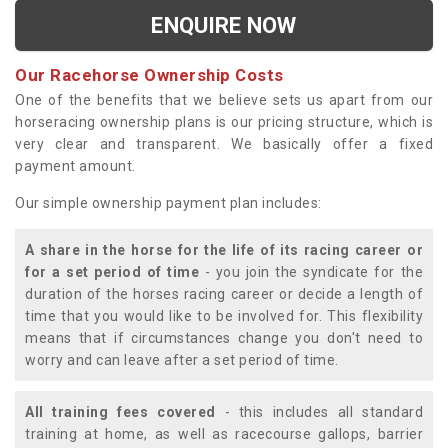
ENQUIRE NOW
Our Racehorse Ownership Costs
One of the benefits that we believe sets us apart from our
horseracing ownership plans is our pricing structure, which is
very clear and transparent. We basically offer a fixed
payment amount.
Our simple ownership payment plan includes:
A share in the horse for the life of its racing career or
for a set period of time
- you join the syndicate for the
duration of the horses racing career or decide a length of
time that you would like to be involved for. This flexibility
means that if circumstances change you don't need to
worry and can leave after a set period of time.
All training fees covered
- this includes all standard
training at home, as well as racecourse gallops, barrier