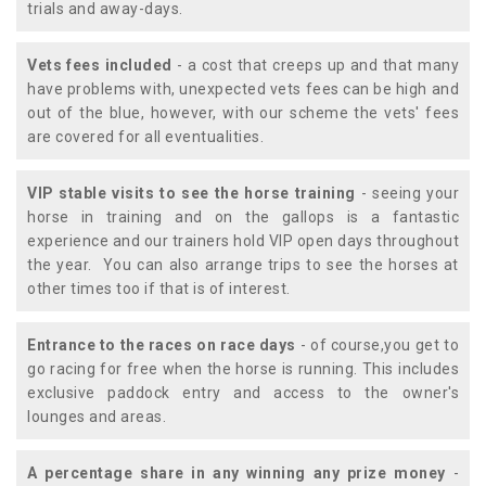
trials and away-days.
Vets fees included
- a cost that creeps up and that many
have problems with, unexpected vets fees can be high and
out of the blue, however, with our scheme the vets' fees
are covered for all eventualities.
VIP stable visits to see the horse training
- seeing your
horse in training and on the gallops is a fantastic
experience and our trainers hold VIP open days throughout
the year. You can also arrange trips to see the horses at
other times too if that is of interest.
Entrance to the races on race days
- of course,you get to
go racing for free when the horse is running. This includes
exclusive paddock entry and access to the owner's
lounges and areas.
A percentage share in any winning any prize money
-