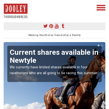
Making Racehorse Ownership a Reality
Current shares available in
Newtyle
We currently have limited shares available in four
racehorses who are all going to be racing this summer.