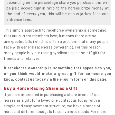
depending on the percentage share you purchase, this will
be paid accordingly in ratio to the horses prize-money at
the end of every year, this will be minus jockey fees and
entrance fees.
This simple approach to racehorse ownership is something
that our current members love; it means there are no
unexpected bills (which is often a problem that many people
face with general racehorse ownership). For this reason,
many people buy our racing syndicate as a one-off gift for
friends and relatives.
If racehorse ownership is something that appeals to you,
or you think would make a great gift for someone you
know, contact us today via the enquiry form on this page.
Buy a Horse Racing Share as a Gift
If you are interested in purchasing a share in one of our
horses as a gift for a loved one contact us today. With a
simple and easy payment structure, we have a range of
horses at different budgets to suit various needs. For more