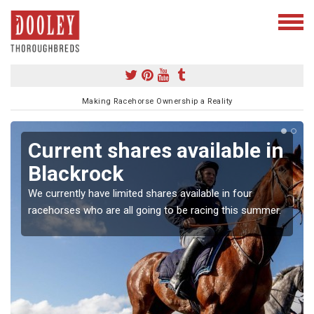
Making Racehorse Ownership a Reality
Current shares available in
Blackrock
We currently have limited shares available in four
racehorses who are all going to be racing this summer.