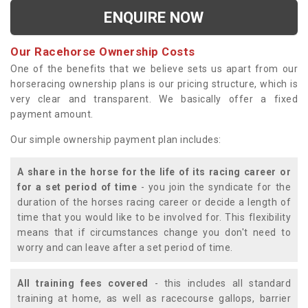
ENQUIRE NOW
Our Racehorse Ownership Costs
One of the benefits that we believe sets us apart from our
horseracing ownership plans is our pricing structure, which is
very clear and transparent. We basically offer a fixed
payment amount.
Our simple ownership payment plan includes:
A share in the horse for the life of its racing career or
for a set period of time
- you join the syndicate for the
duration of the horses racing career or decide a length of
time that you would like to be involved for. This flexibility
means that if circumstances change you don't need to
worry and can leave after a set period of time.
All training fees covered
- this includes all standard
training at home, as well as racecourse gallops, barrier