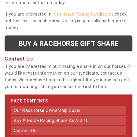
information contact us today.
If you are interested in
Irish Horse Racing Syndicates
check
out the link. The Irish Horse Racing is generally higher prize
money.
BUY A RACEHORSE GIFT SHARE
Contact Us
If you are interested in purchasing a share in on our horses or
would like more information on our syndicate, contact us
today. We purchase horses throughout the year and can add
you to a waiting list so you can be the first to hear.
PAGE CONTENTS
Our Racehorse Ownership Costs
Buy A Horse Racing Share As A Gift
Contact Us