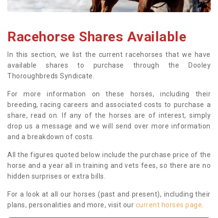
Racehorse Shares Available
In this section, we list the current racehorses that we have
available shares to purchase through the Dooley
Thoroughbreds Syndicate.
For more information on these horses, including their
breeding, racing careers and associated costs to purchase a
share, read on. If any of the horses are of interest, simply
drop us a message and we will send over more information
and a breakdown of costs.
All the figures quoted below include the purchase price of the
horse and a year all in training and vets fees, so there are no
hidden surprises or extra bills.
For a look at all our horses (past and present), including their
plans, personalities and more, visit our
current horses page
.