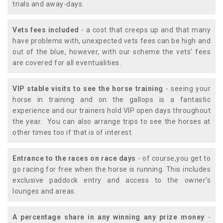
trials and away-days.
Vets fees included
- a cost that creeps up and that many
have problems with, unexpected vets fees can be high and
out of the blue, however, with our scheme the vets' fees
are covered for all eventualities.
VIP stable visits to see the horse training
- seeing your
horse in training and on the gallops is a fantastic
experience and our trainers hold VIP open days throughout
the year. You can also arrange trips to see the horses at
other times too if that is of interest.
Entrance to the races on race days
- of course,you get to
go racing for free when the horse is running. This includes
exclusive paddock entry and access to the owner's
lounges and areas.
A percentage share in any winning any prize money
-