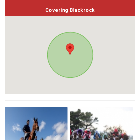
Covering Blackrock