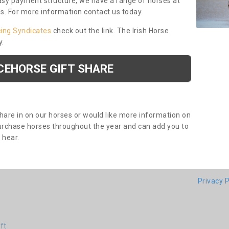
asy payment structure, we have a range of horses at
ds. For more information contact us today.
cing Syndicates
check out the link. The Irish Horse
y.
CEHORSE GIFT SHARE
share in on our horses or would like more information on
purchase horses throughout the year and can add you to
o hear.
Privacy P
ft