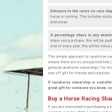
Entrance to the races on race da
horse is running. This includes exc
and areas.
A percentage share in any winni
share you purchase, this will be pai
end of every year, this will be minu
This simple approach to racehorse ow
means there are no unexpected bills 
general racehorse ownership). For thi
one-off gift for friends and relatives
If racehorse ownership is somethi
great gift for someone you know, co
Buy a Horse Racing Shar
If you are interested in purchasing a s