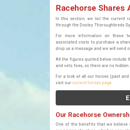
Racehorse Shares A
In this section, we list the current
through the Dooley Thoroughbreds S
For more information on these hor
associated costs to purchase a share
drop us a message and we will send 
All the figures quoted below include t
and vets fees, so there are no hidden s
For a look at all our horses (past and
visit our
current horses page
.
E
Our Racehorse Ownersh
One of the benefits that we believe 