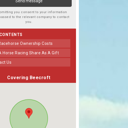
bmitting you consent to your information
passed to the relevant company to contact
you.
 CONTENTS
 Racehorse Ownership Costs
 A Horse Racing Share As A Gift
tact Us
Covering Beecroft