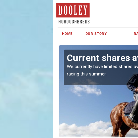
HOME
OUR STORY
R
Current shares a
both in Ireland and the
We currently have limited shares av
racing this summer.