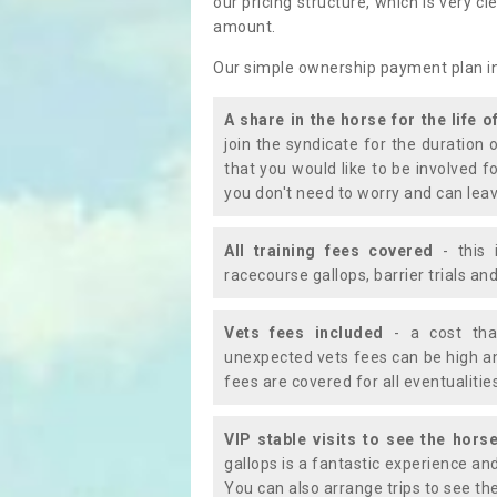
our pricing structure, which is very c
amount.
Our simple ownership payment plan i
A share in the horse for the life o
join the syndicate for the duration 
that you would like to be involved f
you don't need to worry and can leav
All training fees covered
- this 
racecourse gallops, barrier trials a
Vets fees included
- a cost tha
unexpected vets fees can be high an
fees are covered for all eventualitie
VIP stable visits to see the horse
gallops is a fantastic experience an
You can also arrange trips to see the