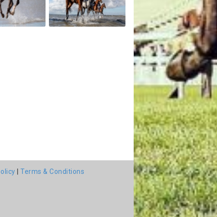
olicy
|
Terms & Conditions