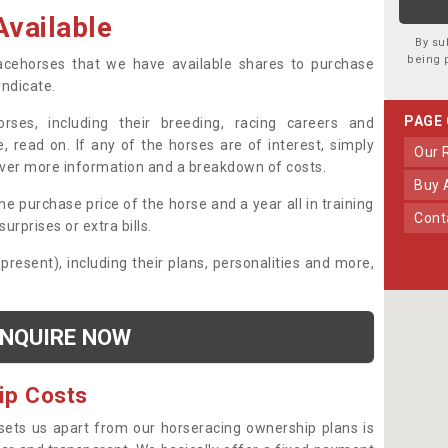
vailable
By su
being 
 racehorses that we have available shares to purchase
yndicate.
PAGE
ses, including their breeding, racing careers and
, read on. If any of the horses are of interest, simply
Our
over more information and a breakdown of costs.
Buy
he purchase price of the horse and a year all in training
Con
urprises or extra bills.
 present), including their plans, personalities and more,
NQUIRE NOW
ip Costs
sets us apart from our horseracing ownership plans is