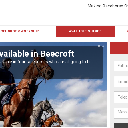
Making Racehorse O
ACEHORSE OWNERSHIP
AVAILABLE SHARES
vailable in Beecroft
Rac
ailable in four racehorses who are all going to be
Our hor
UK.