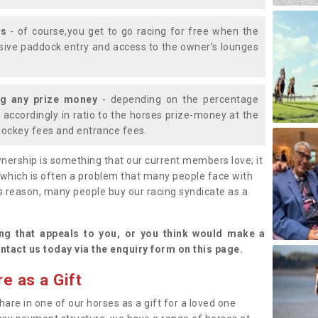
ys
- of course,you get to go racing for free when the
lusive paddock entry and access to the owner's lounges
ng any prize money
- depending on the percentage
d accordingly in ratio to the horses prize-money at the
s jockey fees and entrance fees.
nership is something that our current members love; it
(which is often a problem that many people face with
s reason, many people buy our racing syndicate as a
.
ng that appeals to you, or you think would make a
ntact us today via the enquiry form on this page.
e as a Gift
hare in one of our horses as a gift for a loved one