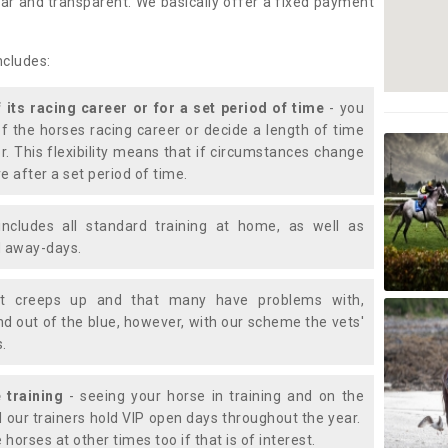
lear and transparent. We basically offer a fixed payment
ncludes:
f its racing career or for a set period of time
- you
of the horses racing career or decide a length of time
or. This flexibility means that if circumstances change
e after a set period of time.
includes all standard training at home, as well as
nd away-days.
t creeps up and that many have problems with,
d out of the blue, however, with our scheme the vets'
s.
 training
- seeing your horse in training and on the
d our trainers hold VIP open days throughout the year.
 horses at other times too if that is of interest.