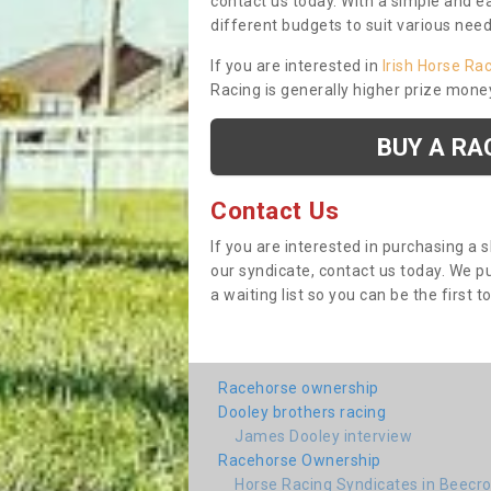
contact us today. With a simple and e
different budgets to suit various nee
If you are interested in
Irish Horse Ra
Racing is generally higher prize mone
BUY A RA
Contact Us
If you are interested in purchasing a 
our syndicate, contact us today. We 
a waiting list so you can be the first t
Racehorse ownership
Dooley brothers racing
James Dooley interview
Racehorse Ownership
Horse Racing Syndicates in Beecro