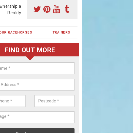
wnership a
Reality
OUR RACEHORSES
TRAINERS
FIND OUT MORE
ehorse Shares in Beecroft
ses are currently trained in Ireland and are campaigned both in Irela