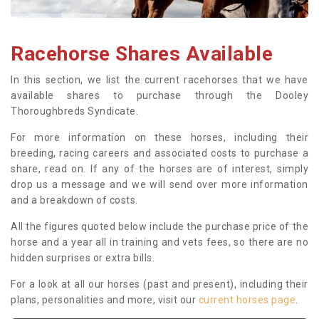
Racehorse Shares Available
In this section, we list the current racehorses that we have
available shares to purchase through the Dooley
Thoroughbreds Syndicate.
For more information on these horses, including their
breeding, racing careers and associated costs to purchase a
share, read on. If any of the horses are of interest, simply
drop us a message and we will send over more information
and a breakdown of costs.
All the figures quoted below include the purchase price of the
horse and a year all in training and vets fees, so there are no
hidden surprises or extra bills.
For a look at all our horses (past and present), including their
plans, personalities and more, visit our
current horses page
.