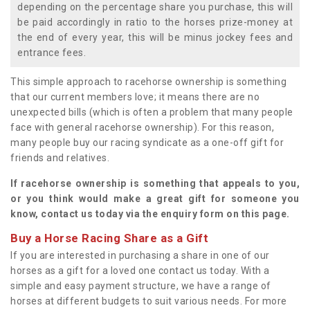
depending on the percentage share you purchase, this will
be paid accordingly in ratio to the horses prize-money at
the end of every year, this will be minus jockey fees and
entrance fees.
This simple approach to racehorse ownership is something
that our current members love; it means there are no
unexpected bills (which is often a problem that many people
face with general racehorse ownership). For this reason,
many people buy our racing syndicate as a one-off gift for
friends and relatives.
If racehorse ownership is something that appeals to you,
or you think would make a great gift for someone you
know, contact us today via the enquiry form on this page.
Buy a Horse Racing Share as a Gift
If you are interested in purchasing a share in one of our
horses as a gift for a loved one contact us today. With a
simple and easy payment structure, we have a range of
horses at different budgets to suit various needs. For more