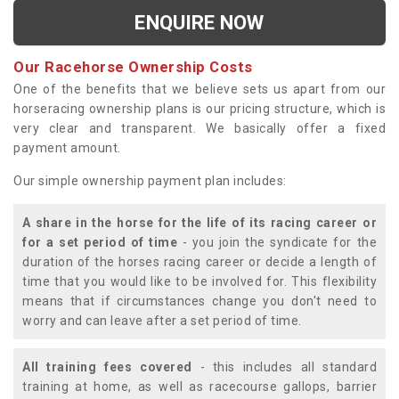
ENQUIRE NOW
Our Racehorse Ownership Costs
One of the benefits that we believe sets us apart from our
horseracing ownership plans is our pricing structure, which is
very clear and transparent. We basically offer a fixed
payment amount.
Our simple ownership payment plan includes:
A share in the horse for the life of its racing career or
for a set period of time
- you join the syndicate for the
duration of the horses racing career or decide a length of
time that you would like to be involved for. This flexibility
means that if circumstances change you don't need to
worry and can leave after a set period of time.
All training fees covered
- this includes all standard
training at home, as well as racecourse gallops, barrier