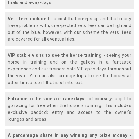
trials and away-days.
Vets fees included
- a cost that creeps up and that many
have problems with, unexpected vets fees can be high and
out of the blue, however, with our scheme the vets' fees
are covered for all eventualities.
VIP stable visits to see the horse training
- seeing your
horse in training and on the gallops is a fantastic
experience and our trainers hold VIP open days throughout
the year. You can also arrange trips to see the horses at
other times too if that is of interest.
Entrance to the races on race days
- of course,you get to
go racing for free when the horse is running. This includes
exclusive paddock entry and access to the owner's
lounges and areas.
A percentage share in any winning any prize money
-