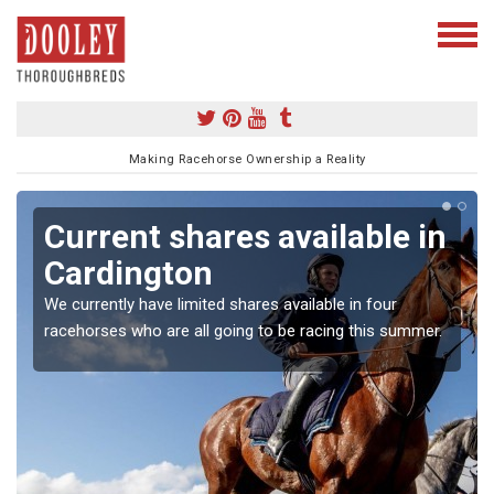
Making Racehorse Ownership a Reality
Current shares available in
Cardington
We currently have limited shares available in four
racehorses who are all going to be racing this summer.