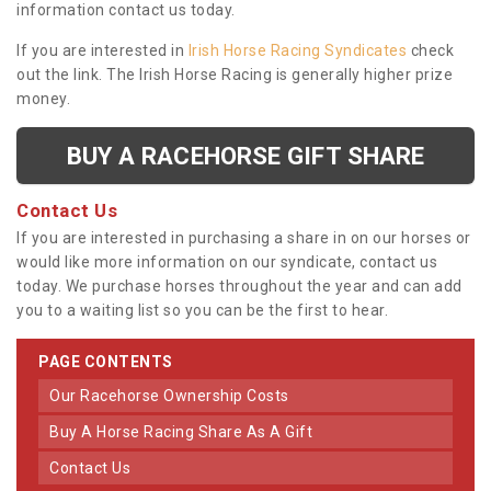
information contact us today.
If you are interested in
Irish Horse Racing Syndicates
check
out the link. The Irish Horse Racing is generally higher prize
money.
BUY A RACEHORSE GIFT SHARE
Contact Us
If you are interested in purchasing a share in on our horses or
would like more information on our syndicate, contact us
today. We purchase horses throughout the year and can add
you to a waiting list so you can be the first to hear.
PAGE CONTENTS
Our Racehorse Ownership Costs
Buy A Horse Racing Share As A Gift
Contact Us