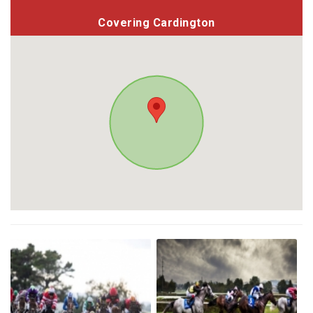
Covering Cardington