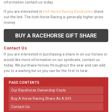
information contact us today.
If you are interested in
Irish Horse Racing Syndicates
check
out the link. The Irish Horse Racing is generally higher prize
money.
BUY A RACEHORSE GIFT SHARE
Contact Us
If you are interested in purchasing a share in on our horses or
would like more information on our syndicate, contact us
today. We purchase horses throughout the year and can add
you to a waiting list so you can be the first to hear.
PAGE CONTENTS
Our Racehorse Ownership Costs
Buy A Horse Racing Share As A Gift
Contact Us