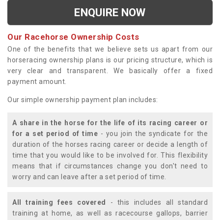
ENQUIRE NOW
Our Racehorse Ownership Costs
One of the benefits that we believe sets us apart from our
horseracing ownership plans is our pricing structure, which is
very clear and transparent. We basically offer a fixed
payment amount.
Our simple ownership payment plan includes:
A share in the horse for the life of its racing career or
for a set period of time
- you join the syndicate for the
duration of the horses racing career or decide a length of
time that you would like to be involved for. This flexibility
means that if circumstances change you don't need to
worry and can leave after a set period of time.
All training fees covered
- this includes all standard
training at home, as well as racecourse gallops, barrier