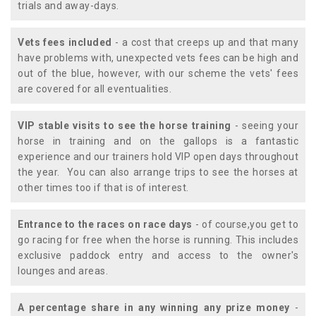
trials and away-days.
Vets fees included
- a cost that creeps up and that many
have problems with, unexpected vets fees can be high and
out of the blue, however, with our scheme the vets' fees
are covered for all eventualities.
VIP stable visits to see the horse training
- seeing your
horse in training and on the gallops is a fantastic
experience and our trainers hold VIP open days throughout
the year. You can also arrange trips to see the horses at
other times too if that is of interest.
Entrance to the races on race days
- of course,you get to
go racing for free when the horse is running. This includes
exclusive paddock entry and access to the owner's
lounges and areas.
A percentage share in any winning any prize money
-