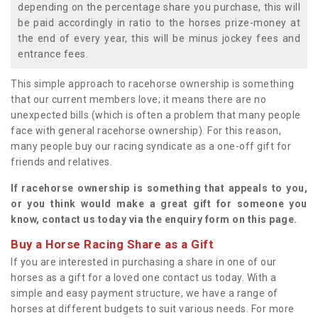
depending on the percentage share you purchase, this will
be paid accordingly in ratio to the horses prize-money at
the end of every year, this will be minus jockey fees and
entrance fees.
This simple approach to racehorse ownership is something
that our current members love; it means there are no
unexpected bills (which is often a problem that many people
face with general racehorse ownership). For this reason,
many people buy our racing syndicate as a one-off gift for
friends and relatives.
If racehorse ownership is something that appeals to you,
or you think would make a great gift for someone you
know, contact us today via the enquiry form on this page.
Buy a Horse Racing Share as a Gift
If you are interested in purchasing a share in one of our
horses as a gift for a loved one contact us today. With a
simple and easy payment structure, we have a range of
horses at different budgets to suit various needs. For more