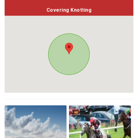
Covering Knotting