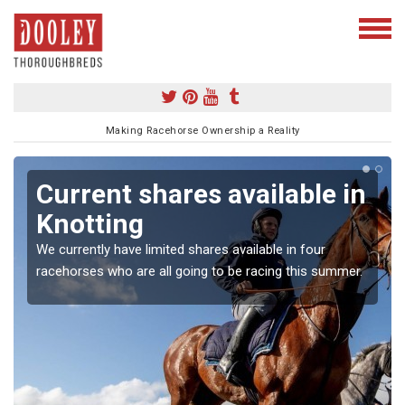
Making Racehorse Ownership a Reality
Current shares available in
Knotting
We currently have limited shares available in four
racehorses who are all going to be racing this summer.