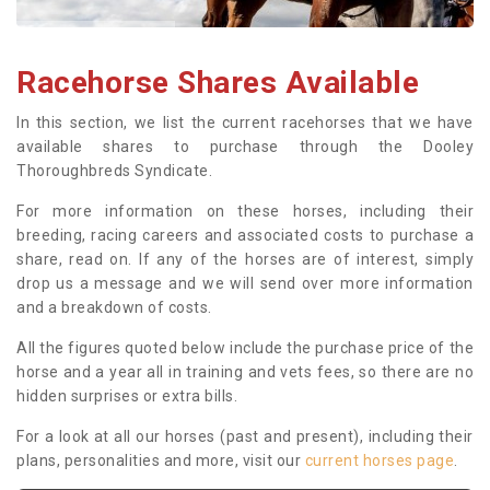
Racehorse Shares Available
In this section, we list the current racehorses that we have
available shares to purchase through the Dooley
Thoroughbreds Syndicate.
For more information on these horses, including their
breeding, racing careers and associated costs to purchase a
share, read on. If any of the horses are of interest, simply
drop us a message and we will send over more information
and a breakdown of costs.
All the figures quoted below include the purchase price of the
horse and a year all in training and vets fees, so there are no
hidden surprises or extra bills.
For a look at all our horses (past and present), including their
plans, personalities and more, visit our
current horses page
.