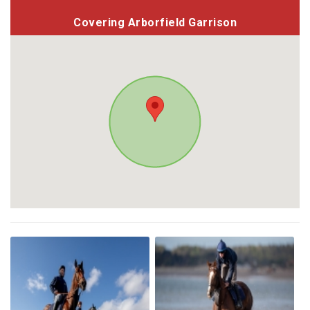
Covering Arborfield Garrison