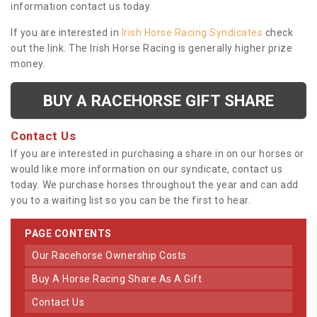
information contact us today.
If you are interested in
Irish Horse Racing Syndicates
check
out the link. The Irish Horse Racing is generally higher prize
money.
BUY A RACEHORSE GIFT SHARE
Contact Us
If you are interested in purchasing a share in on our horses or
would like more information on our syndicate, contact us
today. We purchase horses throughout the year and can add
you to a waiting list so you can be the first to hear.
PAGE CONTENTS
Our Racehorse Ownership Costs
Buy A Horse Racing Share As A Gift
Contact Us