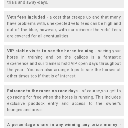
trials and away-days.
Vets fees included
- a cost that creeps up and that many
have problems with, unexpected vets fees can be high and
out of the blue, however, with our scheme the vets' fees
are covered for all eventualities.
VIP stable visits to see the horse training
- seeing your
horse in training and on the gallops is a fantastic
experience and our trainers hold VIP open days throughout
the year. You can also arrange trips to see the horses at
other times too if that is of interest.
Entrance to the races on race days
- of course,you get to
go racing for free when the horse is running. This includes
exclusive paddock entry and access to the owner's
lounges and areas.
A percentage share in any winning any prize money
-