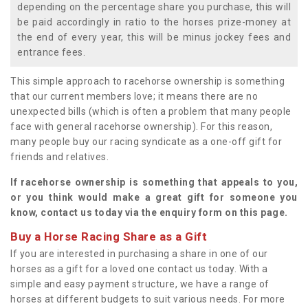
depending on the percentage share you purchase, this will
be paid accordingly in ratio to the horses prize-money at
the end of every year, this will be minus jockey fees and
entrance fees.
This simple approach to racehorse ownership is something
that our current members love; it means there are no
unexpected bills (which is often a problem that many people
face with general racehorse ownership). For this reason,
many people buy our racing syndicate as a one-off gift for
friends and relatives.
If racehorse ownership is something that appeals to you,
or you think would make a great gift for someone you
know, contact us today via the enquiry form on this page.
Buy a Horse Racing Share as a Gift
If you are interested in purchasing a share in one of our
horses as a gift for a loved one contact us today. With a
simple and easy payment structure, we have a range of
horses at different budgets to suit various needs. For more