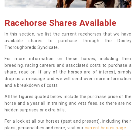
Racehorse Shares Available
In this section, we list the current racehorses that we have
available shares to purchase through the Dooley
Thoroughbreds Syndicate.
For more information on these horses, including their
breeding, racing careers and associated costs to purchase a
share, read on. If any of the horses are of interest, simply
drop us a message and we will send over more information
and a breakdown of costs.
All the figures quoted below include the purchase price of the
horse and a year all in training and vets fees, so there are no
hidden surprises or extra bills.
For a look at all our horses (past and present), including their
plans, personalities and more, visit our
current horses page
.