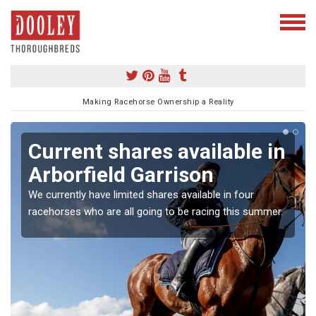
Making Racehorse Ownership a Reality
Current shares available in
Arborfield Garrison
We currently have limited shares available in four
racehorses who are all going to be racing this summer.