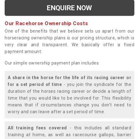
ENQUIRE NOW
Our Racehorse Ownership Costs
One of the benefits that we believe sets us apart from our
horseracing ownership plans is our pricing structure, which is
very clear and transparent. We basically offer a fixed
payment amount.
Our simple ownership payment plan includes:
A share in the horse for the life of its racing career or
for a set period of time
- you join the syndicate for the
duration of the horses racing career or decide a length of
time that you would like to be involved for. This flexibility
means that if circumstances change you don't need to
worry and can leave after a set period of time.
All training fees covered
- this includes all standard
training at home, as well as racecourse gallops, barrier